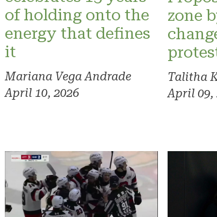
of holding onto the
zone 
energy that defines
change
it
protes
Mariana Vega Andrade
Talitha 
April 10, 2026
April 09,