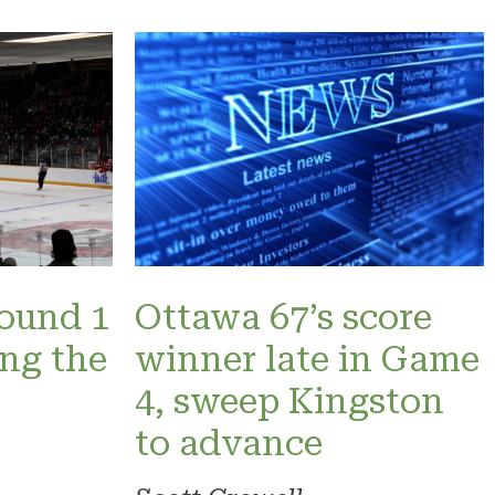
Round 1
Ottawa 67’s score
ng the
winner late in Game
4, sweep Kingston
to advance