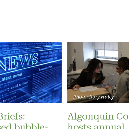
Photo: Rory Haley
riefs:
Algonquin Co
ed bubble-
hosts annual