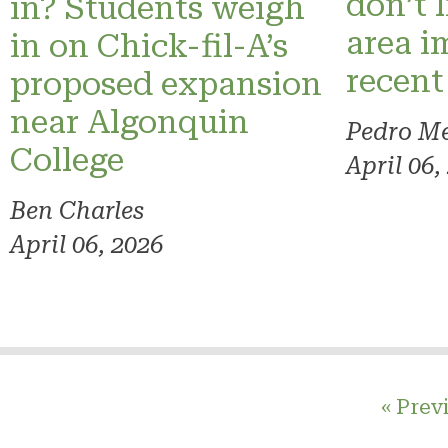
don’t 
in? Students weigh
area i
in on Chick-fil-A’s
recent
proposed expansion
near Algonquin
Pedro M
College
April 06,
Ben Charles
April 06, 2026
« Prev