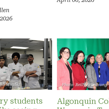
April 06, 2026
llen
 2026
dro Mendez
Photo: Reilly Armstrong
ry students
Algonquin Col