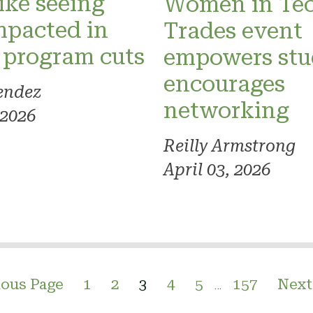
like seeing
Women in Te
mpacted in
Trades event
 program cuts
empowers stu
encourages
endez
networking
 2026
Reilly Armstrong
April 03, 2026
ious Page
1
2
3
4
5
157
Next
…