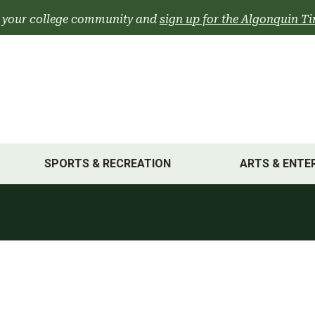
 your college community and
sign up for the Algonquin Ti
SPORTS & RECREATION
ARTS & ENTE