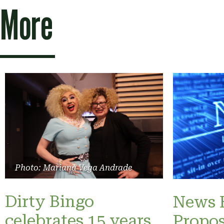
More
Photo: Mariana Vega Andrade
Dirty Bingo
News B
celebrates 15 years
Propos