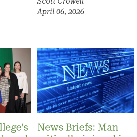
Scott Crowell
April 06, 2026
lege’s
News Briefs: Man