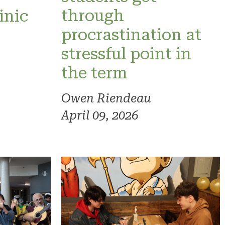
through
inic
procrastination at
stressful point in
the term
Owen Riendeau
April 09, 2026