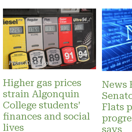
Photo: Kindra Paul
Higher gas prices
News B
strain Algonquin
Senato
College students’
Flats 
finances and social
progre
lives
says