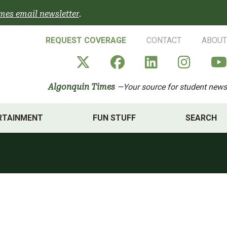
mes email newsletter
.
REQUEST COVERAGE
CONTACT
ABOUT
Algonquin Times' X a
Algonquin Times
Algonquin 
Algon
Algonquin Times
—Your source for student news
RTAINMENT
FUN STUFF
SEARCH