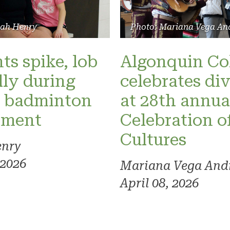
lah Henry
Photo: Mariana Vega An
ts spike, lob
Algonquin Co
lly during
celebrates div
r badminton
at 28th annua
ament
Celebration o
Cultures
enry
 2026
Mariana Vega And
April 08, 2026