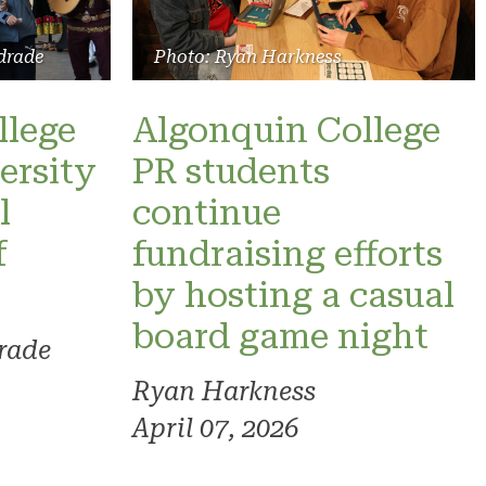
drade
Photo: Ryan Harkness
llege
Algonquin College
ersity
PR students
l
continue
f
fundraising efforts
by hosting a casual
board game night
rade
Ryan Harkness
April 07, 2026