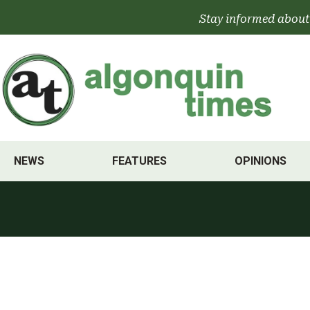
Skip
Stay informed about
to
content
NEWS
FEATURES
OPINIONS