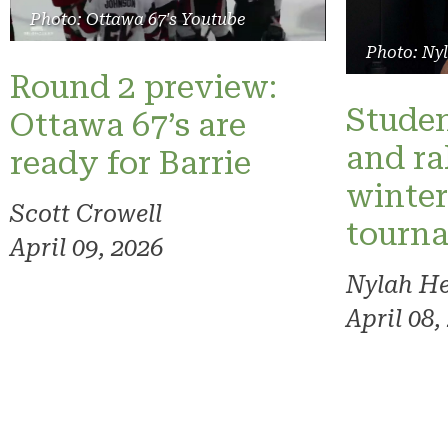
Photo: Ottawa 67's Youtube
Photo: Ny
Round 2 preview:
Studen
Ottawa 67’s are
and ra
ready for Barrie
winte
Scott Crowell
tourn
April 09, 2026
Nylah H
April 08,