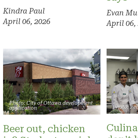
Kindra Paul
Evan Mu
April 06, 2026
April 06,
Photo: City of Ottawa development
Photo: Pe
application
Culina
Beer out, chicken