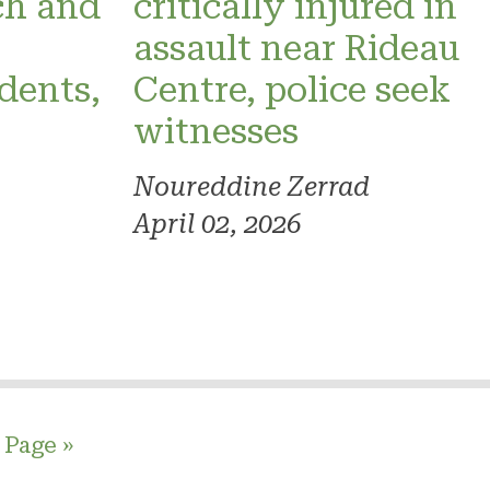
ch and
critically injured in
assault near Rideau
dents,
Centre, police seek
witnesses
Noureddine Zerrad
April 02, 2026
 Page »