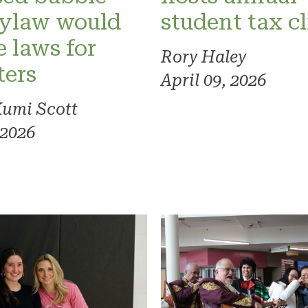
bylaw would
student tax cl
 laws for
Rory Haley
ters
April 09, 2026
Kumi Scott
 2026