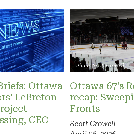
Photo: Scott Crowell
riefs: Ottawa
Ottawa 67’s 
rs’ LeBreton
recap: Sweepi
project
Fronts
ssing, CEO
Scott Crowell