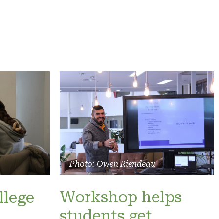
Photo: Owen Riendeau
Workshop helps
llege
students get