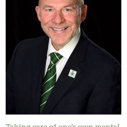
Taking care of one’s own mental