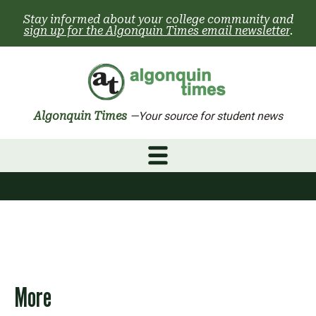
Skip
Stay informed about your college community and
to
sign up for the Algonquin Times email newsletter
.
content
Algonquin Times
—Your source for student news
More