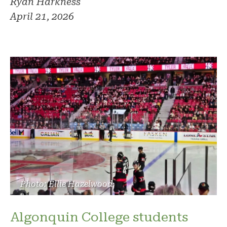
Ryan Harkness
April 21, 2026
Photo: Ellie Hazelwood
Algonquin College students