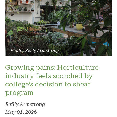
Photo: Reilly Armstrong
Growing pains: Horticulture
industry feels scorched by
college’s decision to shear
program
Reilly Armstrong
May 01, 2026