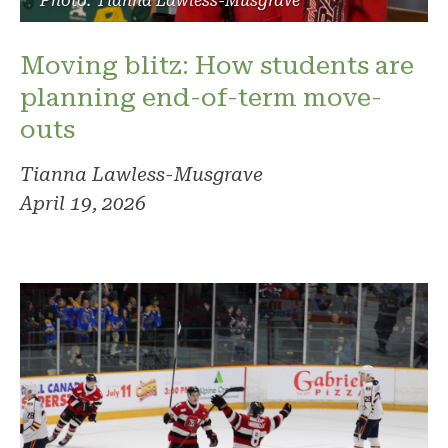
Photo: Tianna Lawless-Musgrave
Moving blitz: How students are
planning end-of-term move-
outs
Tianna Lawless-Musgrave
April 19, 2026