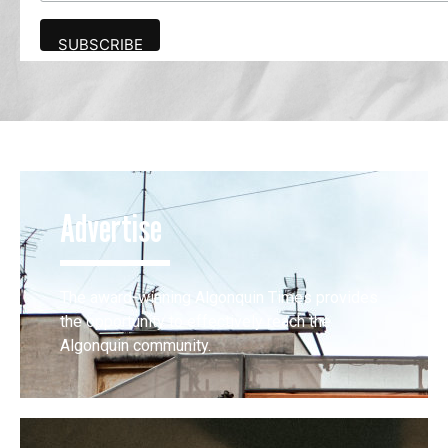
Advertise
The award-winning Algonquin Times provides
the opportunity to effectively reach the
Algonquin community.