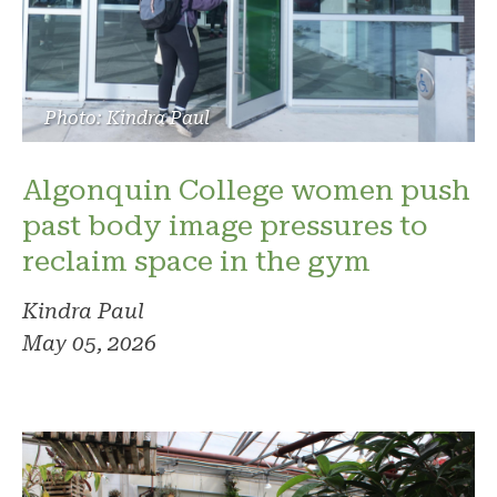
Photo: Kindra Paul
Algonquin College women push
past body image pressures to
reclaim space in the gym
Kindra Paul
May 05, 2026