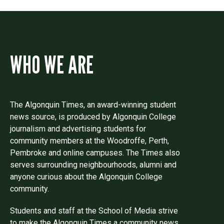
WHO WE ARE
The Algonquin Times, an award-winning student
news source, is produced by Algonquin College
journalism and advertising students for
community members at the Woodroffe, Perth,
Pembroke and online campuses. The Times also
serves surrounding neighbourhoods, alumni and
anyone curious about the Algonquin College
community.
Students and staff at the School of Media strive
to make the Algonquin Times a community news