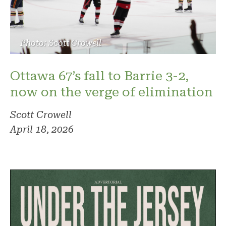
Photo: Scott Crowell
Ottawa 67’s fall to Barrie 3-2,
now on the verge of elimination
Scott Crowell
April 18, 2026