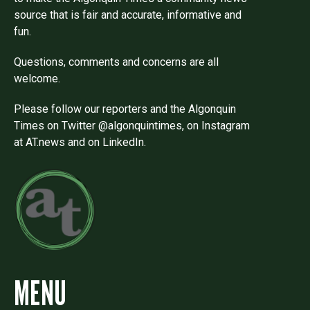
source that is fair and accurate, informative and
fun.
Questions, comments and concerns are all
welcome.
Please follow our reporters and the Algonquin
Times on Twitter @algonquintimes, on Instagram
at AT.news and on LinkedIn.
MENU