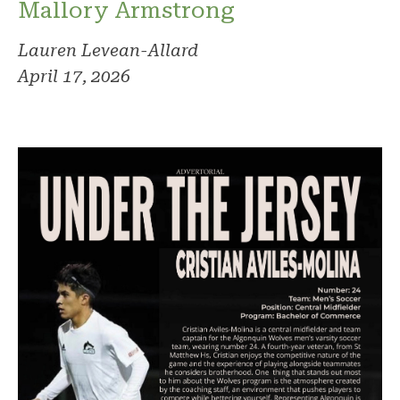
Mallory Armstrong
Lauren Levean-Allard
April 17, 2026