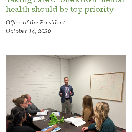
health should be top priority
Office of the President
October 14, 2020