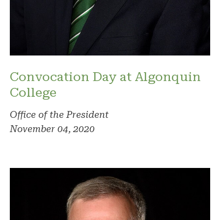
Convocation Day at Algonquin
College
Office of the President
November 04, 2020