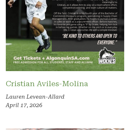
Cristian Aviles-Molina
Lauren Levean-Allard
April 17, 2026