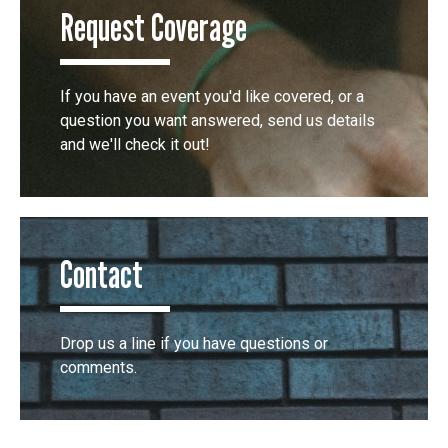
Request Coverage
If you have an event you'd like covered, or a
question you want answered, send us details
and we'll check it out!
Contact
Drop us a line if you have questions or
comments.