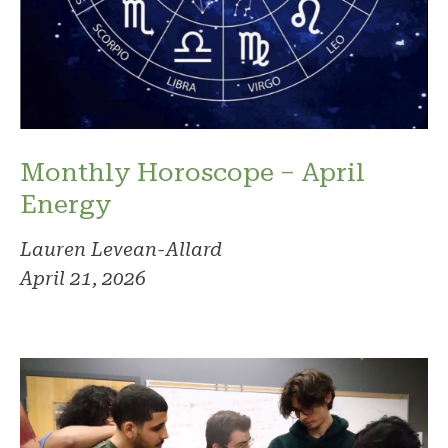
Monthly Horoscope – April
Energy
Lauren Levean-Allard
April 21, 2026