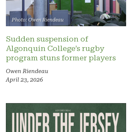
Photo: Owen Riendeau
Sudden suspension of
Algonquin College’s rugby
program stuns former players
Owen Riendeau
April 23, 2026