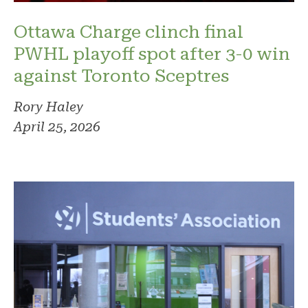
Ottawa Charge clinch final
PWHL playoff spot after 3-0 win
against Toronto Sceptres
Rory Haley
April 25, 2026