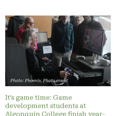
Photo: Phoenix. Photo credit
It’s game time: Game
development students at
Algonquin College finish year-