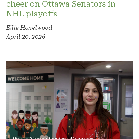
cheer on Ottawa Senators in
NHL playoffs
Ellie Hazelwood
April 20, 2026