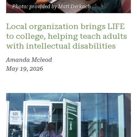
Photo: provided by Matt Derkach
Local organization brings LIFE
to college, helping teach adults
with intellectual disabilities
Amanda Mcleod
May 19, 2026