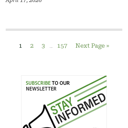
April 17, 2026
1
2
3
157
Next Page »
…