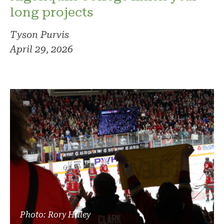
long projects
Tyson Purvis
April 29, 2026
Photo: Rory Haley