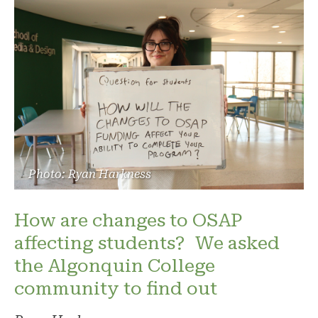
Photo: Ryan Harkness
How are changes to OSAP
affecting students? We asked
the Algonquin College
community to find out