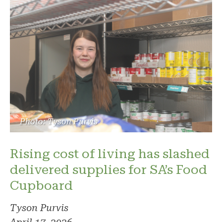
Photo: Tyson Purvis
Rising cost of living has slashed
delivered supplies for SA’s Food
Cupboard
Tyson Purvis