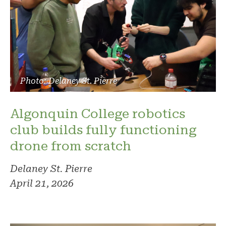
Photo: Delaney St. Pierre
Algonquin College robotics
club builds fully functioning
drone from scratch
Delaney St. Pierre
April 21, 2026