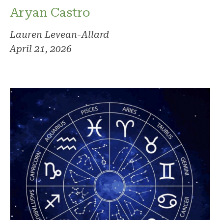
Aryan Castro
Lauren Levean-Allard
April 21, 2026