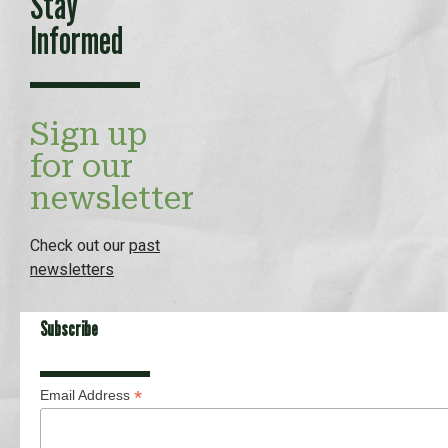
Stay
Informed
Sign up
for our
newsletter
Check out our
past
newsletters
Subscribe
*
Email Address