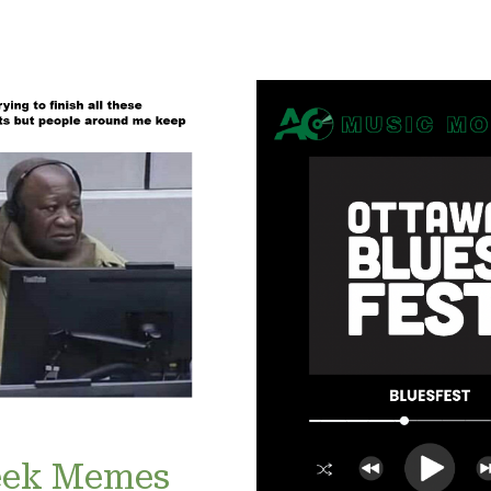
ek Memes