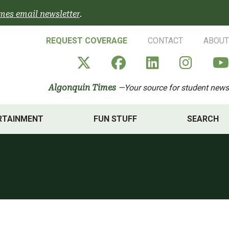
mes email newsletter
.
REQUEST COVERAGE
CONTACT
ABOUT
Algonquin Times' X a
Algonquin Times
Algonquin 
Algon
Algonquin Times
—Your source for student news
RTAINMENT
FUN STUFF
SEARCH