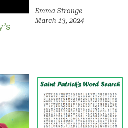
Emma Stronge
March 13, 2024
y’s