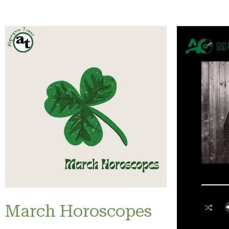
March Horoscopes