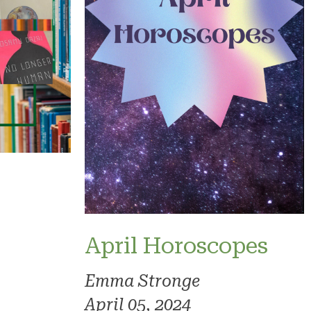
April Horoscopes
Emma Stronge
April 05, 2024