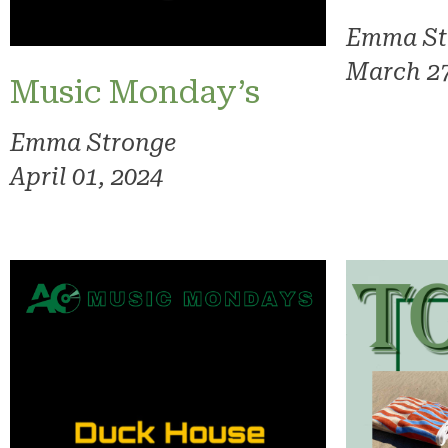
Emma St
March 27
Music Monday’s
Emma Stronge
April 01, 2024