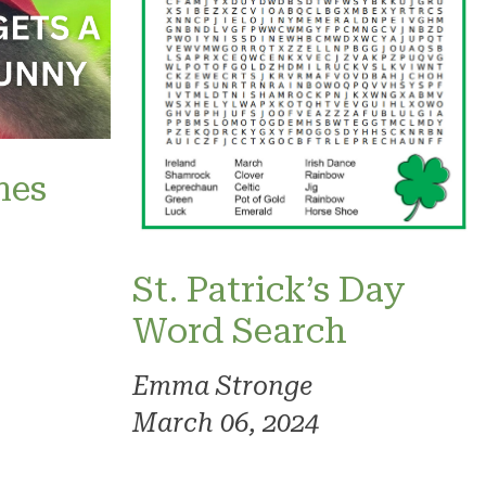
mes
St. Patrick’s Day
Word Search
Emma Stronge
March 06, 2024