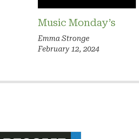
Music Monday’s
Emma Stronge
February 12, 2024