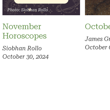
Photo: Siobhan Rollo
November
Octob
Horoscopes
James G
October 
Siobhan Rollo
October 30, 2024