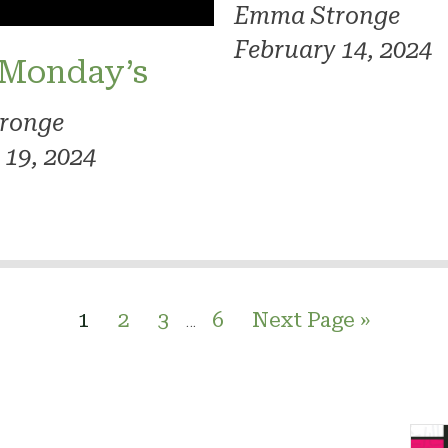
Emma Stronge
February 14, 2024
 Monday’s
ronge
 19, 2024
1
2
3
6
Next Page »
…