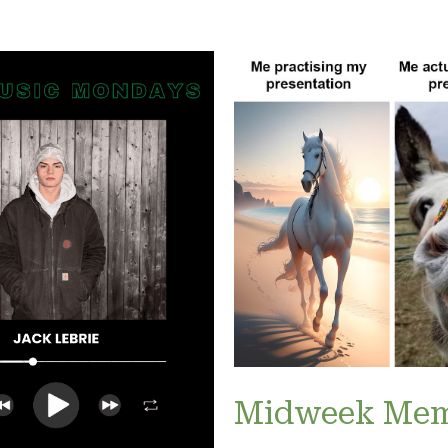
Midweek Me