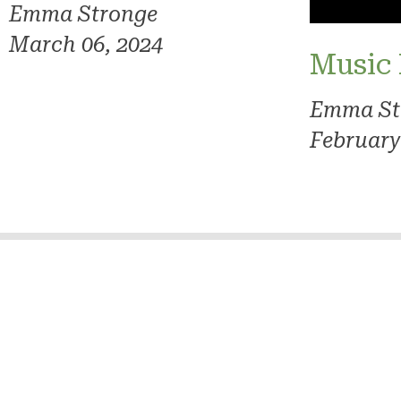
Emma Stronge
March 06, 2024
Music
Emma St
February