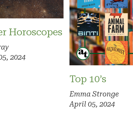
er Horoscopes
ray
05, 2024
Top 10’s
Emma Stronge
April 05, 2024