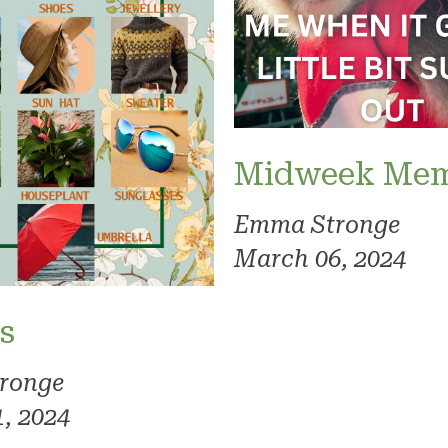
Midweek Me
Emma Stronge
March 06, 2024
s
ronge
, 2024