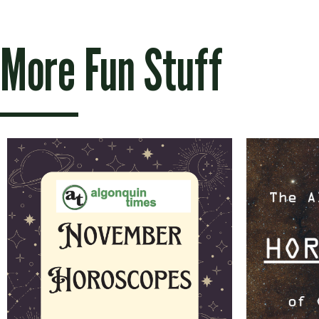
More Fun Stuff