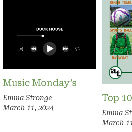
Music Monday’s
Top 10
Emma Stronge
March 11, 2024
Emma St
March 11