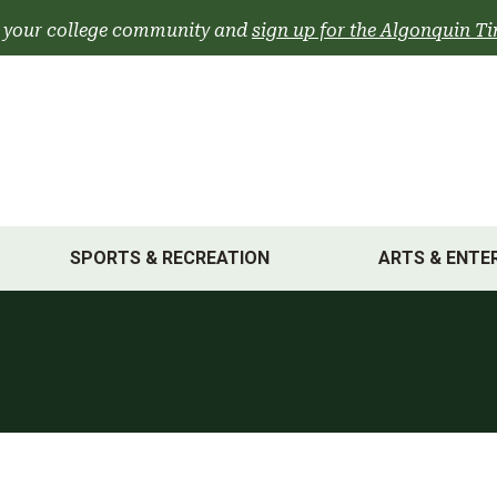
 your college community and
sign up for the Algonquin Ti
SPORTS & RECREATION
ARTS & ENTE