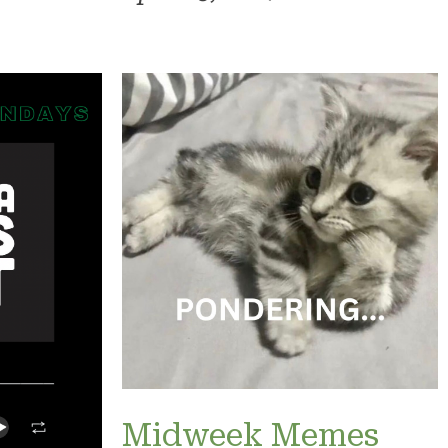
Midweek Memes