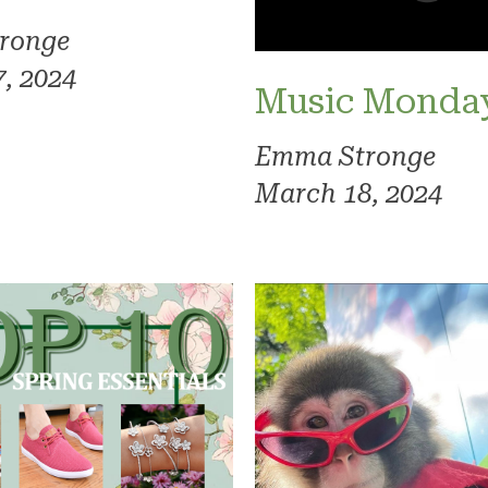
ronge
, 2024
Music Monda
Emma Stronge
March 18, 2024