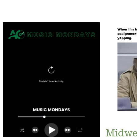
Midwe