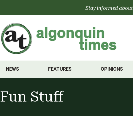
Skip
Stay informed about
to
content
NEWS
FEATURES
OPINIONS
Fun Stuff