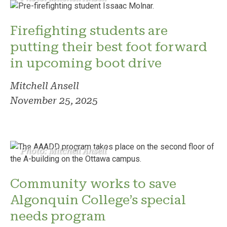
Firefighting students are
putting their best foot forward
in upcoming boot drive
Mitchell Ansell
November 25, 2025
Photo: Mitchell Ansell
Community works to save
Algonquin College’s special
needs program