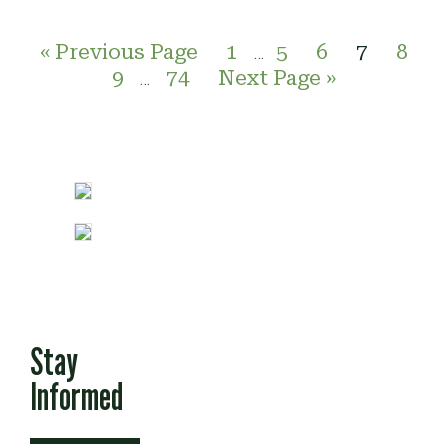
« Previous Page
1
5
6
7
8
…
9
74
Next Page »
…
Stay
Informed