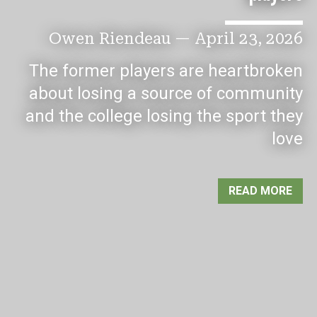
Owen Riendeau
—
April 23, 2026
The former players are heartbroken
about losing a source of community
and the college losing the sport they
love
READ MORE