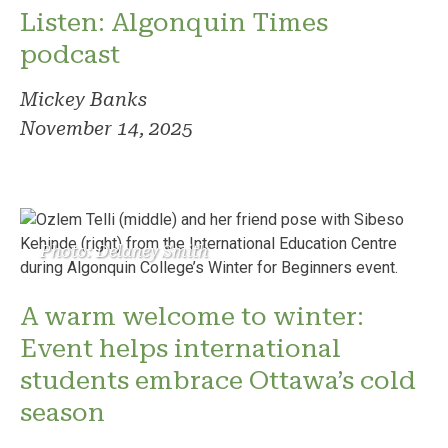
Listen: Algonquin Times
podcast
Mickey Banks
November 14, 2025
Photo: Delaney Smith
A warm welcome to winter:
Event helps international
students embrace Ottawa’s cold
season