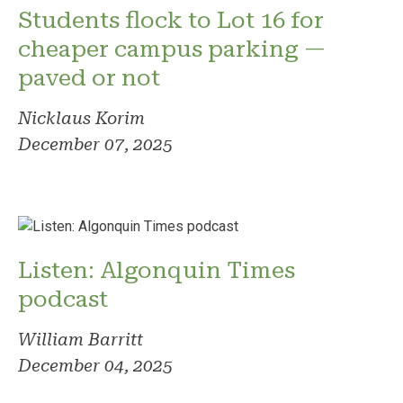
Students flock to Lot 16 for
cheaper campus parking —
paved or not
Nicklaus Korim
December 07, 2025
Listen: Algonquin Times
podcast
William Barritt
December 04, 2025