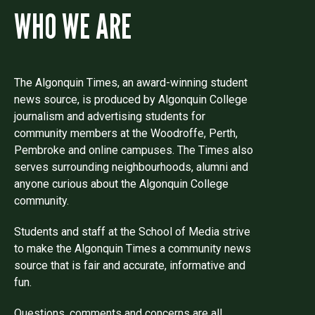
WHO WE ARE
The Algonquin Times, an award-winning student
news source, is produced by Algonquin College
journalism and advertising students for
community members at the Woodroffe, Perth,
Pembroke and online campuses. The Times also
serves surrounding neighbourhoods, alumni and
anyone curious about the Algonquin College
community.
Students and staff at the School of Media strive
to make the Algonquin Times a community news
source that is fair and accurate, informative and
fun.
Questions, comments and concerns are all