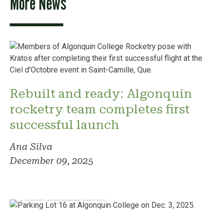
More News
Rebuilt and ready: Algonquin
rocketry team completes first
successful launch
Ana Silva
December 09, 2025
Photo: Nicklaus Korim