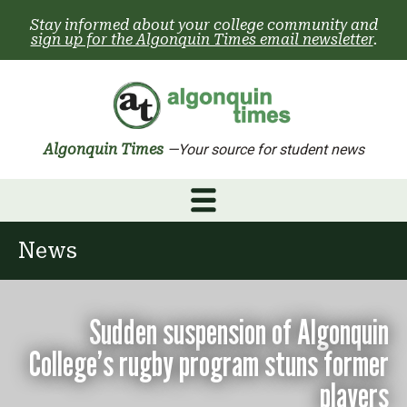
Skip
Stay informed about your college community and
to
sign up for the Algonquin Times email newsletter
.
content
Algonquin Times
—Your source for student news
News
Sudden suspension of Algonquin
College’s rugby program stuns former
players