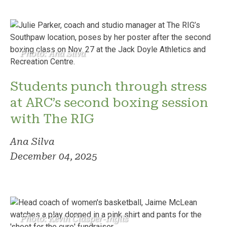
Photo: Ana Silva
Students punch through stress
at ARC’s second boxing session
with The RIG
Ana Silva
December 04, 2025
Photo: Kevin Clasper-Inglis