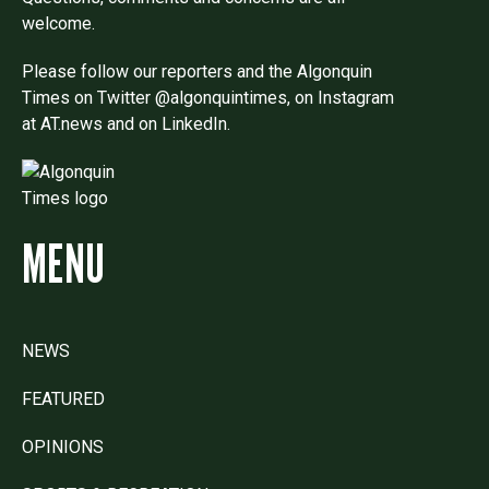
welcome.
Please follow our reporters and the Algonquin
Times on Twitter @algonquintimes, on Instagram
at AT.news and on LinkedIn.
MENU
NEWS
FEATURED
OPINIONS