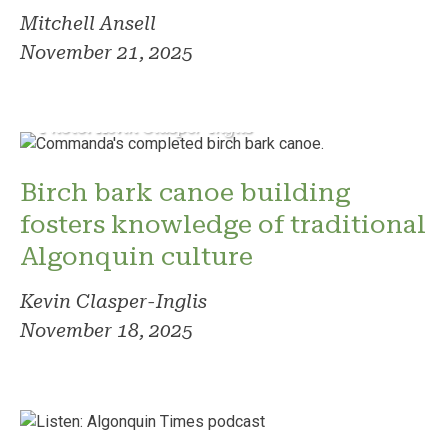
Mitchell Ansell
November 21, 2025
Photo: Kevin Clasper-Inglis
Birch bark canoe building
fosters knowledge of traditional
Algonquin culture
Kevin Clasper-Inglis
November 18, 2025