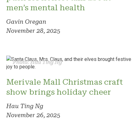
men’s mental health
Gavin Oregan
November 28, 2025
Photo: Hau Ting Ng
Merivale Mall Christmas craft
show brings holiday cheer
Hau Ting Ng
November 26, 2025
Photo: Mitchell Ansell