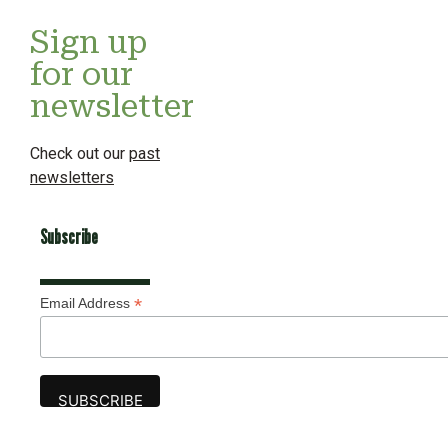
Sign up
for our
newsletter
Check out our
past
newsletters
Subscribe
*
Email Address