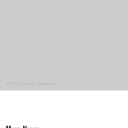
Photo: Owen Riendeau