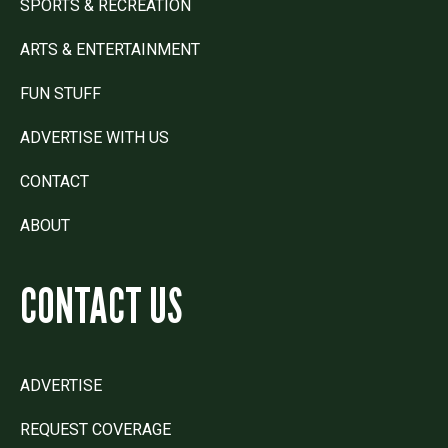
SPORTS & RECREATION
ARTS & ENTERTAINMENT
FUN STUFF
ADVERTISE WITH US
CONTACT
ABOUT
CONTACT US
ADVERTISE
REQUEST COVERAGE