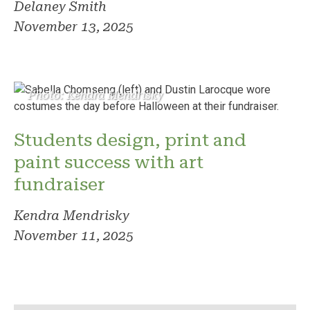
Delaney Smith
November 13, 2025
Photo: Kendra Mendrisky
Students design, print and
paint success with art
fundraiser
Kendra Mendrisky
November 11, 2025