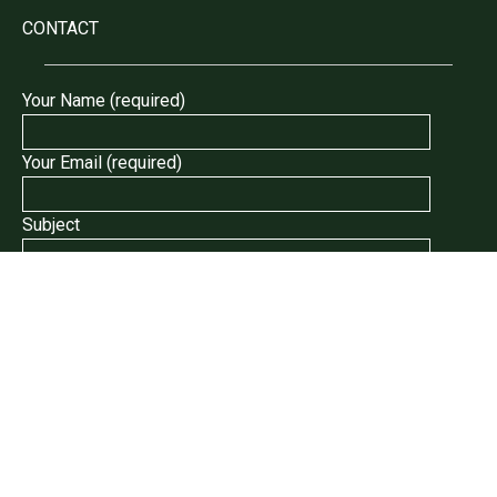
CONTACT
Your Name (required)
Your Email (required)
Subject
Your Message