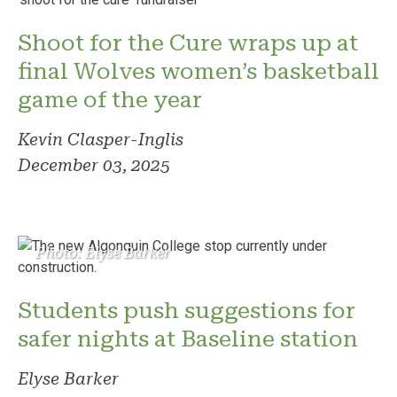
Shoot for the Cure wraps up at
final Wolves women’s basketball
game of the year
Kevin Clasper-Inglis
December 03, 2025
Photo: Elyse Barker
Students push suggestions for
safer nights at Baseline station
Elyse Barker