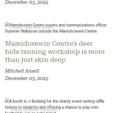
December 03, 2025
Photo: Mitchell Ansell
Mamidosewin Centre’s deer
hide tanning workshop is more
than just skin deep
Mitchell Ansell
December 03, 2025
Photo: Bradley Richards