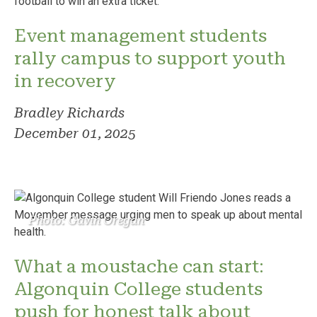
Event management students
rally campus to support youth
in recovery
Bradley Richards
December 01, 2025
Photo: Gavin Oregan
What a moustache can start:
Algonquin College students
push for honest talk about