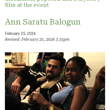
film at the event
Ann Saratu Balogun
February 25, 2026
Revised: February 25, 2026 3:35pm