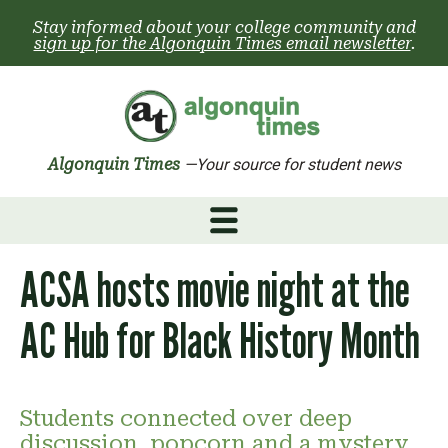
Skip
Stay informed about your college community and
to
sign up for the Algonquin Times email newsletter
.
content
Algonquin Times
—Your source for student news
ACSA hosts movie night at the
AC Hub for Black History Month
Students connected over deep
discussion, popcorn and a mystery