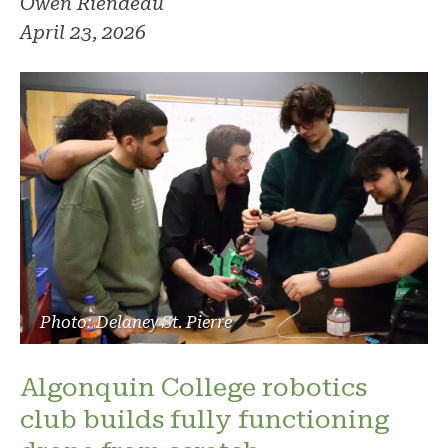
Owen Riendeau
April 23, 2026
Photo: Delaney St. Pierre
Algonquin College robotics
club builds fully functioning