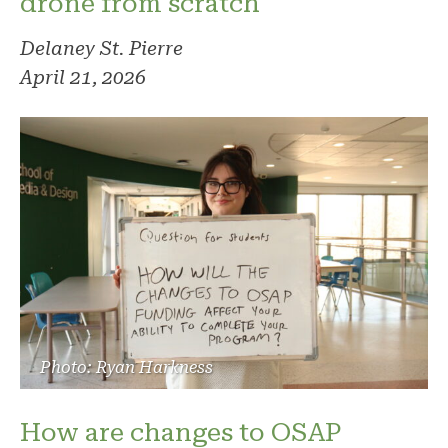
drone from scratch
Delaney St. Pierre
April 21, 2026
Photo: Ryan Harkness
How are changes to OSAP