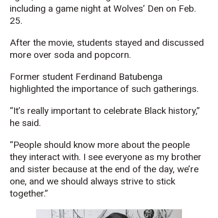
including a game night at Wolves’ Den on Feb.
25.
After the movie, students stayed and discussed
more over soda and popcorn.
Former student Ferdinand Batubenga
highlighted the importance of such gatherings.
“It’s really important to celebrate Black history,”
he said.
“People should know more about the people
they interact with. I see everyone as my brother
and sister because at the end of the day, we’re
one, and we should always strive to stick
together.”