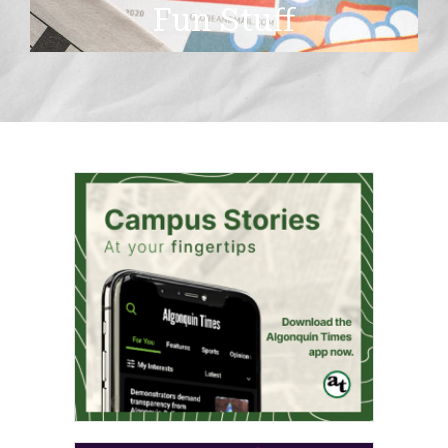
Fun Stuff