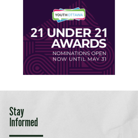
Stay
Informed