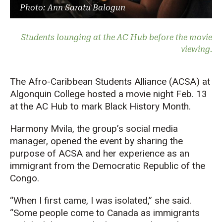
Photo: Ann Saratu Balogun
Students lounging at the AC Hub before the movie
viewing.
The Afro-Caribbean Students Alliance (ACSA) at
Algonquin College hosted a movie night Feb. 13
at the AC Hub to mark Black History Month.
Harmony Mvila, the group’s social media
manager, opened the event by sharing the
purpose of ACSA and her experience as an
immigrant from the Democratic Republic of the
Congo.
“When I first came, I was isolated,” she said.
“Some people come to Canada as immigrants