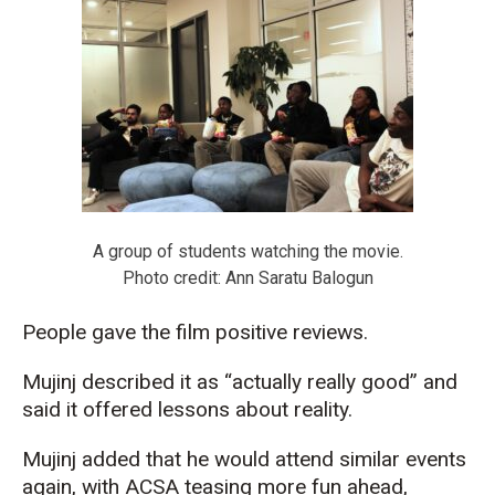
A group of students watching the movie.
Photo credit: Ann Saratu Balogun
People gave the film positive reviews.
Mujinj described it as “actually really good” and
said it offered lessons about reality.
Mujinj added that he would attend similar events
again, with ACSA teasing more fun ahead,