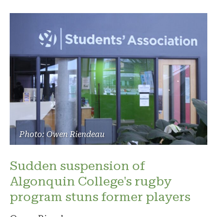
Photo: Owen Riendeau
Sudden suspension of
Algonquin College's rugby
program stuns former players