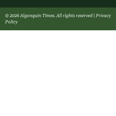
© 2026 Algonquin Times. All rights reserved
|
Privacy
Policy