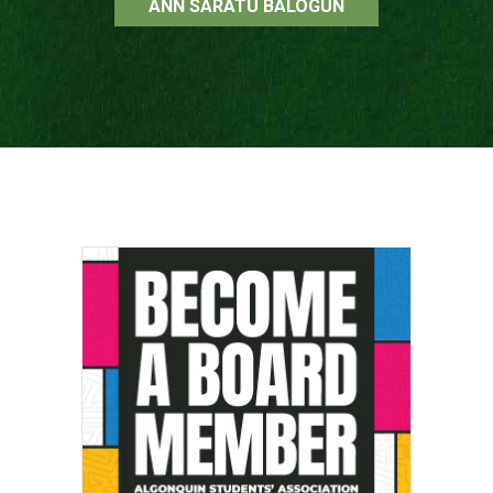
ANN SARATU BALOGUN