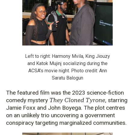
Left to right: Harmony Mvila, King Jiouzy
and Katok Mujinj socializing during the
ACSA's movie night. Photo credit: Ann
Saratu Balogun
The featured film was the 2023 science-fiction
comedy mystery
They Cloned Tyrone
, starring
Jamie Foxx and John Boyega. The plot centres
on an unlikely trio uncovering a government
conspiracy targeting marginalized communities.