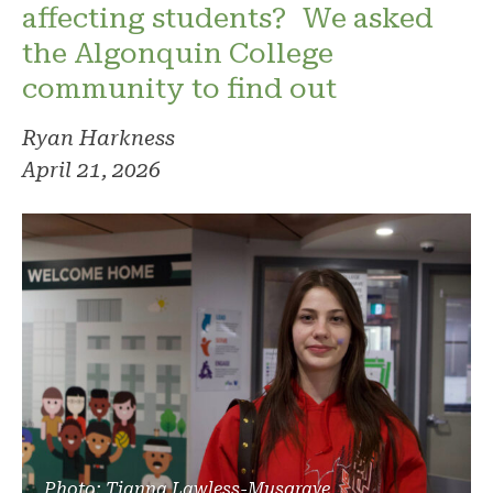
affecting students? We asked
the Algonquin College
community to find out
Ryan Harkness
April 21, 2026
Photo: Tianna Lawless-Musgrave