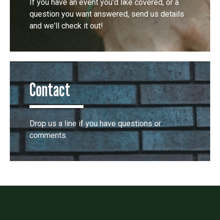
If you have an event you'd like covered, or a
question you want answered, send us details
and we'll check it out!
Contact
Drop us a line if you have questions or
comments.