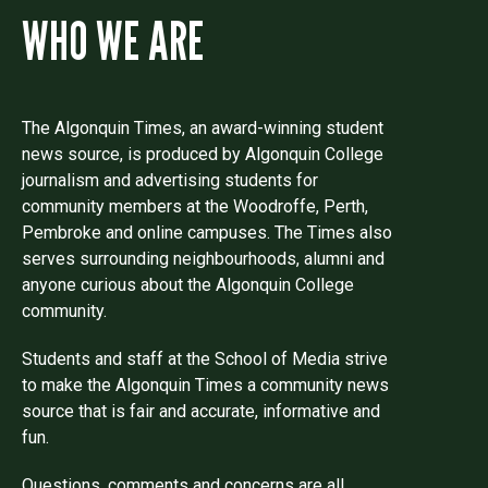
WHO WE ARE
The Algonquin Times, an award-winning student
news source, is produced by Algonquin College
journalism and advertising students for
community members at the Woodroffe, Perth,
Pembroke and online campuses. The Times also
serves surrounding neighbourhoods, alumni and
anyone curious about the Algonquin College
community.
Students and staff at the School of Media strive
to make the Algonquin Times a community news
source that is fair and accurate, informative and
fun.
Questions, comments and concerns are all