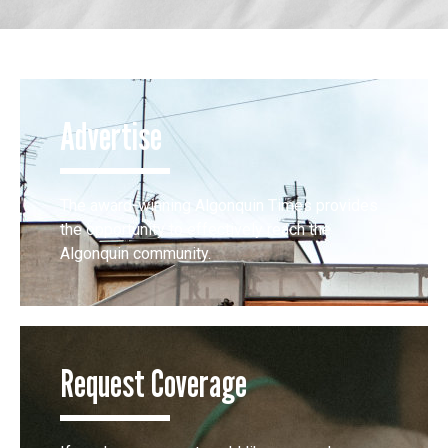
Advertise
The award-winning Algonquin Times provides
the opportunity to effectively reach the
Algonquin community.
Request Coverage