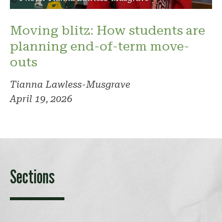
Moving blitz: How students are
planning end-of-term move-
outs
Tianna Lawless-Musgrave
April 19, 2026
Sections