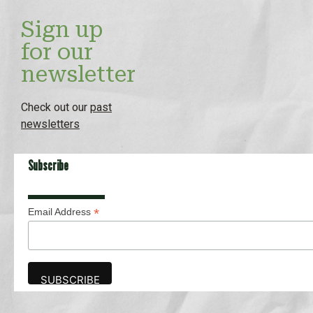
Sign up
for our
newsletter
Check out our
past
newsletters
Subscribe
*
Email Address