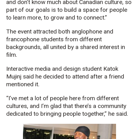
and don’t know much about Canadian culture, so
part of our goals is to build a space for people
to learn more, to grow and to connect.”
The event attracted both anglophone and
francophone students from different
backgrounds, all united by a shared interest in
film.
Interactive media and design student Katok
Mujinj said he decided to attend after a friend
mentioned it.
“I’ve met a lot of people here from different
cultures, and I’m glad that there’s a community
dedicated to bringing people together,” he said.