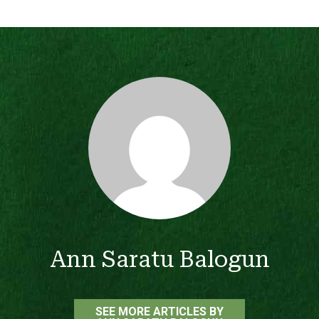
Ann Saratu Balogun
SEE MORE ARTICLES BY