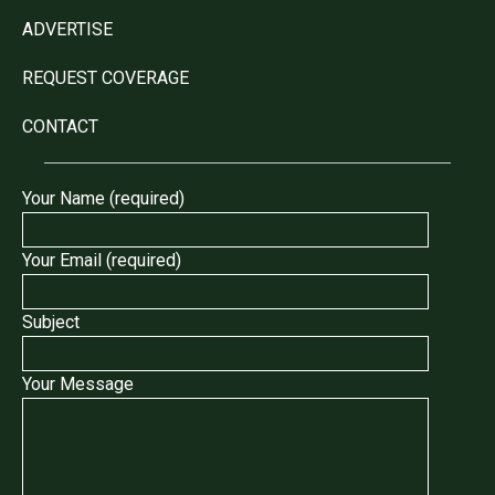
ADVERTISE
REQUEST COVERAGE
CONTACT
Your Name (required)
Your Email (required)
Subject
Your Message