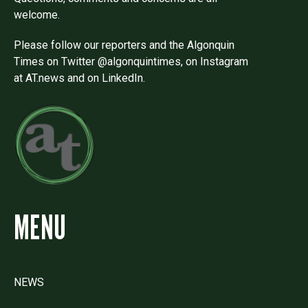
welcome.
Please follow our reporters and the Algonquin
Times on Twitter @algonquintimes, on Instagram
at AT.news and on LinkedIn.
MENU
NEWS