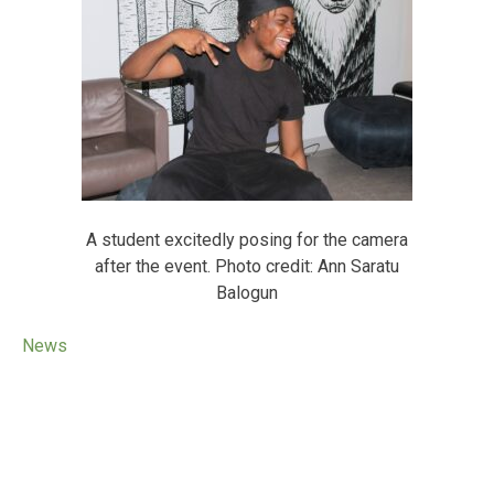
A student excitedly posing for the camera
after the event. Photo credit: Ann Saratu
Balogun
News