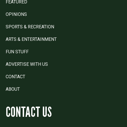
FEATURED
OPINIONS
SPORTS & RECREATION
ARTS & ENTERTAINMENT
FUN STUFF
ADVERTISE WITH US
CONTACT
ABOUT
CONTACT US