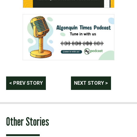
Post
< PREV STORY
NEXT STORY >
navigation
Other Stories