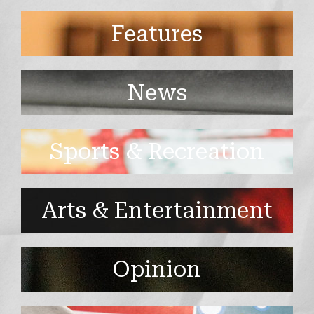
Features
News
Sports & Recreation
Arts & Entertainment
Opinion