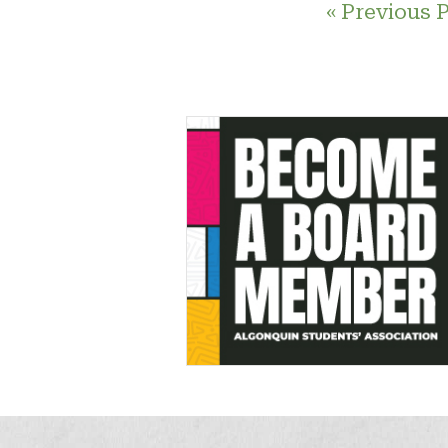
« Previous 