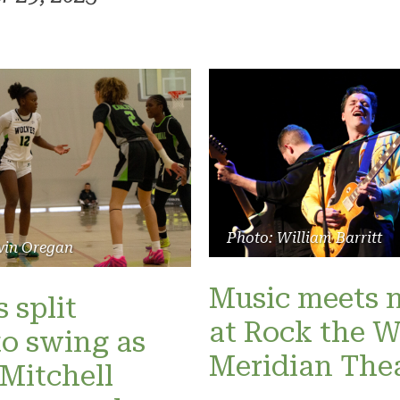
Photo: William Barritt
vin Oregan
Music meets 
 split
at Rock the W
o swing as
Meridian The
Mitchell