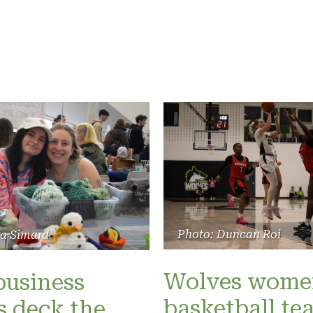
Photo: Duncan Roi
ra Simard
Wolves wome
business
basketball te
 deck the