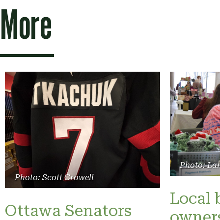
More
Photo: La
Photo: Scott Crowell
Local 
Ottawa Senators
owners