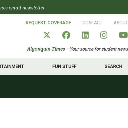
mes email newsletter
.
REQUEST COVERAGE
CONTACT
ABOUT
Algonquin Times' X a
Algonquin Times
Algonquin 
Algon
Algonquin Times
—Your source for student news
RTAINMENT
FUN STUFF
SEARCH