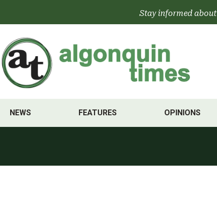
Skip
Stay informed about
to
content
NEWS
FEATURES
OPINIONS