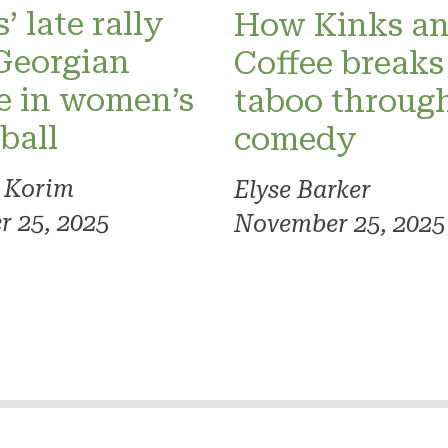
’ late rally
How Kinks a
Georgian
Coffee breaks
e in women’s
taboo throug
ball
comedy
 Korim
Elyse Barker
 25, 2025
November 25, 2025