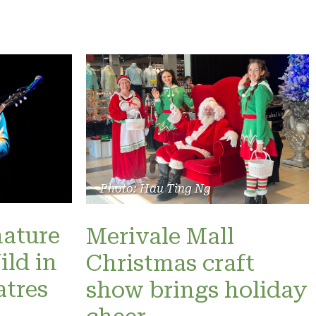
Photo: Hau Ting Ng
nature
Merivale Mall
ild in
Christmas craft
atres
show brings holiday