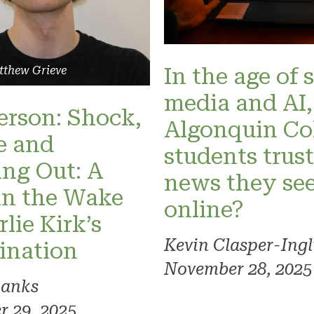
In the age of 
tthew Grieve
media and AI,
Person: Shock,
Algonquin Co
e and
students trust
ng Out: A
news they se
in the Wake
online?
lie Kirk’s
Kevin Clasper-Ingl
ination
November 28, 2025
Banks
 29, 2025