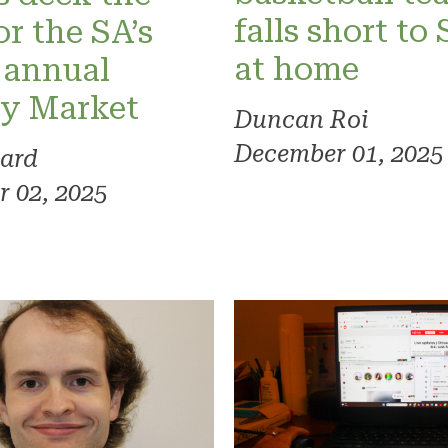
falls short to
or the SA’s
at home
 annual
ay Market
Duncan Roi
December 01, 2025
ard
 02, 2025