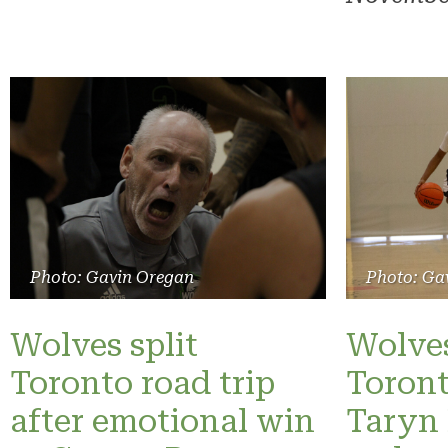
Photo: Gavin Oregan
Photo: Ga
Wolves split
Wolves
Toronto road trip
Toront
after emotional win
Taryn 