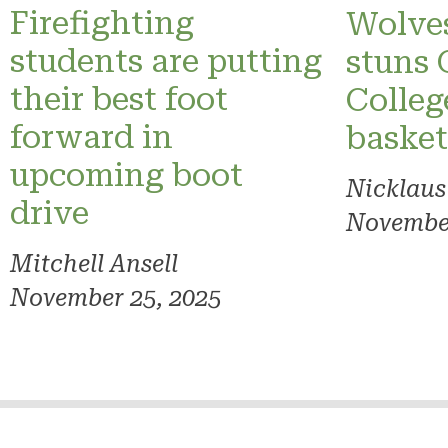
Firefighting
Wolves
students are putting
stuns 
their best foot
Colleg
forward in
basket
upcoming boot
Nicklaus
drive
November
Mitchell Ansell
November 25, 2025