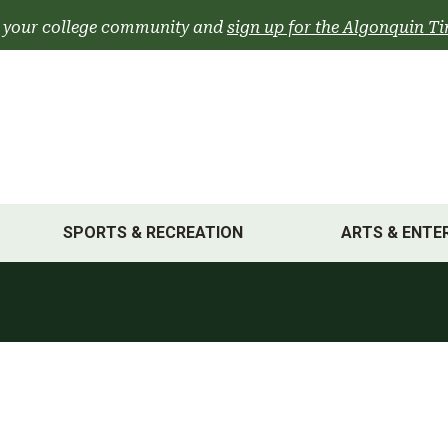
 your college community and
sign up for the Algonquin Ti
SPORTS & RECREATION
ARTS & ENTE