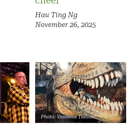
cheer
Hau Ting Ng
November 26, 2025
Photo: Vasileios Tselios