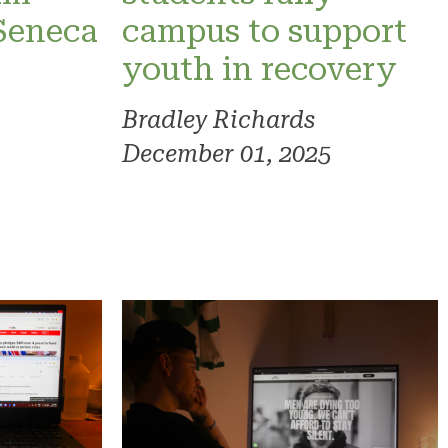
 Seneca
campus to support
youth in recovery
Bradley Richards
December 01, 2025