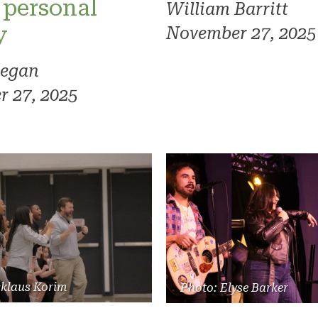
 personal
William Barritt
y
November 27, 2025
regan
 27, 2025
cklaus Korim
Photo: Elyse Barker