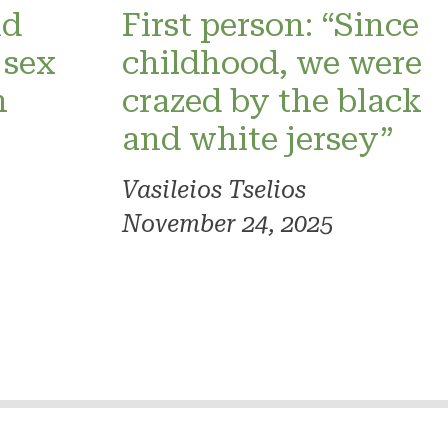
nd
First person: “Since
 sex
childhood, we were
h
crazed by the black
and white jersey”
Vasileios Tselios
November 24, 2025