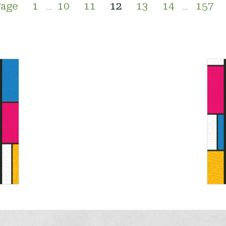
Page
1
10
11
12
13
14
157
…
…