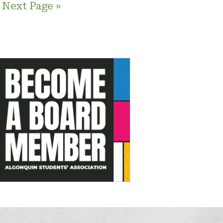
Next Page »