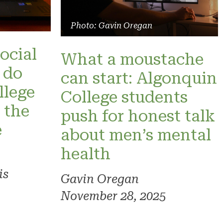
Photo: Gavin Oregan
social
What a moustache
 do
can start: Algonquin
llege
College students
 the
push for honest talk
e
about men’s mental
health
is
Gavin Oregan
November 28, 2025