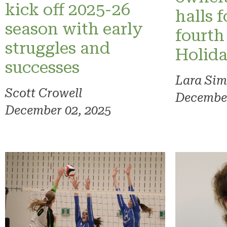
kick off 2025-26
halls f
season with early
fourth
struggles and
Holid
successes
Lara Sim
Scott Crowell
December
December 02, 2025