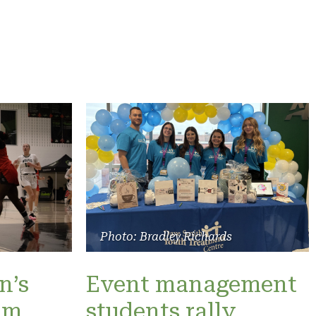
Photo: Bradley Richards
n’s
Event management
am
students rally