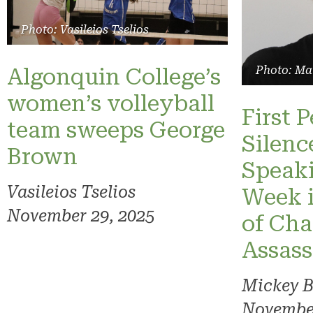
Photo: Vasileios Tselios
Algonquin College’s
Photo: Ma
women’s volleyball
First 
team sweeps George
Silenc
Brown
Speaki
Vasileios Tselios
Week 
November 29, 2025
of Char
Assass
Mickey 
November