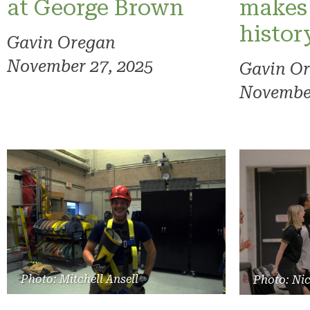
at George Brown
makes
histor
Gavin Oregan
November 27, 2025
Gavin O
November
Photo: Mitchell Ansell
Photo: Ni