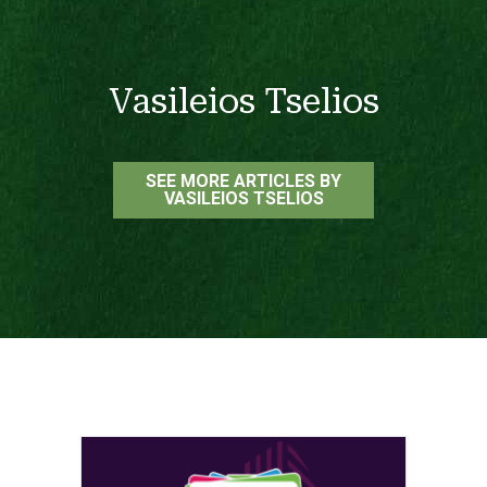
Vasileios Tselios
SEE MORE ARTICLES BY
VASILEIOS TSELIOS