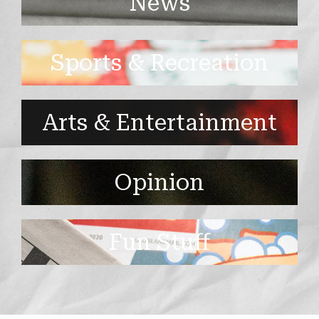
News
Sports & Recreation
Arts & Entertainment
Opinion
Fun Stuff