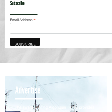
Subscribe
*
Email Address
Advertise
The award-winning Algonquin Times provides