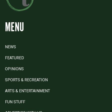
MENU
NEWS
FEATURED
OPINIONS
SPORTS & RECREATION
ARTS & ENTERTAINMENT
FUN STUFF