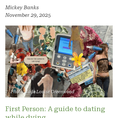
Mickey Banks
November 29, 2025
Photo: Jade Louise Greenwood
First Person: A guide to dating
while dying