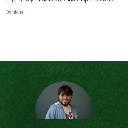
Opinions