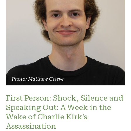
Photo: Matthew Grieve
First Person: Shock, Silence and
Speaking Out: A Week in the
Wake of Charlie Kirk’s
Assassination