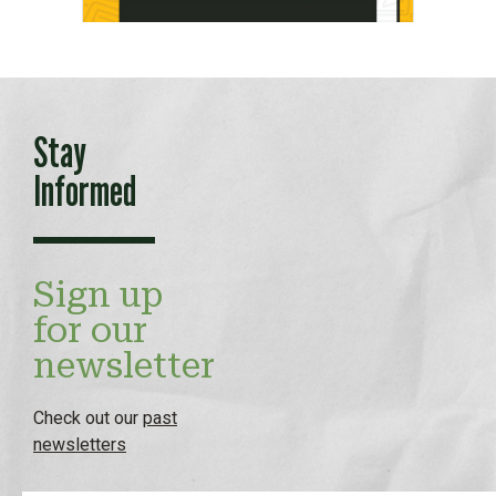
Stay
Informed
Sign up
for our
newsletter
Check out our
past
newsletters