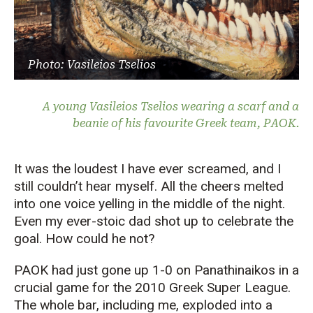
Photo: Vasileios Tselios
A young Vasileios Tselios wearing a scarf and a
beanie of his favourite Greek team, PAOK.
It was the loudest I have ever screamed, and I
still couldn’t hear myself. All the cheers melted
into one voice yelling in the middle of the night.
Even my ever-stoic dad shot up to celebrate the
goal. How could he not?
PAOK had just gone up 1-0 on Panathinaikos in a
crucial game for the 2010 Greek Super League.
The whole bar, including me, exploded into a