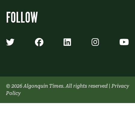
FOLLOW
Algonquin Times' Twitter accoun
Algonquin Times' Faceb
Algonquin Times'
Algonquin
A
© 2026 Algonquin Times. All rights reserved
|
Privacy
Policy