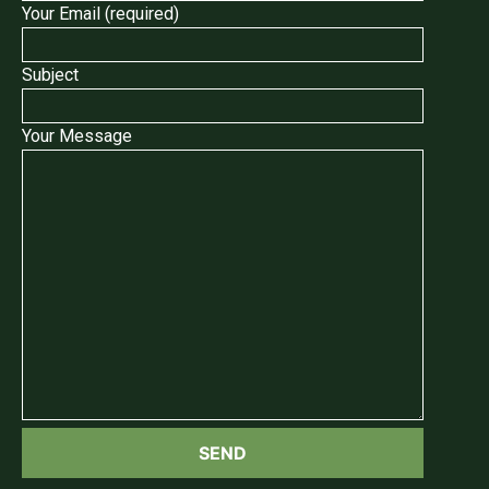
Your Email (required)
Subject
Your Message