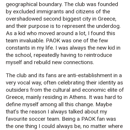
geographical boundary. The club was founded
by excluded immigrants and citizens of the
overshadowed second biggest city in Greece,
and their purpose is to represent the underdog.
As a kid who moved around a lot, I found this
team invaluable. PAOK was one of the few
constants in my life. I was always the new kid in
the school, repeatedly having to reintroduce
myself and rebuild new connections.
The club and its fans are anti-establishment in a
very vocal way, often celebrating their identity as
outsiders from the cultural and economic elite of
Greece, mainly residing in Athens. It was hard to
define myself among all this change. Maybe
that’s the reason I always talked about my
favourite soccer team. Being a PAOK fan was
the one thing I could always be, no matter where