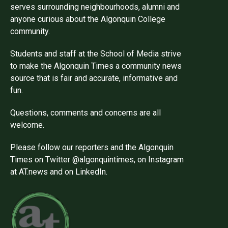
serves surrounding neighbourhoods, alumni and
anyone curious about the Algonquin College
community.
Students and staff at the School of Media strive
to make the Algonquin Times a community news
source that is fair and accurate, informative and
fun.
Questions, comments and concerns are all
welcome.
Please follow our reporters and the Algonquin
Times on Twitter @algonquintimes, on Instagram
at AT.news and on LinkedIn.