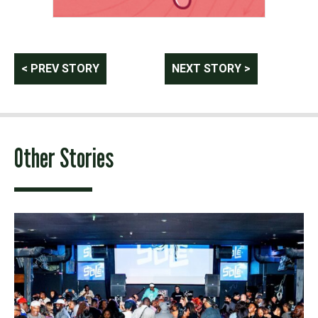
Post
< PREV STORY
NEXT STORY >
navigation
Other Stories