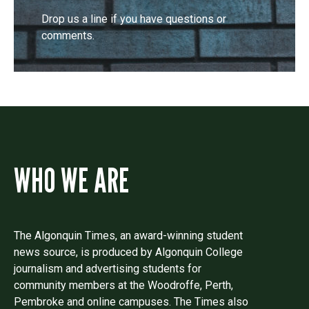
Drop us a line if you have questions or
comments.
WHO WE ARE
The Algonquin Times, an award-winning student
news source, is produced by Algonquin College
journalism and advertising students for
community members at the Woodroffe, Perth,
Pembroke and online campuses. The Times also