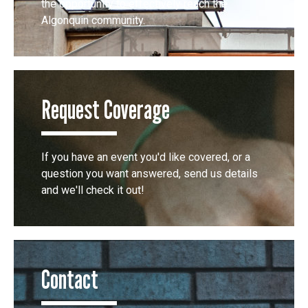
the opportunity to effectively reach the
Algonquin community.
Request Coverage
If you have an event you'd like covered, or a
question you want answered, send us details
and we'll check it out!
Contact