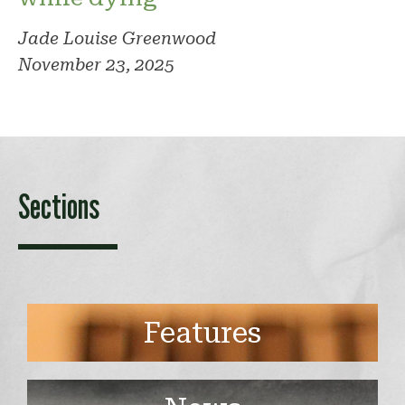
Jade Louise Greenwood
November 23, 2025
Sections
Features