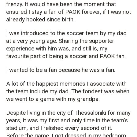
frenzy. It would have been the moment that
ensured I stay a fan of PAOK forever, if I was not
already hooked since birth.
I was introduced to the soccer team by my dad
at a very young age. Sharing the supporter
experience with him was, and still is, my
favourite part of being a soccer and PAOK fan.
I wanted to be a fan because he was a fan.
A lot of the happiest memories I associate with
the team include my dad. The fondest was when
we went to a game with my grandpa.
Despite living in the city of Thessaloniki for many
years, it was my first and only time in the team’s
stadium, and I relished every second of it.
Before the game, I got dressed in my bedroom