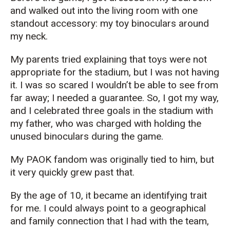
and walked out into the living room with one
standout accessory: my toy binoculars around
my neck.
My parents tried explaining that toys were not
appropriate for the stadium, but I was not having
it. I was so scared I wouldn’t be able to see from
far away; I needed a guarantee. So, I got my way,
and I celebrated three goals in the stadium with
my father, who was charged with holding the
unused binoculars during the game.
My PAOK fandom was originally tied to him, but
it very quickly grew past that.
By the age of 10, it became an identifying trait
for me. I could always point to a geographical
and family connection that I had with the team,