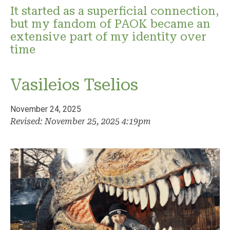
It started as a superficial connection,
but my fandom of PAOK became an
extensive part of my identity over
time
Vasileios Tselios
November 24, 2025
Revised: November 25, 2025 4:19pm