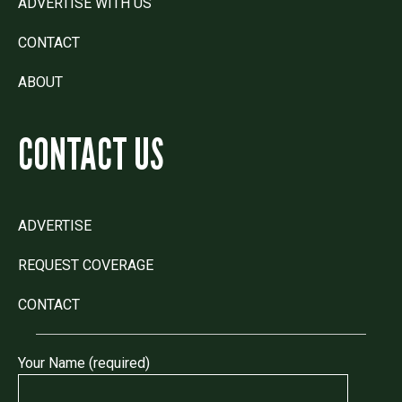
ADVERTISE WITH US
CONTACT
ABOUT
CONTACT US
ADVERTISE
REQUEST COVERAGE
CONTACT
Your Name (required)