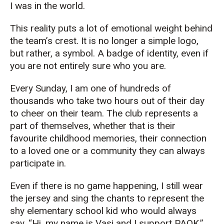
I was in the world.
This reality puts a lot of emotional weight behind
the team’s crest. It is no longer a simple logo,
but rather, a symbol. A badge of identity, even if
you are not entirely sure who you are.
Every Sunday, I am one of hundreds of
thousands who take two hours out of their day
to cheer on their team. The club represents a
part of themselves, whether that is their
favourite childhood memories, their connection
to a loved one or a community they can always
participate in.
Even if there is no game happening, I still wear
the jersey and sing the chants to represent the
shy elementary school kid who would always
say, “Hi, my name is Vasi and I support PAOK.”