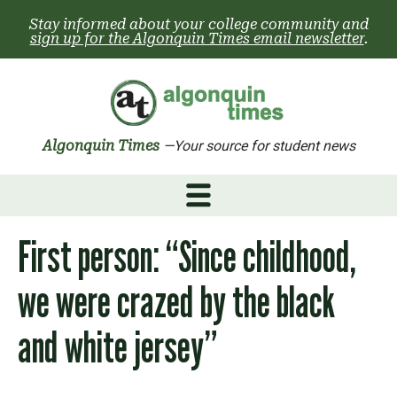
Skip
Stay informed about your college community and
to
sign up for the Algonquin Times email newsletter
.
content
Algonquin Times
—Your source for student news
First person: “Since childhood,
we were crazed by the black
and white jersey”