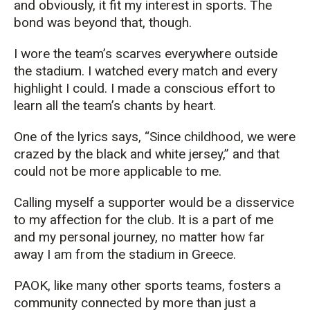
and obviously, it fit my interest in sports. The
bond was beyond that, though.
I wore the team’s scarves everywhere outside
the stadium. I watched every match and every
highlight I could. I made a conscious effort to
learn all the team’s chants by heart.
One of the lyrics says, “Since childhood, we were
crazed by the black and white jersey,” and that
could not be more applicable to me.
Calling myself a supporter would be a disservice
to my affection for the club. It is a part of me
and my personal journey, no matter how far
away I am from the stadium in Greece.
PAOK, like many other sports teams, fosters a
community connected by more than just a