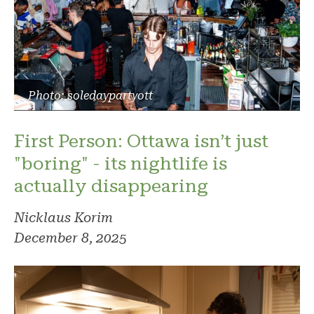
Photo: soledaypartyott
First Person: Ottawa isn’t just
"boring" - its nightlife is
actually disappearing
Nicklaus Korim
December 8, 2025