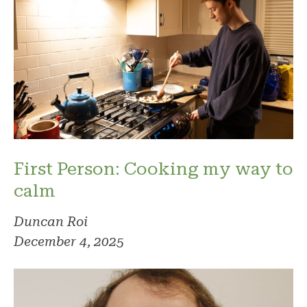
First Person: Cooking my way to
calm
Duncan Roi
December 4, 2025