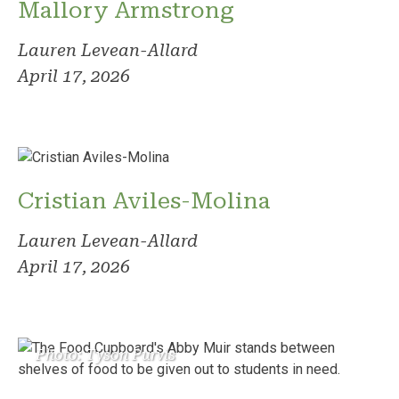
Mallory Armstrong
Lauren Levean-Allard
April 17, 2026
Cristian Aviles-Molina
Lauren Levean-Allard
April 17, 2026
Photo: Tyson Purvis