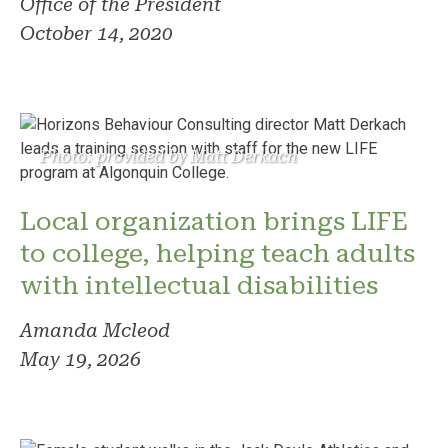
Office of the President
October 14, 2020
Photo: provided by Matt Derkach
Local organization brings LIFE
to college, helping teach adults
with intellectual disabilities
Amanda Mcleod
May 19, 2026