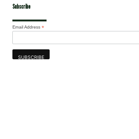
Subscribe
*
Email Address
Advertise
The award-winning Algonquin Times provides