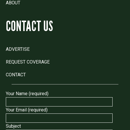
ABOUT
CONTACT US
ADVERTISE
REQUEST COVERAGE
CONTACT
Your Name (required)
Your Email (required)
Subject