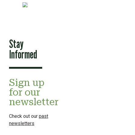
Stay
Informed
Sign up
for our
newsletter
Check out our
past
newsletters