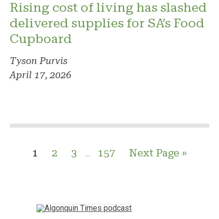
Rising cost of living has slashed
delivered supplies for SA’s Food
Cupboard
Tyson Purvis
April 17, 2026
1
2
3
157
Next Page »
…