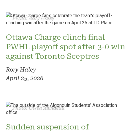
Photo: Rory Haley
Ottawa Charge clinch final
PWHL playoff spot after 3-0 win
against Toronto Sceptres
Rory Haley
April 25, 2026
Photo: Owen Riendeau
Sudden suspension of