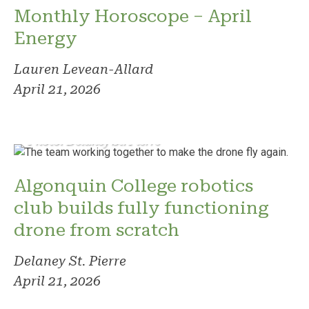
Monthly Horoscope – April
Energy
Lauren Levean-Allard
April 21, 2026
Photo: Delaney St. Pierre
Algonquin College robotics
club builds fully functioning
drone from scratch
Delaney St. Pierre
April 21, 2026