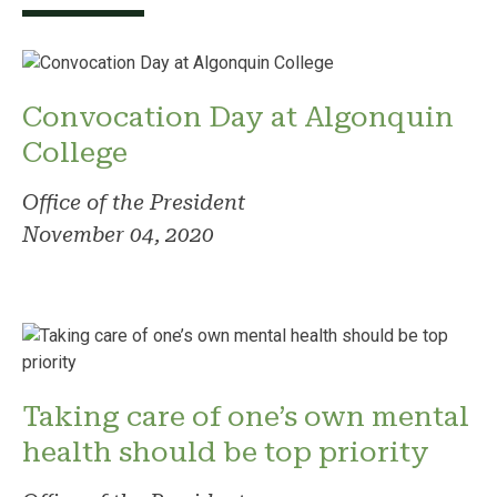
Convocation Day at Algonquin
College
Office of the President
November 04, 2020
Taking care of one’s own mental
health should be top priority