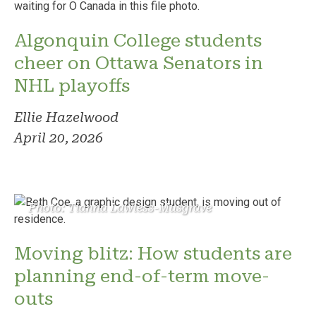
Algonquin College students
cheer on Ottawa Senators in
NHL playoffs
Ellie Hazelwood
April 20, 2026
Photo: Tianna Lawless-Musgrave
Moving blitz: How students are
planning end-of-term move-
outs