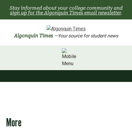
Skip
Stay informed about your college community and
to
sign up for the Algonquin Times email newsletter
.
content
Algonquin Times
—Your source for student news
More