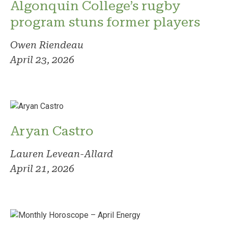
Algonquin College’s rugby
program stuns former players
Owen Riendeau
April 23, 2026
Aryan Castro
Lauren Levean-Allard
April 21, 2026