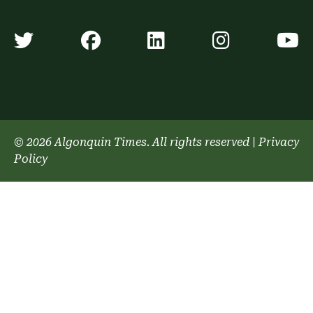
Algonquin Times' Twitter accoun
Algonquin Times' Faceb
Algonquin Times'
Algonquin
A
© 2026 Algonquin Times. All rights reserved
|
Privacy
Policy