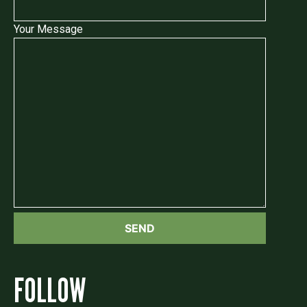
Your Message
FOLLOW