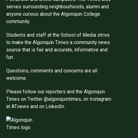
serves surrounding neighbourhoods, alumni and
anyone curious about the Algonquin College
community.
Students and staff at the School of Media strive
to make the Algonquin Times a community news
source that is fair and accurate, informative and
fun.
Questions, comments and concerns are all
welcome.
Please follow our reporters and the Algonquin
Times on Twitter @algonquintimes, on Instagram
at AT.news and on LinkedIn.