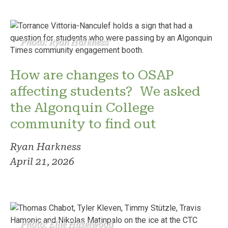
Photo: Ryan Harkness
How are changes to OSAP
affecting students? We asked
the Algonquin College
community to find out
Ryan Harkness
April 21, 2026
Photo: Ellie Hazelwood