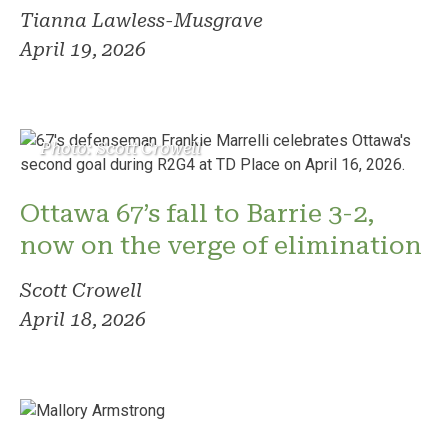
Tianna Lawless-Musgrave
April 19, 2026
Photo: Scott Crowell
Ottawa 67’s fall to Barrie 3-2,
now on the verge of elimination
Scott Crowell
April 18, 2026