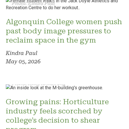
Photo: Kindra Paul
Algonquin College women push
past body image pressures to
reclaim space in the gym
Kindra Paul
May 05, 2026
Photo: Reilly Armstrong
Growing pains: Horticulture
industry feels scorched by
college’s decision to shear