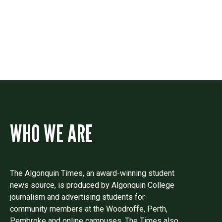
Drop us a line if you have questions or
comments.
WHO WE ARE
The Algonquin Times, an award-winning student
news source, is produced by Algonquin College
journalism and advertising students for
community members at the Woodroffe, Perth,
Pembroke and online campuses. The Times also