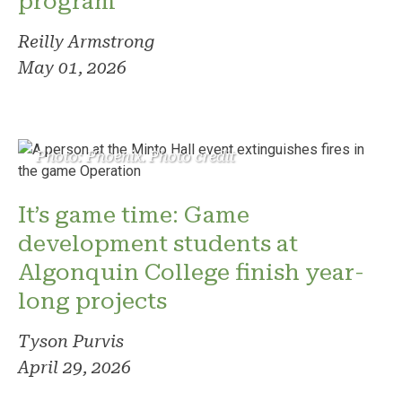
program
Reilly Armstrong
May 01, 2026
Photo: Phoenix. Photo credit
It’s game time: Game
development students at
Algonquin College finish year-
long projects
Tyson Purvis
April 29, 2026