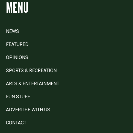
MENU
NEWS
FEATURED
OPINIONS
SPORTS & RECREATION
ARTS & ENTERTAINMENT
FUN STUFF
ADVERTISE WITH US
CONTACT