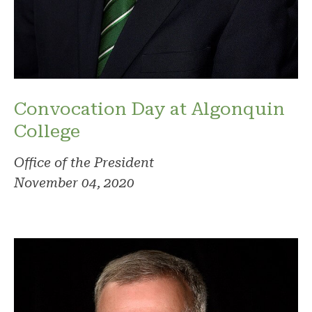
Convocation Day at Algonquin
College
Office of the President
November 04, 2020