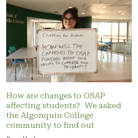
Photo: Ryan Harkness
How are changes to OSAP
affecting students? We asked
the Algonquin College
community to find out