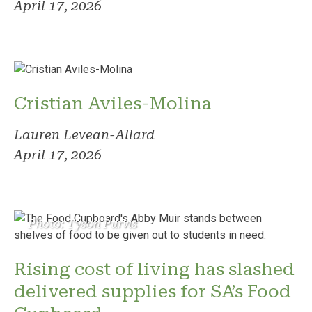
April 17, 2026
Cristian Aviles-Molina
Lauren Levean-Allard
April 17, 2026
Photo: Tyson Purvis
Rising cost of living has slashed
delivered supplies for SA’s Food