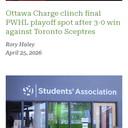
Ottawa Charge clinch final
PWHL playoff spot after 3-0 win
against Toronto Sceptres
Rory Haley
April 25, 2026