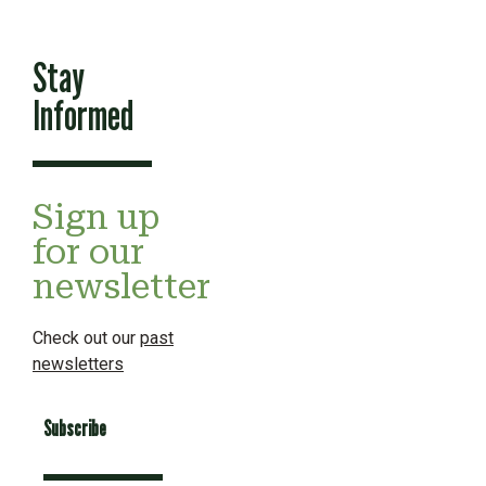
Stay
Informed
Sign up
for our
newsletter
Check out our
past
newsletters
Subscribe