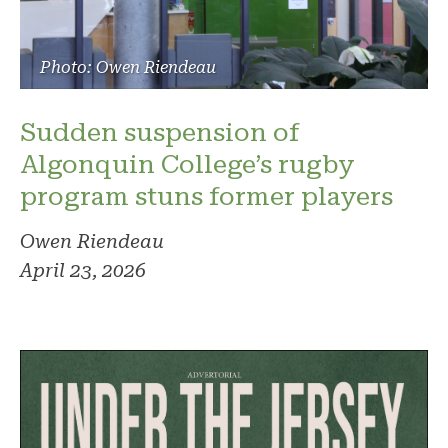
Photo: Owen Riendeau
Sudden suspension of
Algonquin College’s rugby
program stuns former players
Owen Riendeau
April 23, 2026