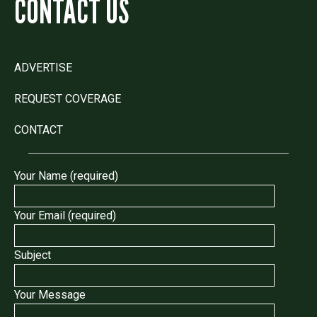
CONTACT US
ADVERTISE
REQUEST COVERAGE
CONTACT
Your Name (required)
Your Email (required)
Subject
Your Message