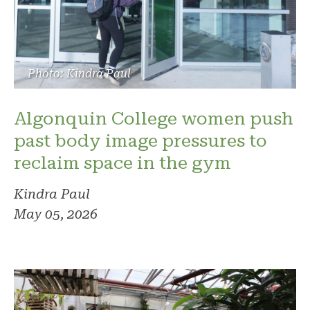
Photo: Kindra Paul
Algonquin College women push
past body image pressures to
reclaim space in the gym
Kindra Paul
May 05, 2026