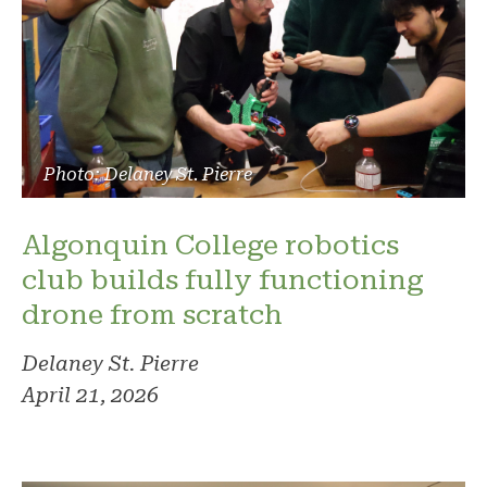
Photo: Delaney St. Pierre
Algonquin College robotics
club builds fully functioning
drone from scratch
Delaney St. Pierre
April 21, 2026