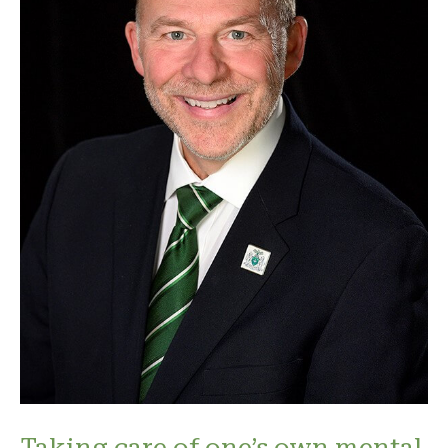
Taking care of one’s own mental