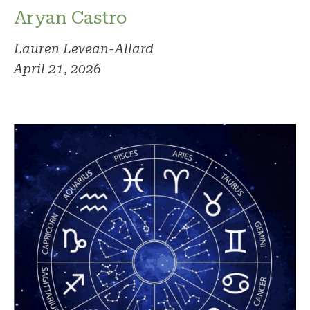
Aryan Castro
Lauren Levean-Allard
April 21, 2026