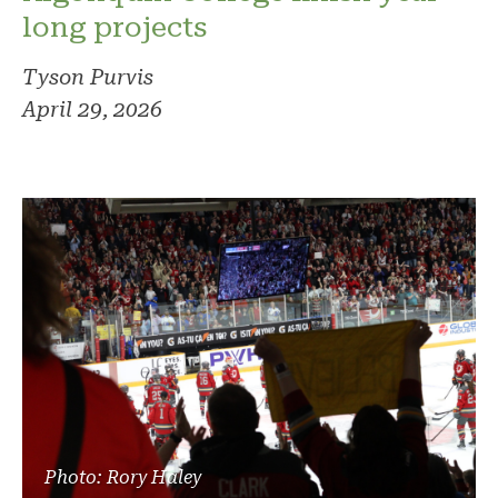
long projects
Tyson Purvis
April 29, 2026
Photo: Rory Haley