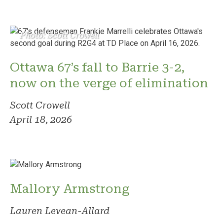
Photo: Scott Crowell
Ottawa 67’s fall to Barrie 3-2,
now on the verge of elimination
Scott Crowell
April 18, 2026
Mallory Armstrong
Lauren Levean-Allard