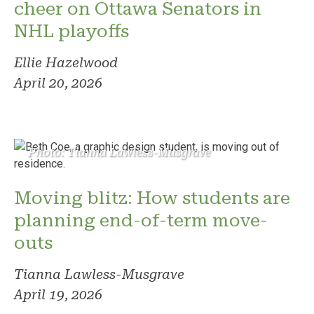
cheer on Ottawa Senators in
NHL playoffs
Ellie Hazelwood
April 20, 2026
Photo: Tianna Lawless-Musgrave
Moving blitz: How students are
planning end-of-term move-
outs
Tianna Lawless-Musgrave
April 19, 2026