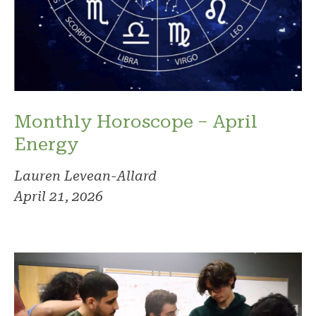
Monthly Horoscope – April
Energy
Lauren Levean-Allard
April 21, 2026