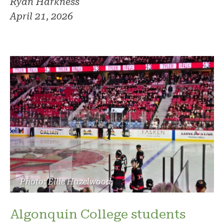
Ryan Harkness
April 21, 2026
Photo: Ellie Hazelwood
Algonquin College students