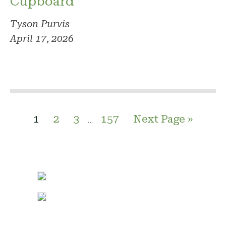
Cupboard
Tyson Purvis
April 17, 2026
1
2
3
157
Next Page »
…