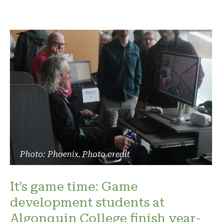
Photo: Phoenix. Photo credit
It’s game time: Game
development students at
Algonquin College finish year-