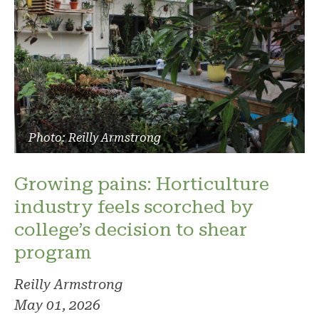
Photo: Reilly Armstrong
Growing pains: Horticulture
industry feels scorched by
college’s decision to shear
program
Reilly Armstrong
May 01, 2026