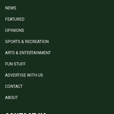
NEWS
FEATURED
OPINIONS
SPORTS & RECREATION
ARTS & ENTERTAINMENT
FUN STUFF
ADVERTISE WITH US
CONTACT
ABOUT