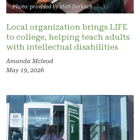
Photo: provided by Matt Derkach
Local organization brings LIFE
to college, helping teach adults
with intellectual disabilities
Amanda Mcleod
May 19, 2026