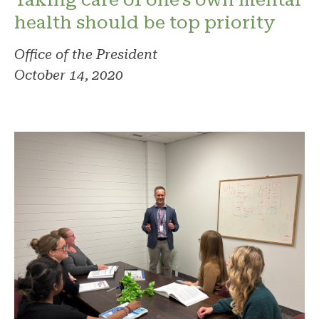
health should be top priority
Office of the President
October 14, 2020