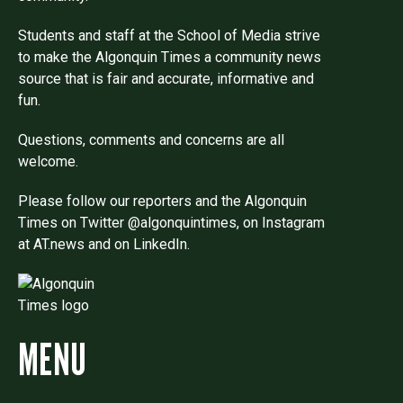
Students and staff at the School of Media strive
to make the Algonquin Times a community news
source that is fair and accurate, informative and
fun.
Questions, comments and concerns are all
welcome.
Please follow our reporters and the Algonquin
Times on Twitter @algonquintimes, on Instagram
at AT.news and on LinkedIn.
MENU