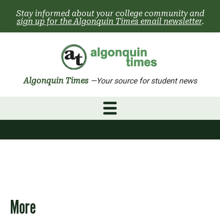
Skip
Stay informed about your college community and
to
sign up for the Algonquin Times email newsletter
.
content
Algonquin Times
—Your source for student news
More