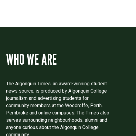
WHO WE ARE
The Algonquin Times, an award-winning student
news source, is produced by Algonquin College
journalism and advertising students for
community members at the Woodroffe, Perth,
Pembroke and online campuses. The Times also
serves surrounding neighbourhoods, alumni and
anyone curious about the Algonquin College
community.