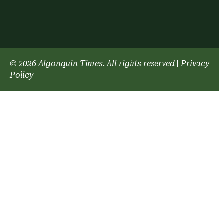
© 2026 Algonquin Times. All rights reserved
|
Privacy
Policy