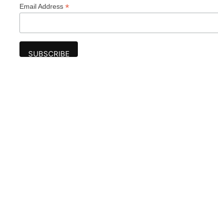
*
Email Address
Advertise
The award-winning Algonquin Times provides
the opportunity to effectively reach the
Algonquin community.