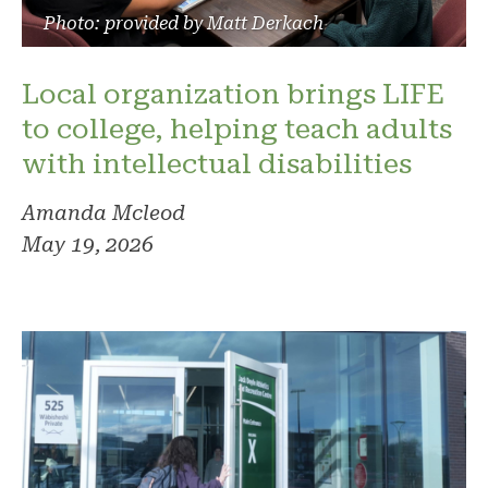
Photo: provided by Matt Derkach
Local organization brings LIFE
to college, helping teach adults
with intellectual disabilities
Amanda Mcleod
May 19, 2026