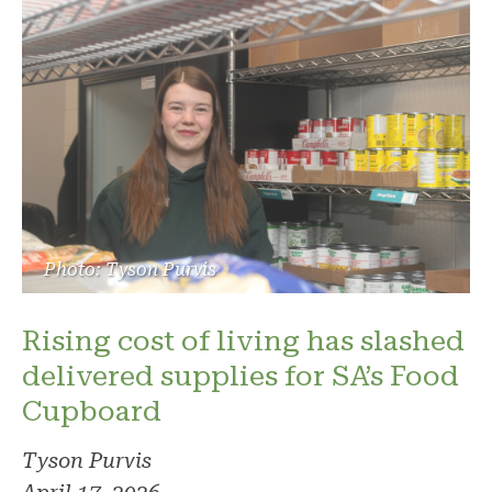
Photo: Tyson Purvis
Rising cost of living has slashed
delivered supplies for SA’s Food
Cupboard
Tyson Purvis