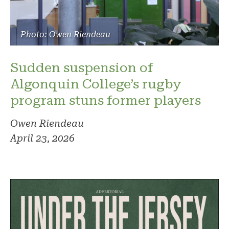
Photo: Owen Riendeau
Sudden suspension of
Algonquin College’s rugby
program stuns former players
Owen Riendeau
April 23, 2026