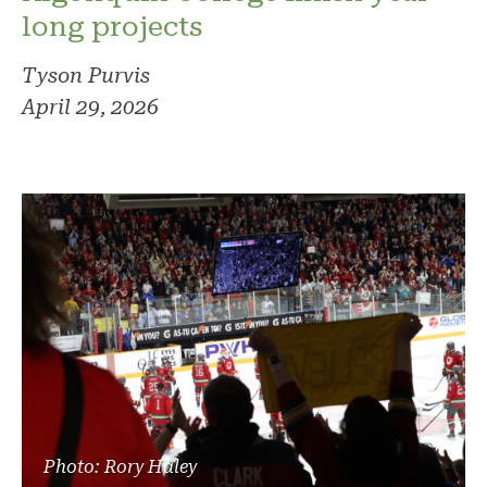
long projects
Tyson Purvis
April 29, 2026
Photo: Rory Haley