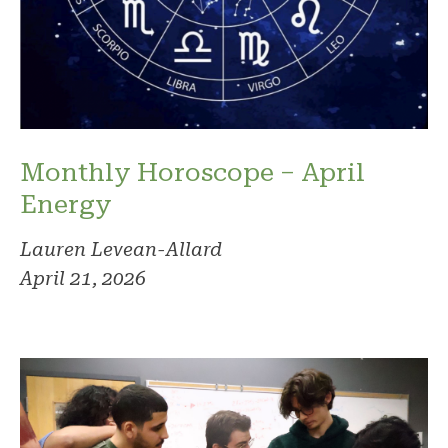
Monthly Horoscope – April
Energy
Lauren Levean-Allard
April 21, 2026