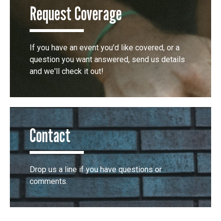
Request Coverage
If you have an event you'd like covered, or a
question you want answered, send us details
and we'll check it out!
Contact
Drop us a line if you have questions or
comments.