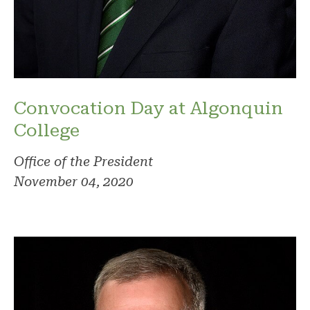
Convocation Day at Algonquin
College
Office of the President
November 04, 2020