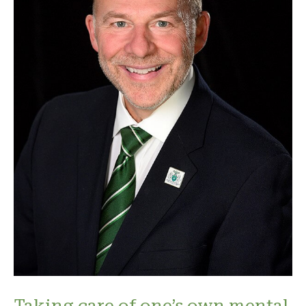
Taking care of one’s own mental