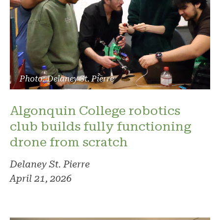
Photo: Delaney St. Pierre
Algonquin College robotics
club builds fully functioning
drone from scratch
Delaney St. Pierre
April 21, 2026