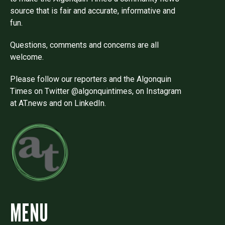
source that is fair and accurate, informative and
fun.
Questions, comments and concerns are all
welcome.
Please follow our reporters and the Algonquin
Times on Twitter @algonquintimes, on Instagram
at AT.news and on LinkedIn.
MENU