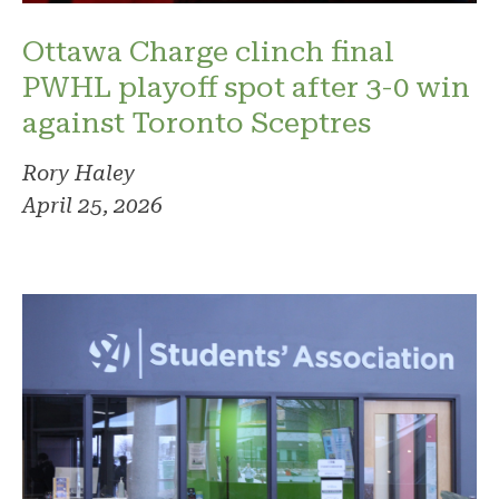
Ottawa Charge clinch final
PWHL playoff spot after 3-0 win
against Toronto Sceptres
Rory Haley
April 25, 2026