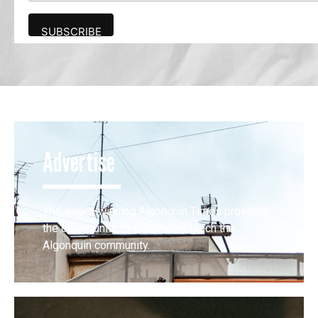
Advertise
The award-winning Algonquin Times provides
the opportunity to effectively reach the
Algonquin community.