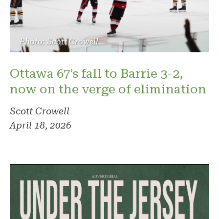
Photo: Scott Crowell
Ottawa 67’s fall to Barrie 3-2,
now on the verge of elimination
Scott Crowell
April 18, 2026