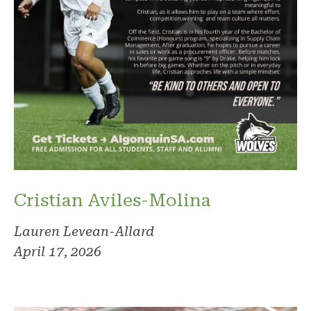
Cristian Aviles-Molina
Lauren Levean-Allard
April 17, 2026