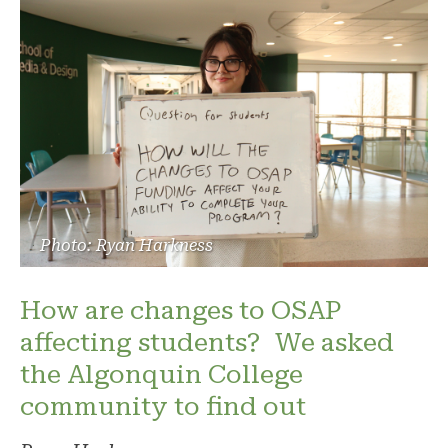
Photo: Ryan Harkness
How are changes to OSAP
affecting students? We asked
the Algonquin College
community to find out