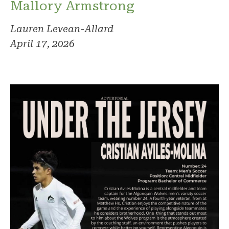
Mallory Armstrong
Lauren Levean-Allard
April 17, 2026