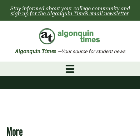
Skip
Stay informed about your college community and
to
sign up for the Algonquin Times email newsletter
.
content
Algonquin Times
—Your source for student news
More