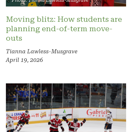
Photo: Tianna Lawless-Musgrave
Moving blitz: How students are
planning end-of-term move-
outs
Tianna Lawless-Musgrave
April 19, 2026