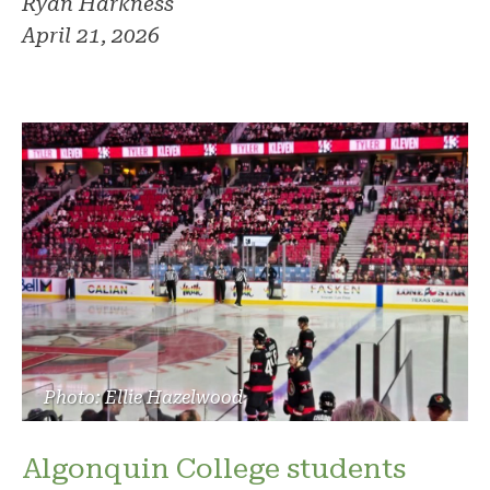
Ryan Harkness
April 21, 2026
Photo: Ellie Hazelwood
Algonquin College students