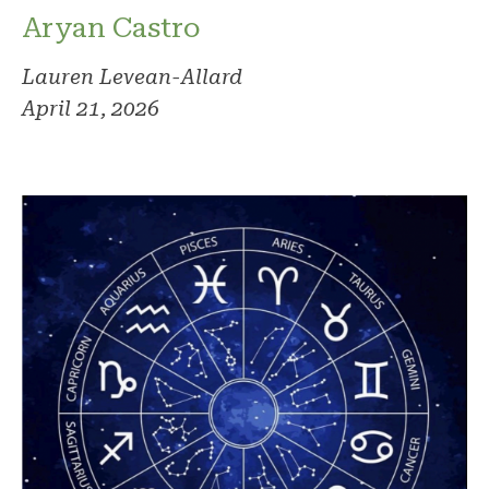
Aryan Castro
Lauren Levean-Allard
April 21, 2026