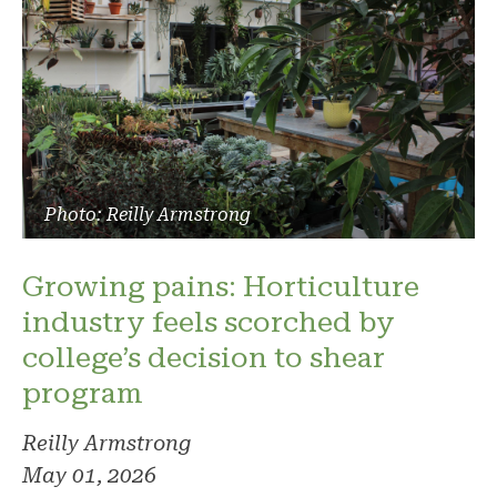
Photo: Reilly Armstrong
Growing pains: Horticulture
industry feels scorched by
college’s decision to shear
program
Reilly Armstrong
May 01, 2026