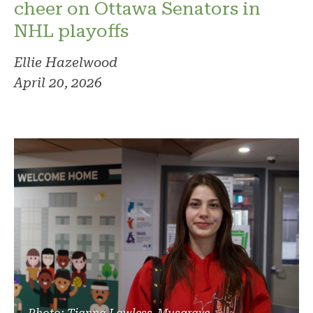
cheer on Ottawa Senators in
NHL playoffs
Ellie Hazelwood
April 20, 2026