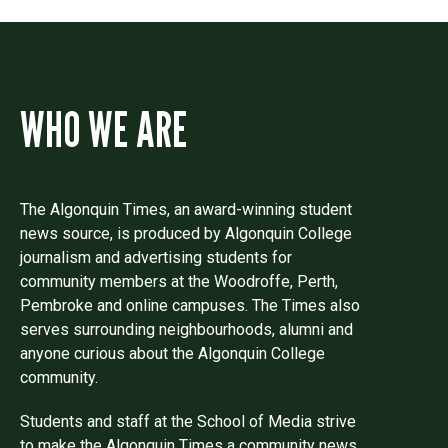
WHO WE ARE
The Algonquin Times, an award-winning student
news source, is produced by Algonquin College
journalism and advertising students for
community members at the Woodroffe, Perth,
Pembroke and online campuses. The Times also
serves surrounding neighbourhoods, alumni and
anyone curious about the Algonquin College
community.
Students and staff at the School of Media strive
to make the Algonquin Times a community news