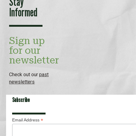
Stay
Informed
Sign up
for our
newsletter
Check out our
past
newsletters
Subscribe
*
Email Address