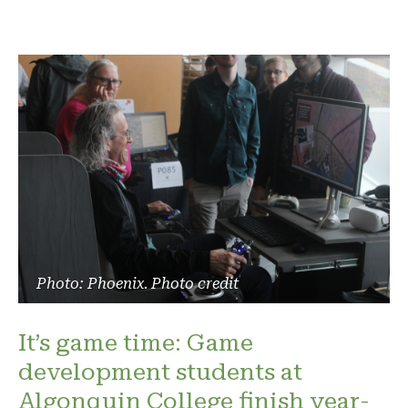
Photo: Phoenix. Photo credit
It’s game time: Game
development students at
Algonquin College finish year-