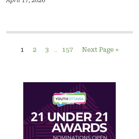
April 17, 2026
1
2
3
157
Next Page »
…