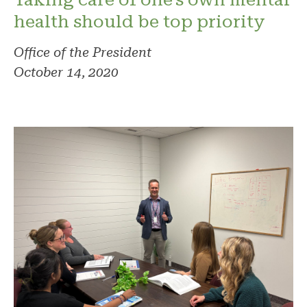
health should be top priority
Office of the President
October 14, 2020