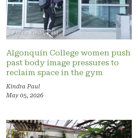
Photo: Kindra Paul
Algonquin College women push
past body image pressures to
reclaim space in the gym
Kindra Paul
May 05, 2026