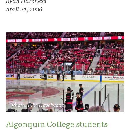
Ryan Harkness
April 21, 2026
Photo: Ellie Hazelwood
Algonquin College students