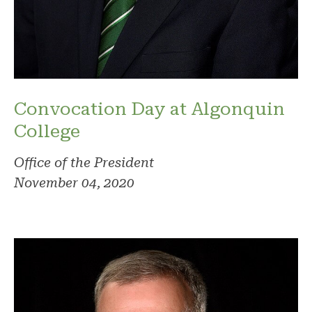
Convocation Day at Algonquin
College
Office of the President
November 04, 2020