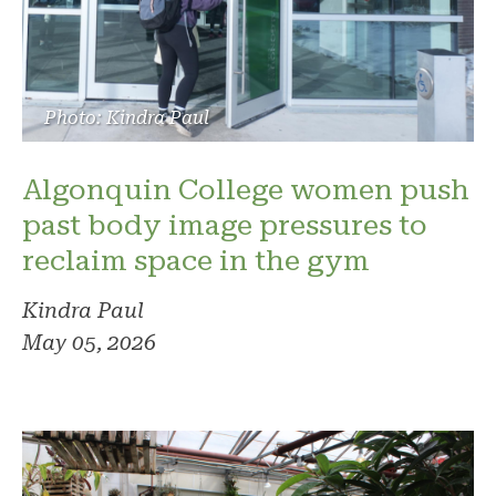
Photo: Kindra Paul
Algonquin College women push
past body image pressures to
reclaim space in the gym
Kindra Paul
May 05, 2026