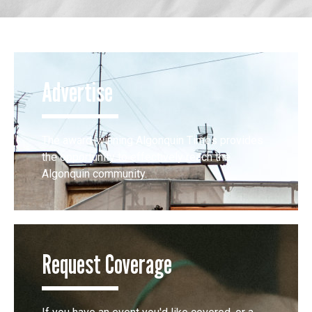
Advertise
The award-winning Algonquin Times provides
the opportunity to effectively reach the
Algonquin community.
Request Coverage