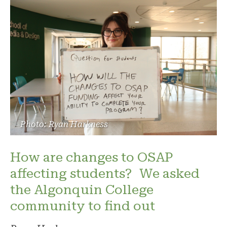
Photo: Ryan Harkness
How are changes to OSAP
affecting students? We asked
the Algonquin College
community to find out