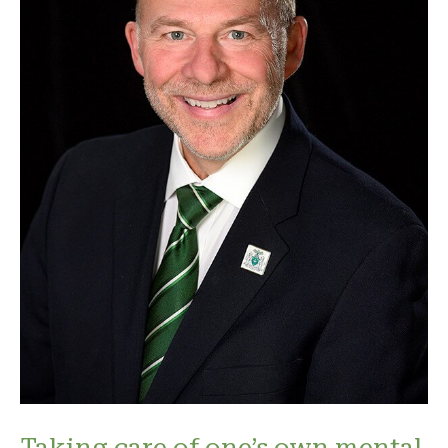
Taking care of one’s own mental