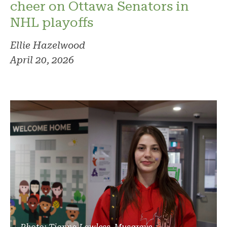
cheer on Ottawa Senators in
NHL playoffs
Ellie Hazelwood
April 20, 2026