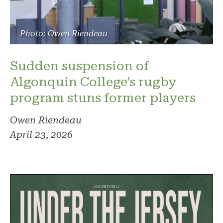
Photo: Owen Riendeau
Sudden suspension of
Algonquin College’s rugby
program stuns former players
Owen Riendeau
April 23, 2026