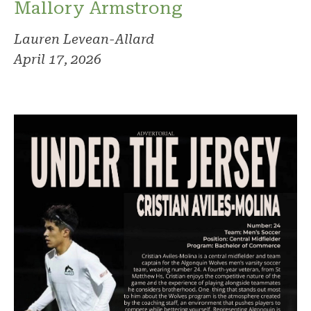
Mallory Armstrong
Lauren Levean-Allard
April 17, 2026