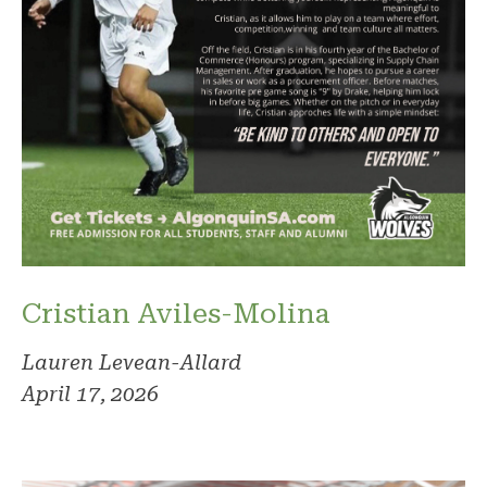
Cristian Aviles-Molina
Lauren Levean-Allard
April 17, 2026