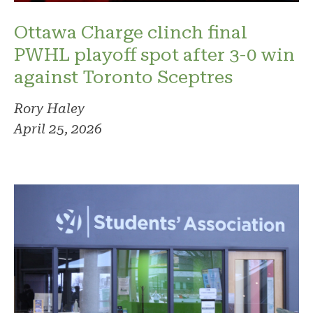
Ottawa Charge clinch final
PWHL playoff spot after 3-0 win
against Toronto Sceptres
Rory Haley
April 25, 2026