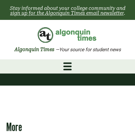
Skip
Stay informed about your college community and
to
sign up for the Algonquin Times email newsletter
.
content
Algonquin Times
—Your source for student news
More