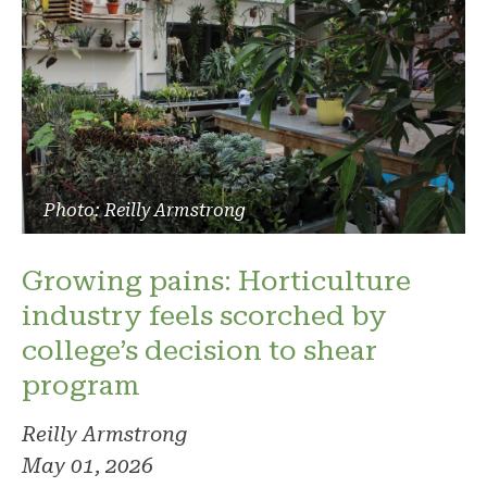
Photo: Reilly Armstrong
Growing pains: Horticulture
industry feels scorched by
college’s decision to shear
program
Reilly Armstrong
May 01, 2026