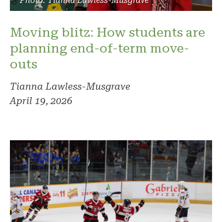
Photo: Tianna Lawless-Musgrave
Moving blitz: How students are
planning end-of-term move-
outs
Tianna Lawless-Musgrave
April 19, 2026