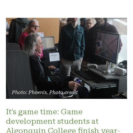
Photo: Phoenix. Photo credit
It’s game time: Game
development students at
Algonquin College finish year-