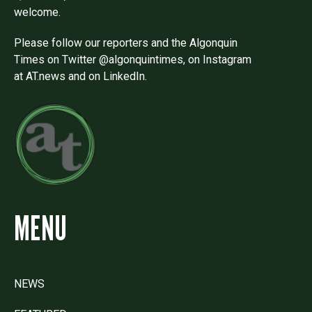
welcome.
Please follow our reporters and the Algonquin
Times on Twitter @algonquintimes, on Instagram
at AT.news and on LinkedIn.
MENU
NEWS