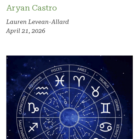
Aryan Castro
Lauren Levean-Allard
April 21, 2026