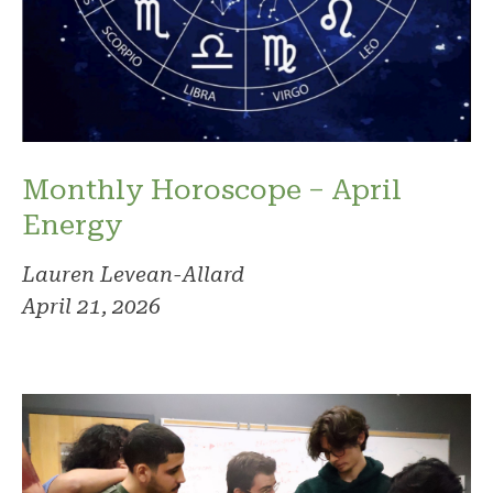
Monthly Horoscope – April
Energy
Lauren Levean-Allard
April 21, 2026