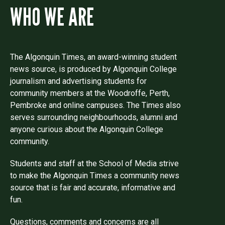
WHO WE ARE
The Algonquin Times, an award-winning student
news source, is produced by Algonquin College
journalism and advertising students for
community members at the Woodroffe, Perth,
Pembroke and online campuses. The Times also
serves surrounding neighbourhoods, alumni and
anyone curious about the Algonquin College
community.
Students and staff at the School of Media strive
to make the Algonquin Times a community news
source that is fair and accurate, informative and
fun.
Questions, comments and concerns are all