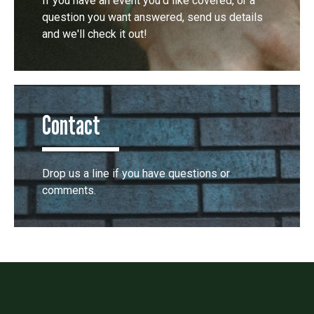
If you have an event you'd like covered, or a
question you want answered, send us details
and we'll check it out!
Contact
Drop us a line if you have questions or
comments.