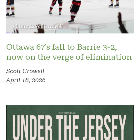
Photo: Scott Crowell
Ottawa 67’s fall to Barrie 3-2,
now on the verge of elimination
Scott Crowell
April 18, 2026