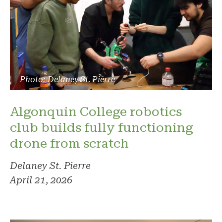
Photo: Delaney St. Pierre
Algonquin College robotics
club builds fully functioning
drone from scratch
Delaney St. Pierre
April 21, 2026