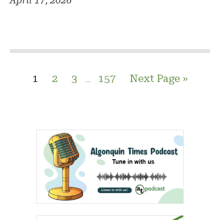
April 17, 2026
1
2
3
157
Next Page »
…