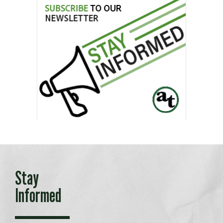
Stay
Informed