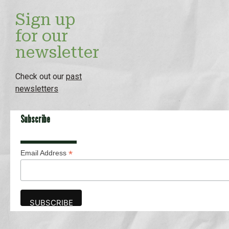
Sign up
for our
newsletter
Check out our
past
newsletters
Subscribe
*
Email Address