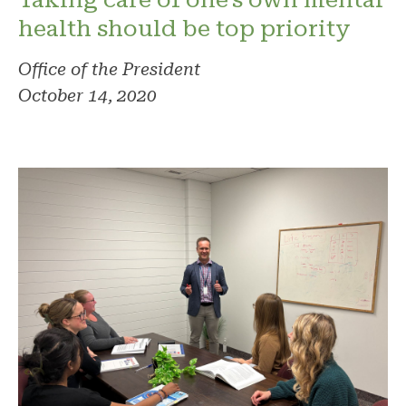
health should be top priority
Office of the President
October 14, 2020