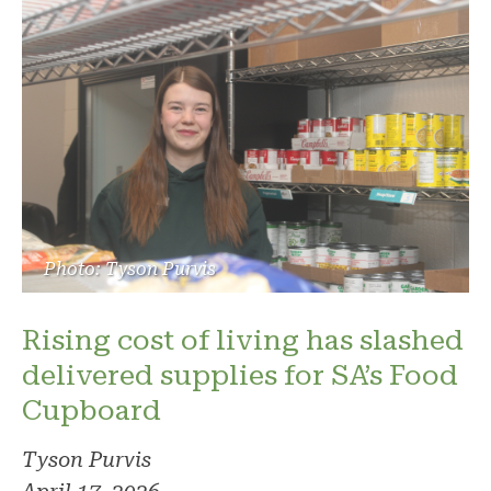
Photo: Tyson Purvis
Rising cost of living has slashed
delivered supplies for SA’s Food
Cupboard
Tyson Purvis