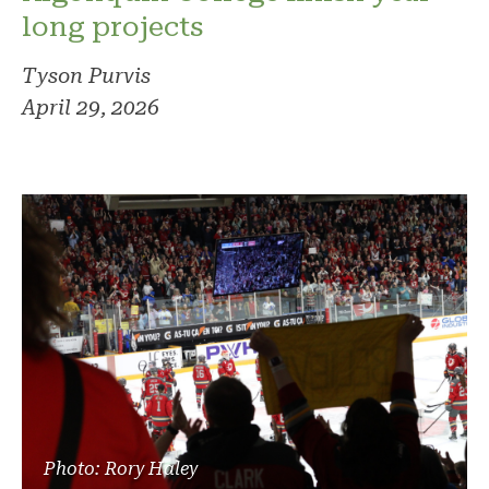
long projects
Tyson Purvis
April 29, 2026
Photo: Rory Haley