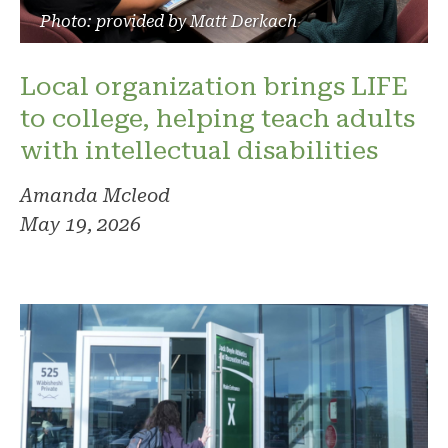
Photo: provided by Matt Derkach
Local organization brings LIFE
to college, helping teach adults
with intellectual disabilities
Amanda Mcleod
May 19, 2026