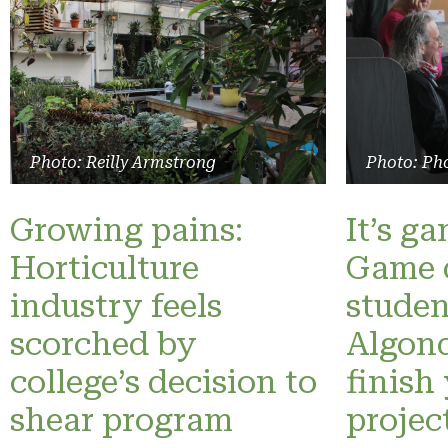
Photo: Reilly Armstrong
Photo: Pho
Growing pains:
It’s g
Horticulture
Game 
industry feels
studen
scorched by
Algonq
college’s decision to
finish
shear program
projec