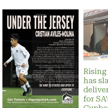
Photo: Ty
Rising 
has sl
delive
for SA