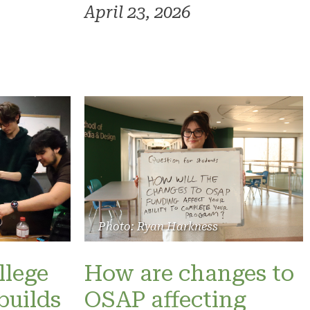
April 23, 2026
Photo: Ryan Harkness
llege
How are changes to
builds
OSAP affecting