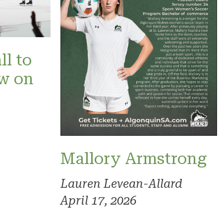
ll to
ow on
Mallory Armstrong
Lauren Levean-Allard
April 17, 2026