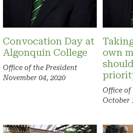
Convocation Day at
Taking
Algonquin College
own m
should
Office of the President
priori
November 04, 2020
Office of
October 