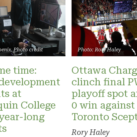
enix. Photo credit
Photo: Rory Haley
ame time:
Ottawa Charg
development
clinch final
ts at
playoff spot a
uin College
0 win against
 year-long
Toronto Scept
ts
Rory Haley