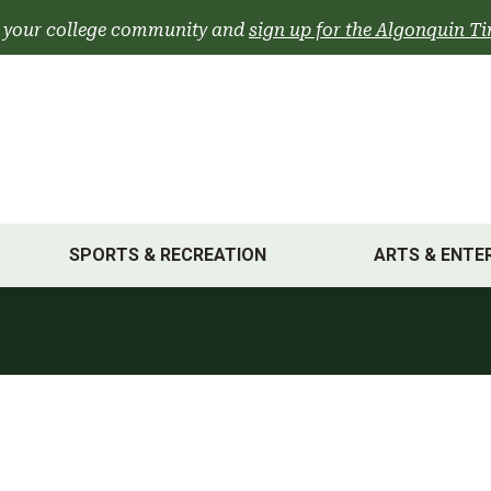
 your college community and
sign up for the Algonquin Ti
SPORTS & RECREATION
ARTS & ENTE