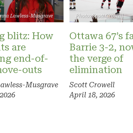
Photo: Scott Crowell
anna Lawless-Musgrave
Ottawa 67’s fa
 blitz: How
Barrie 3-2, n
ts are
the verge of
ng end-of-
elimination
move-outs
Scott Crowell
Lawless-Musgrave
April 18, 2026
 2026