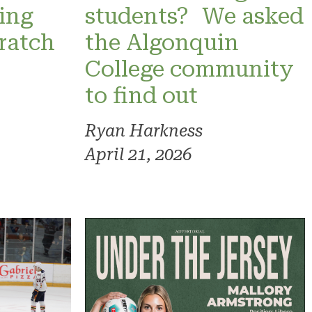
ning
students? We asked
ratch
the Algonquin
College community
to find out
Ryan Harkness
April 21, 2026