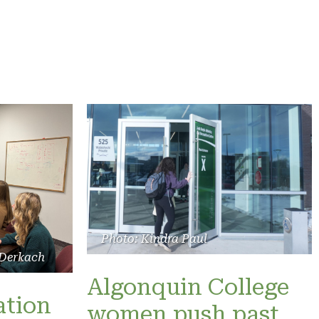
Photo: Kindra Paul
 Derkach
Algonquin College
ation
women push past