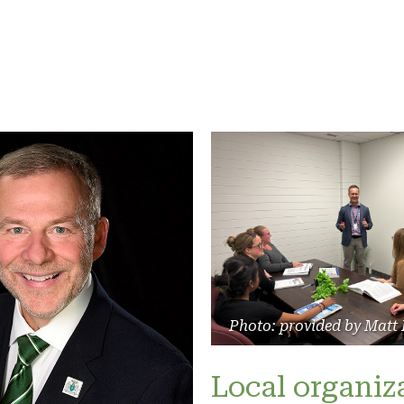
Photo: provided by Matt
Local organiz