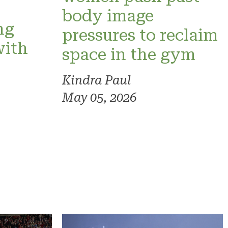
o
body image
ng
pressures to reclaim
with
space in the gym
Kindra Paul
May 05, 2026