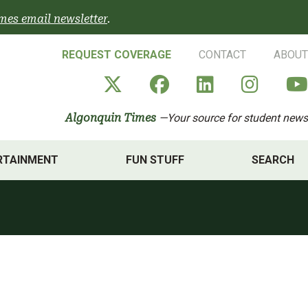
mes email newsletter
.
REQUEST COVERAGE
CONTACT
ABOUT
Algonquin Times' X a
Algonquin Times
Algonquin 
Algon
Algonquin Times
—Your source for student news
RTAINMENT
FUN STUFF
SEARCH