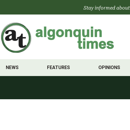
Skip
Stay informed about
to
content
NEWS
FEATURES
OPINIONS