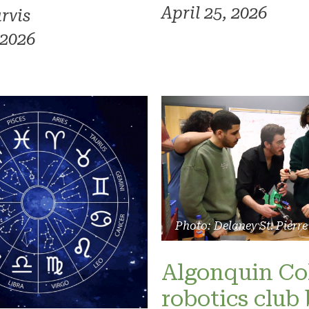
April 25, 2026
rvis
 2026
Photo: Delaney St. Pierre
Algonquin Co
robotics club 