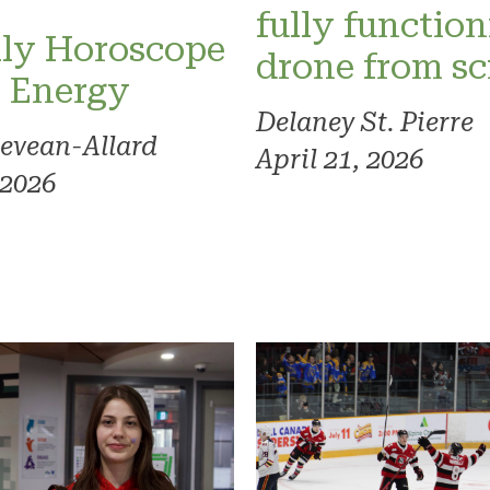
fully functio
ly Horoscope
drone from sc
l Energy
Delaney St. Pierre
evean-Allard
April 21, 2026
 2026