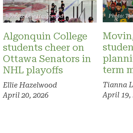
Photo: Ti
Photo: Ellie Hazelwood
Moving
Algonquin College
studen
students cheer on
planni
Ottawa Senators in
term 
NHL playoffs
Tianna 
Ellie Hazelwood
April 19,
April 20, 2026