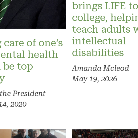
brings LIFE t
college, helpi
teach adults 
intellectual
 care of one’s
disabilities
ental health
 be top
Amanda Mcleod
ty
May 19, 2026
 the President
14, 2020