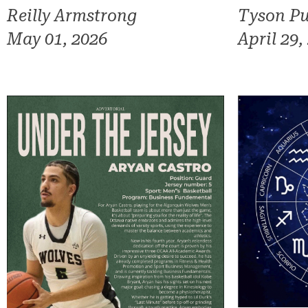
Reilly Armstrong
Tyson Pu
May 01, 2026
April 29,