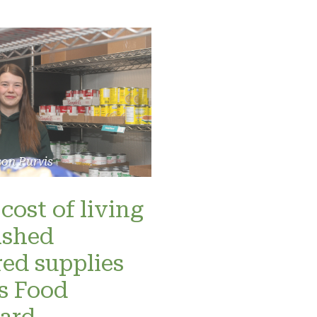
son Purvis
cost of living
ashed
red supplies
’s Food