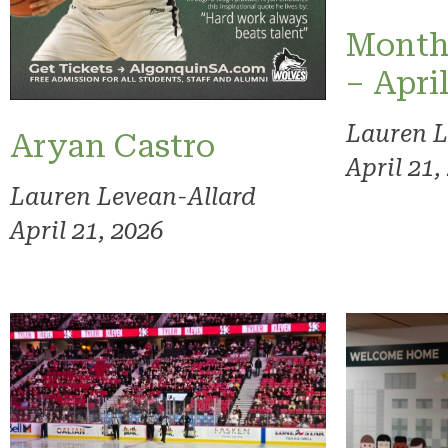
Month
– Apri
Lauren L
Aryan Castro
April 21,
Lauren Levean-Allard
April 21, 2026