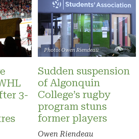
Photo: Owen Riendeau
Sudden suspension
e
of Algonquin
 PWHL
College’s rugby
fter 3-
program stuns
former players
res
Owen Riendeau