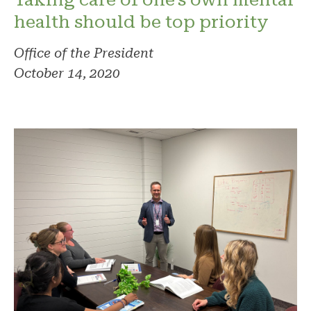
health should be top priority
Office of the President
October 14, 2020