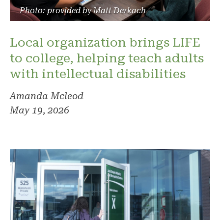
Photo: provided by Matt Derkach
Local organization brings LIFE
to college, helping teach adults
with intellectual disabilities
Amanda Mcleod
May 19, 2026