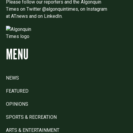
Please follow our reporters and the Algonquin
Times on Twitter @algonquintimes, on Instagram
at AT.news and on LinkedIn.
MENU
NEWS
FEATURED
OPINIONS
SPORTS & RECREATION
ARTS & ENTERTAINMENT