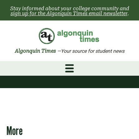
Skip
Stay informed about your college community and
to
sign up for the Algonquin Times email newsletter
.
content
Algonquin Times
—Your source for student news
More