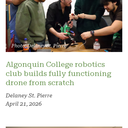
Photo: Delaney St. Pierre
Algonquin College robotics
club builds fully functioning
drone from scratch
Delaney St. Pierre
April 21, 2026