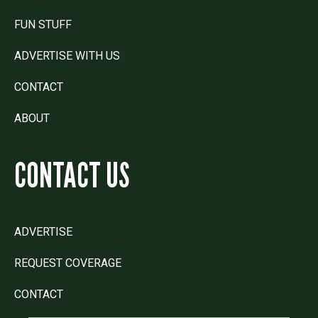
FUN STUFF
ADVERTISE WITH US
CONTACT
ABOUT
CONTACT US
ADVERTISE
REQUEST COVERAGE
CONTACT