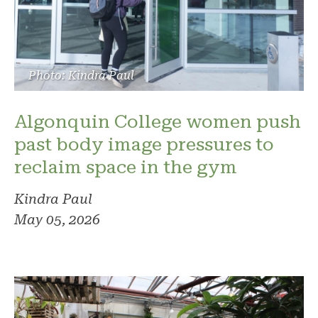
Photo: Kindra Paul
Algonquin College women push
past body image pressures to
reclaim space in the gym
Kindra Paul
May 05, 2026