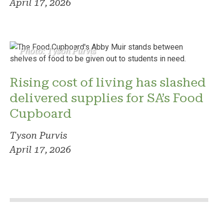
April 17, 2026
Photo: Tyson Purvis
Rising cost of living has slashed
delivered supplies for SA’s Food
Cupboard
Tyson Purvis
April 17, 2026