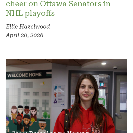
cheer on Ottawa Senators in
NHL playoffs
Ellie Hazelwood
April 20, 2026