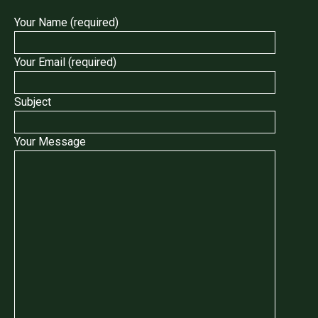
Your Name (required)
Your Email (required)
Subject
Your Message