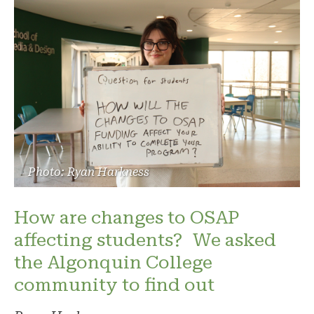
Photo: Ryan Harkness
How are changes to OSAP
affecting students? We asked
the Algonquin College
community to find out