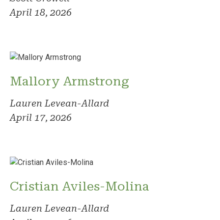
April 18, 2026
Mallory Armstrong
Lauren Levean-Allard
April 17, 2026
Cristian Aviles-Molina
Lauren Levean-Allard