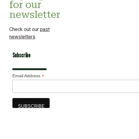
for our
newsletter
Check out our
past
newsletters
Subscribe
*
Email Address