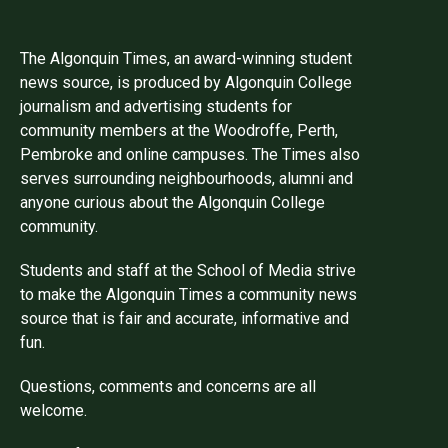
The Algonquin Times, an award-winning student
news source, is produced by Algonquin College
journalism and advertising students for
community members at the Woodroffe, Perth,
Pembroke and online campuses. The Times also
serves surrounding neighbourhoods, alumni and
anyone curious about the Algonquin College
community.
Students and staff at the School of Media strive
to make the Algonquin Times a community news
source that is fair and accurate, informative and
fun.
Questions, comments and concerns are all
welcome.