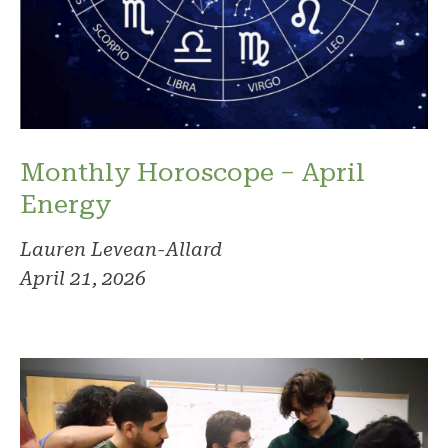
Monthly Horoscope – April
Energy
Lauren Levean-Allard
April 21, 2026