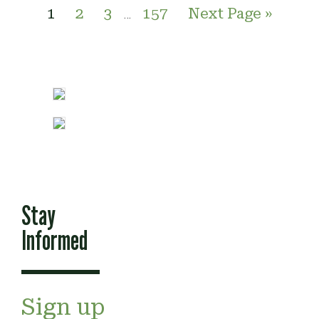
1
2
3
157
Next Page »
…
Stay
Informed
Sign up