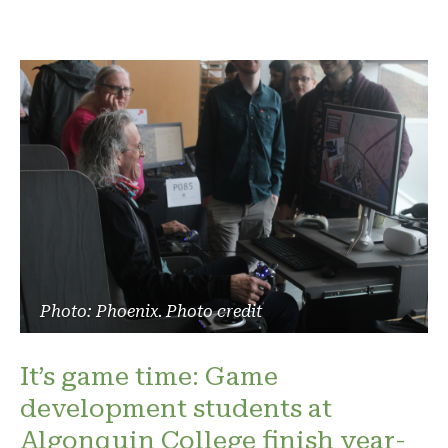
Photo: Phoenix. Photo credit
It’s game time: Game
development students at
Algonquin College finish year-