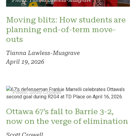
Photo: Tianna Lawless-Musgrave
Moving blitz: How students are
planning end-of-term move-
outs
Tianna Lawless-Musgrave
April 19, 2026
Photo: Scott Crowell
Ottawa 67’s fall to Barrie 3-2,
now on the verge of elimination
Scott Crowell