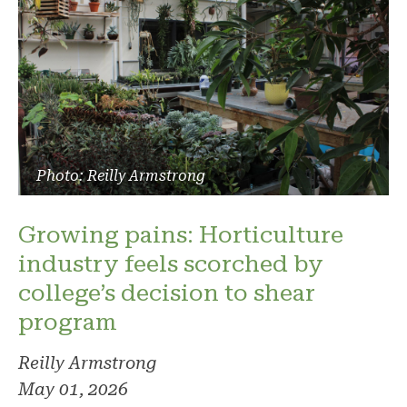
Photo: Reilly Armstrong
Growing pains: Horticulture
industry feels scorched by
college’s decision to shear
program
Reilly Armstrong
May 01, 2026