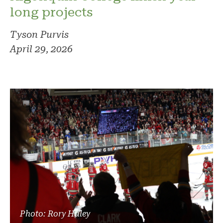
long projects
Tyson Purvis
April 29, 2026
Photo: Rory Haley