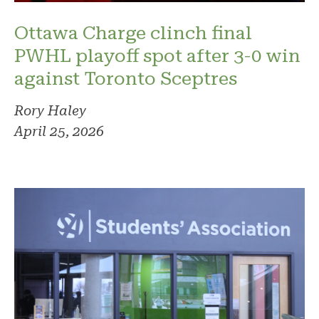
Ottawa Charge clinch final
PWHL playoff spot after 3-0 win
against Toronto Sceptres
Rory Haley
April 25, 2026