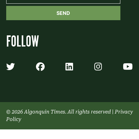
FOLLOW
Algonquin Times' Twitter accoun
Algonquin Times' Faceb
Algonquin Times'
Algonquin
A
© 2026 Algonquin Times. All rights reserved
|
Privacy
Policy