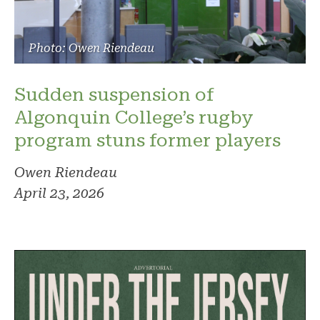
Photo: Owen Riendeau
Sudden suspension of
Algonquin College’s rugby
program stuns former players
Owen Riendeau
April 23, 2026