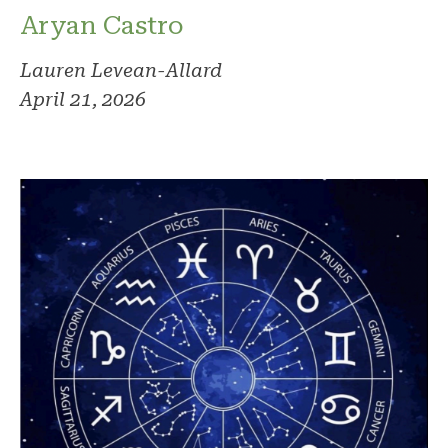
Aryan Castro
Lauren Levean-Allard
April 21, 2026