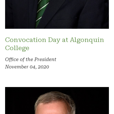
Convocation Day at Algonquin
College
Office of the President
November 04, 2020