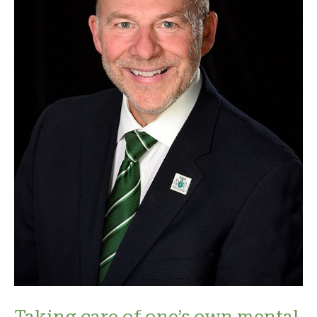
Taking care of one’s own mental