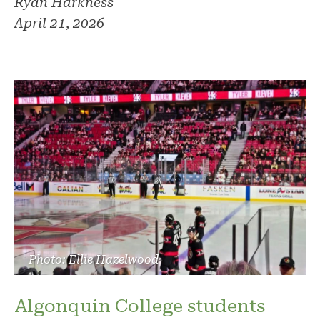
Ryan Harkness
April 21, 2026
Photo: Ellie Hazelwood
Algonquin College students