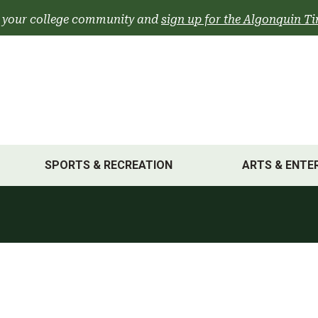
 your college community and
sign up for the Algonquin Ti
SPORTS & RECREATION
ARTS & ENTE