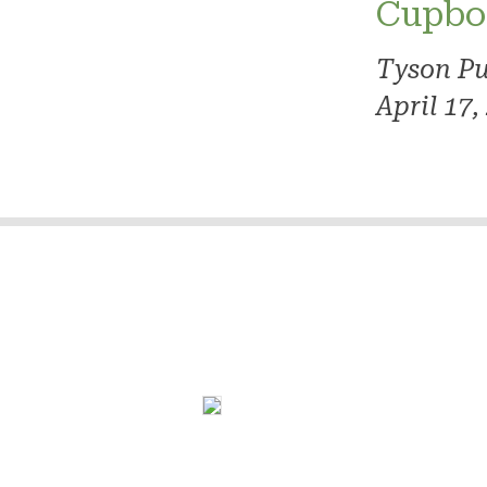
Cupbo
Tyson Pu
April 17,