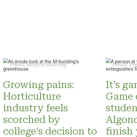
Photo: Reilly Armstrong
Photo: Pho
Growing pains:
It’s g
Horticulture
Game 
industry feels
studen
scorched by
Algonq
college’s decision to
finish