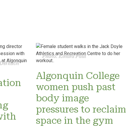
Photo: Kindra Paul
 Derkach
Algonquin College
ation
women push past
o
body image
ng
pressures to reclaim
with
space in the gym