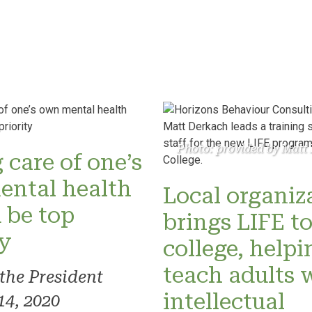
Photo: provided by Matt
 care of one’s
ental health
Local organiz
 be top
brings LIFE t
ty
college, helpi
teach adults 
 the President
intellectual
14, 2020