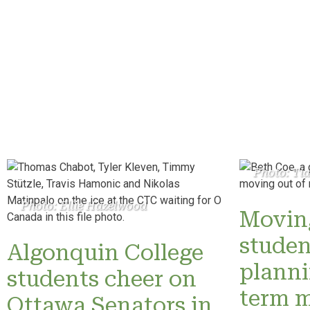
Photo: Ti
Photo: Ellie Hazelwood
Moving
studen
Algonquin College
planni
students cheer on
term 
Ottawa Senators in