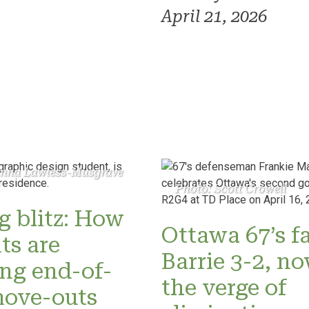
April 21, 2026
anna Lawless-Musgrave
Photo: Scott Crowell
 blitz: How
Ottawa 67’s fa
ts are
Barrie 3-2, n
ng end-of-
the verge of
move-outs