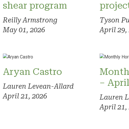
shear program
projec
Reilly Armstrong
Tyson Pu
May 01, 2026
April 29,
Aryan Castro
Month
– Apri
Lauren Levean-Allard
April 21, 2026
Lauren L
April 21,