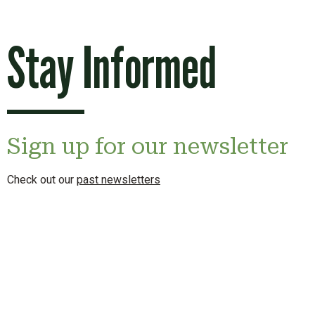
Stay Informed
Sign up for our newsletter
Check out our
past newsletters