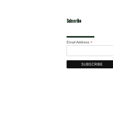
Subscribe
*
Email Address