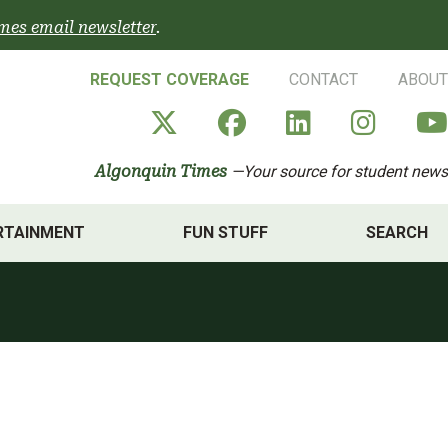
mes email newsletter
.
REQUEST COVERAGE
CONTACT
ABOUT
Algonquin Times' X a
Algonquin Times
Algonquin 
Algon
Algonquin Times
—Your source for student news
RTAINMENT
FUN STUFF
SEARCH