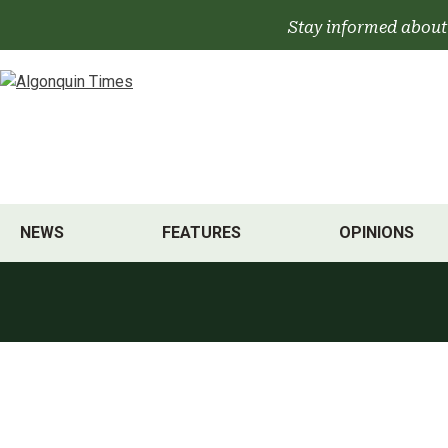
Skip
Stay informed about
to
content
NEWS
FEATURES
OPINIONS