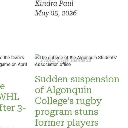
Kindra Paul
May 05, 2026
Photo: Owen Riendeau
Sudden suspension
e
of Algonquin
 PWHL
College’s rugby
fter 3-
program stuns
former players