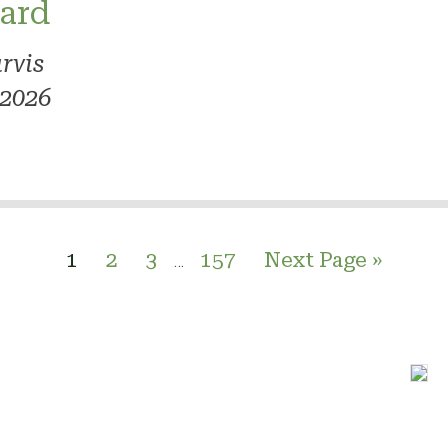
ard
rvis
 2026
1
2
3
157
Next Page »
…