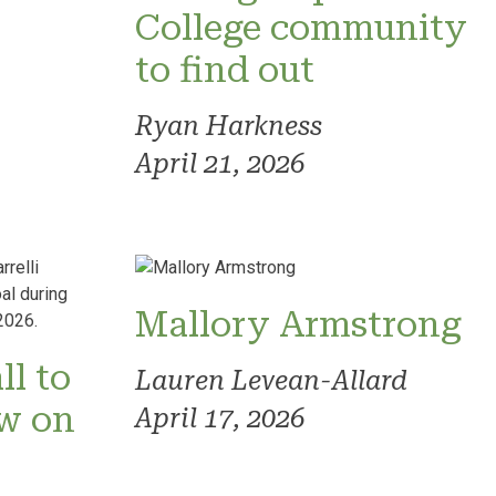
College community
to find out
Ryan Harkness
April 21, 2026
Mallory Armstrong
ll to
Lauren Levean-Allard
ow on
April 17, 2026