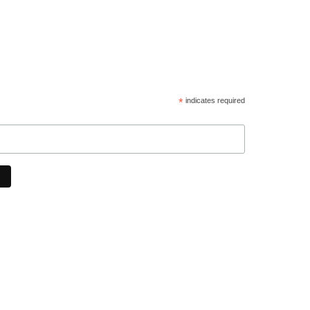
*
indicates required