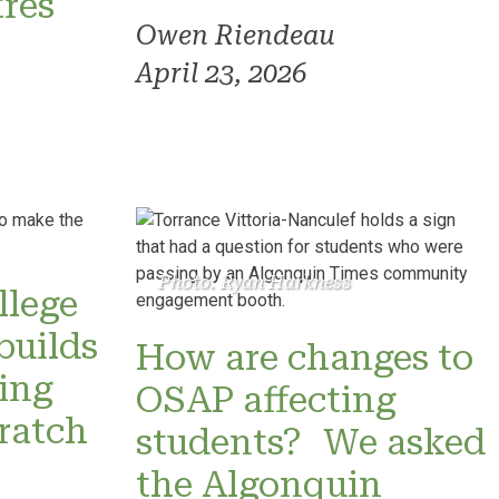
res
Owen Riendeau
April 23, 2026
Photo: Ryan Harkness
llege
builds
How are changes to
ning
OSAP affecting
ratch
students? We asked
the Algonquin