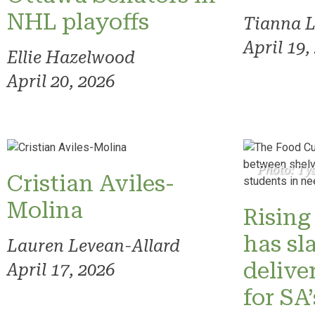
NHL playoffs
Tianna 
April 19,
Ellie Hazelwood
April 20, 2026
Photo: Ty
Cristian Aviles-
Molina
Rising 
has sl
Lauren Levean-Allard
delive
April 17, 2026
for SA