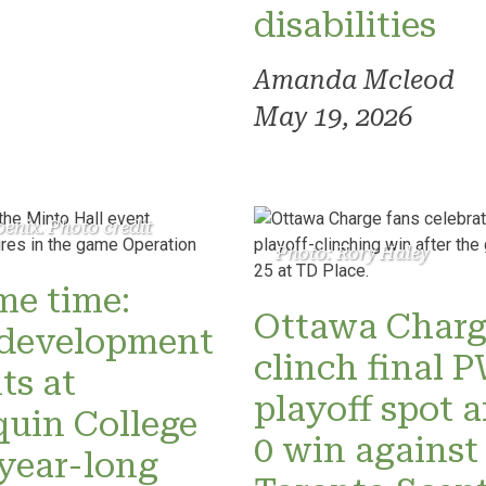
disabilities
Amanda Mcleod
May 19, 2026
enix. Photo credit
Photo: Rory Haley
ame time:
Ottawa Charg
development
clinch final
ts at
playoff spot a
uin College
0 win against
 year-long