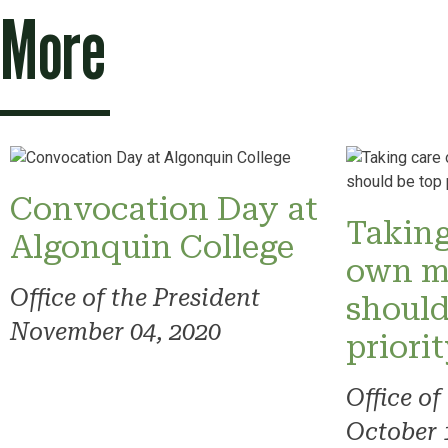
More
Convocation Day at
Taking
Algonquin College
own m
Office of the President
should
November 04, 2020
priori
Office of
October 