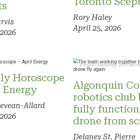
Toronto Scept
ts
Rory Haley
rvis
April 25, 2026
 2026
Photo: Delaney St. Pierre
ly Horoscope
Algonquin Co
l Energy
robotics club 
evean-Allard
fully functio
 2026
drone from sc
Delaney St. Pierre