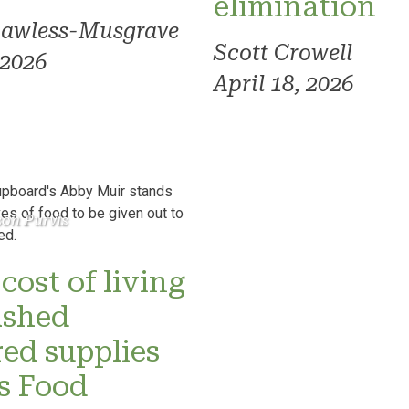
elimination
Lawless-Musgrave
Scott Crowell
 2026
April 18, 2026
son Purvis
cost of living
ashed
red supplies
’s Food