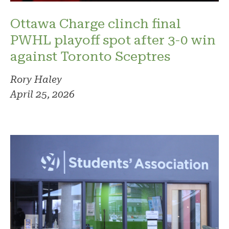
Ottawa Charge clinch final
PWHL playoff spot after 3-0 win
against Toronto Sceptres
Rory Haley
April 25, 2026