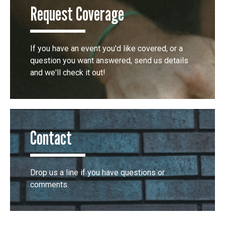
Request Coverage
If you have an event you'd like covered, or a
question you want answered, send us details
and we'll check it out!
Contact
Drop us a line if you have questions or
comments.