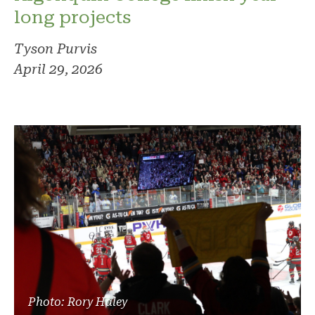
long projects
Tyson Purvis
April 29, 2026
Photo: Rory Haley