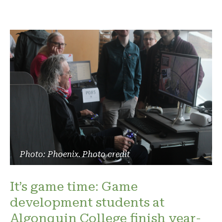
Photo: Phoenix. Photo credit
It’s game time: Game
development students at
Algonquin College finish year-