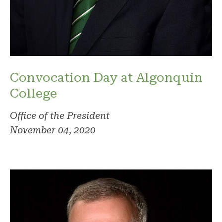
Convocation Day at Algonquin
College
Office of the President
November 04, 2020