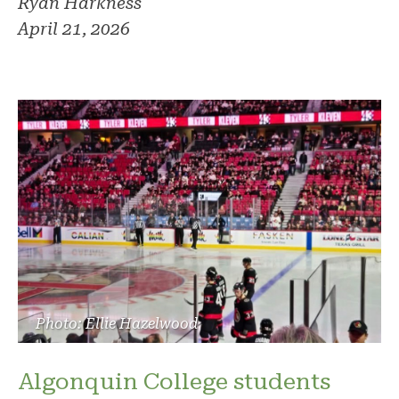
Ryan Harkness
April 21, 2026
Photo: Ellie Hazelwood
Algonquin College students