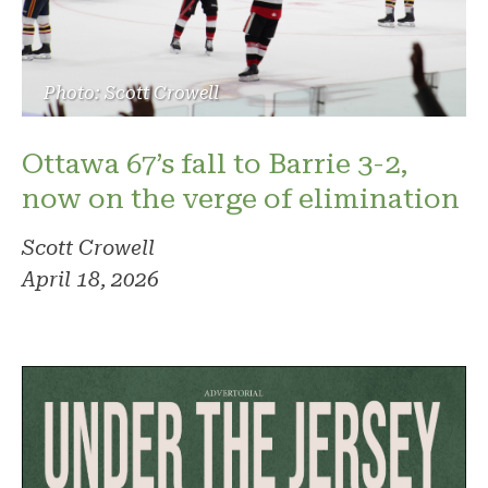
Photo: Scott Crowell
Ottawa 67’s fall to Barrie 3-2,
now on the verge of elimination
Scott Crowell
April 18, 2026