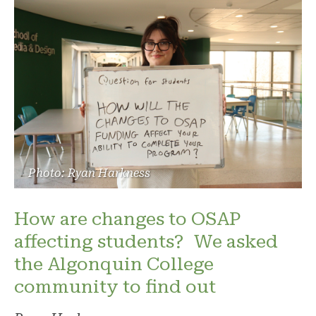
Photo: Ryan Harkness
How are changes to OSAP
affecting students? We asked
the Algonquin College
community to find out