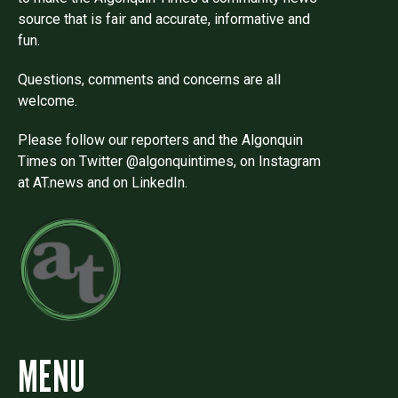
source that is fair and accurate, informative and
fun.
Questions, comments and concerns are all
welcome.
Please follow our reporters and the Algonquin
Times on Twitter @algonquintimes, on Instagram
at AT.news and on LinkedIn.
MENU