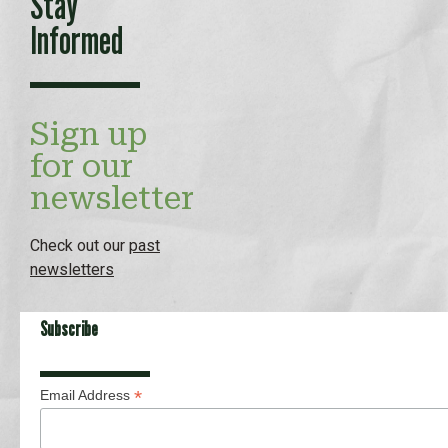
Stay
Informed
Sign up
for our
newsletter
Check out our
past
newsletters
Subscribe
*
Email Address