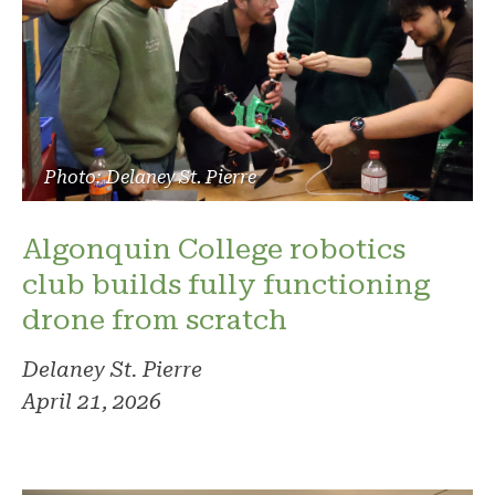
Photo: Delaney St. Pierre
Algonquin College robotics
club builds fully functioning
drone from scratch
Delaney St. Pierre
April 21, 2026