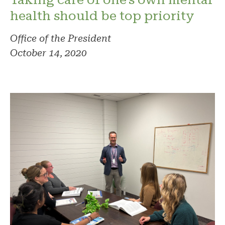
health should be top priority
Office of the President
October 14, 2020