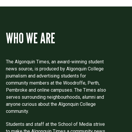
WHO WE ARE
The Algonquin Times, an award-winning student
news source, is produced by Algonquin College
journalism and advertising students for
community members at the Woodroffe, Perth,
Pembroke and online campuses. The Times also
serves surrounding neighbourhoods, alumni and
anyone curious about the Algonquin College
community.
Students and staff at the School of Media strive
to make the Algonquin Times a community news