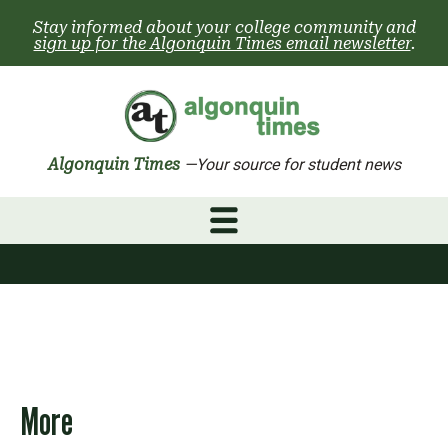
Skip
Stay informed about your college community and
to
sign up for the Algonquin Times email newsletter
.
content
Algonquin Times
—Your source for student news
More