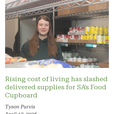
Photo: Tyson Purvis
Rising cost of living has slashed
delivered supplies for SA’s Food
Cupboard
Tyson Purvis