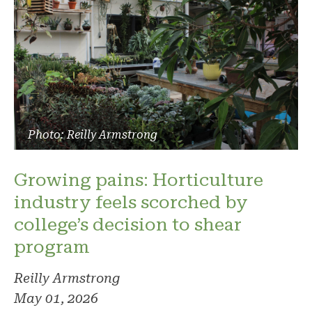
Photo: Reilly Armstrong
Growing pains: Horticulture
industry feels scorched by
college’s decision to shear
program
Reilly Armstrong
May 01, 2026