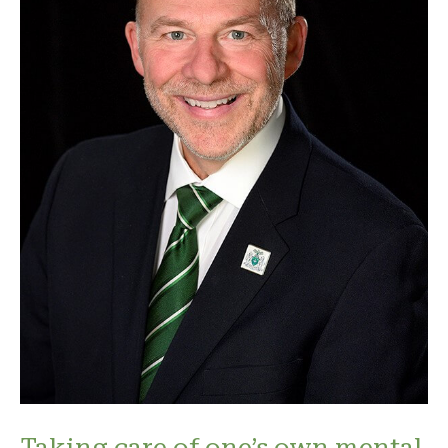
Taking care of one’s own mental