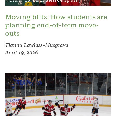
Photo: Tianna Lawless-Musgrave
Moving blitz: How students are
planning end-of-term move-
outs
Tianna Lawless-Musgrave
April 19, 2026