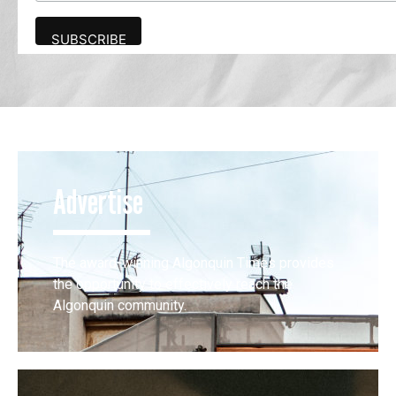
Advertise
The award-winning Algonquin Times provides
the opportunity to effectively reach the
Algonquin community.