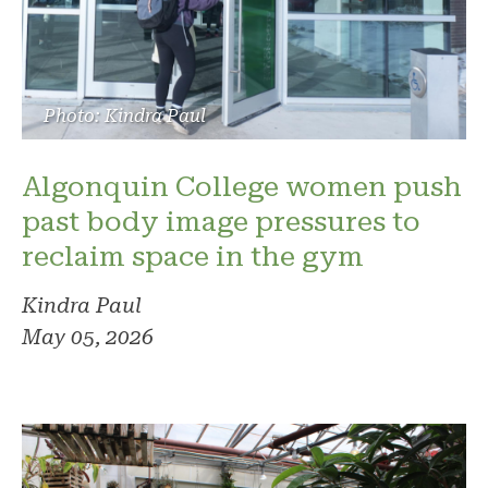
Photo: Kindra Paul
Algonquin College women push
past body image pressures to
reclaim space in the gym
Kindra Paul
May 05, 2026