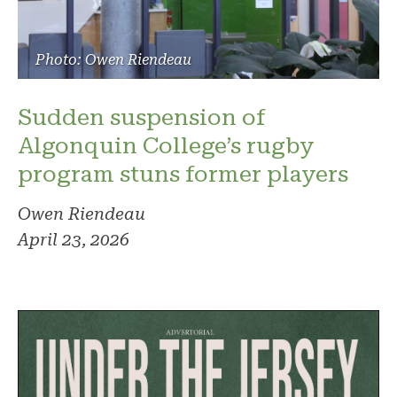
Photo: Owen Riendeau
Sudden suspension of
Algonquin College’s rugby
program stuns former players
Owen Riendeau
April 23, 2026