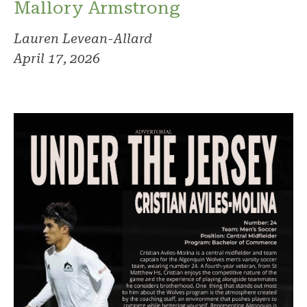
Mallory Armstrong
Lauren Levean-Allard
April 17, 2026