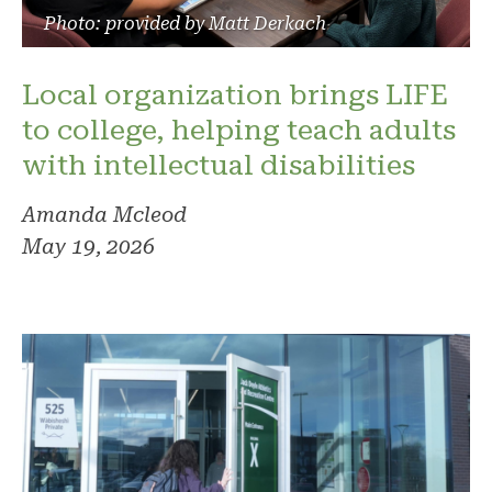
Photo: provided by Matt Derkach
Local organization brings LIFE
to college, helping teach adults
with intellectual disabilities
Amanda Mcleod
May 19, 2026