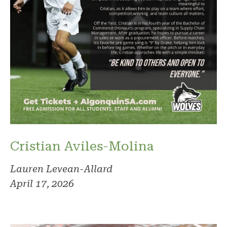
Cristian Aviles-Molina
Lauren Levean-Allard
April 17, 2026