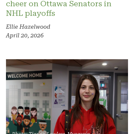
cheer on Ottawa Senators in
NHL playoffs
Ellie Hazelwood
April 20, 2026