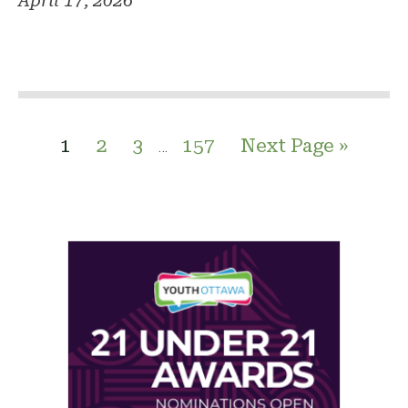
April 17, 2026
1
2
3
157
Next Page »
…