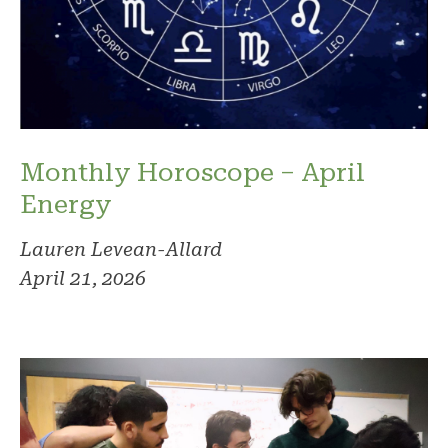
Monthly Horoscope – April
Energy
Lauren Levean-Allard
April 21, 2026