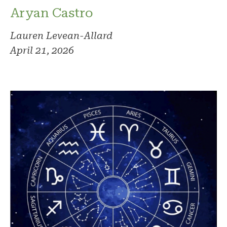
Aryan Castro
Lauren Levean-Allard
April 21, 2026