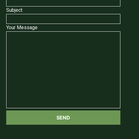
Subject
Your Message