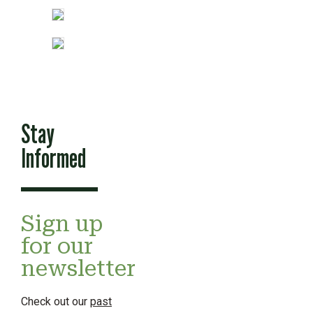
Stay
Informed
Sign up
for our
newsletter
Check out our
past