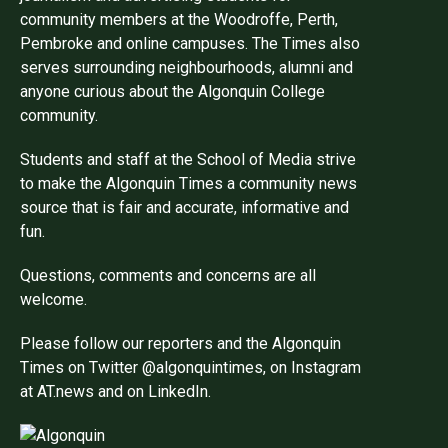
community members at the Woodroffe, Perth,
Pembroke and online campuses. The Times also
serves surrounding neighbourhoods, alumni and
anyone curious about the Algonquin College
community.
Students and staff at the School of Media strive
to make the Algonquin Times a community news
source that is fair and accurate, informative and
fun.
Questions, comments and concerns are all
welcome.
Please follow our reporters and the Algonquin
Times on Twitter @algonquintimes, on Instagram
at AT.news and on LinkedIn.