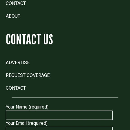
CONTACT
ABOUT
CONTACT US
ADVERTISE
REQUEST COVERAGE
CONTACT
Your Name (required)
Your Email (required)