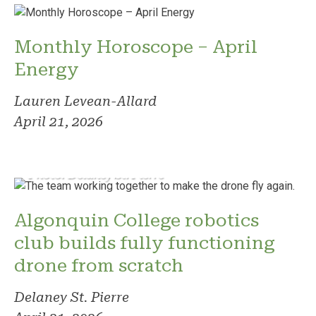
Monthly Horoscope – April
Energy
Lauren Levean-Allard
April 21, 2026
Photo: Delaney St. Pierre
Algonquin College robotics
club builds fully functioning
drone from scratch
Delaney St. Pierre