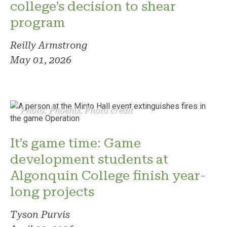
college’s decision to shear
program
Reilly Armstrong
May 01, 2026
Photo: Phoenix. Photo credit
It’s game time: Game
development students at
Algonquin College finish year-
long projects
Tyson Purvis