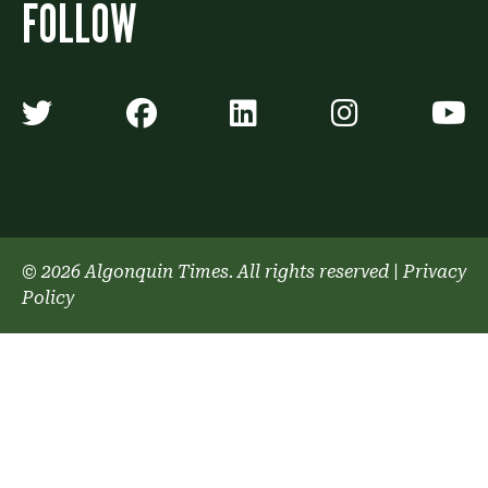
FOLLOW
Algonquin Times' Twitter accoun
Algonquin Times' Faceb
Algonquin Times'
Algonquin
A
© 2026 Algonquin Times. All rights reserved
|
Privacy
Policy