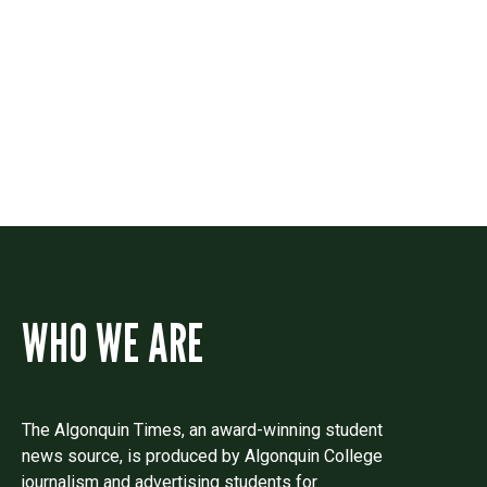
Contact
Drop us a line if you have questions or
comments.
WHO WE ARE
The Algonquin Times, an award-winning student
news source, is produced by Algonquin College
journalism and advertising students for