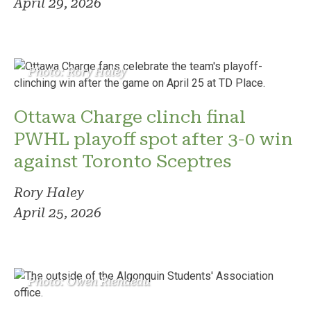
April 29, 2026
Photo: Rory Haley
Ottawa Charge clinch final
PWHL playoff spot after 3-0 win
against Toronto Sceptres
Rory Haley
April 25, 2026
Photo: Owen Riendeau