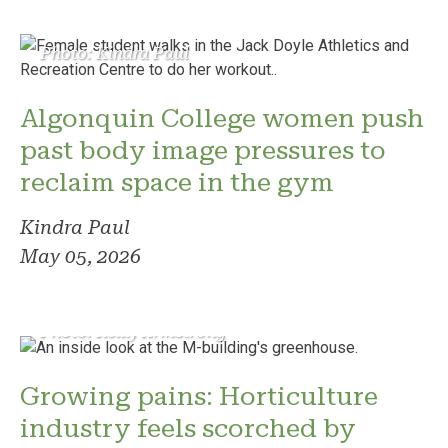
Photo: Kindra Paul
Algonquin College women push
past body image pressures to
reclaim space in the gym
Kindra Paul
May 05, 2026
Photo: Reilly Armstrong
Growing pains: Horticulture
industry feels scorched by