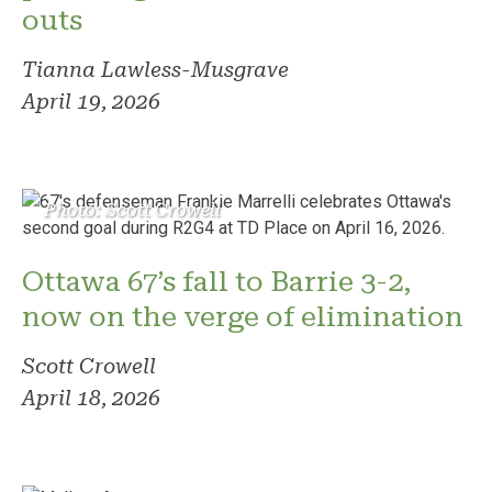
outs
Tianna Lawless-Musgrave
April 19, 2026
Photo: Scott Crowell
Ottawa 67’s fall to Barrie 3-2,
now on the verge of elimination
Scott Crowell
April 18, 2026