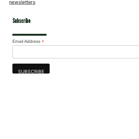
newsletters
Subscribe
*
Email Address
Advertise