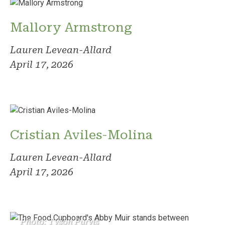
Mallory Armstrong
Lauren Levean-Allard
April 17, 2026
Cristian Aviles-Molina
Lauren Levean-Allard
April 17, 2026
Photo: Tyson Purvis