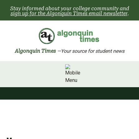
Skip
Stay informed about your college community and
to
sign up for the Algonquin Times email newsletter
.
content
Algonquin Times
—Your source for student news