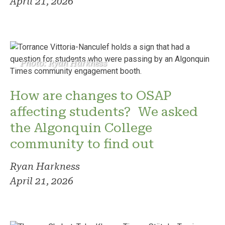
April 21, 2026
Photo: Ryan Harkness
How are changes to OSAP
affecting students? We asked
the Algonquin College
community to find out
Ryan Harkness
April 21, 2026