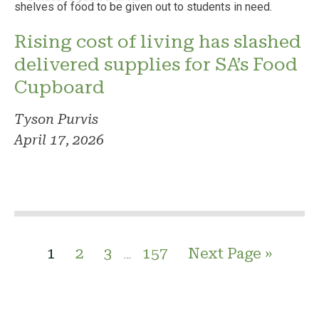
Rising cost of living has slashed
delivered supplies for SA’s Food
Cupboard
Tyson Purvis
April 17, 2026
1
2
3
157
Next Page »
…