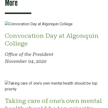
More
Convocation Day at Algonquin
College
Office of the President
November 04, 2020
Taking care of one’s own mental