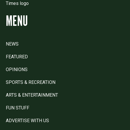
MENU
NEWS
FEATURED
OPINIONS
SPORTS & RECREATION
ARTS & ENTERTAINMENT
FUN STUFF
ADVERTISE WITH US