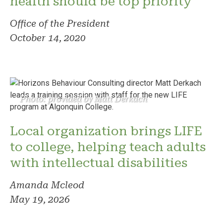
health should be top priority
Office of the President
October 14, 2020
Photo: provided by Matt Derkach
Local organization brings LIFE
to college, helping teach adults
with intellectual disabilities
Amanda Mcleod
May 19, 2026