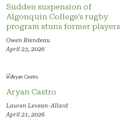
Sudden suspension of
Algonquin College’s rugby
program stuns former players
Owen Riendeau
April 23, 2026
Aryan Castro
Lauren Levean-Allard
April 21, 2026