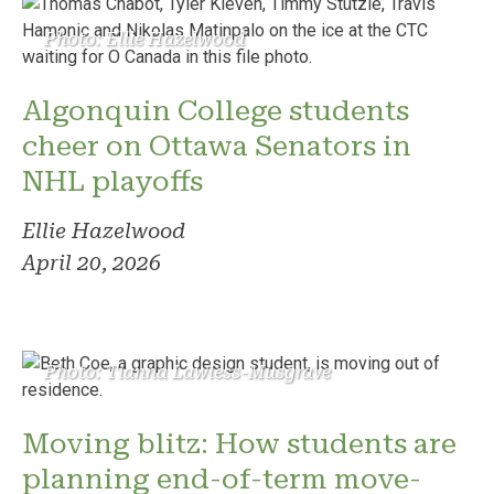
Photo: Ellie Hazelwood
Algonquin College students
cheer on Ottawa Senators in
NHL playoffs
Ellie Hazelwood
April 20, 2026
Photo: Tianna Lawless-Musgrave
Moving blitz: How students are
planning end-of-term move-