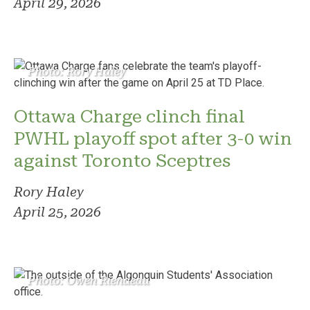
April 29, 2026
Photo: Rory Haley
Ottawa Charge clinch final
PWHL playoff spot after 3-0 win
against Toronto Sceptres
Rory Haley
April 25, 2026
Photo: Owen Riendeau