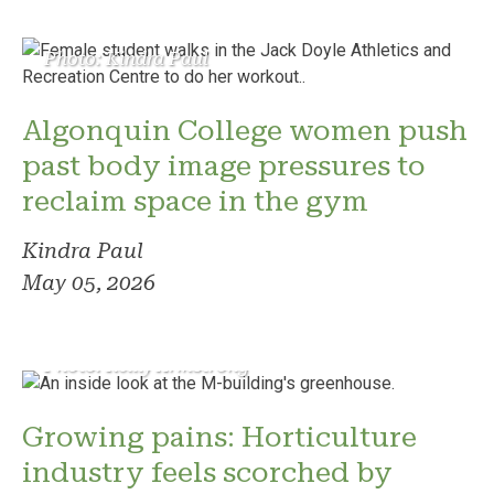
Photo: Kindra Paul
Algonquin College women push
past body image pressures to
reclaim space in the gym
Kindra Paul
May 05, 2026
Photo: Reilly Armstrong
Growing pains: Horticulture
industry feels scorched by