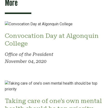
More
Convocation Day at Algonquin
College
Office of the President
November 04, 2020
Taking care of one’s own mental