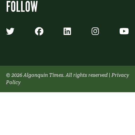
FOLLOW
Algonquin Times' Twitter accoun
Algonquin Times' Faceb
Algonquin Times'
Algonquin
A
© 2026 Algonquin Times. All rights reserved
|
Privacy
Policy