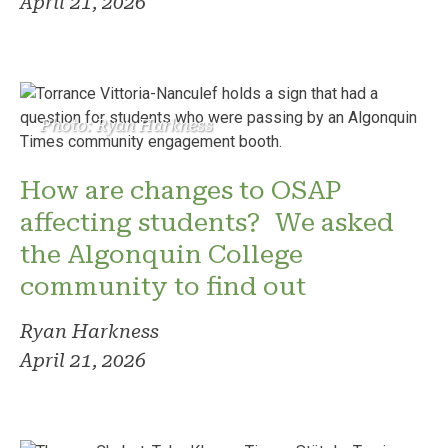
April 21, 2026
Photo: Ryan Harkness
How are changes to OSAP
affecting students? We asked
the Algonquin College
community to find out
Ryan Harkness
April 21, 2026