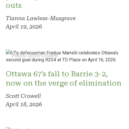
outs
Tianna Lawless-Musgrave
April 19, 2026
Photo: Scott Crowell
Ottawa 67’s fall to Barrie 3-2,
now on the verge of elimination
Scott Crowell
April 18, 2026