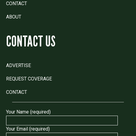
CONTACT
ABOUT
CONTACT US
ADVERTISE
REQUEST COVERAGE
CONTACT
Your Name (required)
Your Email (required)