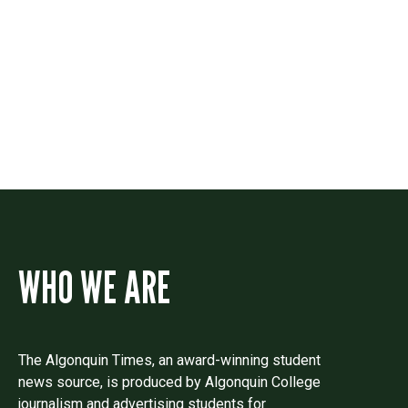
Contact
Drop us a line if you have questions or
comments.
WHO WE ARE
The Algonquin Times, an award-winning student
news source, is produced by Algonquin College
journalism and advertising students for