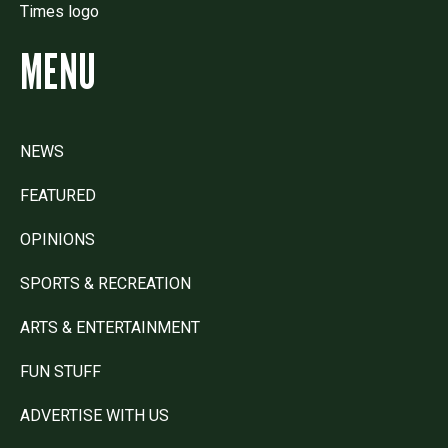
MENU
NEWS
FEATURED
OPINIONS
SPORTS & RECREATION
ARTS & ENTERTAINMENT
FUN STUFF
ADVERTISE WITH US