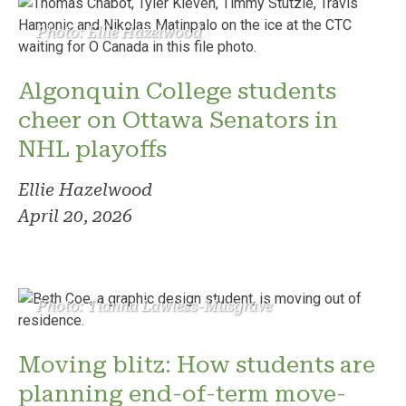
Photo: Ellie Hazelwood
Algonquin College students
cheer on Ottawa Senators in
NHL playoffs
Ellie Hazelwood
April 20, 2026
Photo: Tianna Lawless-Musgrave
Moving blitz: How students are
planning end-of-term move-