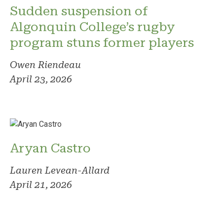
Sudden suspension of
Algonquin College’s rugby
program stuns former players
Owen Riendeau
April 23, 2026
Aryan Castro
Lauren Levean-Allard
April 21, 2026