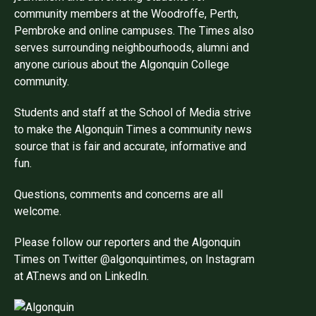
community members at the Woodroffe, Perth,
Pembroke and online campuses. The Times also
serves surrounding neighbourhoods, alumni and
anyone curious about the Algonquin College
community.
Students and staff at the School of Media strive
to make the Algonquin Times a community news
source that is fair and accurate, informative and
fun.
Questions, comments and concerns are all
welcome.
Please follow our reporters and the Algonquin
Times on Twitter @algonquintimes, on Instagram
at AT.news and on LinkedIn.