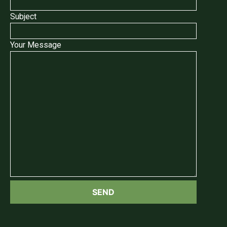
Subject
Your Message