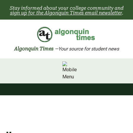
Skip
Stay informed about your college community and
to
sign up for the Algonquin Times email newsletter
.
content
Algonquin Times
—Your source for student news