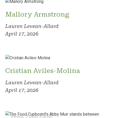
Mallory Armstrong
Lauren Levean-Allard
April 17, 2026
Cristian Aviles-Molina
Lauren Levean-Allard
April 17, 2026
Photo: Tyson Purvis