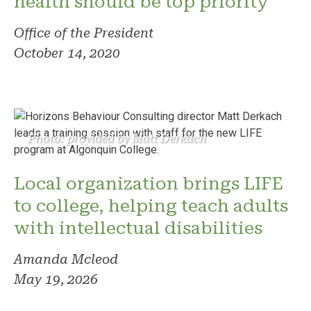
health should be top priority
Office of the President
October 14, 2020
Photo: provided by Matt Derkach
Local organization brings LIFE
to college, helping teach adults
with intellectual disabilities
Amanda Mcleod
May 19, 2026