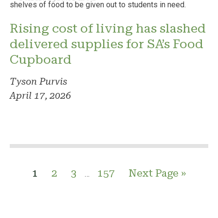
Rising cost of living has slashed
delivered supplies for SA’s Food
Cupboard
Tyson Purvis
April 17, 2026
1
2
3
157
Next Page »
…