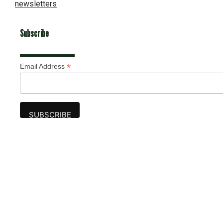
newsletters
Subscribe
*
Email Address
Advertise