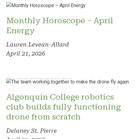
Monthly Horoscope – April
Energy
Lauren Levean-Allard
April 21, 2026
Photo: Delaney St. Pierre
Algonquin College robotics
club builds fully functioning
drone from scratch
Delaney St. Pierre