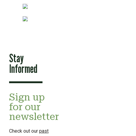
Stay
Informed
Sign up
for our
newsletter
Check out our
past