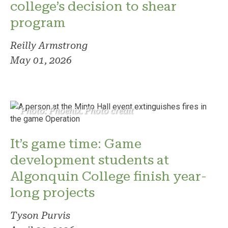
college’s decision to shear
program
Reilly Armstrong
May 01, 2026
Photo: Phoenix. Photo credit
It’s game time: Game
development students at
Algonquin College finish year-
long projects
Tyson Purvis