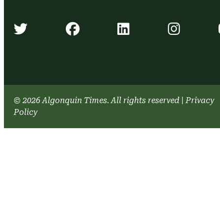
Algonquin Times' Twitter accou
Algonquin Times' Face
Algonquin Time
Algonq
© 2026 Algonquin Times. All rights reserved
|
Privacy
Policy