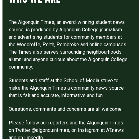
The Algonquin Times, an award-winning student news
source, is produced by Algonquin College journalism
and advertising students for community members at
the Woodroffe, Perth, Pembroke and online campuses.
The Times also serves surrounding neighbourhoods,
alumni and anyone curious about the Algonquin College
community.
Students and staff at the School of Media strive to
make the Algonquin Times a community news source
that is fair and accurate, informative and fun.
Questions, comments and concerns are all welcome.
Please follow our reporters and the Algonquin Times
on Twitter @algonquintimes, on Instagram at AT.news
and on LinkedIn.