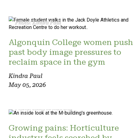
Photo: Kindra Paul
Algonquin College women push
past body image pressures to
reclaim space in the gym
Kindra Paul
May 05, 2026
Photo: Reilly Armstrong
Growing pains: Horticulture
industry feels scorched by