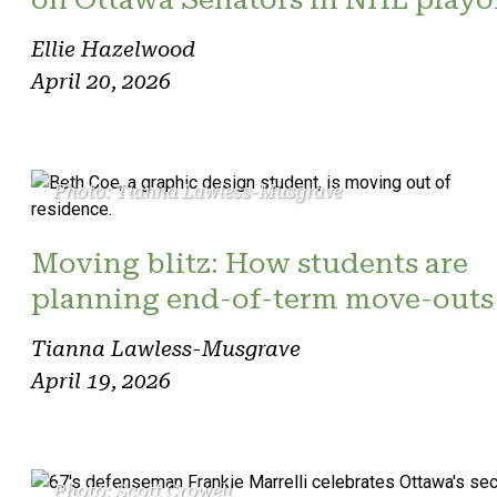
Ellie Hazelwood
April 20, 2026
Photo: Tianna Lawless-Musgrave
Moving blitz: How students are
planning end-of-term move-outs
Tianna Lawless-Musgrave
April 19, 2026
Photo: Scott Crowell