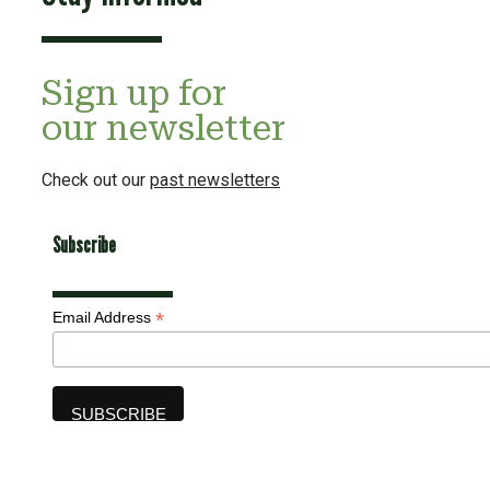
Sign up for
our newsletter
Check out our
past newsletters
Subscribe
*
Email Address