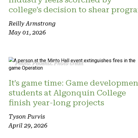
college’s decision to shear progr
Reilly Armstrong
May 01, 2026
Photo: Phoenix. Photo credit
It’s game time: Game developmen
students at Algonquin College
finish year-long projects
Tyson Purvis
April 29, 2026