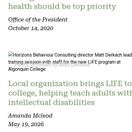
health should be top priority
Office of the President
October 14, 2020
Photo: provided by Matt Derkach
Local organization brings LIFE to
college, helping teach adults wit
intellectual disabilities
Amanda Mcleod
May 19, 2026