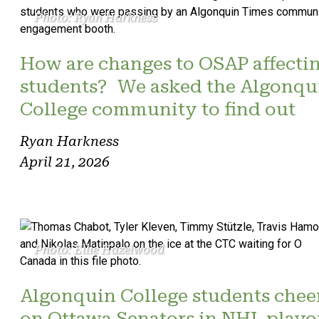
Photo: Ryan Harkness
How are changes to OSAP affecti
students? We asked the Algonqu
College community to find out
Ryan Harkness
April 21, 2026
Photo: Ellie Hazelwood
Algonquin College students chee
on Ottawa Senators in NHL playo