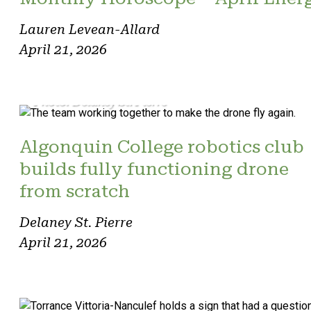
Lauren Levean-Allard
April 21, 2026
Photo: Delaney St. Pierre
Algonquin College robotics club
builds fully functioning drone
from scratch
Delaney St. Pierre
April 21, 2026