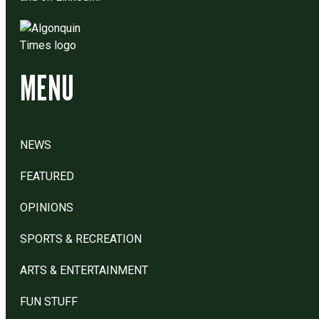
MENU
NEWS
FEATURED
OPINIONS
SPORTS & RECREATION
ARTS & ENTERTAINMENT
FUN STUFF