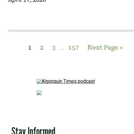
1
2
3
157
Next Page »
…
Stay Informed