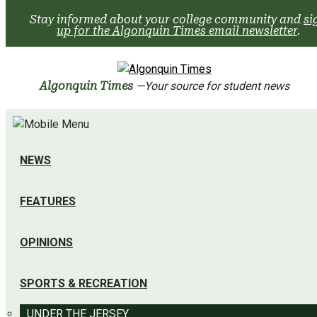
Skip
Stay informed about your college community and
si
to
up for the Algonquin Times email newsletter
.
content
Algonquin Times
—Your source for student news
NEWS
FEATURES
OPINIONS
SPORTS & RECREATION
UNDER THE JERSEY