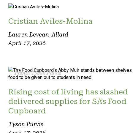
Cristian Aviles-Molina
Lauren Levean-Allard
April 17, 2026
Photo: Tyson Purvis
Rising cost of living has slashed
delivered supplies for SA’s Food
Cupboard
Tyson Purvis
April 17, 2026