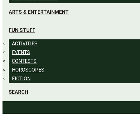
ARTS & ENTERTAINMENT
FUN STUFF
ACTIVITIES
EVENTS
CONTESTS
HOROSCOPES
FICTION
SEARCH