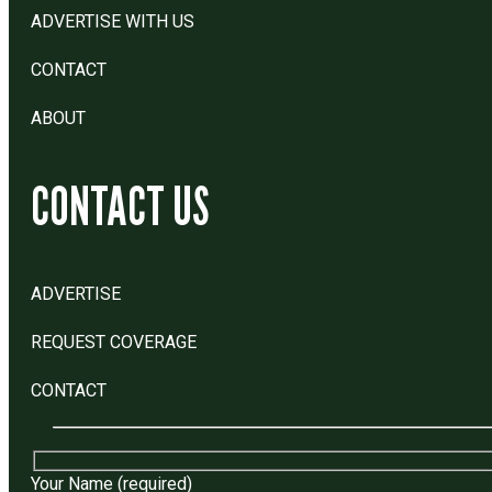
ADVERTISE WITH US
CONTACT
ABOUT
CONTACT US
ADVERTISE
REQUEST COVERAGE
CONTACT
Your Name (required)