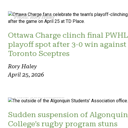
Photo: Rory Haley
Ottawa Charge clinch final PWHL
playoff spot after 3-0 win against
Toronto Sceptres
Rory Haley
April 25, 2026
Photo: Owen Riendeau
Sudden suspension of Algonquin
College’s rugby program stuns