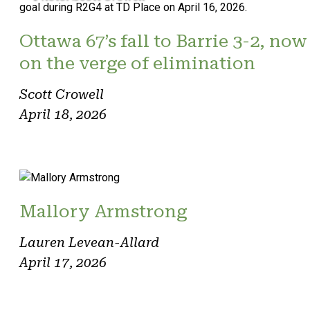
Ottawa 67’s fall to Barrie 3-2, now
on the verge of elimination
Scott Crowell
April 18, 2026
Mallory Armstrong
Lauren Levean-Allard
April 17, 2026