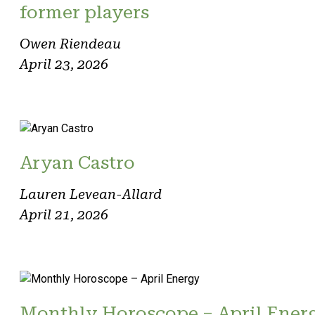
former players
Owen Riendeau
April 23, 2026
Aryan Castro
Lauren Levean-Allard
April 21, 2026
Monthly Horoscope – April Ener