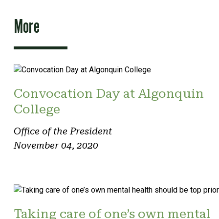
More
Convocation Day at Algonquin
College
Office of the President
November 04, 2020
Taking care of one’s own mental