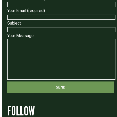
Your Email (required)
Subject
Your Message
FOLLOW