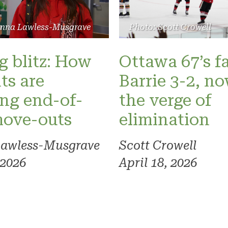
Photo: Scott Crowell
anna Lawless-Musgrave
Ottawa 67’s fa
 blitz: How
Barrie 3-2, n
ts are
the verge of
ng end-of-
elimination
move-outs
Scott Crowell
Lawless-Musgrave
April 18, 2026
 2026