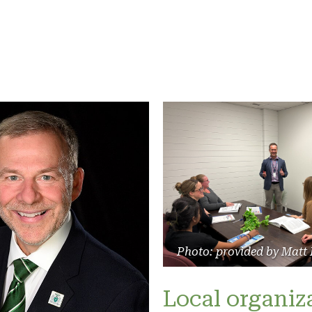
Photo: provided by Matt
Local organiz