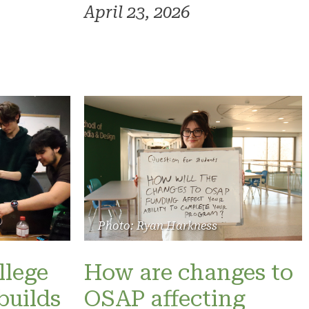
April 23, 2026
Photo: Ryan Harkness
llege
How are changes to
builds
OSAP affecting