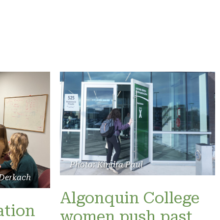
Photo: Kindra Paul
 Derkach
Algonquin College
ation
women push past