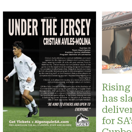
Photo: Ty
Rising 
has sl
delive
for SA