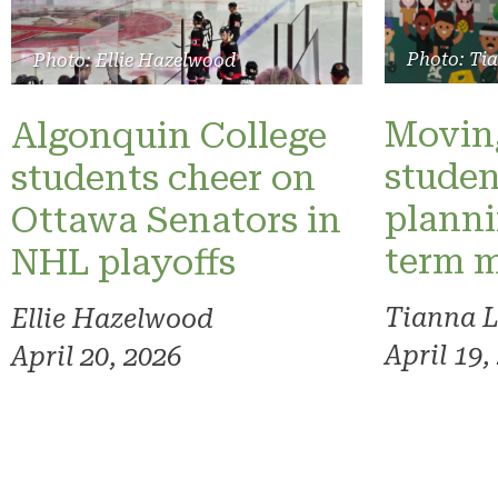
Photo: Ti
Photo: Ellie Hazelwood
Moving
Algonquin College
studen
students cheer on
planni
Ottawa Senators in
term 
NHL playoffs
Tianna 
Ellie Hazelwood
April 19,
April 20, 2026