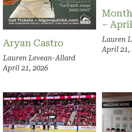
Month
– Apri
Lauren L
Aryan Castro
April 21,
Lauren Levean-Allard
April 21, 2026