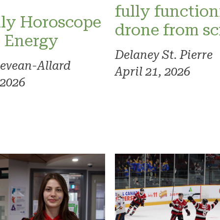
fully functio
ly Horoscope
drone from sc
l Energy
Delaney St. Pierre
evean-Allard
April 21, 2026
 2026