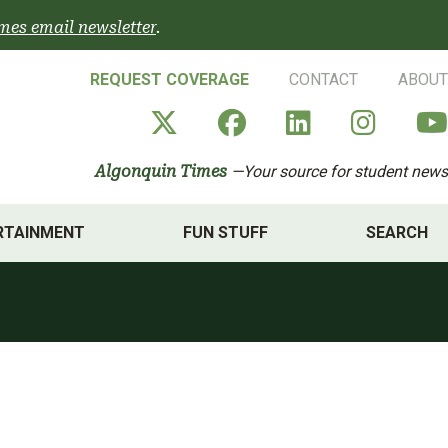
mes email newsletter
.
REQUEST COVERAGE
CONTACT
ABOUT
Algonquin Times' X a
Algonquin Times
Algonquin 
Algon
Algonquin Times
—Your source for student news
RTAINMENT
FUN STUFF
SEARCH