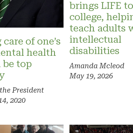
brings LIFE t
college, helpi
teach adults 
intellectual
 care of one’s
disabilities
ental health
 be top
Amanda Mcleod
ty
May 19, 2026
 the President
14, 2020