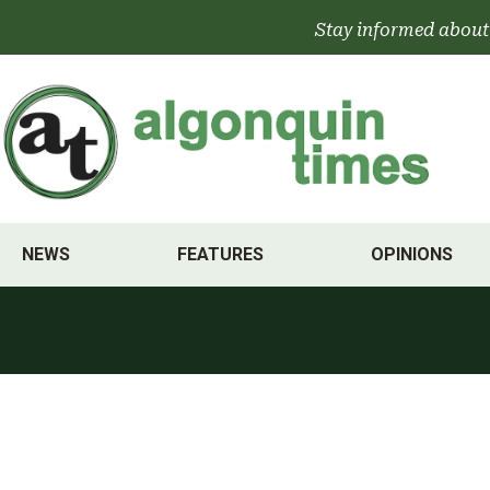
Skip
Stay informed about
to
content
NEWS
FEATURES
OPINIONS