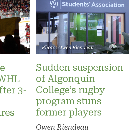
Photo: Owen Riendeau
Sudden suspension
e
of Algonquin
 PWHL
College’s rugby
fter 3-
program stuns
former players
res
Owen Riendeau