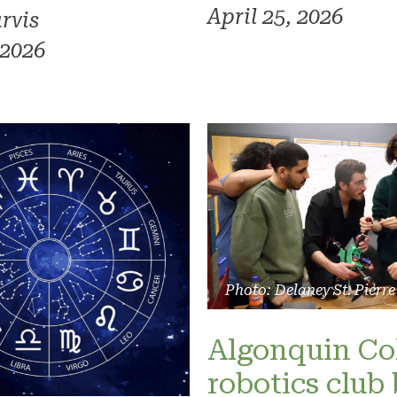
April 25, 2026
rvis
 2026
Photo: Delaney St. Pierre
Algonquin Co
robotics club 