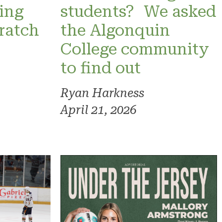
ning
students? We asked
ratch
the Algonquin
College community
to find out
Ryan Harkness
April 21, 2026