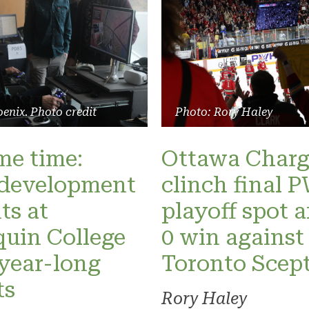
enix. Photo credit
Photo: Rory Haley
ame time:
Ottawa Charg
development
clinch final
ts at
playoff spot a
uin College
0 win against
 year-long
Toronto Scept
ts
Rory Haley