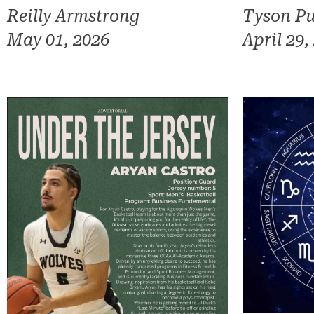
Reilly Armstrong
Tyson Pu
May 01, 2026
April 29,