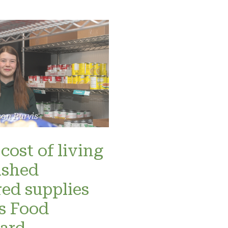
son Purvis
cost of living
ashed
red supplies
’s Food