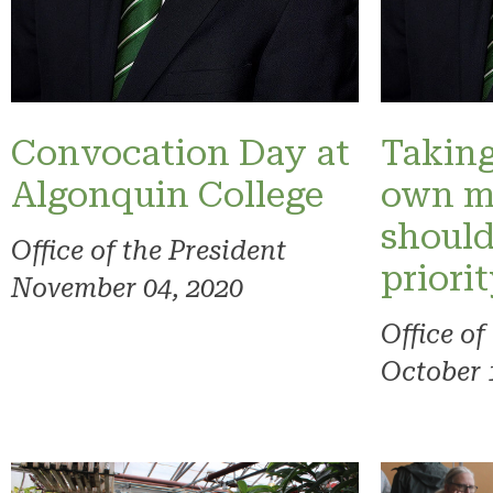
Convocation Day at
Taking
Algonquin College
own m
should
Office of the President
priori
November 04, 2020
Office of
October 