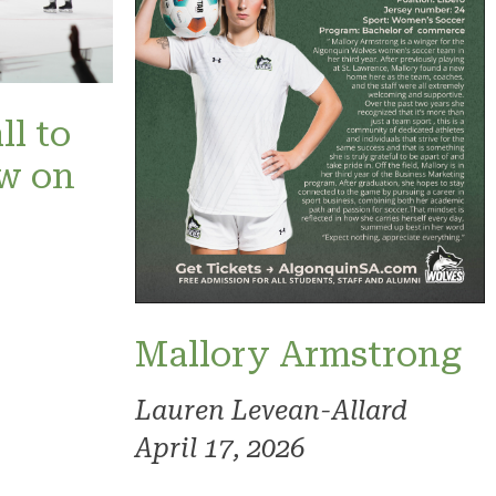
ll to
ow on
Mallory Armstrong
Lauren Levean-Allard
April 17, 2026