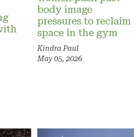
o
body image
ng
pressures to reclaim
with
space in the gym
Kindra Paul
May 05, 2026