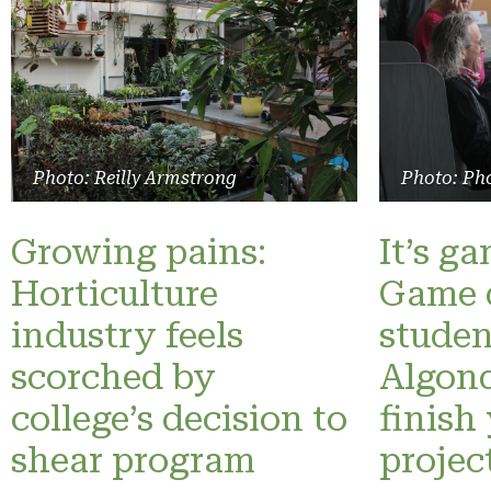
Photo: Reilly Armstrong
Photo: Pho
Growing pains:
It’s g
Horticulture
Game 
industry feels
studen
scorched by
Algonq
college’s decision to
finish
shear program
projec