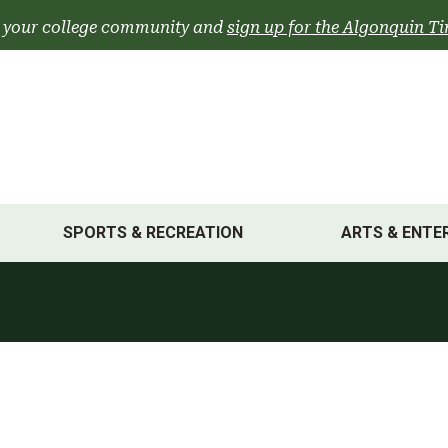
 your college community and
sign up for the Algonquin Ti
SPORTS & RECREATION
ARTS & ENTE