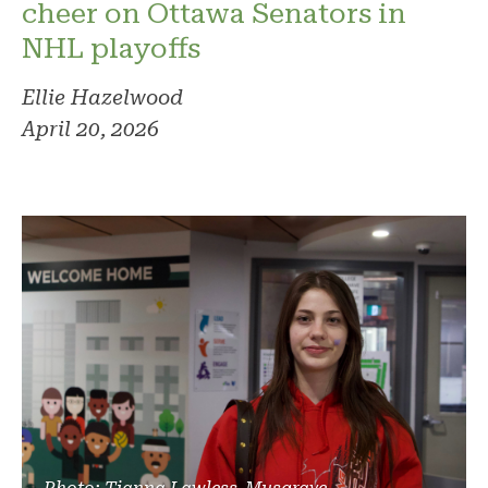
cheer on Ottawa Senators in
NHL playoffs
Ellie Hazelwood
April 20, 2026