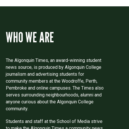
WHO WE ARE
The Algonquin Times, an award-winning student
news source, is produced by Algonquin College
journalism and advertising students for
community members at the Woodroffe, Perth,
Pembroke and online campuses. The Times also
serves surrounding neighbourhoods, alumni and
anyone curious about the Algonquin College
community.
Students and staff at the School of Media strive
to make the Algonquin Times a community news