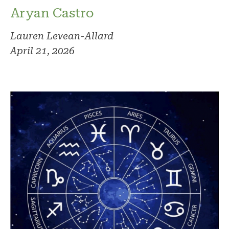
Aryan Castro
Lauren Levean-Allard
April 21, 2026