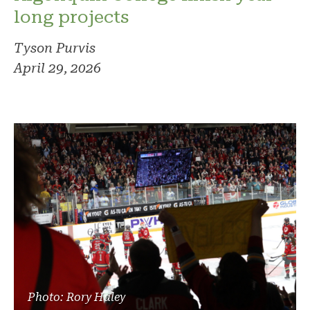
long projects
Tyson Purvis
April 29, 2026
Photo: Rory Haley