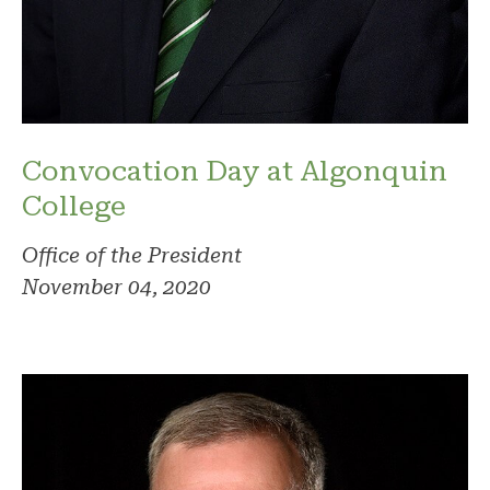
Convocation Day at Algonquin
College
Office of the President
November 04, 2020