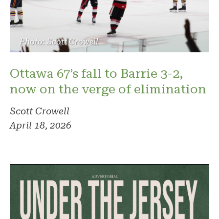
Photo: Scott Crowell
Ottawa 67’s fall to Barrie 3-2,
now on the verge of elimination
Scott Crowell
April 18, 2026