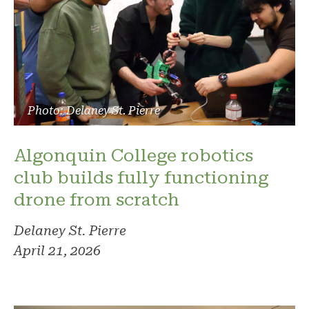
Photo: Delaney St. Pierre
Algonquin College robotics
club builds fully functioning
drone from scratch
Delaney St. Pierre
April 21, 2026