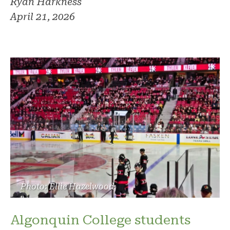
Ryan Harkness
April 21, 2026
Photo: Ellie Hazelwood
Algonquin College students