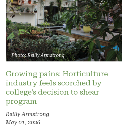
Photo: Reilly Armstrong
Growing pains: Horticulture
industry feels scorched by
college’s decision to shear
program
Reilly Armstrong
May 01, 2026