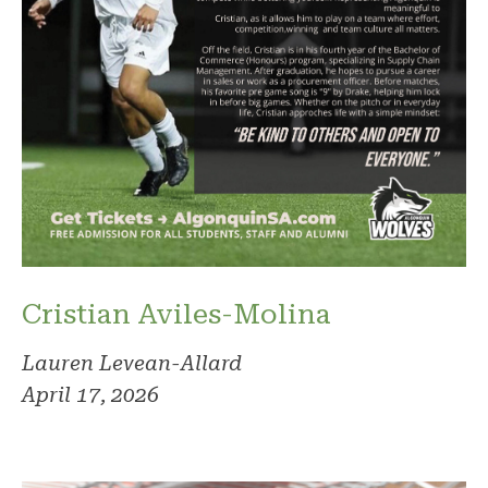
Cristian Aviles-Molina
Lauren Levean-Allard
April 17, 2026