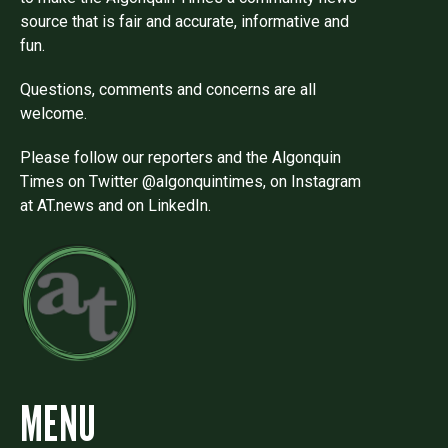
source that is fair and accurate, informative and
fun.
Questions, comments and concerns are all
welcome.
Please follow our reporters and the Algonquin
Times on Twitter @algonquintimes, on Instagram
at AT.news and on LinkedIn.
MENU