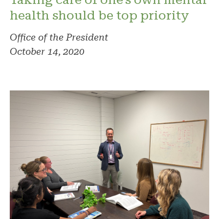
health should be top priority
Office of the President
October 14, 2020