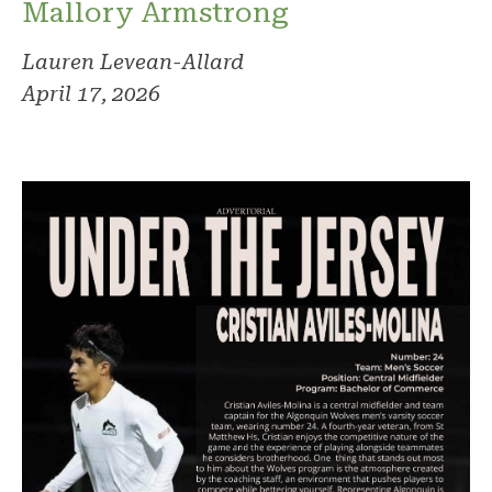
Mallory Armstrong
Lauren Levean-Allard
April 17, 2026