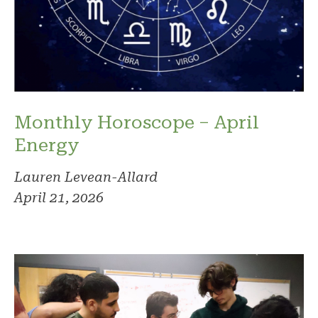
Monthly Horoscope – April
Energy
Lauren Levean-Allard
April 21, 2026