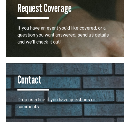
Request Coverage
If you have an event you'd like covered, or a
question you want answered, send us details
and we'll check it out!
Contact
Drop us a line if you have questions or
comments.