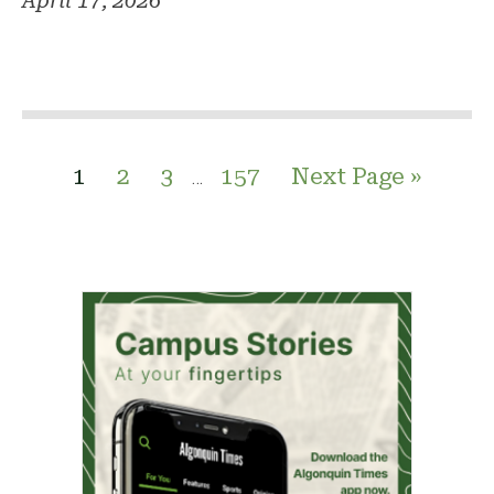
April 17, 2026
1
2
3
157
Next Page »
…