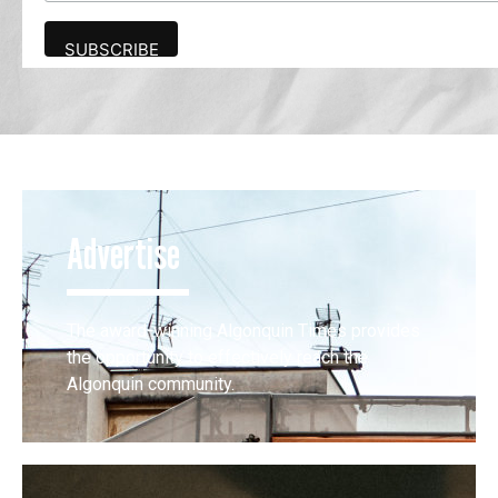
Advertise
The award-winning Algonquin Times provides
the opportunity to effectively reach the
Algonquin community.