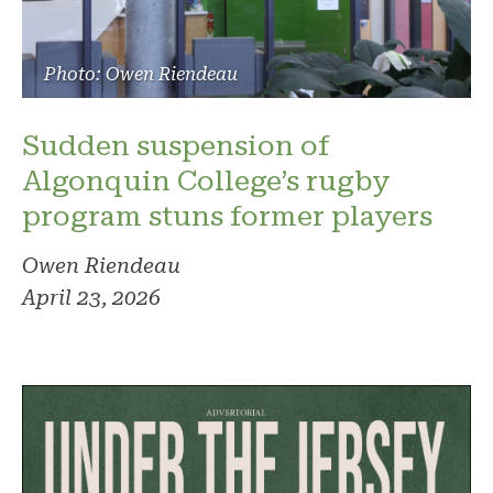
Photo: Owen Riendeau
Sudden suspension of
Algonquin College’s rugby
program stuns former players
Owen Riendeau
April 23, 2026