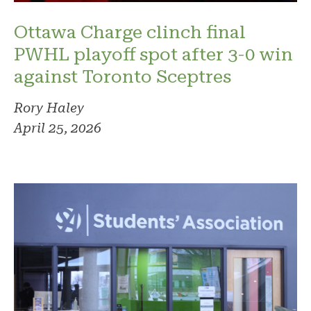
Ottawa Charge clinch final
PWHL playoff spot after 3-0 win
against Toronto Sceptres
Rory Haley
April 25, 2026