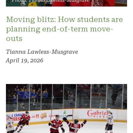
Photo: Tianna Lawless-Musgrave
Moving blitz: How students are
planning end-of-term move-
outs
Tianna Lawless-Musgrave
April 19, 2026