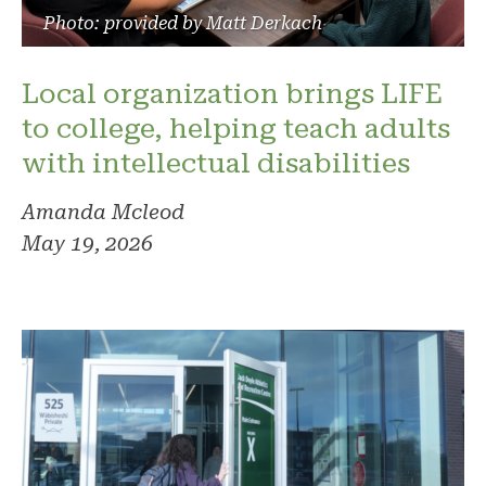
Photo: provided by Matt Derkach
Local organization brings LIFE
to college, helping teach adults
with intellectual disabilities
Amanda Mcleod
May 19, 2026