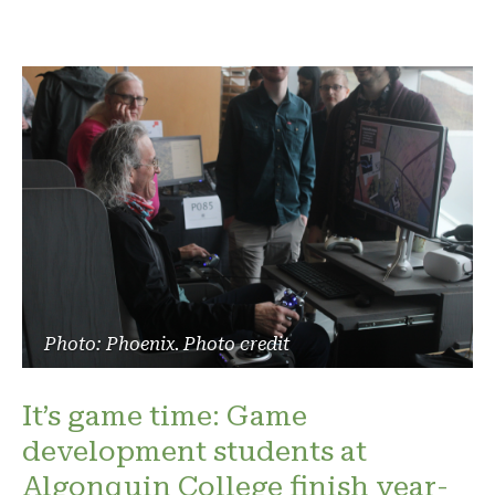
Photo: Phoenix. Photo credit
It’s game time: Game
development students at
Algonquin College finish year-