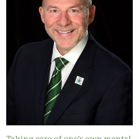
Taking care of one’s own mental