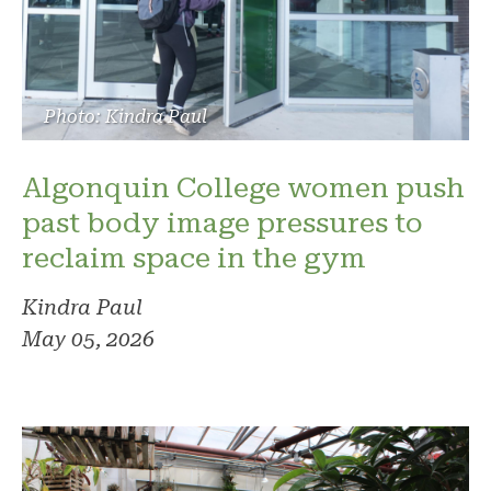
Photo: Kindra Paul
Algonquin College women push
past body image pressures to
reclaim space in the gym
Kindra Paul
May 05, 2026