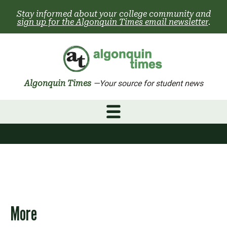
Skip
Stay informed about your college community and
to
sign up for the Algonquin Times email newsletter
.
content
Algonquin Times
—Your source for student news
More