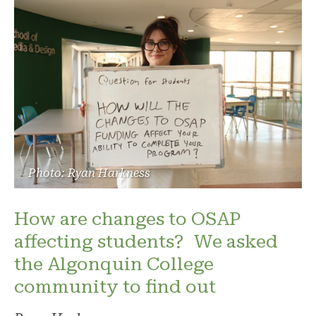
Photo: Ryan Harkness
How are changes to OSAP
affecting students? We asked
the Algonquin College
community to find out