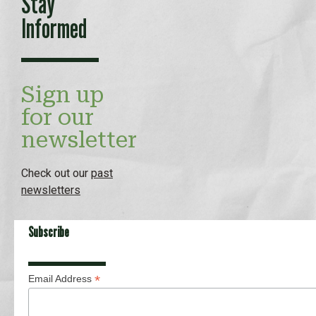
Stay
Informed
Sign up
for our
newsletter
Check out our
past
newsletters
Subscribe
*
Email Address