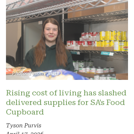
Photo: Tyson Purvis
Rising cost of living has slashed
delivered supplies for SA’s Food
Cupboard
Tyson Purvis