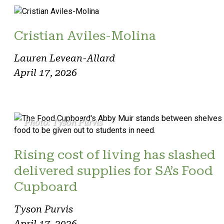
Cristian Aviles-Molina
Lauren Levean-Allard
April 17, 2026
Photo: Tyson Purvis
Rising cost of living has slashed
delivered supplies for SA’s Food
Cupboard
Tyson Purvis
April 17, 2026