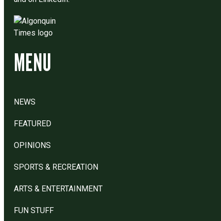
MENU
NEWS
FEATURED
OPINIONS
SPORTS & RECREATION
ARTS & ENTERTAINMENT
FUN STUFF