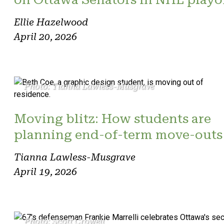
Ellie Hazelwood
April 20, 2026
Photo: Tianna Lawless-Musgrave
Moving blitz: How students are
planning end-of-term move-outs
Tianna Lawless-Musgrave
April 19, 2026
Photo: Scott Crowell