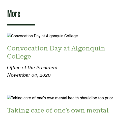
More
Convocation Day at Algonquin
College
Office of the President
November 04, 2020
Taking care of one’s own mental