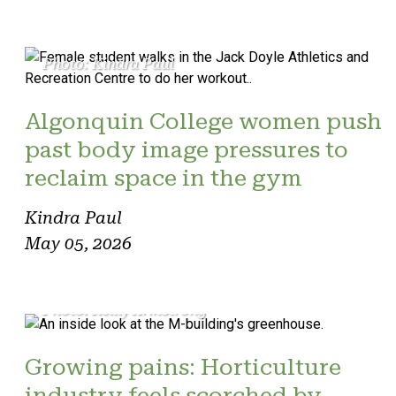
Photo: Kindra Paul
Algonquin College women push
past body image pressures to
reclaim space in the gym
Kindra Paul
May 05, 2026
Photo: Reilly Armstrong
Growing pains: Horticulture
industry feels scorched by