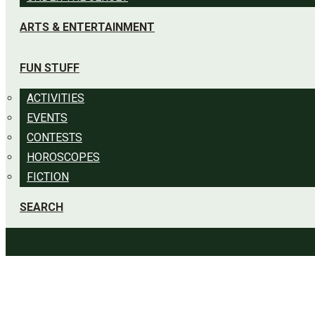
ARTS & ENTERTAINMENT
FUN STUFF
ACTIVITIES
EVENTS
CONTESTS
HOROSCOPES
FICTION
SEARCH