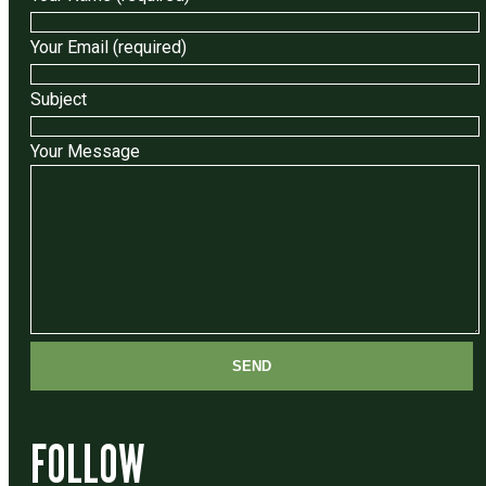
Your Email (required)
Subject
Your Message
FOLLOW