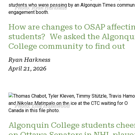
Photo: Ryan Harkness
How are changes to OSAP affecti
students? We asked the Algonqu
College community to find out
Ryan Harkness
April 21, 2026
Photo: Ellie Hazelwood
Algonquin College students chee
on Ottawa Senators in NHL playo