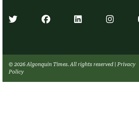
Algonquin Times' Twitter accou
Algonquin Times' Face
Algonquin Time
Algonq
© 2026 Algonquin Times. All rights reserved
|
Privacy
Policy