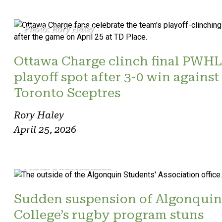
Photo: Rory Haley
Ottawa Charge clinch final PWHL
playoff spot after 3-0 win against
Toronto Sceptres
Rory Haley
April 25, 2026
Photo: Owen Riendeau
Sudden suspension of Algonquin
College’s rugby program stuns