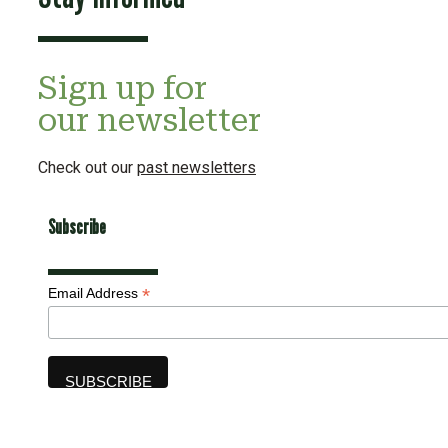
Sign up for
our newsletter
Check out our
past newsletters
Subscribe
*
Email Address