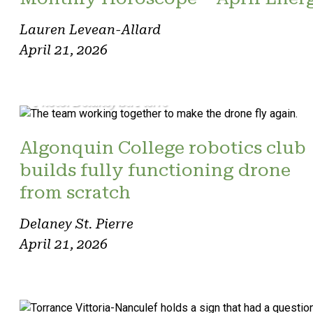
Lauren Levean-Allard
April 21, 2026
Photo: Delaney St. Pierre
Algonquin College robotics club
builds fully functioning drone
from scratch
Delaney St. Pierre
April 21, 2026