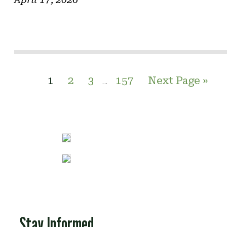
1
2
3
157
Next Page »
…
Stay Informed