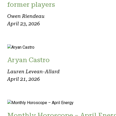
former players
Owen Riendeau
April 23, 2026
Aryan Castro
Lauren Levean-Allard
April 21, 2026
Monthly Horoscope – April Ener