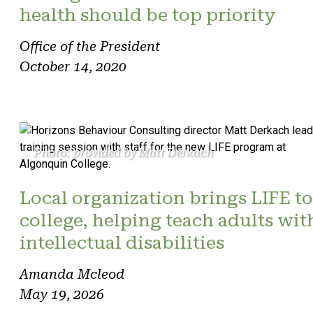
health should be top priority
Office of the President
October 14, 2020
Photo: provided by Matt Derkach
Local organization brings LIFE to
college, helping teach adults wit
intellectual disabilities
Amanda Mcleod
May 19, 2026