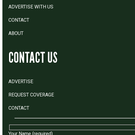
ADVERTISE WITH US
CONTACT
ABOUT
CONTACT US
ADVERTISE
REQUEST COVERAGE
CONTACT
Your Name (required)