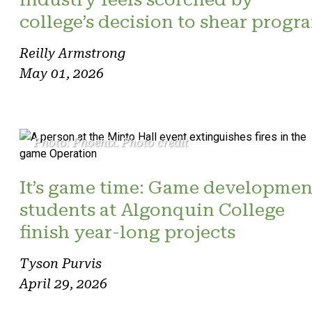
college’s decision to shear progr
Reilly Armstrong
May 01, 2026
Photo: Phoenix. Photo credit
It’s game time: Game developmen
students at Algonquin College
finish year-long projects
Tyson Purvis
April 29, 2026