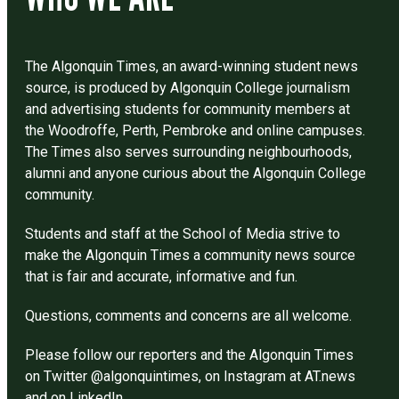
The Algonquin Times, an award-winning student news
source, is produced by Algonquin College journalism
and advertising students for community members at
the Woodroffe, Perth, Pembroke and online campuses.
The Times also serves surrounding neighbourhoods,
alumni and anyone curious about the Algonquin College
community.
Students and staff at the School of Media strive to
make the Algonquin Times a community news source
that is fair and accurate, informative and fun.
Questions, comments and concerns are all welcome.
Please follow our reporters and the Algonquin Times
on Twitter @algonquintimes, on Instagram at AT.news
and on LinkedIn.