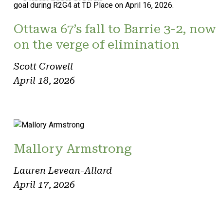
Ottawa 67’s fall to Barrie 3-2, now
on the verge of elimination
Scott Crowell
April 18, 2026
Mallory Armstrong
Lauren Levean-Allard
April 17, 2026