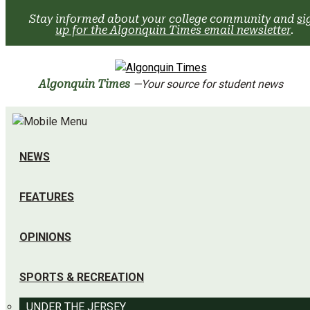
Skip
Stay informed about your college community and
si
to
up for the Algonquin Times email newsletter
.
content
Algonquin Times
—Your source for student news
NEWS
FEATURES
OPINIONS
SPORTS & RECREATION
UNDER THE JERSEY