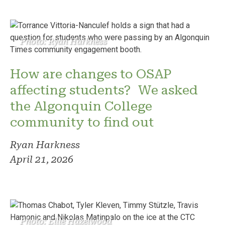
Photo: Ryan Harkness
How are changes to OSAP
affecting students? We asked
the Algonquin College
community to find out
Ryan Harkness
April 21, 2026
Photo: Ellie Hazelwood