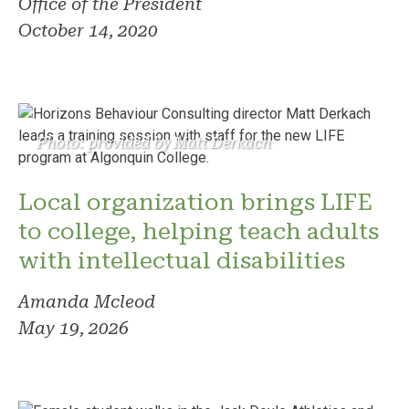
Office of the President
October 14, 2020
Photo: provided by Matt Derkach
Local organization brings LIFE
to college, helping teach adults
with intellectual disabilities
Amanda Mcleod
May 19, 2026