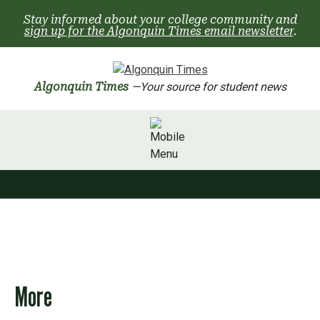
Skip
Stay informed about your college community and
to
sign up for the Algonquin Times email newsletter
.
content
Algonquin Times
—Your source for student news
More