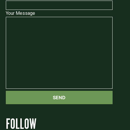
Your Message
FOLLOW