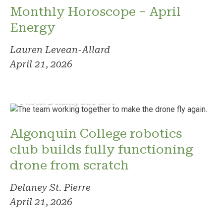
Monthly Horoscope – April
Energy
Lauren Levean-Allard
April 21, 2026
Photo: Delaney St. Pierre
Algonquin College robotics
club builds fully functioning
drone from scratch
Delaney St. Pierre
April 21, 2026