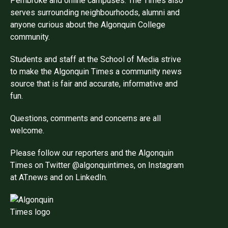
Pembroke and online campuses. The Times also
serves surrounding neighbourhoods, alumni and
anyone curious about the Algonquin College
community.
Students and staff at the School of Media strive
to make the Algonquin Times a community news
source that is fair and accurate, informative and
fun.
Questions, comments and concerns are all
welcome.
Please follow our reporters and the Algonquin
Times on Twitter @algonquintimes, on Instagram
at AT.news and on LinkedIn.