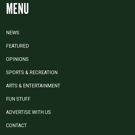
MENU
NEWS
FEATURED
OPINIONS
SPORTS & RECREATION
ARTS & ENTERTAINMENT
FUN STUFF
ADVERTISE WITH US
CONTACT