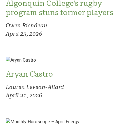
Algonquin College’s rugby
program stuns former players
Owen Riendeau
April 23, 2026
Aryan Castro
Lauren Levean-Allard
April 21, 2026