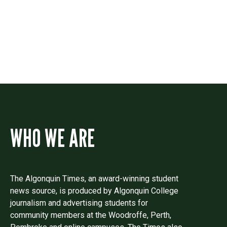
Drop us a line if you have questions or
comments.
WHO WE ARE
The Algonquin Times, an award-winning student
news source, is produced by Algonquin College
journalism and advertising students for
community members at the Woodroffe, Perth,