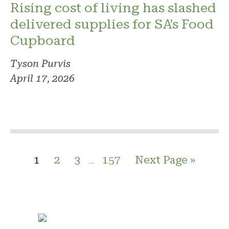
Rising cost of living has slashed
delivered supplies for SA’s Food
Cupboard
Tyson Purvis
April 17, 2026
1
2
3
157
Next Page »
…