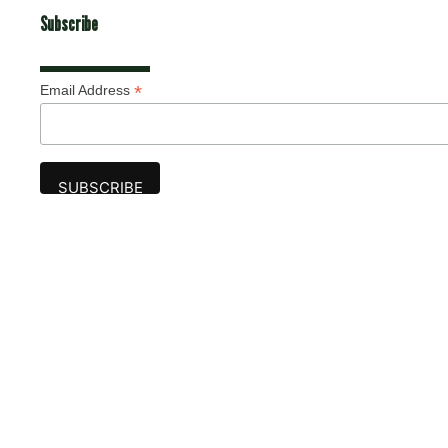
Subscribe
*
Email Address
Advertise
The award-winning Algonquin Times provides