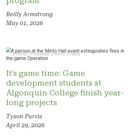
program
Reilly Armstrong
May 01, 2026
Photo: Phoenix. Photo credit
It’s game time: Game
development students at
Algonquin College finish year-
long projects
Tyson Purvis
April 29, 2026