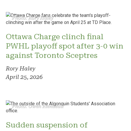
Photo: Rory Haley
Ottawa Charge clinch final
PWHL playoff spot after 3-0 win
against Toronto Sceptres
Rory Haley
April 25, 2026
Photo: Owen Riendeau
Sudden suspension of