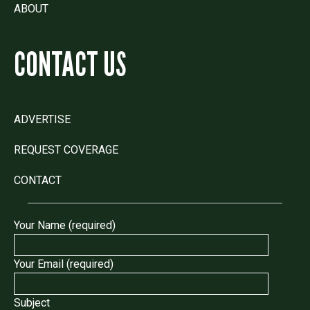
ABOUT
CONTACT US
ADVERTISE
REQUEST COVERAGE
CONTACT
Your Name (required)
Your Email (required)
Subject