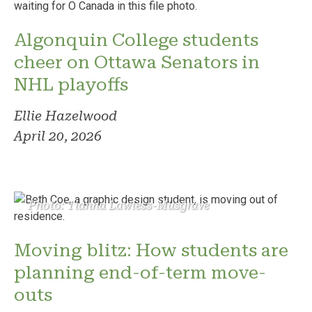
Algonquin College students
cheer on Ottawa Senators in
NHL playoffs
Ellie Hazelwood
April 20, 2026
Photo: Tianna Lawless-Musgrave
Moving blitz: How students are
planning end-of-term move-
outs