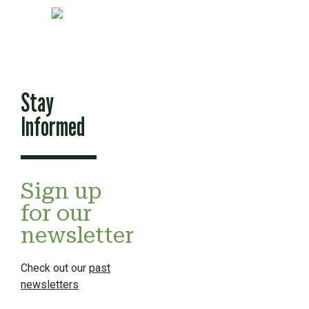
Stay
Informed
Sign up
for our
newsletter
Check out our
past
newsletters