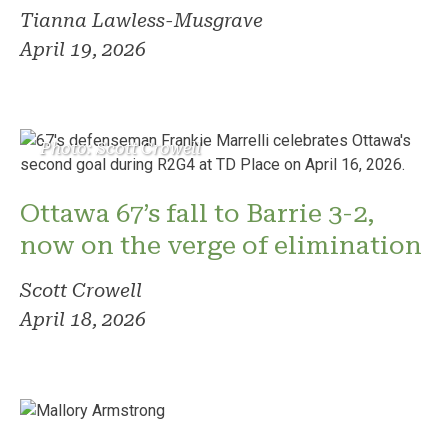
Tianna Lawless-Musgrave
April 19, 2026
Photo: Scott Crowell
Ottawa 67’s fall to Barrie 3-2,
now on the verge of elimination
Scott Crowell
April 18, 2026