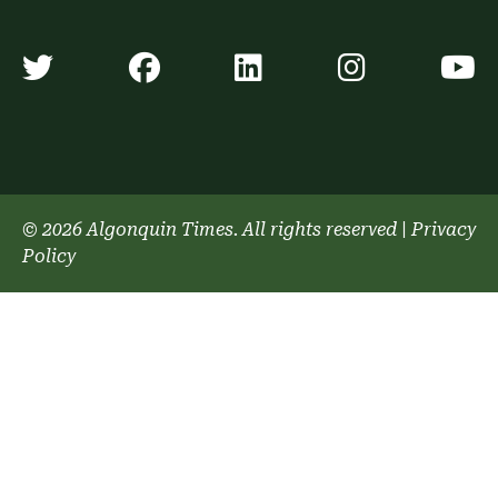
Algonquin Times' Twitter accoun
Algonquin Times' Faceb
Algonquin Times'
Algonquin
A
© 2026 Algonquin Times. All rights reserved
|
Privacy
Policy