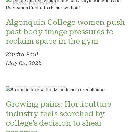
Photo: Kindra Paul
Algonquin College women push
past body image pressures to
reclaim space in the gym
Kindra Paul
May 05, 2026
Photo: Reilly Armstrong
Growing pains: Horticulture
industry feels scorched by
college’s decision to shear