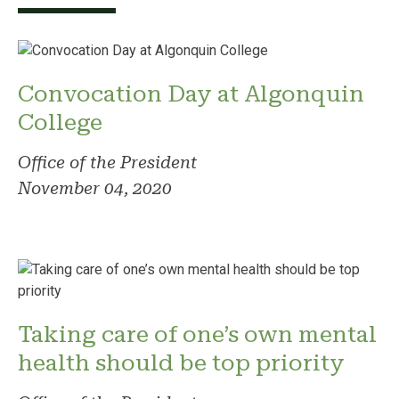
Convocation Day at Algonquin
College
Office of the President
November 04, 2020
Taking care of one’s own mental
health should be top priority