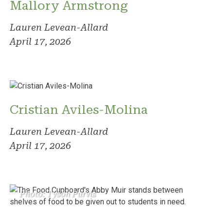
Mallory Armstrong
Lauren Levean-Allard
April 17, 2026
Cristian Aviles-Molina
Lauren Levean-Allard
April 17, 2026
Photo: Tyson Purvis