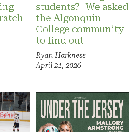
ning
students? We asked
ratch
the Algonquin
College community
to find out
Ryan Harkness
April 21, 2026