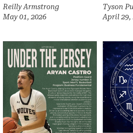
Reilly Armstrong
Tyson Pu
May 01, 2026
April 29,