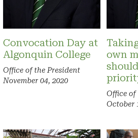
Convocation Day at
Taking
Algonquin College
own m
should
Office of the President
priori
November 04, 2020
Office of
October 