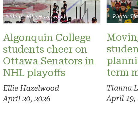
Photo: Ti
Photo: Ellie Hazelwood
Moving
Algonquin College
studen
students cheer on
planni
Ottawa Senators in
term 
NHL playoffs
Tianna 
Ellie Hazelwood
April 19,
April 20, 2026