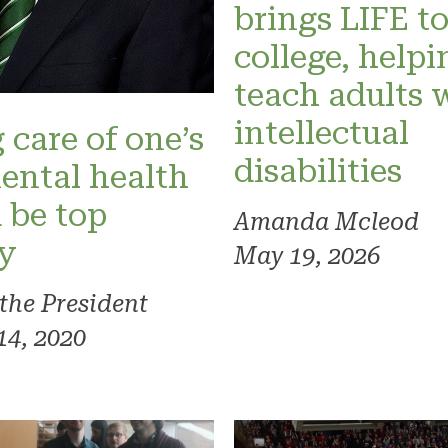
brings LIFE t
college, helpi
teach adults 
intellectual
 care of one’s
disabilities
ental health
 be top
Amanda Mcleod
ty
May 19, 2026
 the President
14, 2020