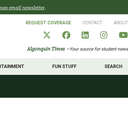
mes email newsletter
.
REQUEST COVERAGE
CONTACT
ABOUT
Algonquin Times' X a
Algonquin Times
Algonquin 
Algon
Algonquin Times
—Your source for student news
RTAINMENT
FUN STUFF
SEARCH