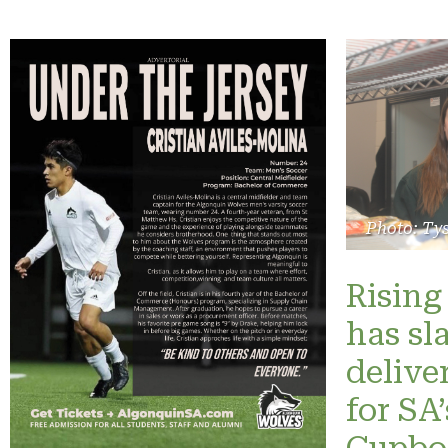
Photo: Ty
Rising 
has sl
delive
for SA