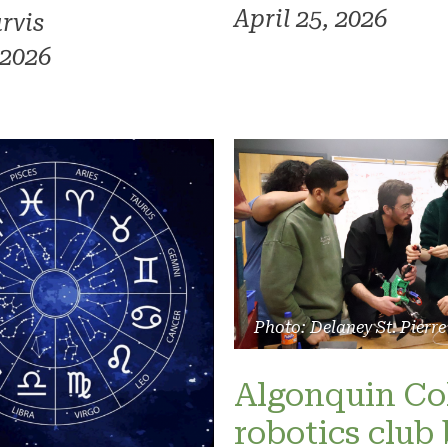
April 25, 2026
rvis
 2026
Photo: Delaney St. Pierre
Algonquin Co
robotics club 