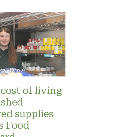
son Purvis
cost of living
ashed
red supplies
’s Food