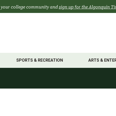
 your college community and
sign up for the Algonquin Ti
SPORTS & RECREATION
ARTS & ENTE