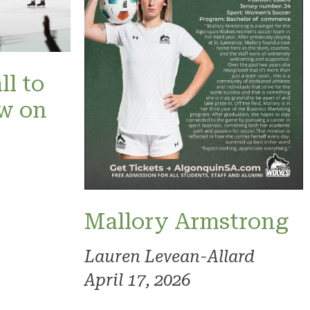
ll to
ow on
Mallory Armstrong
Lauren Levean-Allard
April 17, 2026