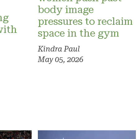
o
body image
ng
pressures to reclaim
with
space in the gym
Kindra Paul
May 05, 2026