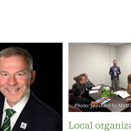
Photo: provided by Matt
Local organiz