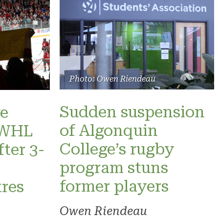
Photo: Owen Riendeau
Sudden suspension
e
of Algonquin
 PWHL
College’s rugby
fter 3-
program stuns
former players
res
Owen Riendeau