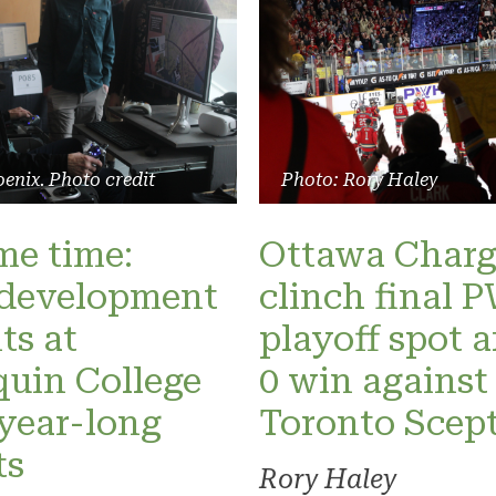
enix. Photo credit
Photo: Rory Haley
ame time:
Ottawa Charg
development
clinch final
ts at
playoff spot a
uin College
0 win against
 year-long
Toronto Scept
ts
Rory Haley