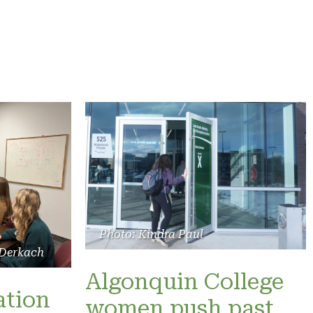
Photo: Kindra Paul
 Derkach
Algonquin College
ation
women push past