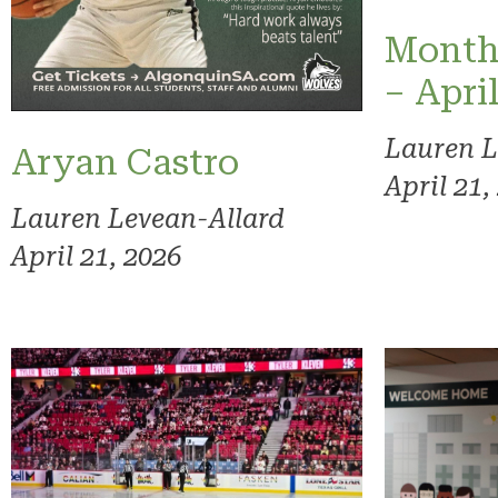
Month
– Apri
Lauren L
Aryan Castro
April 21,
Lauren Levean-Allard
April 21, 2026