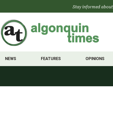
Skip
Stay informed about
to
content
NEWS
FEATURES
OPINIONS