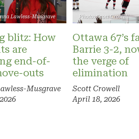
Photo: Scott Crowell
anna Lawless-Musgrave
Ottawa 67’s fa
 blitz: How
Barrie 3-2, n
ts are
the verge of
ng end-of-
elimination
move-outs
Scott Crowell
Lawless-Musgrave
April 18, 2026
 2026