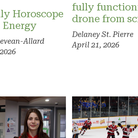
fully functio
ly Horoscope
drone from sc
l Energy
Delaney St. Pierre
evean-Allard
April 21, 2026
 2026