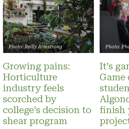
Photo: Reilly Armstrong
Photo: Pho
Growing pains:
It’s g
Horticulture
Game 
industry feels
studen
scorched by
Algonq
college’s decision to
finish
shear program
projec