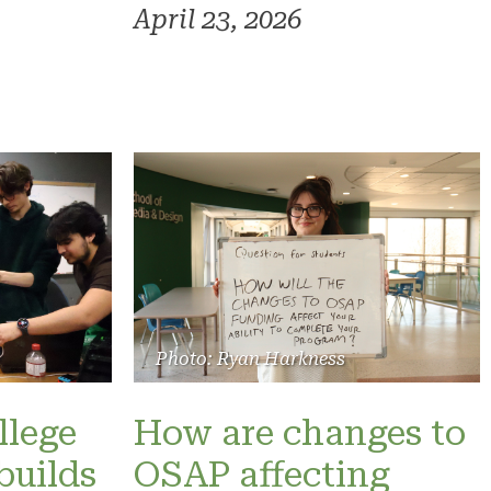
April 23, 2026
Photo: Ryan Harkness
llege
How are changes to
builds
OSAP affecting