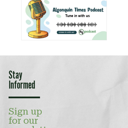
Stay
Informed
Sign up
for our