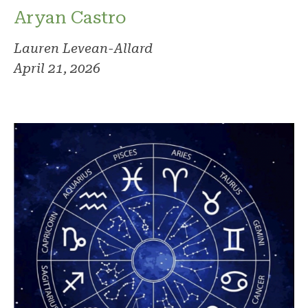
Aryan Castro
Lauren Levean-Allard
April 21, 2026