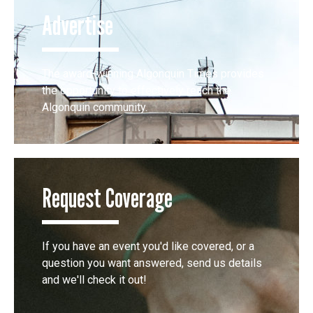
Advertise
The award-winning Algonquin Times provides
the opportunity to effectively reach the
Algonquin community.
Request Coverage
If you have an event you'd like covered, or a
question you want answered, send us details
and we'll check it out!