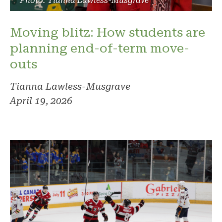
Photo: Tianna Lawless-Musgrave
Moving blitz: How students are
planning end-of-term move-
outs
Tianna Lawless-Musgrave
April 19, 2026