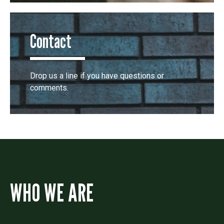
Contact
Drop us a line if you have questions or
comments.
WHO WE ARE