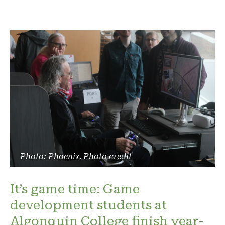
Photo: Phoenix. Photo credit
It’s game time: Game
development students at
Algonquin College finish year-