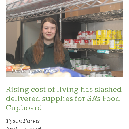
Photo: Tyson Purvis
Rising cost of living has slashed
delivered supplies for SA’s Food
Cupboard
Tyson Purvis