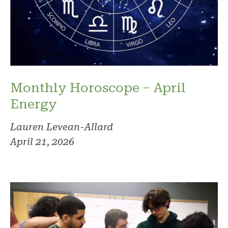
Monthly Horoscope – April
Energy
Lauren Levean-Allard
April 21, 2026