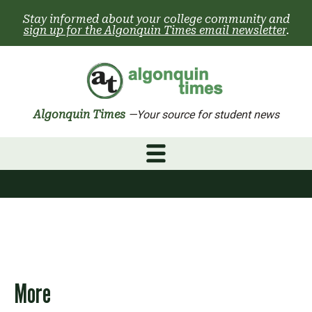
Skip
Stay informed about your college community and
to
sign up for the Algonquin Times email newsletter
.
content
Algonquin Times
—Your source for student news
More