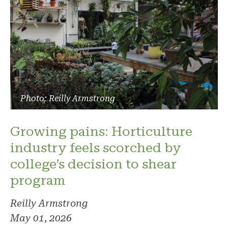
Photo: Reilly Armstrong
Growing pains: Horticulture
industry feels scorched by
college’s decision to shear
program
Reilly Armstrong
May 01, 2026