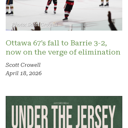
Photo: Scott Crowell
Ottawa 67’s fall to Barrie 3-2,
now on the verge of elimination
Scott Crowell
April 18, 2026