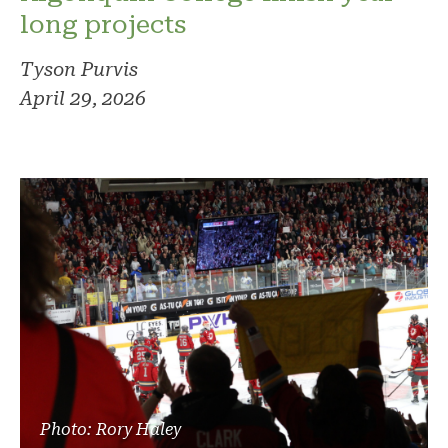
long projects
Tyson Purvis
April 29, 2026
Photo: Rory Haley