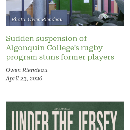
Photo: Owen Riendeau
Sudden suspension of
Algonquin College’s rugby
program stuns former players
Owen Riendeau
April 23, 2026