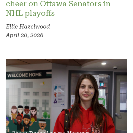
cheer on Ottawa Senators in
NHL playoffs
Ellie Hazelwood
April 20, 2026