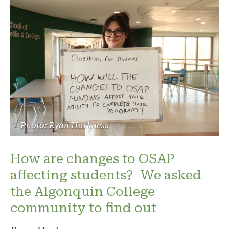
Photo: Ryan Harkness
How are changes to OSAP
affecting students? We asked
the Algonquin College
community to find out