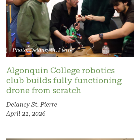
Photo: Delaney St. Pierre
Algonquin College robotics
club builds fully functioning
drone from scratch
Delaney St. Pierre
April 21, 2026