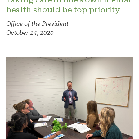
health should be top priority
Office of the President
October 14, 2020