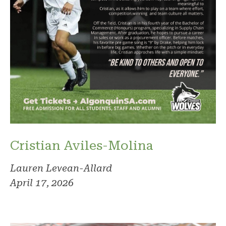
Cristian Aviles-Molina
Lauren Levean-Allard
April 17, 2026