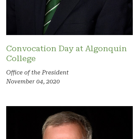
Convocation Day at Algonquin
College
Office of the President
November 04, 2020