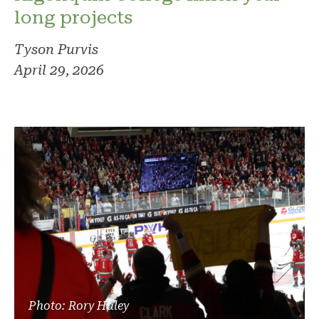
long projects
Tyson Purvis
April 29, 2026
Photo: Rory Haley