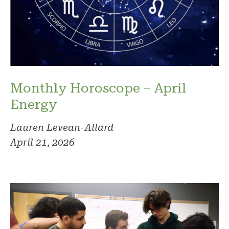
Monthly Horoscope – April
Energy
Lauren Levean-Allard
April 21, 2026