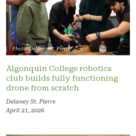
Photo: Delaney St. Pierre
Algonquin College robotics
club builds fully functioning
drone from scratch
Delaney St. Pierre
April 21, 2026