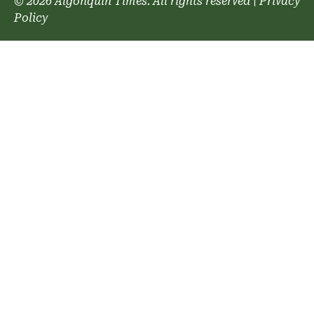
© 2026 Algonquin Times. All rights reserved
|
Privacy
Policy