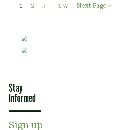
1
2
3
157
Next Page »
…
Stay
Informed
Sign up