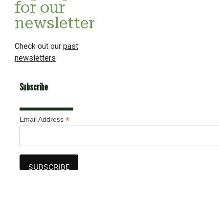
for our
newsletter
Check out our
past
newsletters
Subscribe
*
Email Address