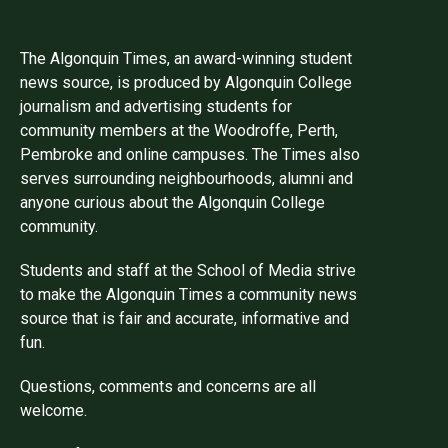
The Algonquin Times, an award-winning student
news source, is produced by Algonquin College
journalism and advertising students for
community members at the Woodroffe, Perth,
Pembroke and online campuses. The Times also
serves surrounding neighbourhoods, alumni and
anyone curious about the Algonquin College
community.
Students and staff at the School of Media strive
to make the Algonquin Times a community news
source that is fair and accurate, informative and
fun.
Questions, comments and concerns are all
welcome.