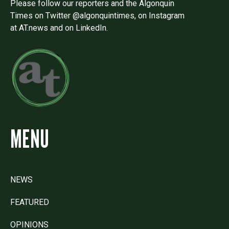
Please follow our reporters and the Algonquin
Times on Twitter @algonquintimes, on Instagram
at AT.news and on LinkedIn.
MENU
NEWS
FEATURED
OPINIONS