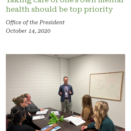
health should be top priority
Office of the President
October 14, 2020