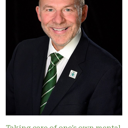
Taking care of one’s own mental