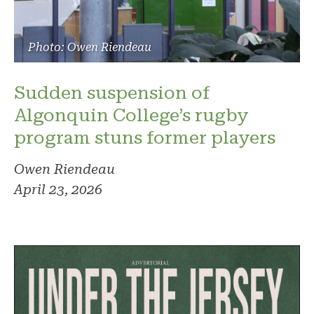
Photo: Owen Riendeau
Sudden suspension of
Algonquin College’s rugby
program stuns former players
Owen Riendeau
April 23, 2026