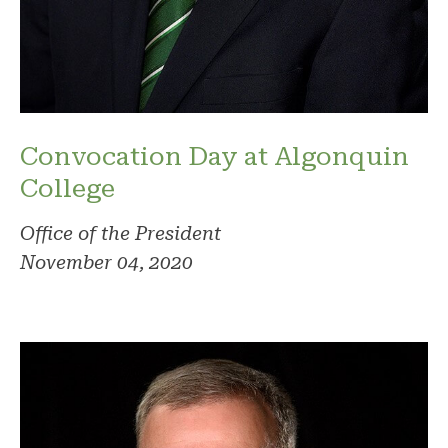
Convocation Day at Algonquin
College
Office of the President
November 04, 2020