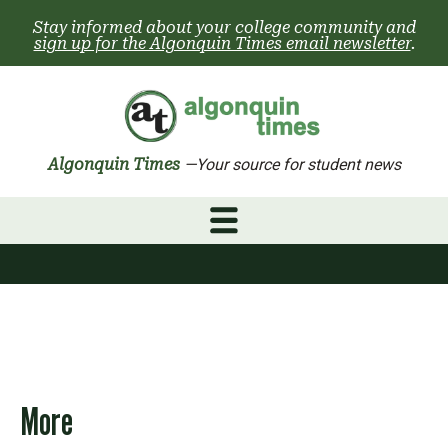
Skip
Stay informed about your college community and
to
sign up for the Algonquin Times email newsletter
.
content
Algonquin Times
—Your source for student news
More