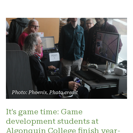
Photo: Phoenix. Photo credit
It’s game time: Game
development students at
Algonquin College finish year-