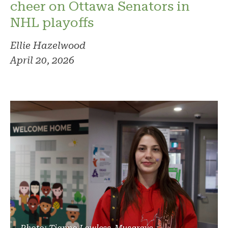
cheer on Ottawa Senators in
NHL playoffs
Ellie Hazelwood
April 20, 2026