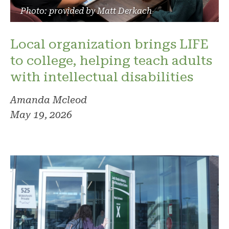
Photo: provided by Matt Derkach
Local organization brings LIFE
to college, helping teach adults
with intellectual disabilities
Amanda Mcleod
May 19, 2026