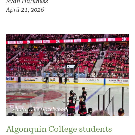
Ryan Harkness
April 21, 2026
Photo: Ellie Hazelwood
Algonquin College students