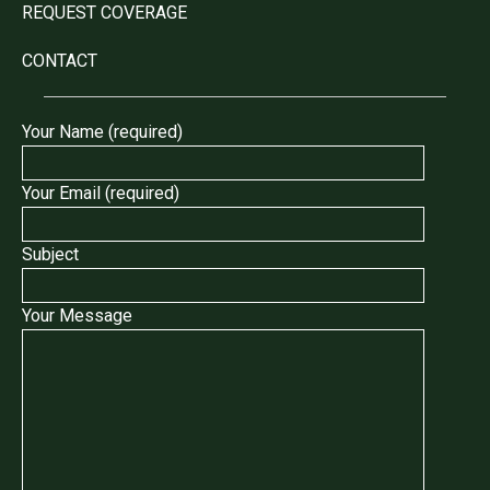
REQUEST COVERAGE
CONTACT
Your Name (required)
Your Email (required)
Subject
Your Message