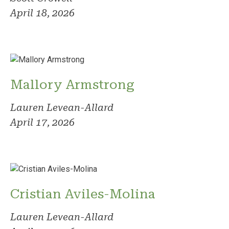
April 18, 2026
Mallory Armstrong
Lauren Levean-Allard
April 17, 2026
Cristian Aviles-Molina
Lauren Levean-Allard