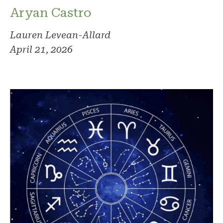
Aryan Castro
Lauren Levean-Allard
April 21, 2026