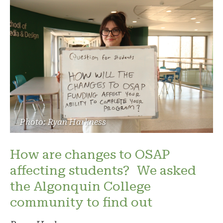
Photo: Ryan Harkness
How are changes to OSAP
affecting students? We asked
the Algonquin College
community to find out