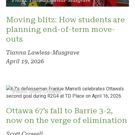
Photo: Tianna Lawless-Musgrave
Moving blitz: How students are
planning end-of-term move-
outs
Tianna Lawless-Musgrave
April 19, 2026
Photo: Scott Crowell
Ottawa 67’s fall to Barrie 3-2,
now on the verge of elimination
Scott Crowell