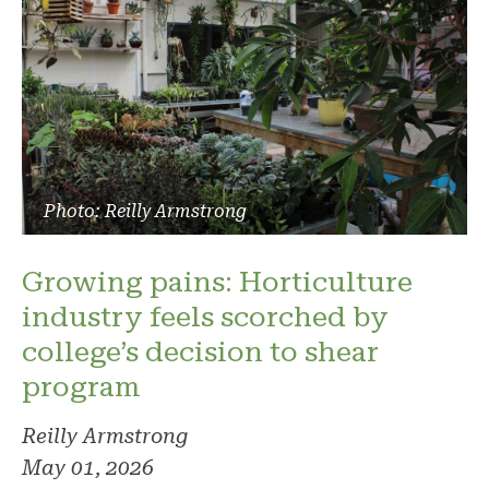
Photo: Reilly Armstrong
Growing pains: Horticulture
industry feels scorched by
college’s decision to shear
program
Reilly Armstrong
May 01, 2026