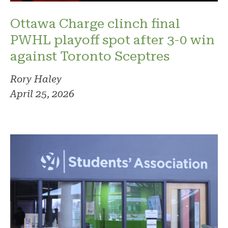
Ottawa Charge clinch final
PWHL playoff spot after 3-0 win
against Toronto Sceptres
Rory Haley
April 25, 2026