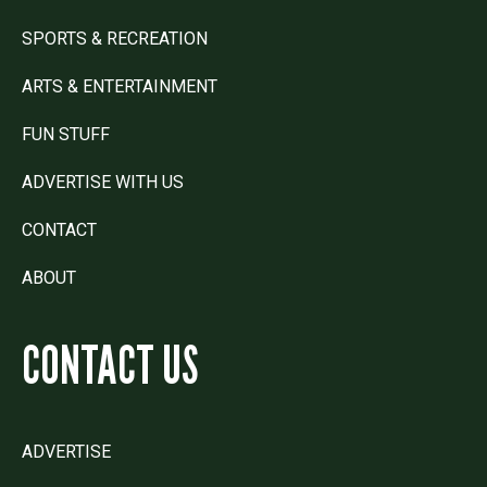
SPORTS & RECREATION
ARTS & ENTERTAINMENT
FUN STUFF
ADVERTISE WITH US
CONTACT
ABOUT
CONTACT US
ADVERTISE