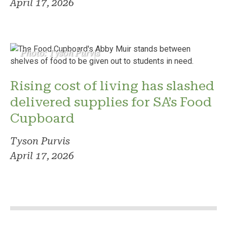
April 17, 2026
Photo: Tyson Purvis
Rising cost of living has slashed
delivered supplies for SA’s Food
Cupboard
Tyson Purvis
April 17, 2026