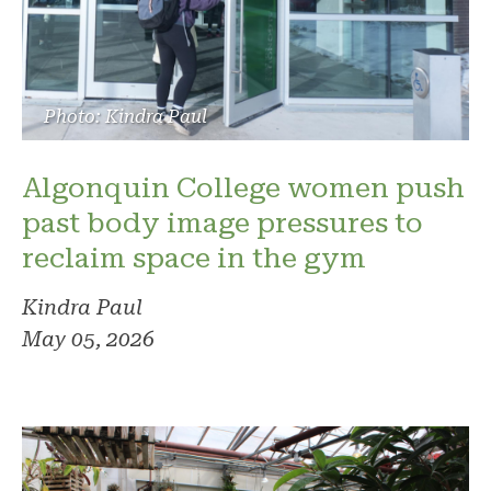
Photo: Kindra Paul
Algonquin College women push
past body image pressures to
reclaim space in the gym
Kindra Paul
May 05, 2026