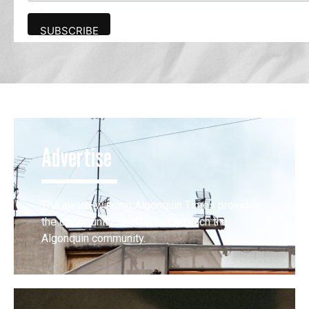
Advertise
The award-winning Algonquin Times provides
the opportunity to effectively reach the
Algonquin community.