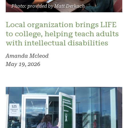
Photo: provided by Matt Derkach
Local organization brings LIFE
to college, helping teach adults
with intellectual disabilities
Amanda Mcleod
May 19, 2026