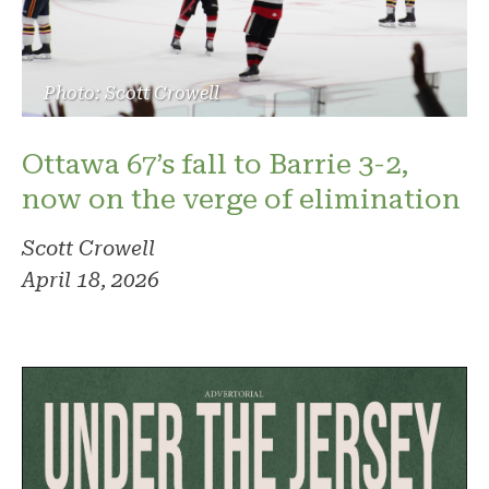
Photo: Scott Crowell
Ottawa 67’s fall to Barrie 3-2,
now on the verge of elimination
Scott Crowell
April 18, 2026