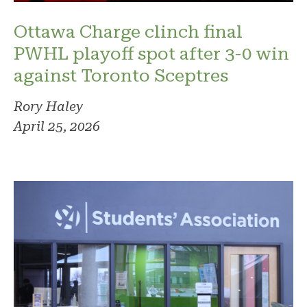
Ottawa Charge clinch final
PWHL playoff spot after 3-0 win
against Toronto Sceptres
Rory Haley
April 25, 2026