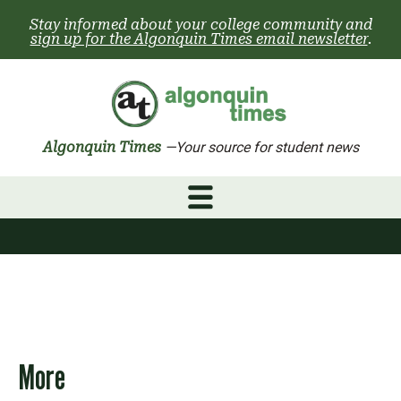
Skip
Stay informed about your college community and
to
sign up for the Algonquin Times email newsletter
.
content
Algonquin Times
—Your source for student news
More