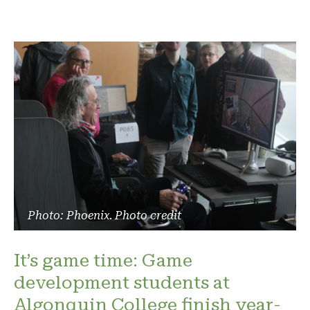
Photo: Phoenix. Photo credit
It’s game time: Game
development students at
Algonquin College finish year-