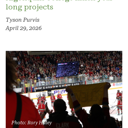
long projects
Tyson Purvis
April 29, 2026
Photo: Rory Haley