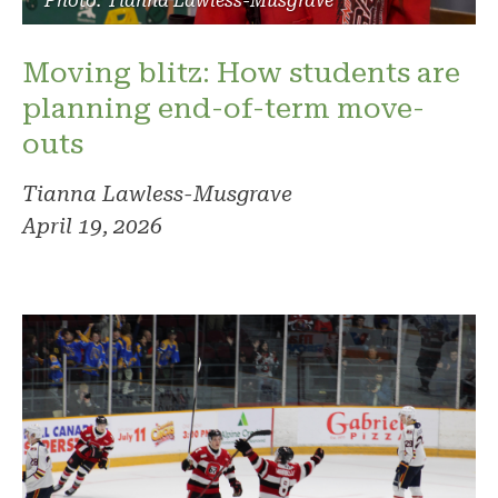
Photo: Tianna Lawless-Musgrave
Moving blitz: How students are
planning end-of-term move-
outs
Tianna Lawless-Musgrave
April 19, 2026