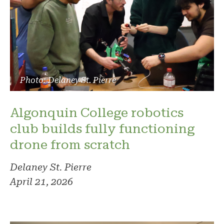
Photo: Delaney St. Pierre
Algonquin College robotics
club builds fully functioning
drone from scratch
Delaney St. Pierre
April 21, 2026