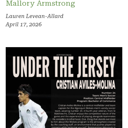
Mallory Armstrong
Lauren Levean-Allard
April 17, 2026