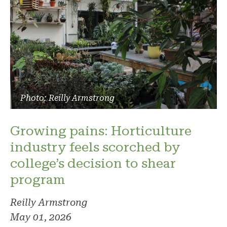
Photo: Reilly Armstrong
Growing pains: Horticulture
industry feels scorched by
college’s decision to shear
program
Reilly Armstrong
May 01, 2026