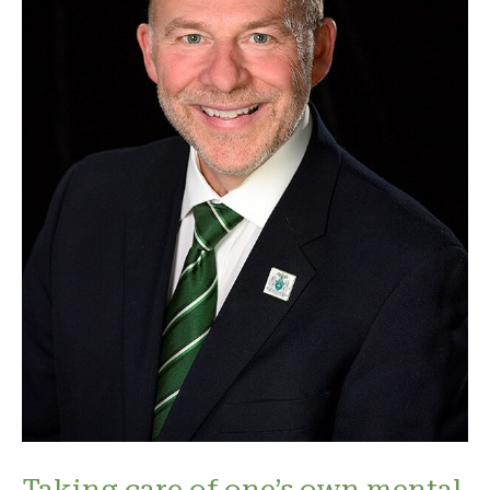
Taking care of one’s own mental