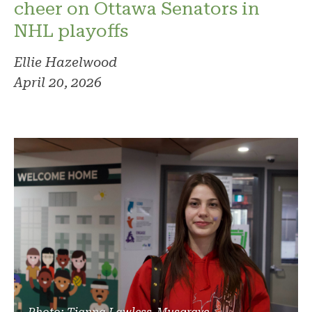
cheer on Ottawa Senators in
NHL playoffs
Ellie Hazelwood
April 20, 2026