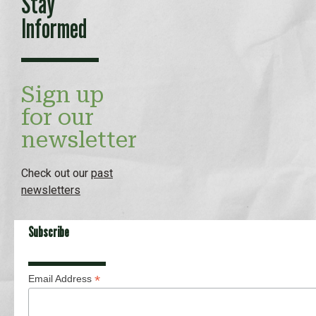
Stay
Informed
Sign up
for our
newsletter
Check out our
past
newsletters
Subscribe
*
Email Address