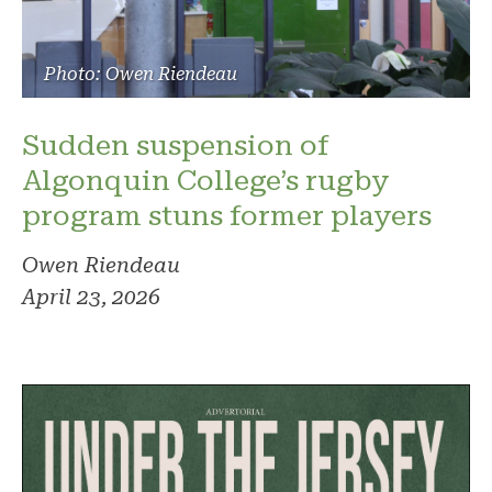
Photo: Owen Riendeau
Sudden suspension of
Algonquin College’s rugby
program stuns former players
Owen Riendeau
April 23, 2026