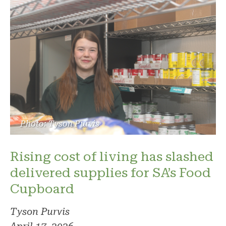
Photo: Tyson Purvis
Rising cost of living has slashed
delivered supplies for SA’s Food
Cupboard
Tyson Purvis