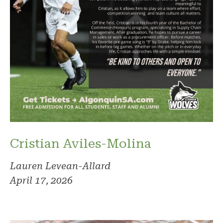
Cristian Aviles-Molina
Lauren Levean-Allard
April 17, 2026