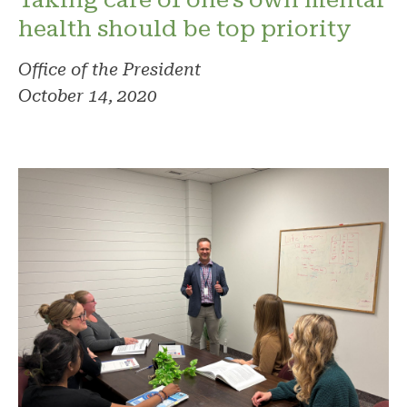
health should be top priority
Office of the President
October 14, 2020