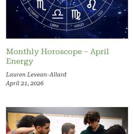
Monthly Horoscope – April
Energy
Lauren Levean-Allard
April 21, 2026