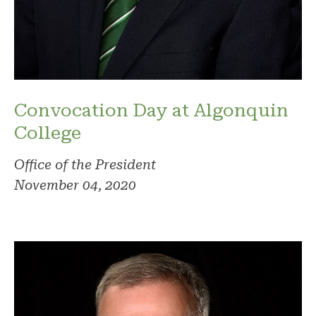
Convocation Day at Algonquin
College
Office of the President
November 04, 2020