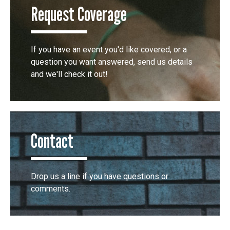
Request Coverage
If you have an event you'd like covered, or a
question you want answered, send us details
and we'll check it out!
Contact
Drop us a line if you have questions or
comments.