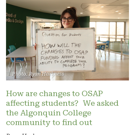
Photo: Ryan Harkness
How are changes to OSAP
affecting students? We asked
the Algonquin College
community to find out