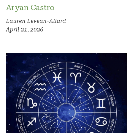
Aryan Castro
Lauren Levean-Allard
April 21, 2026