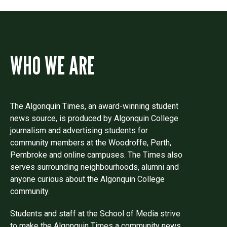
WHO WE ARE
The Algonquin Times, an award-winning student
news source, is produced by Algonquin College
journalism and advertising students for
community members at the Woodroffe, Perth,
Pembroke and online campuses. The Times also
serves surrounding neighbourhoods, alumni and
anyone curious about the Algonquin College
community.
Students and staff at the School of Media strive
to make the Algonquin Times a community news