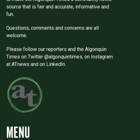
source that is fair and accurate, informative and
fun.
Questions, comments and concerns are all
welcome.
Please follow our reporters and the Algonquin
Times on Twitter @algonquintimes, on Instagram
at AT.news and on LinkedIn.
MENU