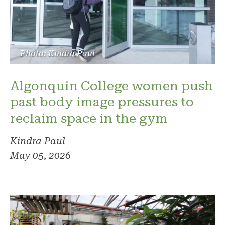
Photo: Kindra Paul
Algonquin College women push
past body image pressures to
reclaim space in the gym
Kindra Paul
May 05, 2026