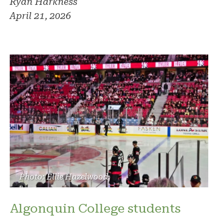
Ryan Harkness
April 21, 2026
Photo: Ellie Hazelwood
Algonquin College students