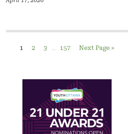
April 17, 2026
1
2
3
157
Next Page »
…