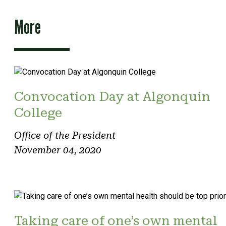
More
Convocation Day at Algonquin
College
Office of the President
November 04, 2020
Taking care of one’s own mental