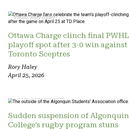
Photo: Rory Haley
Ottawa Charge clinch final PWHL
playoff spot after 3-0 win against
Toronto Sceptres
Rory Haley
April 25, 2026
Photo: Owen Riendeau
Sudden suspension of Algonquin
College’s rugby program stuns