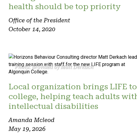
health should be top priority
Office of the President
October 14, 2020
Photo: provided by Matt Derkach
Local organization brings LIFE to
college, helping teach adults wit
intellectual disabilities
Amanda Mcleod
May 19, 2026