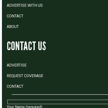
ADVERTISE WITH US
CONTACT
ABOUT
CONTACT US
ADVERTISE
REQUEST COVERAGE
CONTACT
Your Name (required)