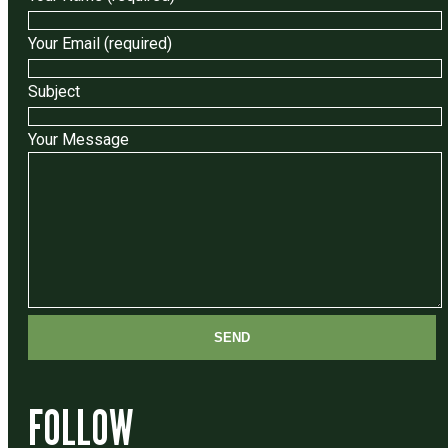
Your Email (required)
Subject
Your Message
FOLLOW