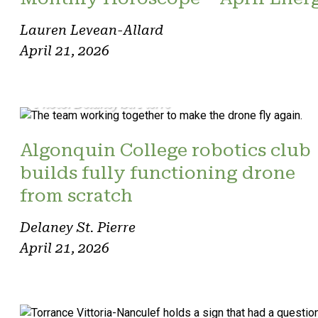
Lauren Levean-Allard
April 21, 2026
Photo: Delaney St. Pierre
Algonquin College robotics club
builds fully functioning drone
from scratch
Delaney St. Pierre
April 21, 2026