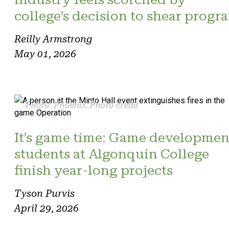
college’s decision to shear progr
Reilly Armstrong
May 01, 2026
Photo: Phoenix. Photo credit
It’s game time: Game developmen
students at Algonquin College
finish year-long projects
Tyson Purvis
April 29, 2026