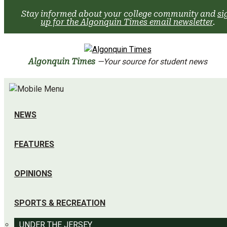
Skip
Stay informed about your college community and
si
to
up for the Algonquin Times email newsletter
.
content
Algonquin Times
—Your source for student news
NEWS
FEATURES
OPINIONS
SPORTS & RECREATION
UNDER THE JERSEY