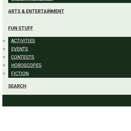
ARTS & ENTERTAINMENT
FUN STUFF
ACTIVITIES
EVENTS
CONTESTS
HOROSCOPES
FICTION
SEARCH