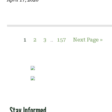
1
2
3
157
Next Page »
…
Stay Informed