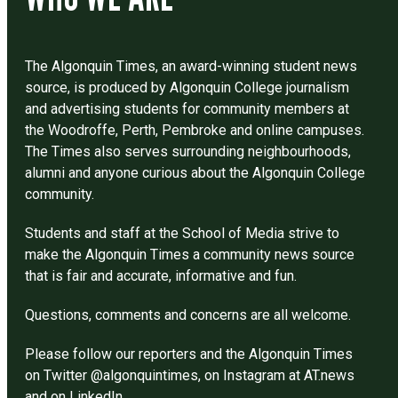
The Algonquin Times, an award-winning student news
source, is produced by Algonquin College journalism
and advertising students for community members at
the Woodroffe, Perth, Pembroke and online campuses.
The Times also serves surrounding neighbourhoods,
alumni and anyone curious about the Algonquin College
community.
Students and staff at the School of Media strive to
make the Algonquin Times a community news source
that is fair and accurate, informative and fun.
Questions, comments and concerns are all welcome.
Please follow our reporters and the Algonquin Times
on Twitter @algonquintimes, on Instagram at AT.news
and on LinkedIn.