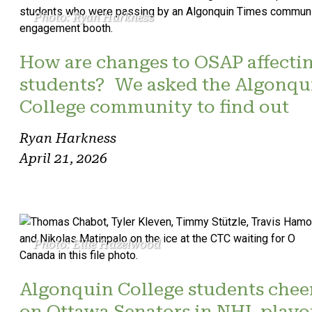
Photo: Ryan Harkness
How are changes to OSAP affecti
students? We asked the Algonqu
College community to find out
Ryan Harkness
April 21, 2026
Photo: Ellie Hazelwood
Algonquin College students chee
on Ottawa Senators in NHL playo