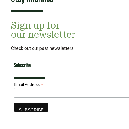
Sign up for
our newsletter
Check out our
past newsletters
Subscribe
*
Email Address