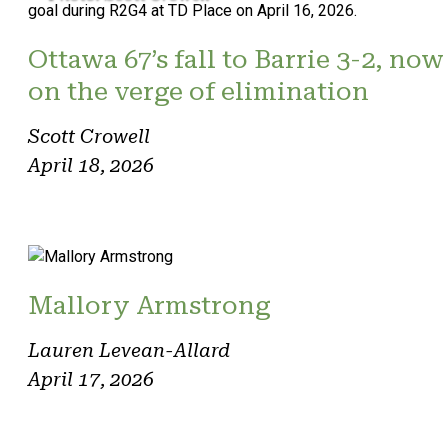
Ottawa 67’s fall to Barrie 3-2, now
on the verge of elimination
Scott Crowell
April 18, 2026
Mallory Armstrong
Lauren Levean-Allard
April 17, 2026