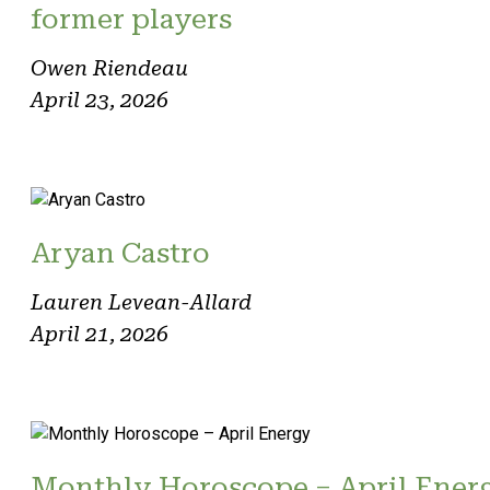
former players
Owen Riendeau
April 23, 2026
Aryan Castro
Lauren Levean-Allard
April 21, 2026
Monthly Horoscope – April Ener