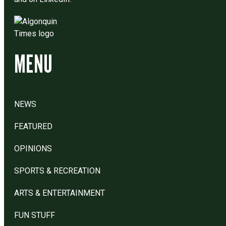
MENU
NEWS
FEATURED
OPINIONS
SPORTS & RECREATION
ARTS & ENTERTAINMENT
FUN STUFF