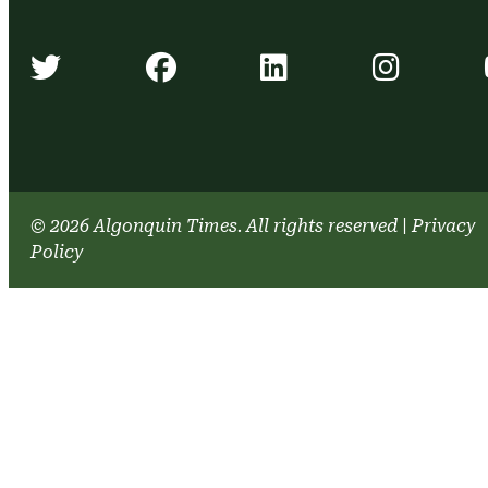
Algonquin Times' Twitter accou
Algonquin Times' Face
Algonquin Time
Algonq
© 2026 Algonquin Times. All rights reserved
|
Privacy
Policy