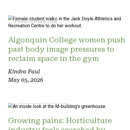
Photo: Kindra Paul
Algonquin College women push
past body image pressures to
reclaim space in the gym
Kindra Paul
May 05, 2026
Photo: Reilly Armstrong
Growing pains: Horticulture
industry feels scorched by