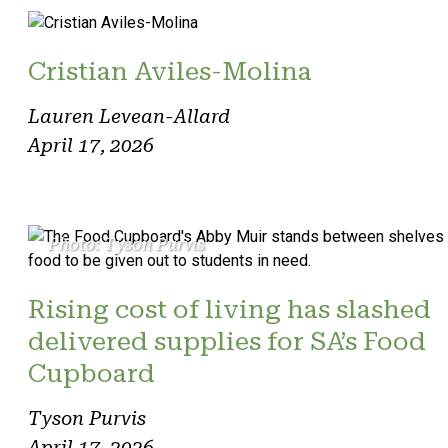
Cristian Aviles-Molina
Lauren Levean-Allard
April 17, 2026
Photo: Tyson Purvis
Rising cost of living has slashed
delivered supplies for SA’s Food
Cupboard
Tyson Purvis
April 17, 2026