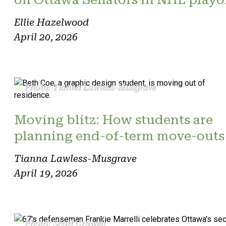
Ellie Hazelwood
April 20, 2026
Photo: Tianna Lawless-Musgrave
Moving blitz: How students are
planning end-of-term move-outs
Tianna Lawless-Musgrave
April 19, 2026
Photo: Scott Crowell