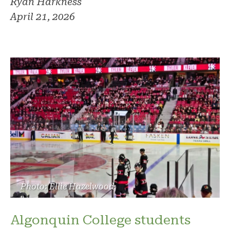
Ryan Harkness
April 21, 2026
Photo: Ellie Hazelwood
Algonquin College students