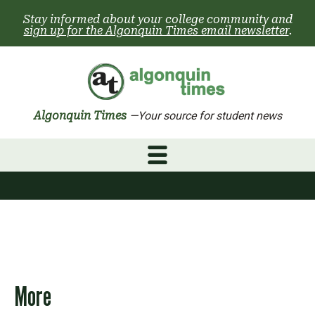
Skip
Stay informed about your college community and
to
sign up for the Algonquin Times email newsletter
.
content
Algonquin Times
—Your source for student news
More