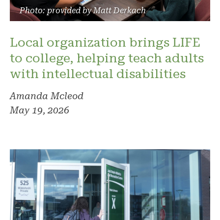
Photo: provided by Matt Derkach
Local organization brings LIFE
to college, helping teach adults
with intellectual disabilities
Amanda Mcleod
May 19, 2026