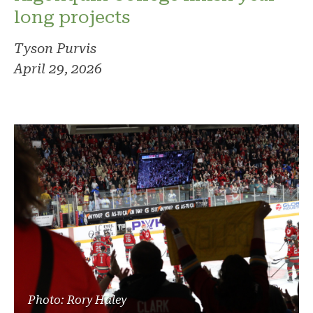
long projects
Tyson Purvis
April 29, 2026
Photo: Rory Haley