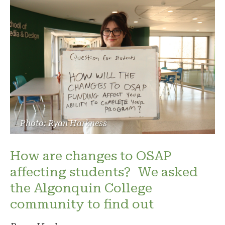
Photo: Ryan Harkness
How are changes to OSAP
affecting students? We asked
the Algonquin College
community to find out