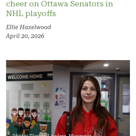
cheer on Ottawa Senators in
NHL playoffs
Ellie Hazelwood
April 20, 2026