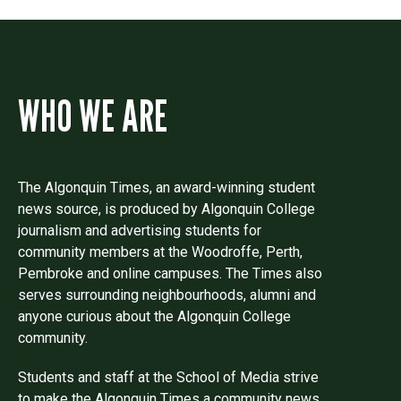
WHO WE ARE
The Algonquin Times, an award-winning student
news source, is produced by Algonquin College
journalism and advertising students for
community members at the Woodroffe, Perth,
Pembroke and online campuses. The Times also
serves surrounding neighbourhoods, alumni and
anyone curious about the Algonquin College
community.
Students and staff at the School of Media strive
to make the Algonquin Times a community news