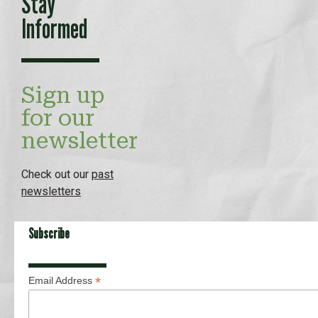
Stay
Informed
Sign up
for our
newsletter
Check out our
past
newsletters
Subscribe
*
Email Address