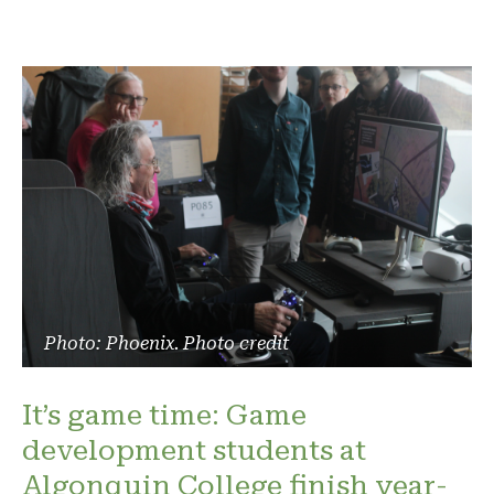
Photo: Phoenix. Photo credit
It’s game time: Game
development students at
Algonquin College finish year-