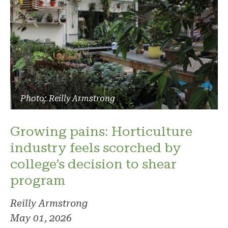
Photo: Reilly Armstrong
Growing pains: Horticulture
industry feels scorched by
college’s decision to shear
program
Reilly Armstrong
May 01, 2026