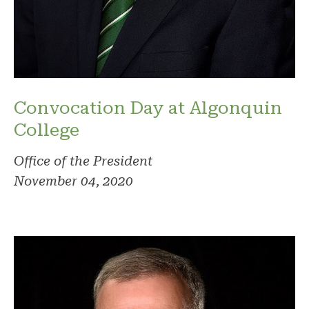
Convocation Day at Algonquin
College
Office of the President
November 04, 2020