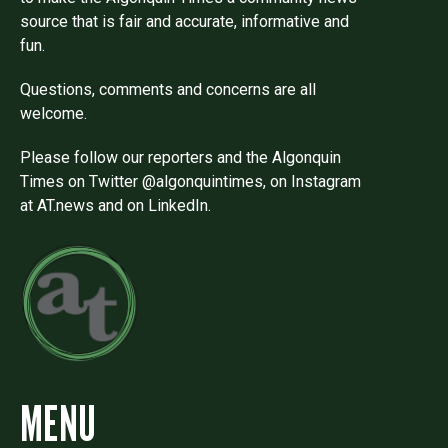
source that is fair and accurate, informative and
fun.
Questions, comments and concerns are all
welcome.
Please follow our reporters and the Algonquin
Times on Twitter @algonquintimes, on Instagram
at AT.news and on LinkedIn.
MENU