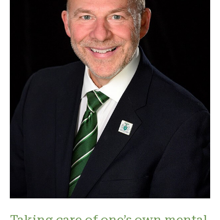
Taking care of one’s own mental