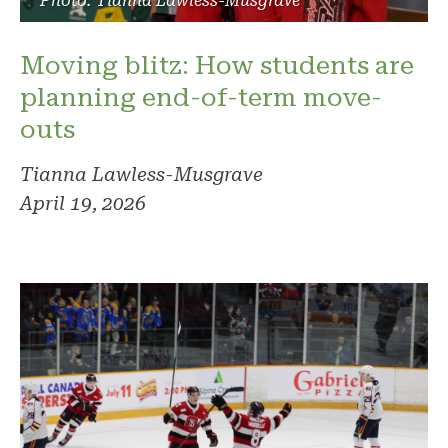
Photo: Tianna Lawless-Musgrave
Moving blitz: How students are
planning end-of-term move-
outs
Tianna Lawless-Musgrave
April 19, 2026