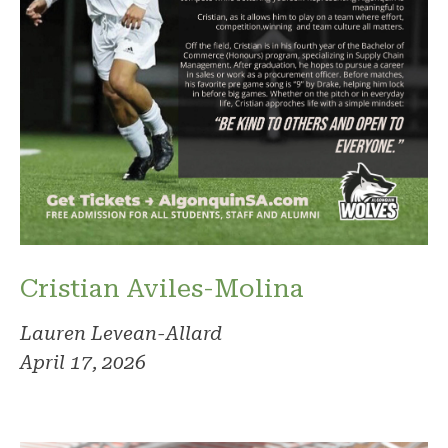
Cristian Aviles-Molina
Lauren Levean-Allard
April 17, 2026