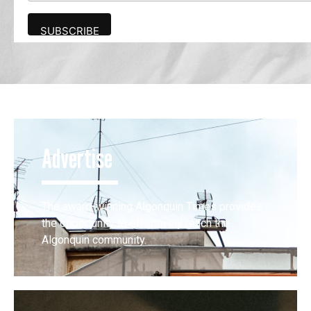
Advertise
The award-winning Algonquin Times provides
the opportunity to effectively reach the
Algonquin community.