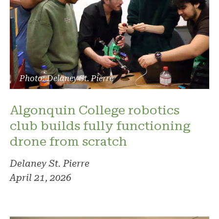
Photo: Delaney St. Pierre
Algonquin College robotics
club builds fully functioning
drone from scratch
Delaney St. Pierre
April 21, 2026