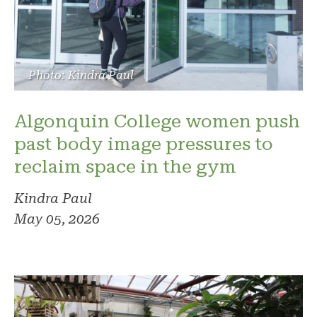
Photo: Kindra Paul
Algonquin College women push
past body image pressures to
reclaim space in the gym
Kindra Paul
May 05, 2026