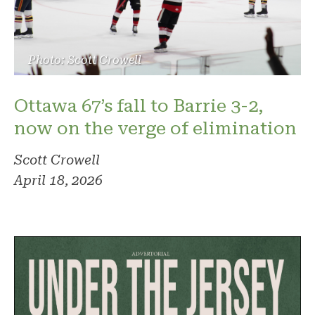
Photo: Scott Crowell
Ottawa 67’s fall to Barrie 3-2,
now on the verge of elimination
Scott Crowell
April 18, 2026