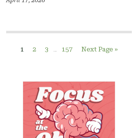
April 17, 2026
1
2
3
157
Next Page »
…