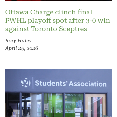
Ottawa Charge clinch final
PWHL playoff spot after 3-0 win
against Toronto Sceptres
Rory Haley
April 25, 2026