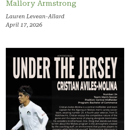
Mallory Armstrong
Lauren Levean-Allard
April 17, 2026