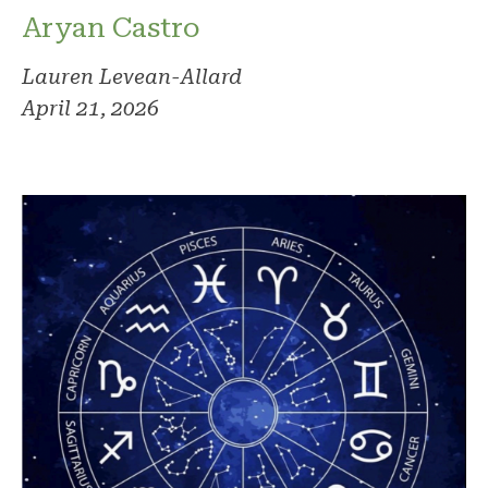
Aryan Castro
Lauren Levean-Allard
April 21, 2026