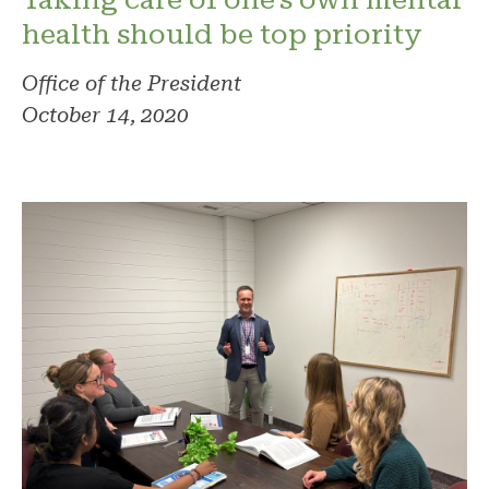
health should be top priority
Office of the President
October 14, 2020