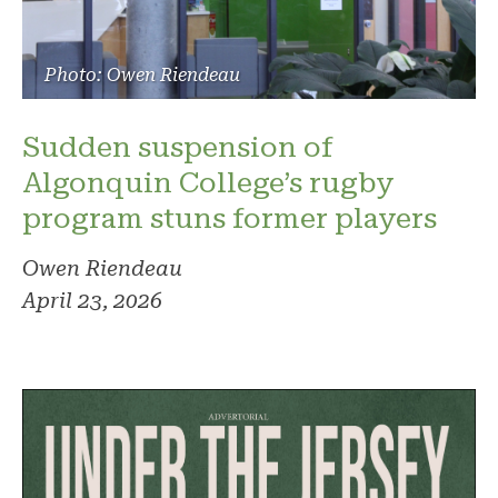
Photo: Owen Riendeau
Sudden suspension of
Algonquin College’s rugby
program stuns former players
Owen Riendeau
April 23, 2026