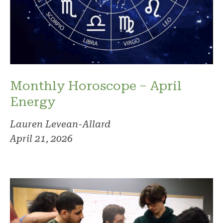
Monthly Horoscope – April
Energy
Lauren Levean-Allard
April 21, 2026