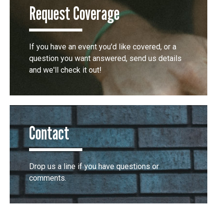
Request Coverage
If you have an event you'd like covered, or a
question you want answered, send us details
and we'll check it out!
Contact
Drop us a line if you have questions or
comments.