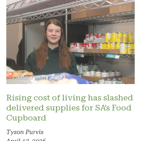
Photo: Tyson Purvis
Rising cost of living has slashed
delivered supplies for SA’s Food
Cupboard
Tyson Purvis