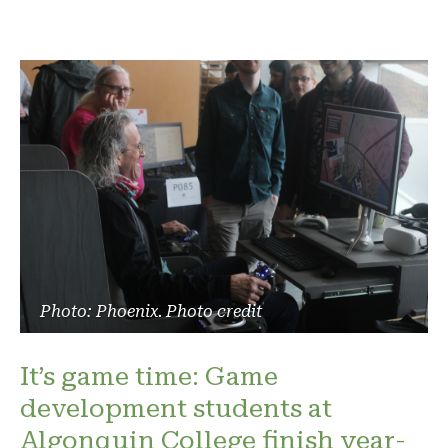
Photo: Phoenix. Photo credit
It’s game time: Game
development students at
Algonquin College finish year-