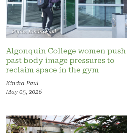
Photo: Kindra Paul
Algonquin College women push
past body image pressures to
reclaim space in the gym
Kindra Paul
May 05, 2026