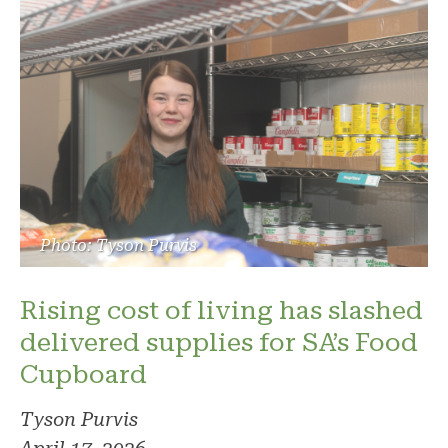
Photo: Tyson Purvis
Rising cost of living has slashed
delivered supplies for SA’s Food
Cupboard
Tyson Purvis