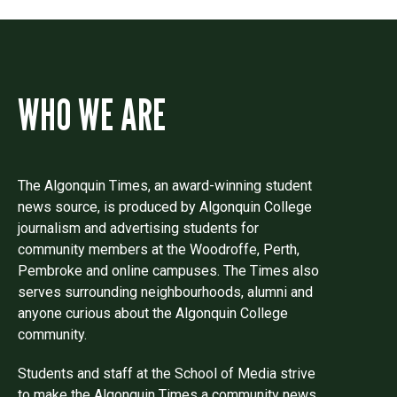
WHO WE ARE
The Algonquin Times, an award-winning student
news source, is produced by Algonquin College
journalism and advertising students for
community members at the Woodroffe, Perth,
Pembroke and online campuses. The Times also
serves surrounding neighbourhoods, alumni and
anyone curious about the Algonquin College
community.
Students and staff at the School of Media strive
to make the Algonquin Times a community news