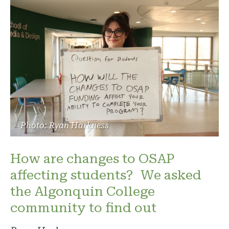
Photo: Ryan Harkness
How are changes to OSAP
affecting students? We asked
the Algonquin College
community to find out