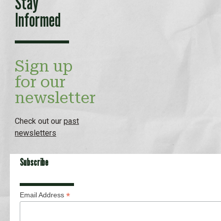
Stay
Informed
Sign up
for our
newsletter
Check out our
past
newsletters
Subscribe
*
Email Address