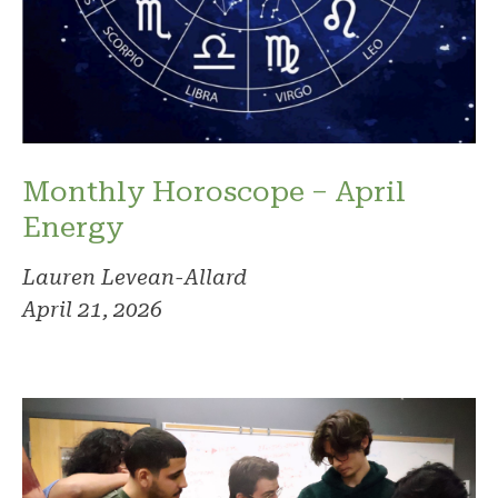
Monthly Horoscope – April
Energy
Lauren Levean-Allard
April 21, 2026