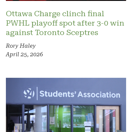
Ottawa Charge clinch final
PWHL playoff spot after 3-0 win
against Toronto Sceptres
Rory Haley
April 25, 2026