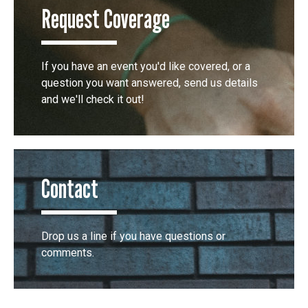
Request Coverage
If you have an event you'd like covered, or a
question you want answered, send us details
and we'll check it out!
Contact
Drop us a line if you have questions or
comments.