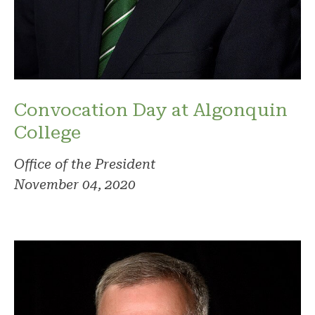
Convocation Day at Algonquin
College
Office of the President
November 04, 2020