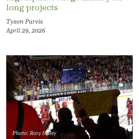
long projects
Tyson Purvis
April 29, 2026
Photo: Rory Haley