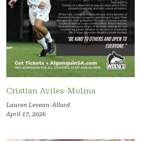
Cristian Aviles-Molina
Lauren Levean-Allard
April 17, 2026