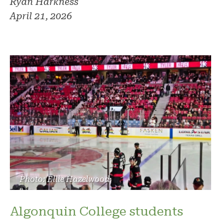
Ryan Harkness
April 21, 2026
Photo: Ellie Hazelwood
Algonquin College students