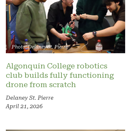
Photo: Delaney St. Pierre
Algonquin College robotics
club builds fully functioning
drone from scratch
Delaney St. Pierre
April 21, 2026