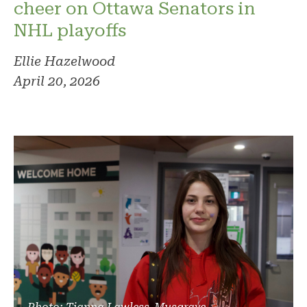
cheer on Ottawa Senators in
NHL playoffs
Ellie Hazelwood
April 20, 2026