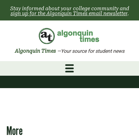
Skip
Stay informed about your college community and
to
sign up for the Algonquin Times email newsletter
.
content
Algonquin Times
—Your source for student news
More