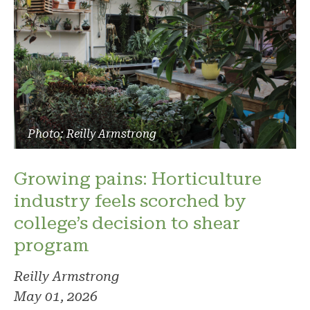
Photo: Reilly Armstrong
Growing pains: Horticulture
industry feels scorched by
college’s decision to shear
program
Reilly Armstrong
May 01, 2026