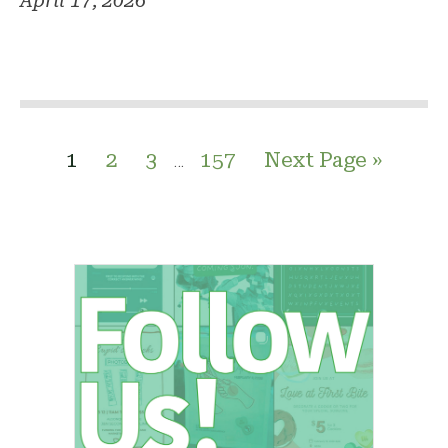
April 17, 2026
1
2
3
157
Next Page »
…