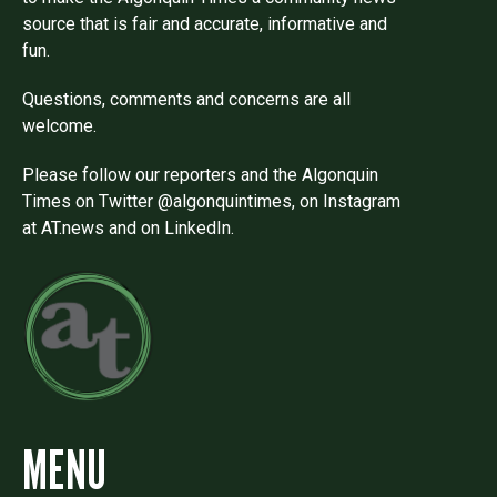
source that is fair and accurate, informative and
fun.
Questions, comments and concerns are all
welcome.
Please follow our reporters and the Algonquin
Times on Twitter @algonquintimes, on Instagram
at AT.news and on LinkedIn.
MENU