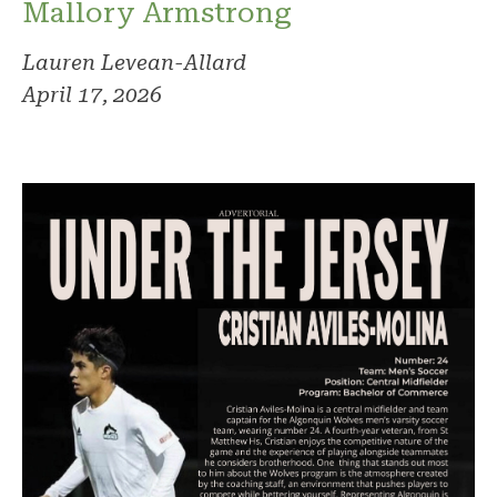
Mallory Armstrong
Lauren Levean-Allard
April 17, 2026