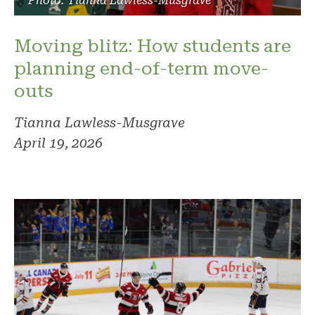
Photo: Tianna Lawless-Musgrave
Moving blitz: How students are
planning end-of-term move-
outs
Tianna Lawless-Musgrave
April 19, 2026