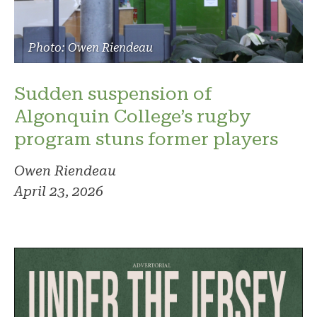
Photo: Owen Riendeau
Sudden suspension of
Algonquin College’s rugby
program stuns former players
Owen Riendeau
April 23, 2026