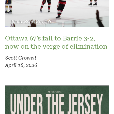
Photo: Scott Crowell
Ottawa 67’s fall to Barrie 3-2,
now on the verge of elimination
Scott Crowell
April 18, 2026