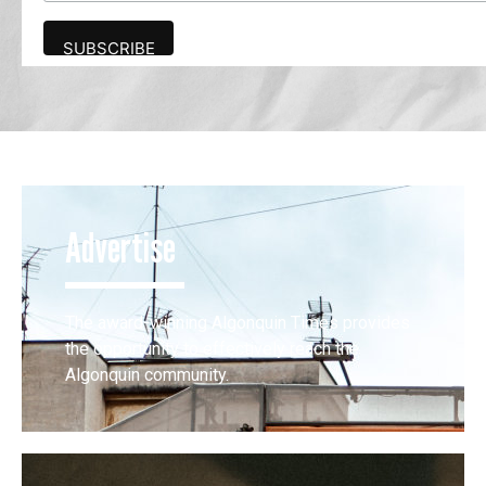
Advertise
The award-winning Algonquin Times provides
the opportunity to effectively reach the
Algonquin community.