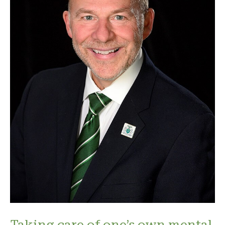
Taking care of one’s own mental