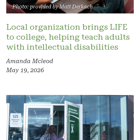
Photo: provided by Matt Derkach
Local organization brings LIFE
to college, helping teach adults
with intellectual disabilities
Amanda Mcleod
May 19, 2026