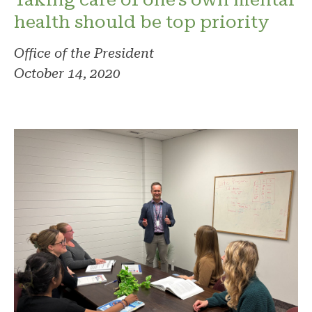
health should be top priority
Office of the President
October 14, 2020