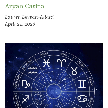
Aryan Castro
Lauren Levean-Allard
April 21, 2026