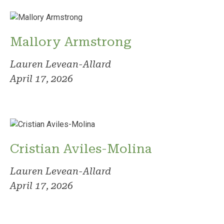
Mallory Armstrong
Lauren Levean-Allard
April 17, 2026
Cristian Aviles-Molina
Lauren Levean-Allard
April 17, 2026