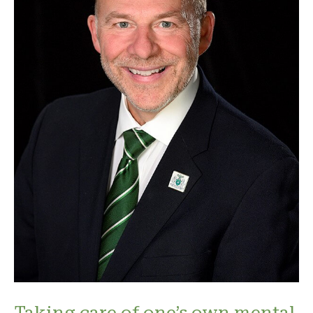
Taking care of one’s own mental