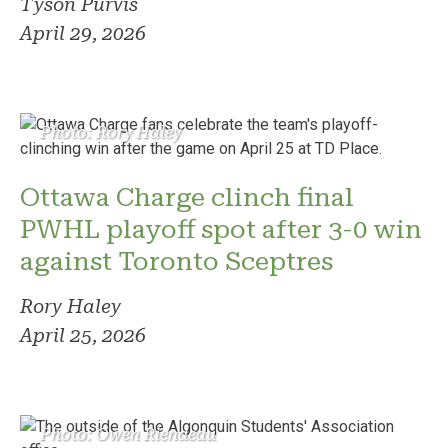
Tyson Purvis
April 29, 2026
Photo: Rory Haley
Ottawa Charge clinch final
PWHL playoff spot after 3-0 win
against Toronto Sceptres
Rory Haley
April 25, 2026
Photo: Owen Riendeau