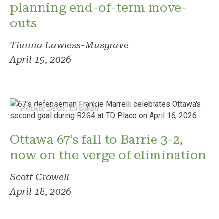
planning end-of-term move-
outs
Tianna Lawless-Musgrave
April 19, 2026
Photo: Scott Crowell
Ottawa 67’s fall to Barrie 3-2,
now on the verge of elimination
Scott Crowell
April 18, 2026