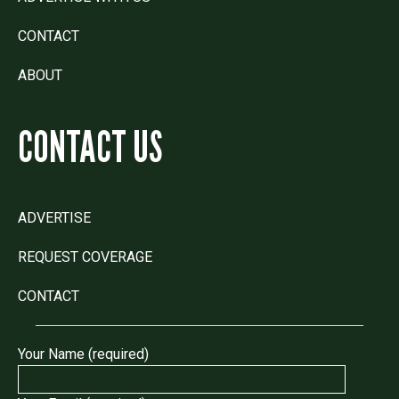
CONTACT
ABOUT
CONTACT US
ADVERTISE
REQUEST COVERAGE
CONTACT
Your Name (required)