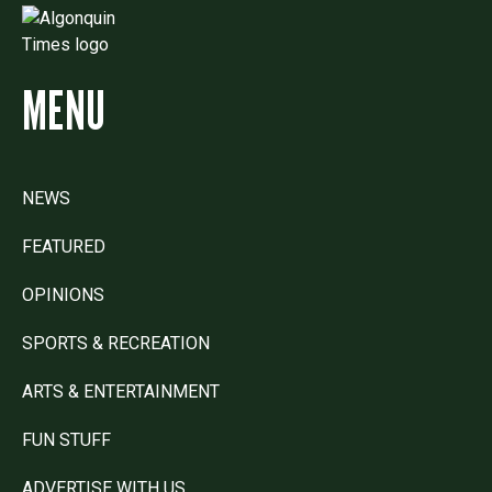
MENU
NEWS
FEATURED
OPINIONS
SPORTS & RECREATION
ARTS & ENTERTAINMENT
FUN STUFF
ADVERTISE WITH US