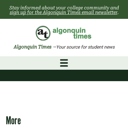
Skip
Stay informed about your college community and
to
sign up for the Algonquin Times email newsletter
.
content
Algonquin Times
—Your source for student news
More