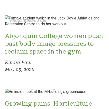
Photo: Kindra Paul
Algonquin College women push
past body image pressures to
reclaim space in the gym
Kindra Paul
May 05, 2026
Photo: Reilly Armstrong
Growing pains: Horticulture