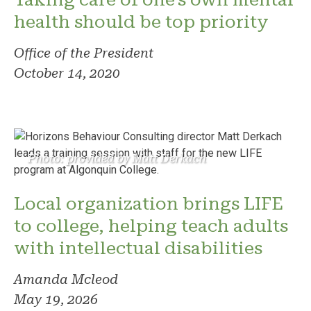
health should be top priority
Office of the President
October 14, 2020
Photo: provided by Matt Derkach
Local organization brings LIFE
to college, helping teach adults
with intellectual disabilities
Amanda Mcleod
May 19, 2026