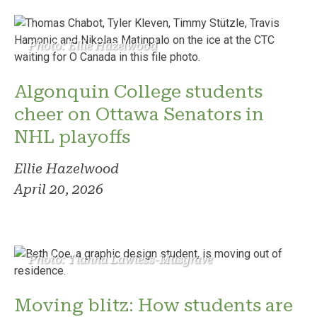
Photo: Ellie Hazelwood
Algonquin College students
cheer on Ottawa Senators in
NHL playoffs
Ellie Hazelwood
April 20, 2026
Photo: Tianna Lawless-Musgrave
Moving blitz: How students are