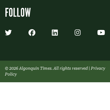
FOLLOW
Algonquin Times' Twitter accoun
Algonquin Times' Faceb
Algonquin Times'
Algonquin
A
© 2026 Algonquin Times. All rights reserved
|
Privacy
Policy