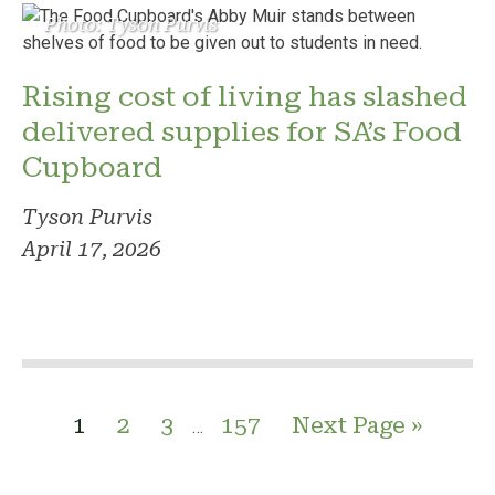
Photo: Tyson Purvis
Rising cost of living has slashed
delivered supplies for SA’s Food
Cupboard
Tyson Purvis
April 17, 2026
1
2
3
157
Next Page »
…