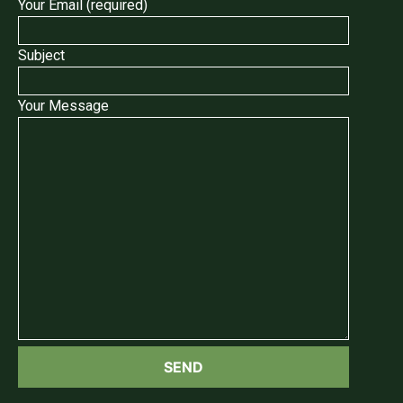
Your Email (required)
Subject
Your Message