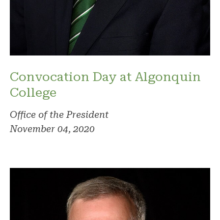
Convocation Day at Algonquin
College
Office of the President
November 04, 2020