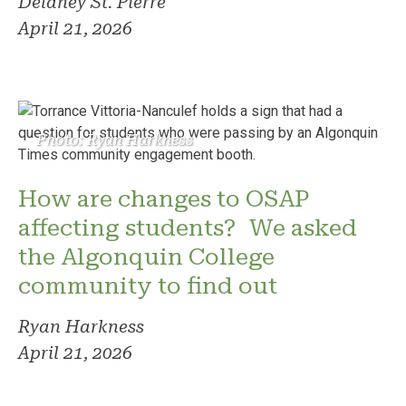
Delaney St. Pierre
April 21, 2026
Photo: Ryan Harkness
How are changes to OSAP
affecting students? We asked
the Algonquin College
community to find out
Ryan Harkness
April 21, 2026