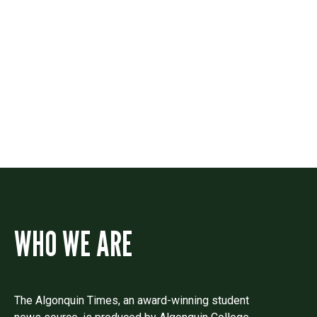
Contact
Drop us a line if you have questions or
comments.
WHO WE ARE
The Algonquin Times, an award-winning student