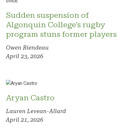
Sudden suspension of
Algonquin College’s rugby
program stuns former players
Owen Riendeau
April 23, 2026
Aryan Castro
Lauren Levean-Allard
April 21, 2026