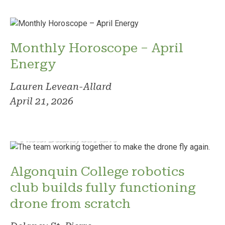
Monthly Horoscope – April
Energy
Lauren Levean-Allard
April 21, 2026
Photo: Delaney St. Pierre
Algonquin College robotics
club builds fully functioning
drone from scratch