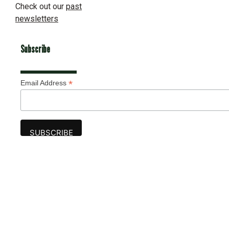
Check out our
past
newsletters
Subscribe
*
Email Address
Advertise