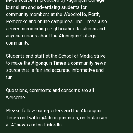
news source, is produced by Algonquin College
journalism and advertising students for
community members at the Woodroffe, Perth,
Pembroke and online campuses. The Times also
serves surrounding neighbourhoods, alumni and
anyone curious about the Algonquin College
community.
Students and staff at the School of Media strive
to make the Algonquin Times a community news
source that is fair and accurate, informative and
fun.
Questions, comments and concerns are all
welcome.
Please follow our reporters and the Algonquin
Times on Twitter @algonquintimes, on Instagram
at AT.news and on LinkedIn.