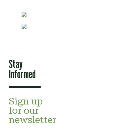
Stay
Informed
Sign up
for our
newsletter