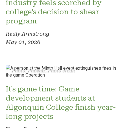
industry feels scorched by
college’s decision to shear
program
Reilly Armstrong
May 01, 2026
Photo: Phoenix. Photo credit
It’s game time: Game
development students at
Algonquin College finish year-
long projects