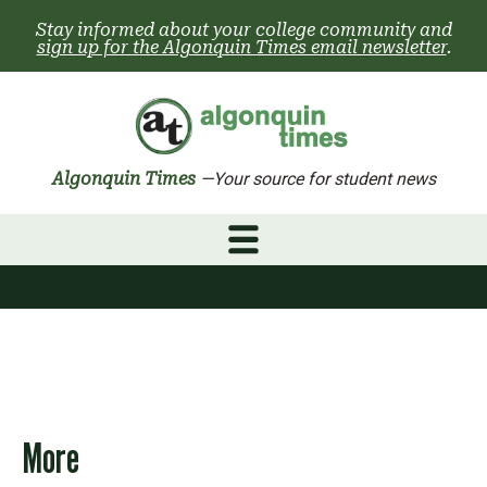
Skip
Stay informed about your college community and
to
sign up for the Algonquin Times email newsletter
.
content
Algonquin Times
—Your source for student news
More