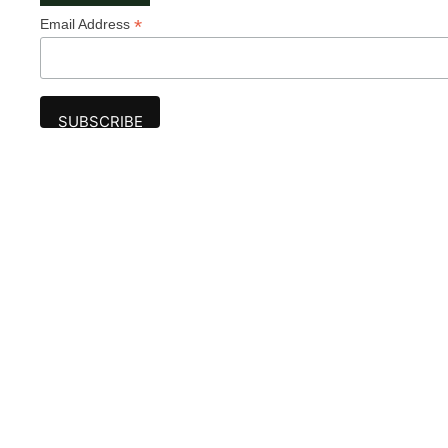
*
Email Address
Advertise
The award-winning Algonquin Times provides
the opportunity to effectively reach the
Algonquin community.