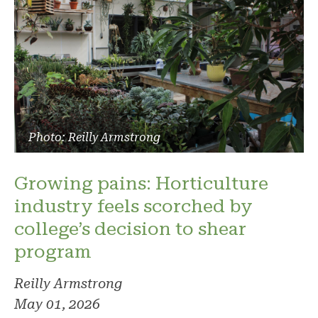
Photo: Reilly Armstrong
Growing pains: Horticulture
industry feels scorched by
college’s decision to shear
program
Reilly Armstrong
May 01, 2026