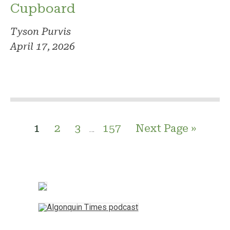
Cupboard
Tyson Purvis
April 17, 2026
1
2
3
157
Next Page »
…