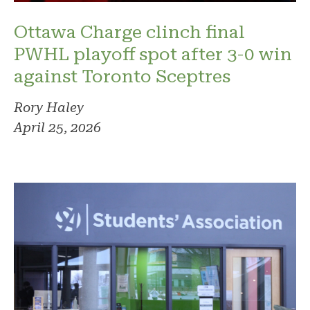
Ottawa Charge clinch final
PWHL playoff spot after 3-0 win
against Toronto Sceptres
Rory Haley
April 25, 2026