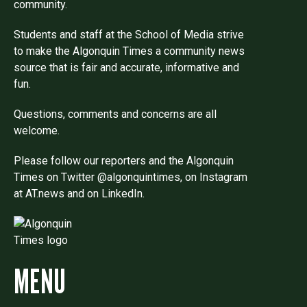
community.
Students and staff at the School of Media strive
to make the Algonquin Times a community news
source that is fair and accurate, informative and
fun.
Questions, comments and concerns are all
welcome.
Please follow our reporters and the Algonquin
Times on Twitter @algonquintimes, on Instagram
at AT.news and on LinkedIn.
MENU