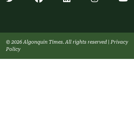
© 2026 Algonquin Times. All rights reserved
|
Privacy
Policy