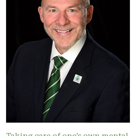
Taking care of one’s own mental