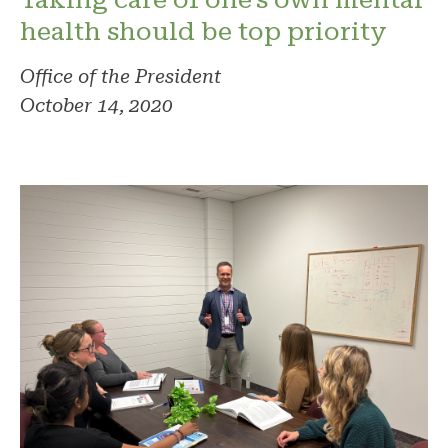
health should be top priority
Office of the President
October 14, 2020