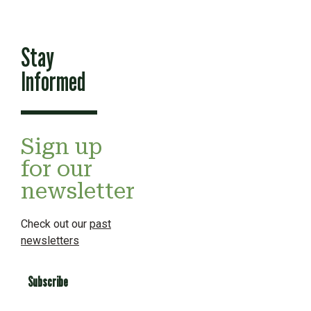
Stay
Informed
Sign up
for our
newsletter
Check out our
past
newsletters
Subscribe