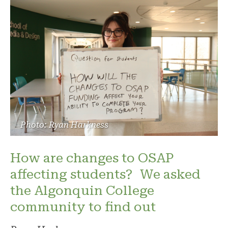
Photo: Ryan Harkness
How are changes to OSAP
affecting students? We asked
the Algonquin College
community to find out