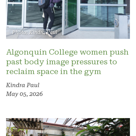
Photo: Kindra Paul
Algonquin College women push
past body image pressures to
reclaim space in the gym
Kindra Paul
May 05, 2026