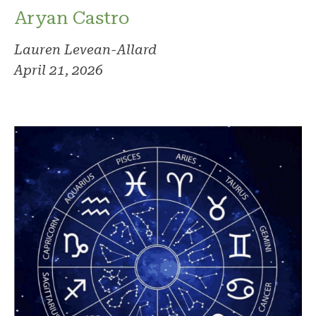
Aryan Castro
Lauren Levean-Allard
April 21, 2026