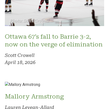
Photo: Scott Crowell
Ottawa 67’s fall to Barrie 3-2,
now on the verge of elimination
Scott Crowell
April 18, 2026
Mallory Armstrong
Lauren Levean-Allard