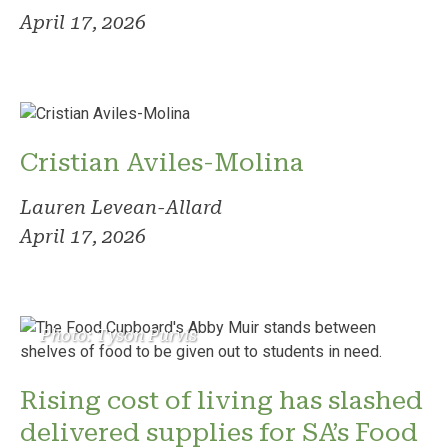
April 17, 2026
Cristian Aviles-Molina
Lauren Levean-Allard
April 17, 2026
Photo: Tyson Purvis
Rising cost of living has slashed
delivered supplies for SA’s Food