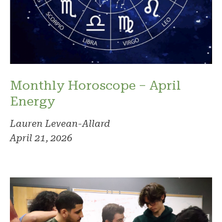
Monthly Horoscope – April
Energy
Lauren Levean-Allard
April 21, 2026