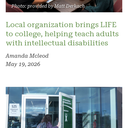
Photo: provided by Matt Derkach
Local organization brings LIFE
to college, helping teach adults
with intellectual disabilities
Amanda Mcleod
May 19, 2026