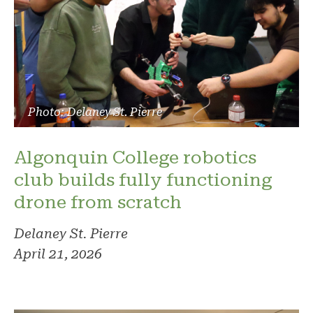
Photo: Delaney St. Pierre
Algonquin College robotics
club builds fully functioning
drone from scratch
Delaney St. Pierre
April 21, 2026