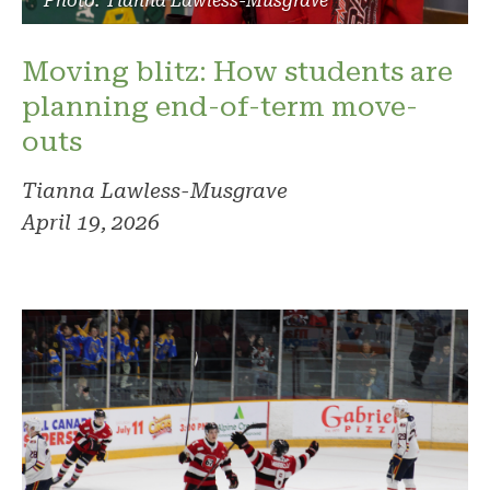
Photo: Tianna Lawless-Musgrave
Moving blitz: How students are
planning end-of-term move-
outs
Tianna Lawless-Musgrave
April 19, 2026