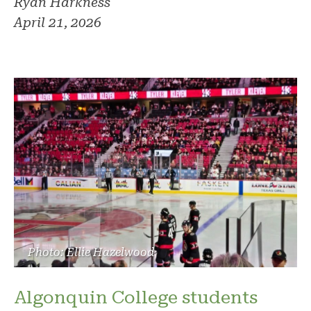
Ryan Harkness
April 21, 2026
Photo: Ellie Hazelwood
Algonquin College students