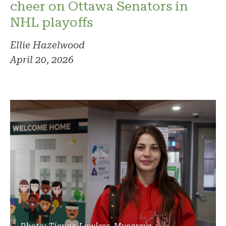
cheer on Ottawa Senators in
NHL playoffs
Ellie Hazelwood
April 20, 2026