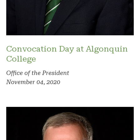
Convocation Day at Algonquin
College
Office of the President
November 04, 2020