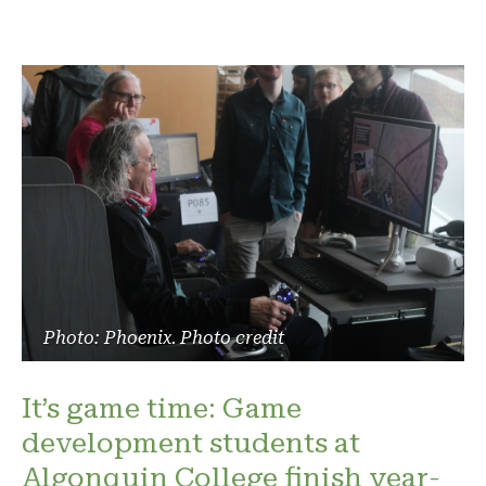
Photo: Phoenix. Photo credit
It’s game time: Game
development students at
Algonquin College finish year-