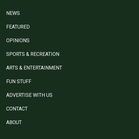
NEWS
FEATURED
OPINIONS
SPORTS & RECREATION
ARTS & ENTERTAINMENT
FUN STUFF
ADVERTISE WITH US
CONTACT
ABOUT