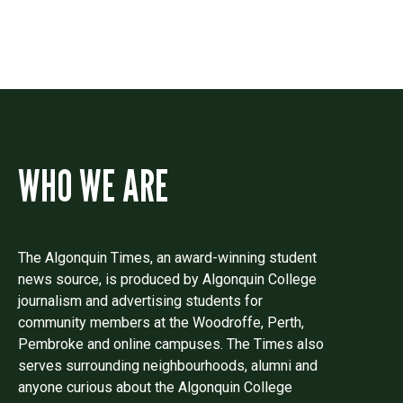
WHO WE ARE
The Algonquin Times, an award-winning student
news source, is produced by Algonquin College
journalism and advertising students for
community members at the Woodroffe, Perth,
Pembroke and online campuses. The Times also
serves surrounding neighbourhoods, alumni and
anyone curious about the Algonquin College