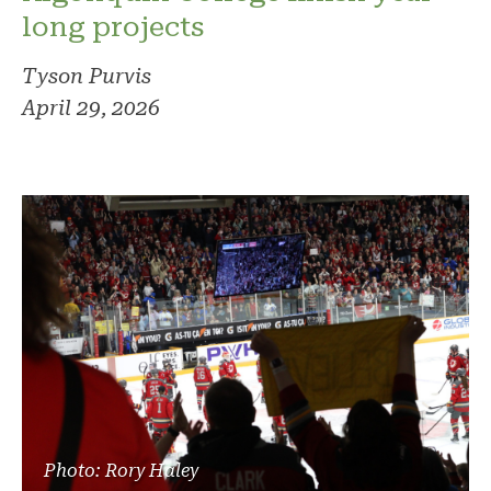
long projects
Tyson Purvis
April 29, 2026
Photo: Rory Haley