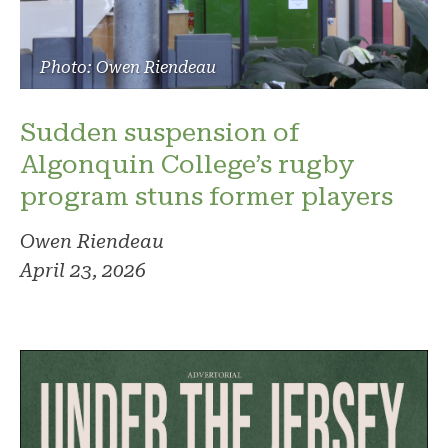
Photo: Owen Riendeau
Sudden suspension of
Algonquin College’s rugby
program stuns former players
Owen Riendeau
April 23, 2026