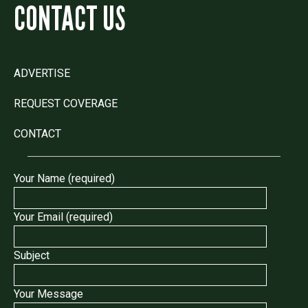
CONTACT US
ADVERTISE
REQUEST COVERAGE
CONTACT
Your Name (required)
Your Email (required)
Subject
Your Message