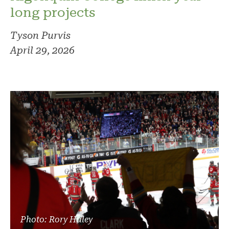
long projects
Tyson Purvis
April 29, 2026
Photo: Rory Haley