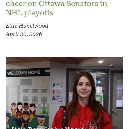
cheer on Ottawa Senators in
NHL playoffs
Ellie Hazelwood
April 20, 2026