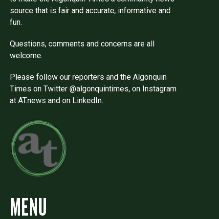
source that is fair and accurate, informative and
fun.
Questions, comments and concerns are all
welcome.
Please follow our reporters and the Algonquin
Times on Twitter @algonquintimes, on Instagram
at AT.news and on LinkedIn.
MENU