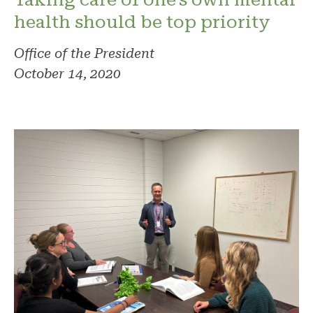
health should be top priority
Office of the President
October 14, 2020