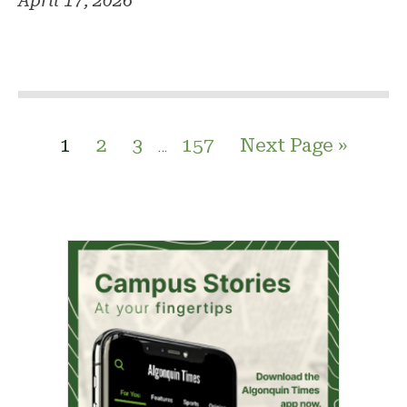
April 17, 2026
1
2
3
157
Next Page »
…