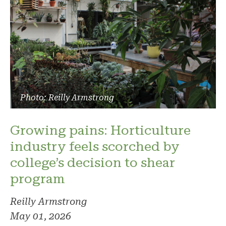
Photo: Reilly Armstrong
Growing pains: Horticulture
industry feels scorched by
college’s decision to shear
program
Reilly Armstrong
May 01, 2026