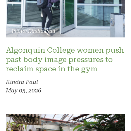
Photo: Kindra Paul
Algonquin College women push
past body image pressures to
reclaim space in the gym
Kindra Paul
May 05, 2026