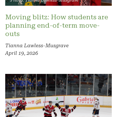
Photo: Tianna Lawless-Musgrave
Moving blitz: How students are
planning end-of-term move-
outs
Tianna Lawless-Musgrave
April 19, 2026