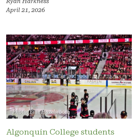
Ryan Harkness
April 21, 2026
Photo: Ellie Hazelwood
Algonquin College students