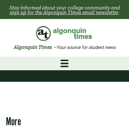
Skip
Stay informed about your college community and
to
sign up for the Algonquin Times email newsletter
.
content
Algonquin Times
—Your source for student news
More