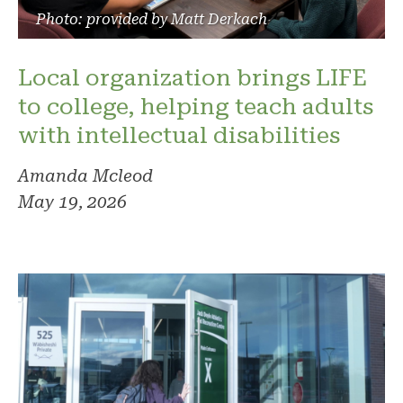
Photo: provided by Matt Derkach
Local organization brings LIFE
to college, helping teach adults
with intellectual disabilities
Amanda Mcleod
May 19, 2026