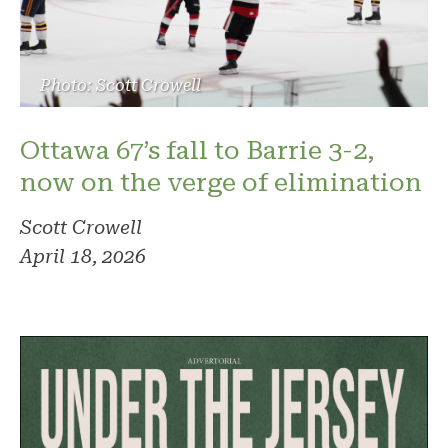
Photo: Scott Crowell
Ottawa 67’s fall to Barrie 3-2,
now on the verge of elimination
Scott Crowell
April 18, 2026