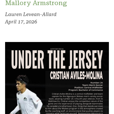
Mallory Armstrong
Lauren Levean-Allard
April 17, 2026