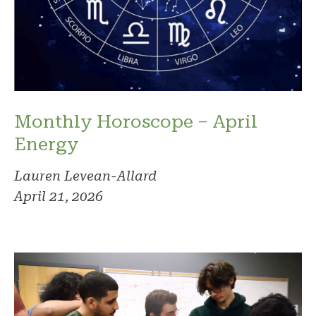
Monthly Horoscope – April
Energy
Lauren Levean-Allard
April 21, 2026