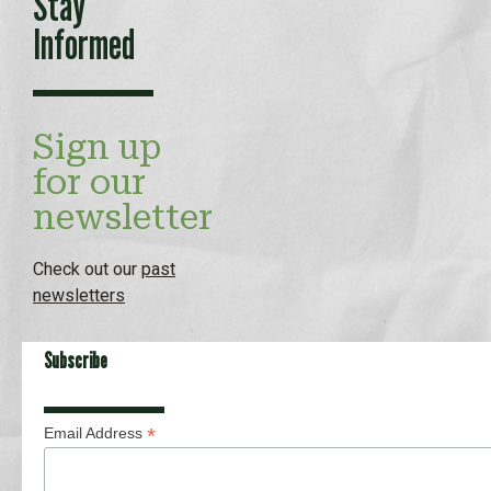
Stay
Informed
Sign up
for our
newsletter
Check out our
past
newsletters
Subscribe
*
Email Address