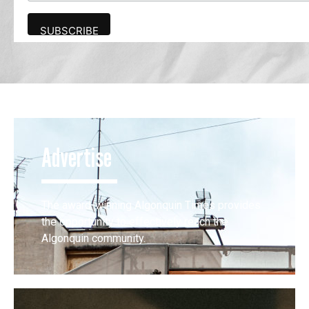
Advertise
The award-winning Algonquin Times provides
the opportunity to effectively reach the
Algonquin community.