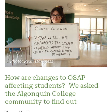
Photo: Ryan Harkness
How are changes to OSAP
affecting students? We asked
the Algonquin College
community to find out