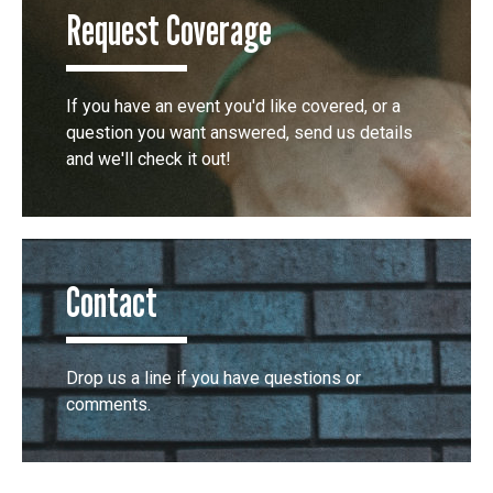
Request Coverage
If you have an event you'd like covered, or a
question you want answered, send us details
and we'll check it out!
Contact
Drop us a line if you have questions or
comments.