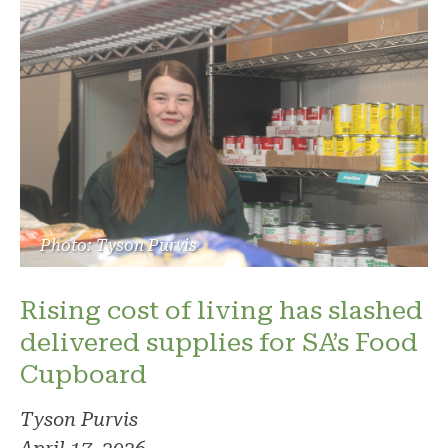
Photo: Tyson Purvis
Rising cost of living has slashed
delivered supplies for SA’s Food
Cupboard
Tyson Purvis