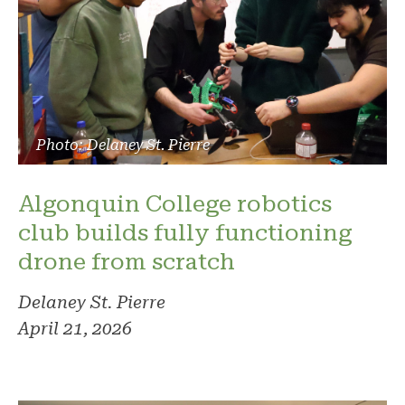
Photo: Delaney St. Pierre
Algonquin College robotics
club builds fully functioning
drone from scratch
Delaney St. Pierre
April 21, 2026