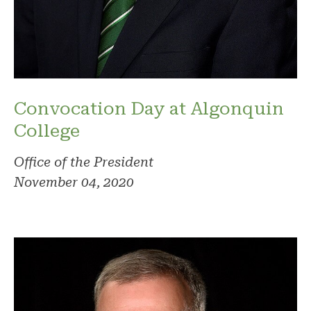
Convocation Day at Algonquin
College
Office of the President
November 04, 2020