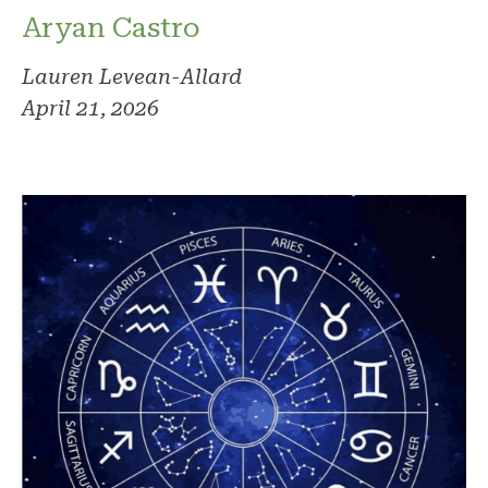
Aryan Castro
Lauren Levean-Allard
April 21, 2026