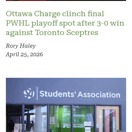
Ottawa Charge clinch final
PWHL playoff spot after 3-0 win
against Toronto Sceptres
Rory Haley
April 25, 2026