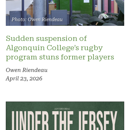
Photo: Owen Riendeau
Sudden suspension of
Algonquin College’s rugby
program stuns former players
Owen Riendeau
April 23, 2026