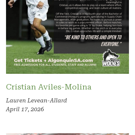
Cristian Aviles-Molina
Lauren Levean-Allard
April 17, 2026