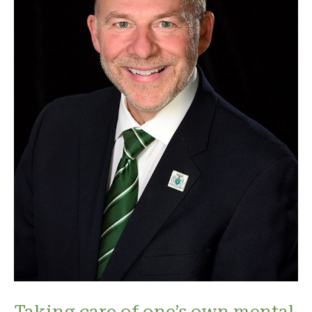
Taking care of one’s own mental