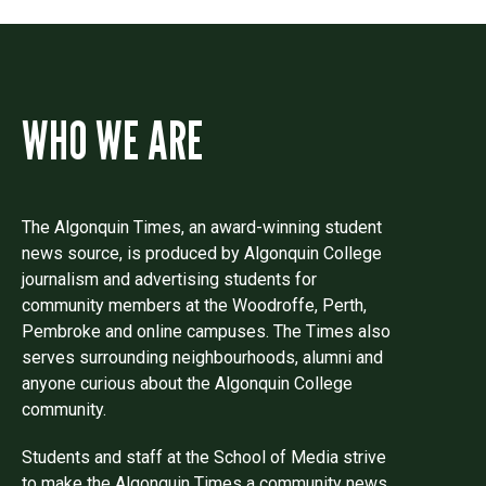
WHO WE ARE
The Algonquin Times, an award-winning student
news source, is produced by Algonquin College
journalism and advertising students for
community members at the Woodroffe, Perth,
Pembroke and online campuses. The Times also
serves surrounding neighbourhoods, alumni and
anyone curious about the Algonquin College
community.
Students and staff at the School of Media strive
to make the Algonquin Times a community news