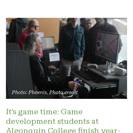
Photo: Phoenix. Photo credit
It’s game time: Game
development students at
Algonquin College finish year-