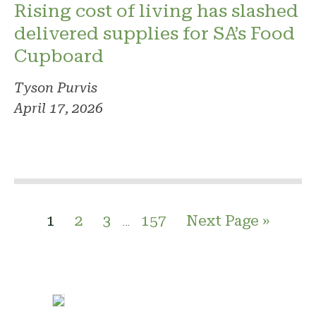
Rising cost of living has slashed
delivered supplies for SA’s Food
Cupboard
Tyson Purvis
April 17, 2026
1
2
3
157
Next Page »
…