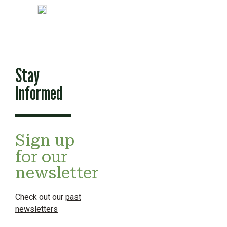
Stay
Informed
Sign up
for our
newsletter
Check out our
past
newsletters