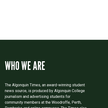
Drop us a line if you have questions or
comments.
WHO WE ARE
The Algonquin Times, an award-winning student
news source, is produced by Algonquin College
journalism and advertising students for
community members at the Woodroffe, Perth,