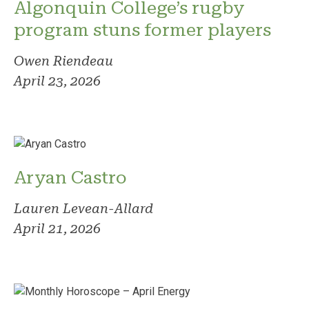
Algonquin College’s rugby
program stuns former players
Owen Riendeau
April 23, 2026
Aryan Castro
Lauren Levean-Allard
April 21, 2026