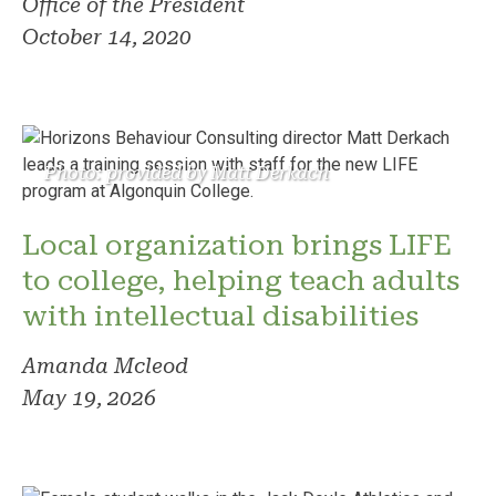
Office of the President
October 14, 2020
Photo: provided by Matt Derkach
Local organization brings LIFE
to college, helping teach adults
with intellectual disabilities
Amanda Mcleod
May 19, 2026