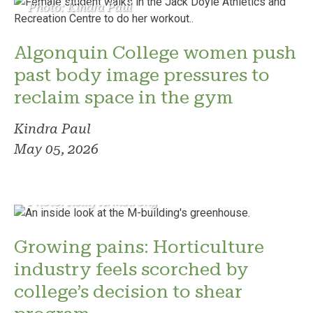
Photo: Kindra Paul
Algonquin College women push
past body image pressures to
reclaim space in the gym
Kindra Paul
May 05, 2026
Photo: Reilly Armstrong
Growing pains: Horticulture
industry feels scorched by
college’s decision to shear