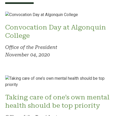
Convocation Day at Algonquin
College
Office of the President
November 04, 2020
Taking care of one’s own mental
health should be top priority