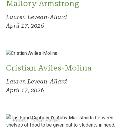
Mallory Armstrong
Lauren Levean-Allard
April 17, 2026
Cristian Aviles-Molina
Lauren Levean-Allard
April 17, 2026
Photo: Tyson Purvis