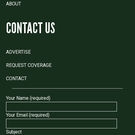
ABOUT
CONTACT US
ADVERTISE
REQUEST COVERAGE
CONTACT
Your Name (required)
Your Email (required)
Subject