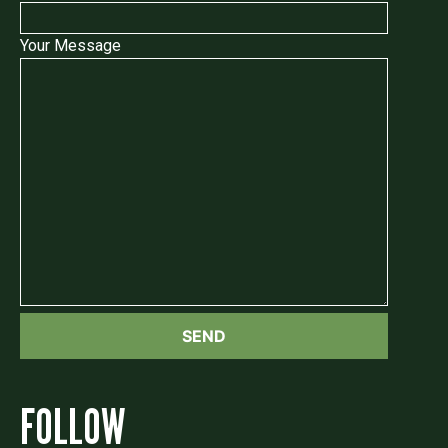
Your Message
FOLLOW