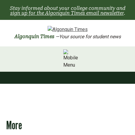
Skip
Stay informed about your college community and
to
sign up for the Algonquin Times email newsletter
.
content
Algonquin Times
—Your source for student news
More