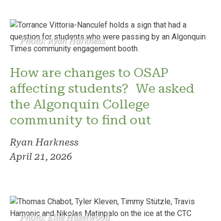
Photo: Ryan Harkness
How are changes to OSAP
affecting students? We asked
the Algonquin College
community to find out
Ryan Harkness
April 21, 2026
Photo: Ellie Hazelwood