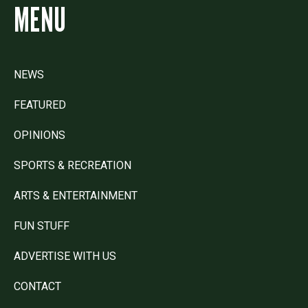
MENU
NEWS
FEATURED
OPINIONS
SPORTS & RECREATION
ARTS & ENTERTAINMENT
FUN STUFF
ADVERTISE WITH US
CONTACT