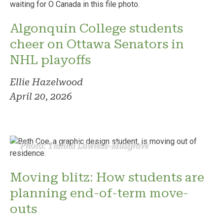
Algonquin College students
cheer on Ottawa Senators in
NHL playoffs
Ellie Hazelwood
April 20, 2026
Photo: Tianna Lawless-Musgrave
Moving blitz: How students are
planning end-of-term move-
outs