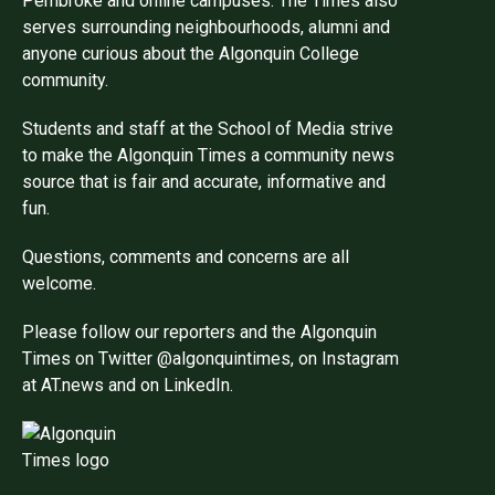
Pembroke and online campuses. The Times also
serves surrounding neighbourhoods, alumni and
anyone curious about the Algonquin College
community.
Students and staff at the School of Media strive
to make the Algonquin Times a community news
source that is fair and accurate, informative and
fun.
Questions, comments and concerns are all
welcome.
Please follow our reporters and the Algonquin
Times on Twitter @algonquintimes, on Instagram
at AT.news and on LinkedIn.