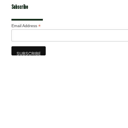
Subscribe
*
Email Address
Advertise
The award-winning Algonquin Times provides