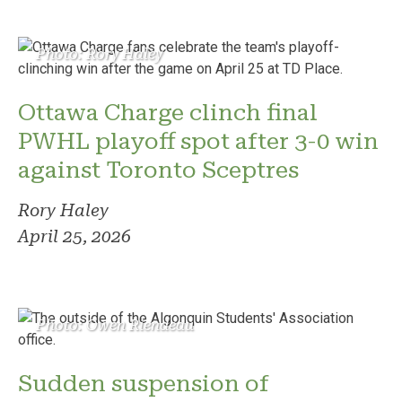
Photo: Rory Haley
Ottawa Charge clinch final
PWHL playoff spot after 3-0 win
against Toronto Sceptres
Rory Haley
April 25, 2026
Photo: Owen Riendeau
Sudden suspension of