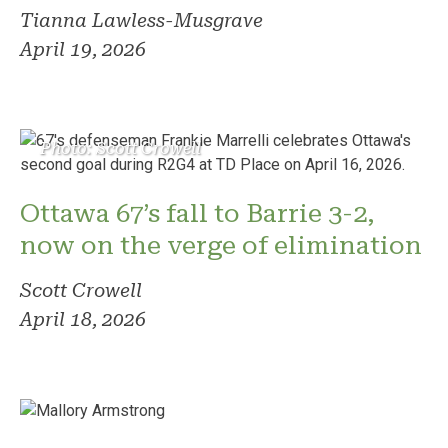
Tianna Lawless-Musgrave
April 19, 2026
Photo: Scott Crowell
Ottawa 67’s fall to Barrie 3-2,
now on the verge of elimination
Scott Crowell
April 18, 2026