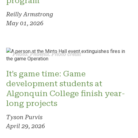
program
Reilly Armstrong
May 01, 2026
Photo: Phoenix. Photo credit
It’s game time: Game
development students at
Algonquin College finish year-
long projects
Tyson Purvis
April 29, 2026