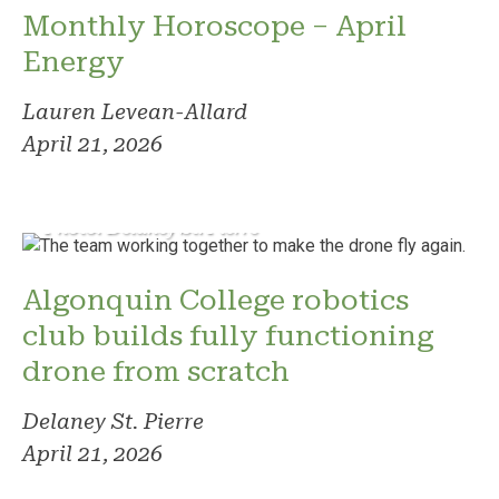
Monthly Horoscope – April
Energy
Lauren Levean-Allard
April 21, 2026
Photo: Delaney St. Pierre
Algonquin College robotics
club builds fully functioning
drone from scratch
Delaney St. Pierre
April 21, 2026