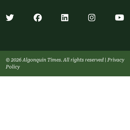
Algonquin Times' Twitter accoun
Algonquin Times' Faceb
Algonquin Times'
Algonquin
A
© 2026 Algonquin Times. All rights reserved
|
Privacy
Policy