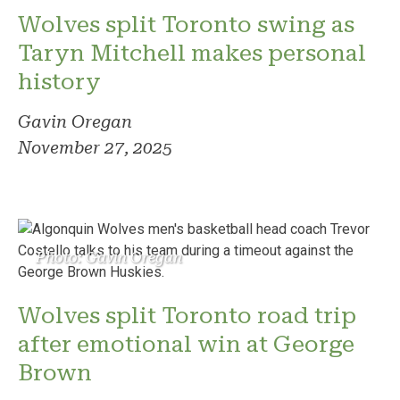
Wolves split Toronto swing as
Taryn Mitchell makes personal
history
Gavin Oregan
November 27, 2025
Photo: Gavin Oregan
Wolves split Toronto road trip
after emotional win at George
Brown