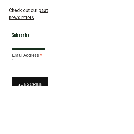
Check out our
past
newsletters
Subscribe
*
Email Address