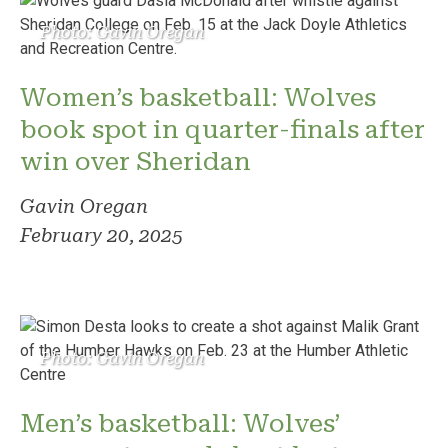
Photo: Gavin Oregan
Women’s basketball: Wolves
book spot in quarter-finals after
win over Sheridan
Gavin Oregan
February 20, 2025
Photo: Gavin Oregan
Men’s basketball: Wolves’