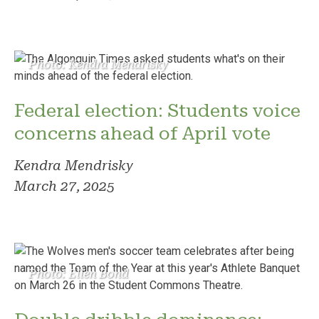
Photo: Kendra Mendrisky
Federal election: Students voice
concerns ahead of April vote
Kendra Mendrisky
March 27, 2025
Photo: Ellen Bond