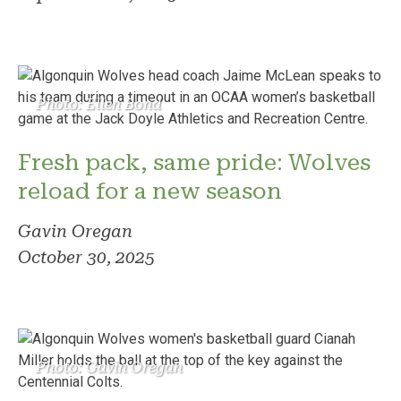
Photo: Ellen Bond
Fresh pack, same pride: Wolves
reload for a new season
Gavin Oregan
October 30, 2025
Photo: Gavin Oregan