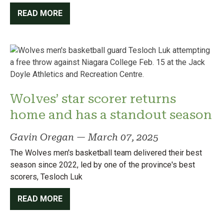
READ MORE
Wolves’ star scorer returns
home and has a standout season
Gavin Oregan
—
March 07, 2025
The Wolves men's basketball team delivered their best
season since 2022, led by one of the province's best
scorers, Tesloch Luk
READ MORE