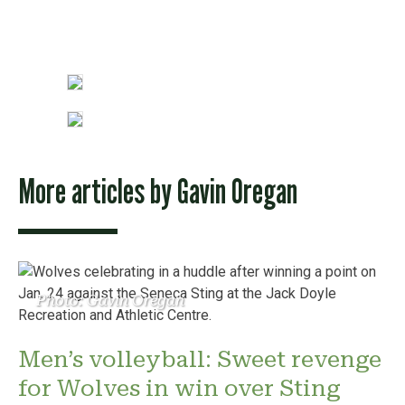
More articles by
Gavin Oregan
Photo: Gavin Oregan
Men’s volleyball: Sweet revenge
for Wolves in win over Sting