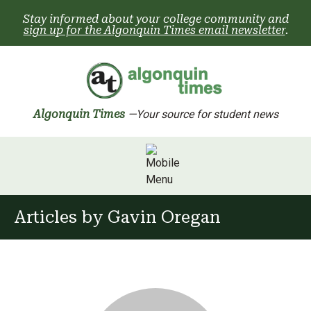
Skip
Stay informed about your college community and
to
sign up for the Algonquin Times email newsletter
.
content
Algonquin Times
—Your source for student news
Articles by
Gavin Oregan