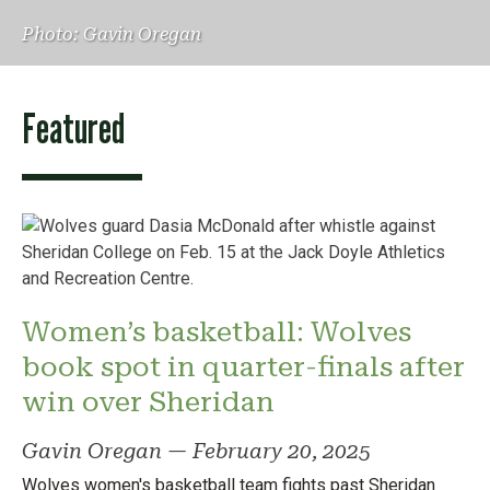
Photo: Gavin Oregan
Featured
Women’s basketball: Wolves
book spot in quarter-finals after
win over Sheridan
Gavin Oregan
—
February 20, 2025
Wolves women's basketball team fights past Sheridan