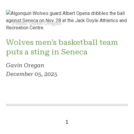
Photo: Gavin Oregan
Wolves men’s basketball team
puts a sting in Seneca
Gavin Oregan
December 05, 2025
1