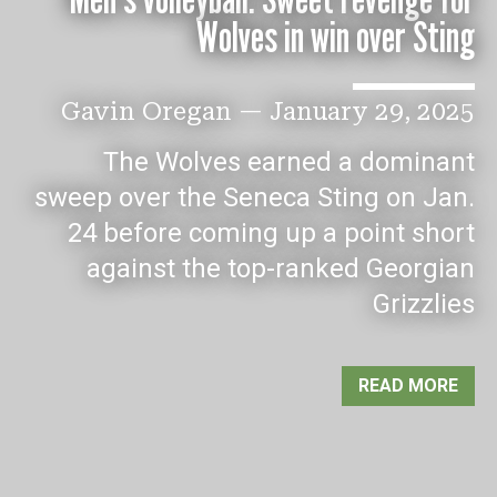
Wolves in win over Sting
Gavin Oregan
—
January 29, 2025
The Wolves earned a dominant
sweep over the Seneca Sting on Jan.
24 before coming up a point short
against the top-ranked Georgian
Grizzlies
READ MORE