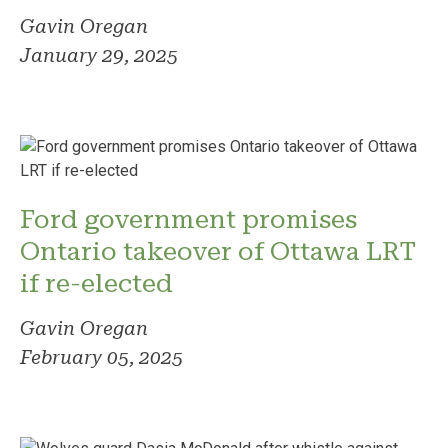
Gavin Oregan
January 29, 2025
Ford government promises
Ontario takeover of Ottawa LRT
if re-elected
Gavin Oregan
February 05, 2025