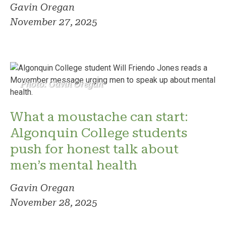
Gavin Oregan
November 27, 2025
Photo: Gavin Oregan
What a moustache can start:
Algonquin College students
push for honest talk about
men’s mental health
Gavin Oregan
November 28, 2025