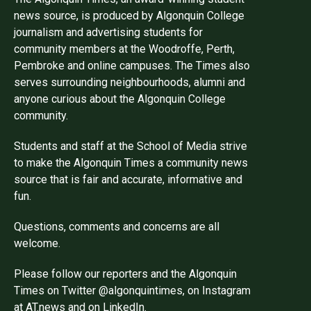
news source, is produced by Algonquin College
journalism and advertising students for
community members at the Woodroffe, Perth,
Pembroke and online campuses. The Times also
serves surrounding neighbourhoods, alumni and
anyone curious about the Algonquin College
community.
Students and staff at the School of Media strive
to make the Algonquin Times a community news
source that is fair and accurate, informative and
fun.
Questions, comments and concerns are all
welcome.
Please follow our reporters and the Algonquin
Times on Twitter @algonquintimes, on Instagram
at AT.news and on LinkedIn.