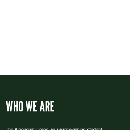
Contact
Drop us a line if you have questions or
comments.
WHO WE ARE
The Algonquin Times, an award-winning student