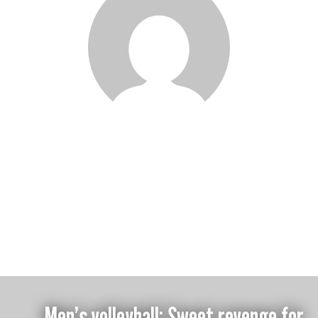
Gavin Oregan
Men’s volleyball: Sweet revenge for