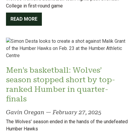
College in first-round game
READ MORE
Men’s basketball: Wolves’
season stopped short by top-
ranked Humber in quarter-
finals
Gavin Oregan
—
February 27, 2025
The Wolves' season ended in the hands of the undefeated
Humber Hawks