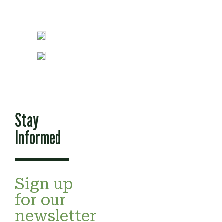
Stay
Informed
Sign up
for our
newsletter