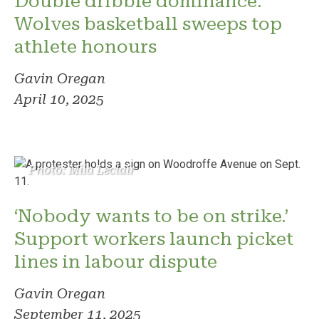
Double dribble dominance:
Wolves basketball sweeps top
athlete honours
Gavin Oregan
April 10, 2025
Photo: Mila Leclair
‘Nobody wants to be on strike.’
Support workers launch picket
lines in labour dispute
Gavin Oregan
September 11, 2025