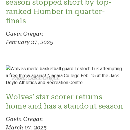
season stopped short by top-
ranked Humber in quarter-
finals
Gavin Oregan
February 27, 2025
Photo: Gavin Oregan
Wolves’ star scorer returns
home and has a standout season
Gavin Oregan
March 07, 2025