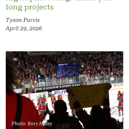
long projects
Tyson Purvis
April 29, 2026
Photo: Rory Haley