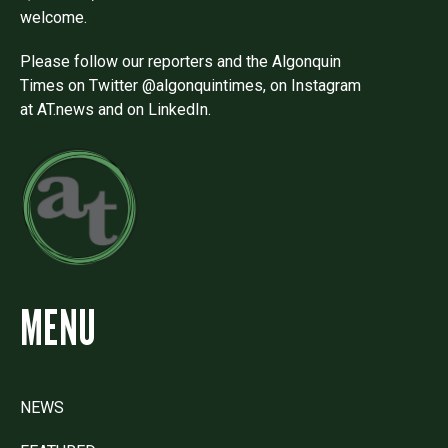
welcome.
Please follow our reporters and the Algonquin
Times on Twitter @algonquintimes, on Instagram
at AT.news and on LinkedIn.
MENU
NEWS