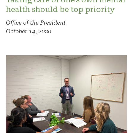
health should be top priority
Office of the President
October 14, 2020