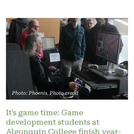
Photo: Phoenix. Photo credit
It’s game time: Game
development students at
Algonquin College finish year-