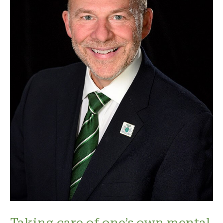
Taking care of one’s own mental