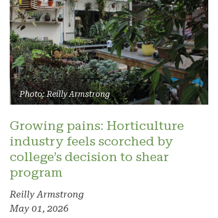
Photo: Reilly Armstrong
Growing pains: Horticulture
industry feels scorched by
college’s decision to shear
program
Reilly Armstrong
May 01, 2026