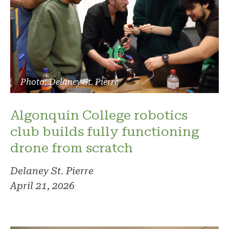
Photo: Delaney St. Pierre
Algonquin College robotics
club builds fully functioning
drone from scratch
Delaney St. Pierre
April 21, 2026