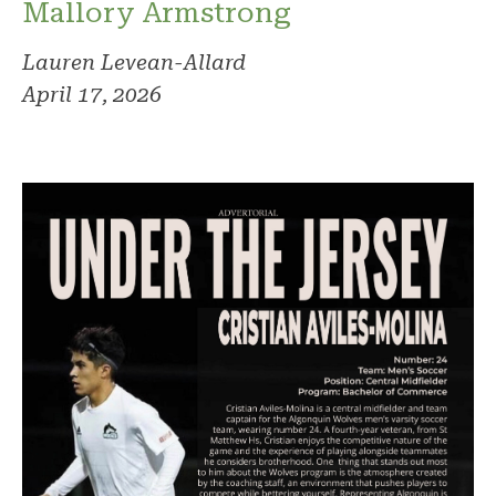
Mallory Armstrong
Lauren Levean-Allard
April 17, 2026