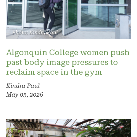
Photo: Kindra Paul
Algonquin College women push
past body image pressures to
reclaim space in the gym
Kindra Paul
May 05, 2026