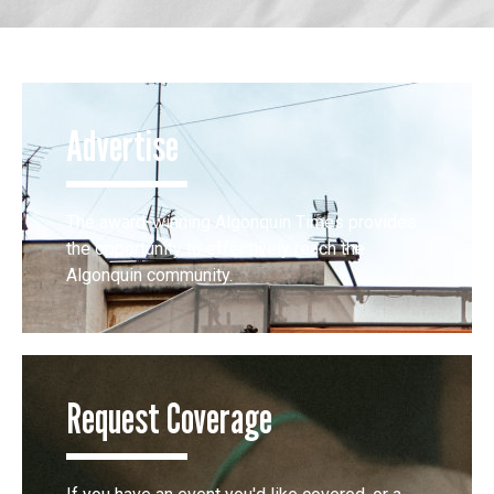
Advertise
The award-winning Algonquin Times provides
the opportunity to effectively reach the
Algonquin community.
Request Coverage