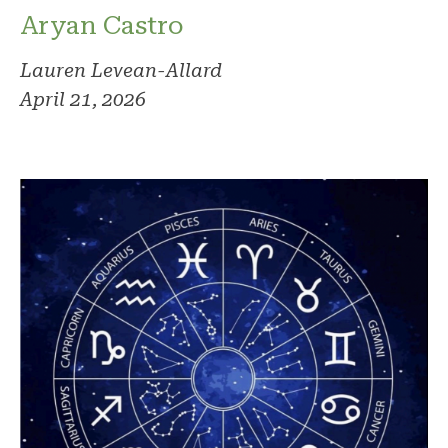
Aryan Castro
Lauren Levean-Allard
April 21, 2026