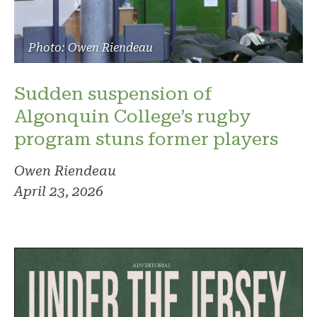
Photo: Owen Riendeau
Sudden suspension of
Algonquin College’s rugby
program stuns former players
Owen Riendeau
April 23, 2026