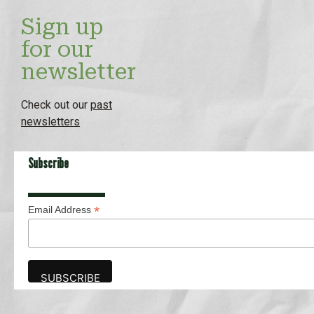
Sign up
for our
newsletter
Check out our
past
newsletters
Subscribe
*
Email Address