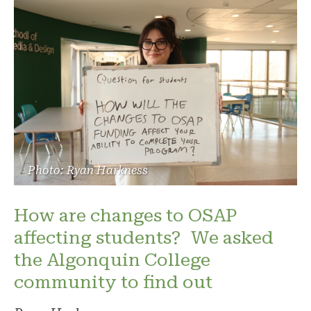
Photo: Ryan Harkness
How are changes to OSAP
affecting students? We asked
the Algonquin College
community to find out