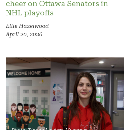
cheer on Ottawa Senators in
NHL playoffs
Ellie Hazelwood
April 20, 2026