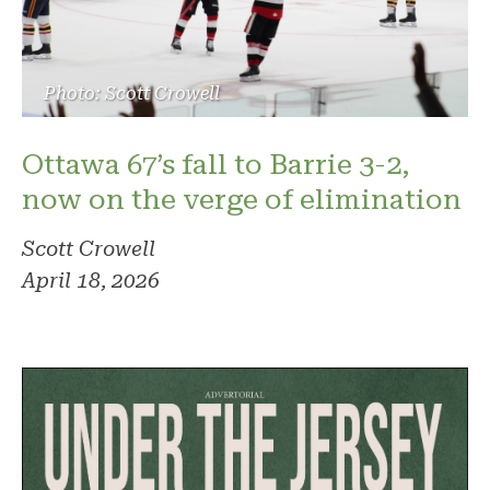
Photo: Scott Crowell
Ottawa 67’s fall to Barrie 3-2,
now on the verge of elimination
Scott Crowell
April 18, 2026