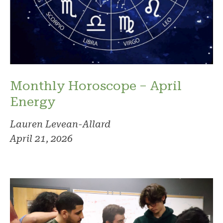
Monthly Horoscope – April
Energy
Lauren Levean-Allard
April 21, 2026