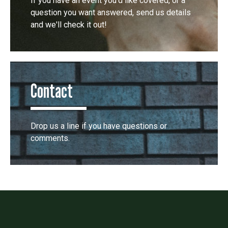
If you have an event you'd like covered, or a
question you want answered, send us details
and we'll check it out!
Contact
Drop us a line if you have questions or
comments.