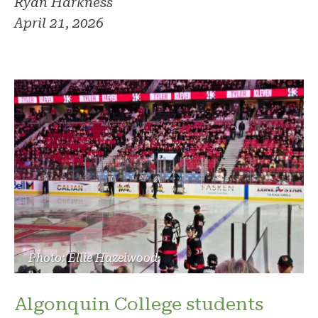
Ryan Harkness
April 21, 2026
Photo: Ellie Hazelwood
Algonquin College students