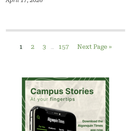
April 17, 2026
1
2
3
157
Next Page »
…