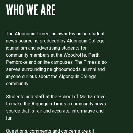
WHO WE ARE
The Algonquin Times, an award-winning student
news source, is produced by Algonquin College
journalism and advertising students for
community members at the Woodroffe, Perth,
Pembroke and online campuses. The Times also
serves surrounding neighbourhoods, alumni and
anyone curious about the Algonquin College
community.
Students and staff at the School of Media strive
to make the Algonquin Times a community news
source that is fair and accurate, informative and
fun.
Questions, comments and concerns are all