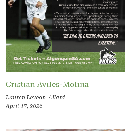
Cristian Aviles-Molina
Lauren Levean-Allard
April 17, 2026