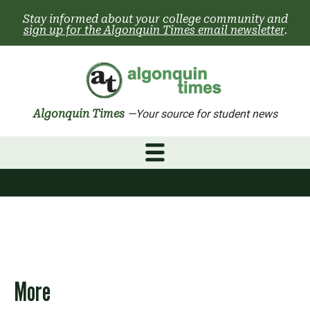
Skip
Stay informed about your college community and
to
sign up for the Algonquin Times email newsletter
.
content
Algonquin Times
—Your source for student news
More