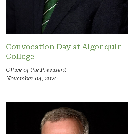
Convocation Day at Algonquin
College
Office of the President
November 04, 2020