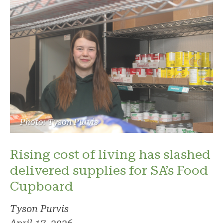
Photo: Tyson Purvis
Rising cost of living has slashed
delivered supplies for SA’s Food
Cupboard
Tyson Purvis