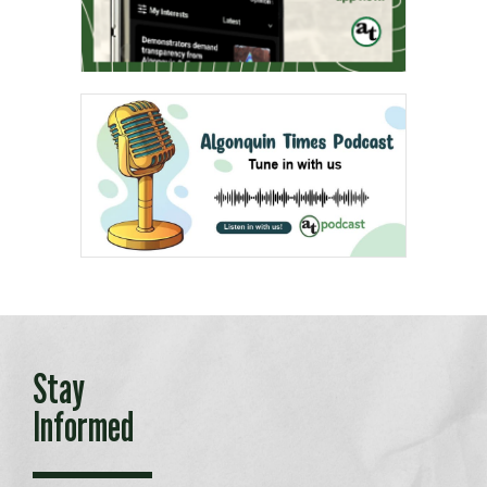
Stay
Informed