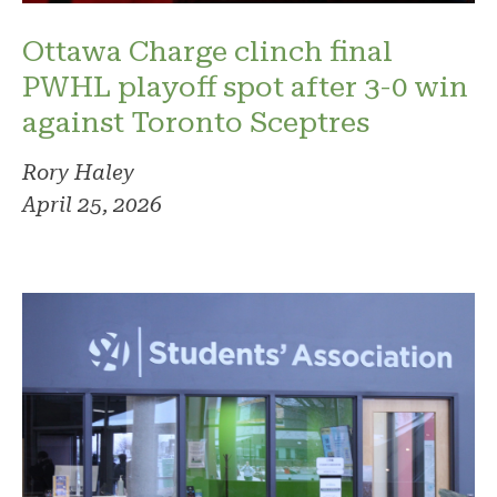
Ottawa Charge clinch final
PWHL playoff spot after 3-0 win
against Toronto Sceptres
Rory Haley
April 25, 2026