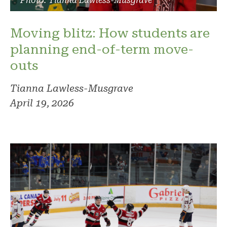
Photo: Tianna Lawless-Musgrave
Moving blitz: How students are
planning end-of-term move-
outs
Tianna Lawless-Musgrave
April 19, 2026