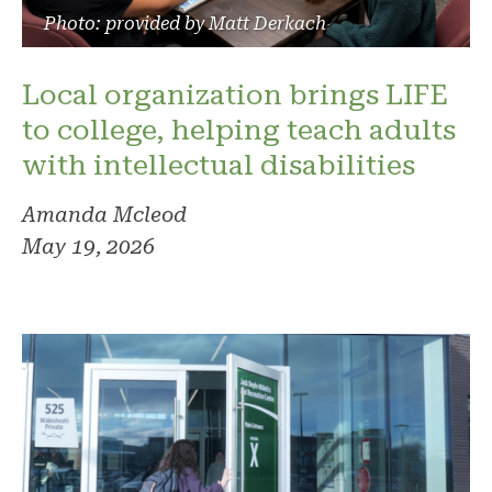
Photo: provided by Matt Derkach
Local organization brings LIFE
to college, helping teach adults
with intellectual disabilities
Amanda Mcleod
May 19, 2026