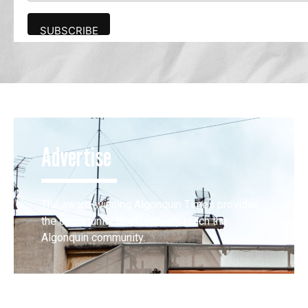
Advertise
The award-winning Algonquin Times provides
the opportunity to effectively reach the
Algonquin community.