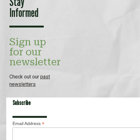
Stay
Informed
Sign up
for our
newsletter
Check out our
past
newsletters
Subscribe
*
Email Address