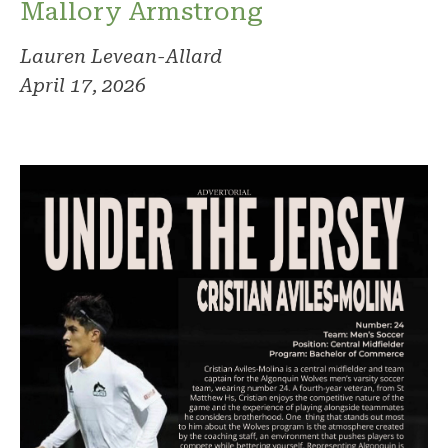
Mallory Armstrong
Lauren Levean-Allard
April 17, 2026