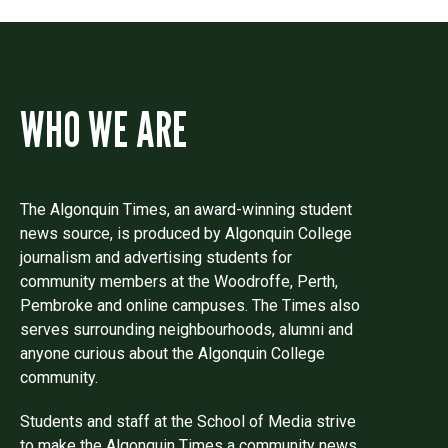
WHO WE ARE
The Algonquin Times, an award-winning student
news source, is produced by Algonquin College
journalism and advertising students for
community members at the Woodroffe, Perth,
Pembroke and online campuses. The Times also
serves surrounding neighbourhoods, alumni and
anyone curious about the Algonquin College
community.
Students and staff at the School of Media strive
to make the Algonquin Times a community news