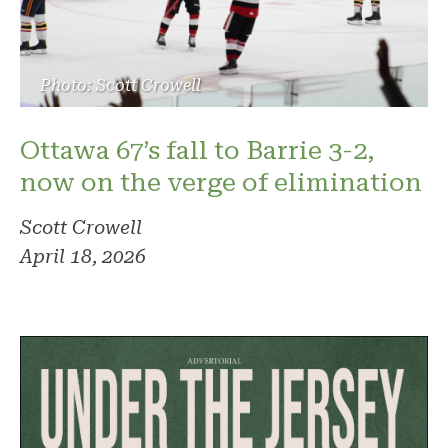
Photo: Scott Crowell
Ottawa 67’s fall to Barrie 3-2,
now on the verge of elimination
Scott Crowell
April 18, 2026