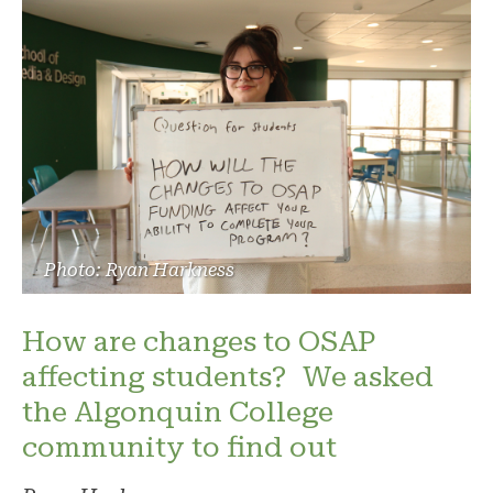
Photo: Ryan Harkness
How are changes to OSAP
affecting students? We asked
the Algonquin College
community to find out