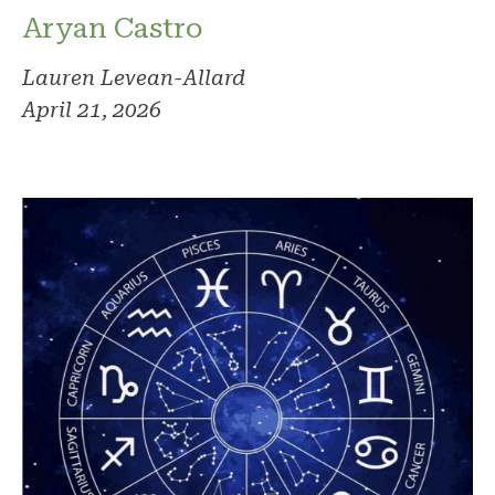
Aryan Castro
Lauren Levean-Allard
April 21, 2026