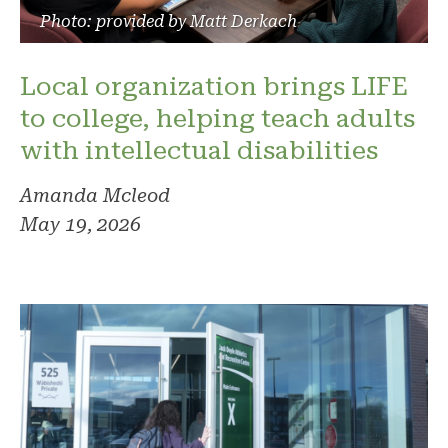
Photo: provided by Matt Derkach
Local organization brings LIFE
to college, helping teach adults
with intellectual disabilities
Amanda Mcleod
May 19, 2026