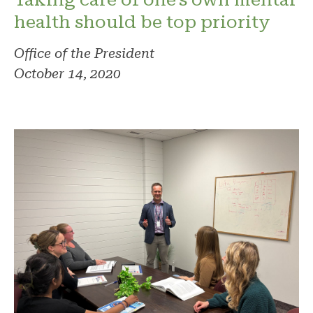
health should be top priority
Office of the President
October 14, 2020