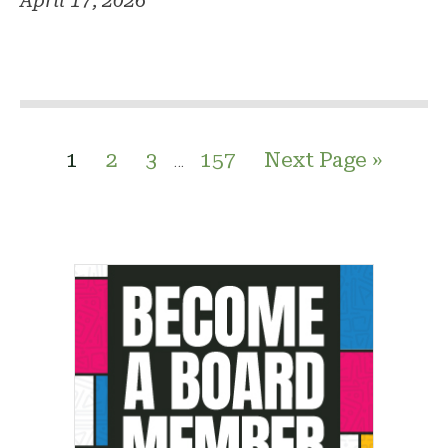
April 17, 2026
1
2
3
157
Next Page »
…