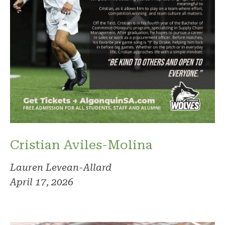
Cristian Aviles-Molina
Lauren Levean-Allard
April 17, 2026