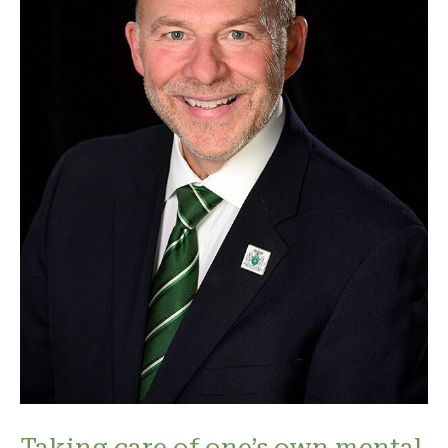
Taking care of one’s own mental