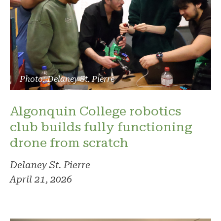
Photo: Delaney St. Pierre
Algonquin College robotics
club builds fully functioning
drone from scratch
Delaney St. Pierre
April 21, 2026