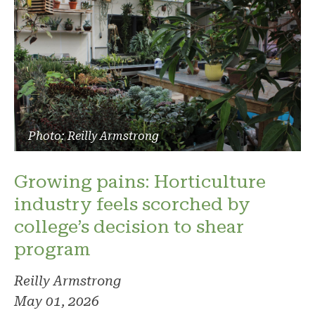
Photo: Reilly Armstrong
Growing pains: Horticulture
industry feels scorched by
college’s decision to shear
program
Reilly Armstrong
May 01, 2026