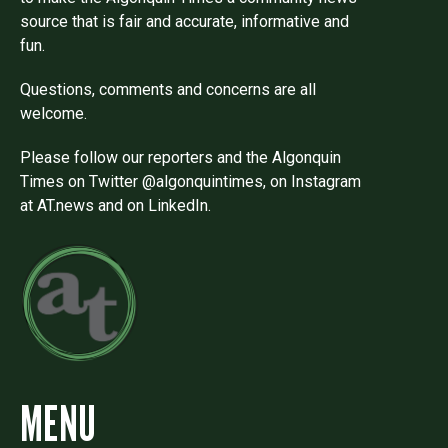
source that is fair and accurate, informative and
fun.
Questions, comments and concerns are all
welcome.
Please follow our reporters and the Algonquin
Times on Twitter @algonquintimes, on Instagram
at AT.news and on LinkedIn.
MENU