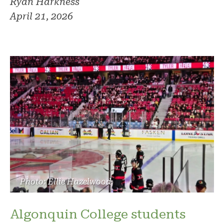
Ryan Harkness
April 21, 2026
Photo: Ellie Hazelwood
Algonquin College students