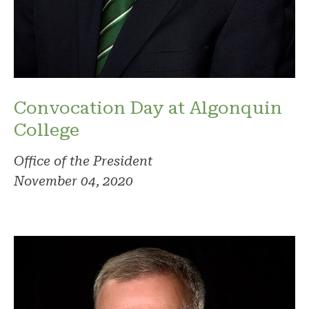
Convocation Day at Algonquin
College
Office of the President
November 04, 2020