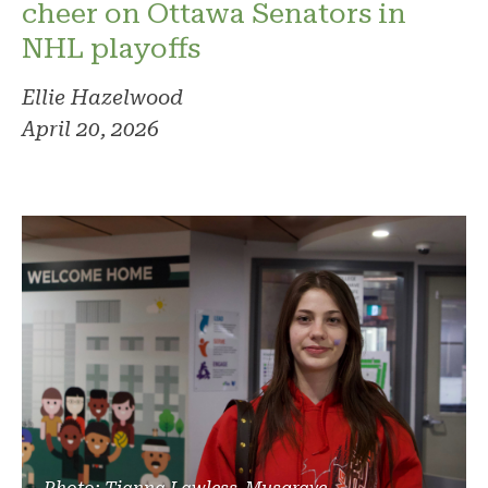
cheer on Ottawa Senators in
NHL playoffs
Ellie Hazelwood
April 20, 2026