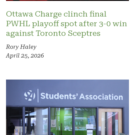
Ottawa Charge clinch final
PWHL playoff spot after 3-0 win
against Toronto Sceptres
Rory Haley
April 25, 2026