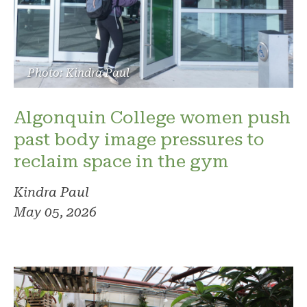
Photo: Kindra Paul
Algonquin College women push
past body image pressures to
reclaim space in the gym
Kindra Paul
May 05, 2026