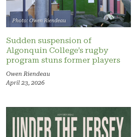
Photo: Owen Riendeau
Sudden suspension of
Algonquin College’s rugby
program stuns former players
Owen Riendeau
April 23, 2026