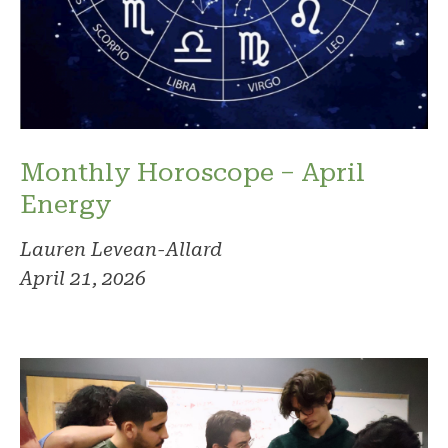
Monthly Horoscope – April
Energy
Lauren Levean-Allard
April 21, 2026