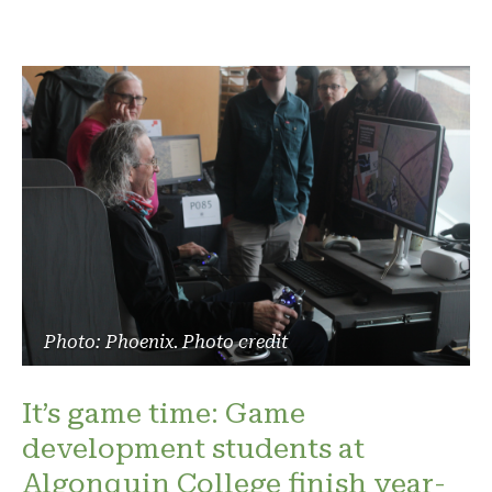
Photo: Phoenix. Photo credit
It’s game time: Game
development students at
Algonquin College finish year-