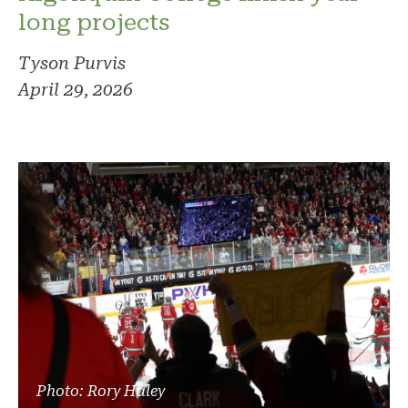
long projects
Tyson Purvis
April 29, 2026
Photo: Rory Haley