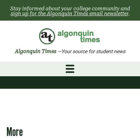
Skip
Stay informed about your college community and
to
sign up for the Algonquin Times email newsletter
.
content
Algonquin Times
—Your source for student news
More