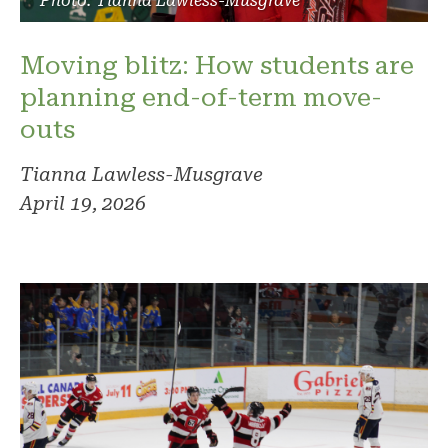
Photo: Tianna Lawless-Musgrave
Moving blitz: How students are
planning end-of-term move-
outs
Tianna Lawless-Musgrave
April 19, 2026