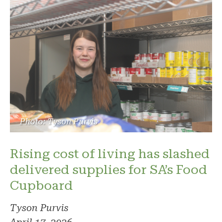
Photo: Tyson Purvis
Rising cost of living has slashed
delivered supplies for SA’s Food
Cupboard
Tyson Purvis