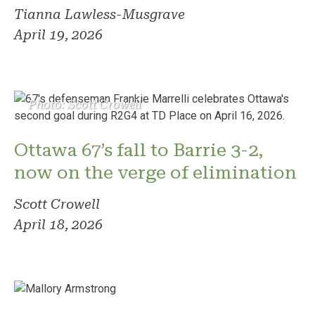
Tianna Lawless-Musgrave
April 19, 2026
Photo: Scott Crowell
Ottawa 67’s fall to Barrie 3-2,
now on the verge of elimination
Scott Crowell
April 18, 2026