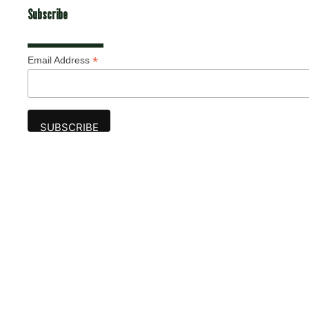
Subscribe
*
Email Address
Advertise
The award-winning Algonquin Times provides