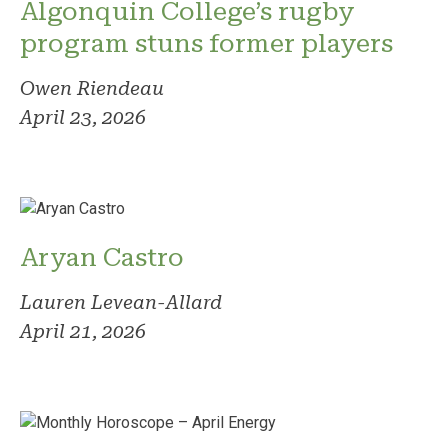
Algonquin College’s rugby
program stuns former players
Owen Riendeau
April 23, 2026
Aryan Castro
Lauren Levean-Allard
April 21, 2026