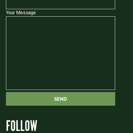
Your Message
FOLLOW