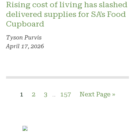
Rising cost of living has slashed
delivered supplies for SA’s Food
Cupboard
Tyson Purvis
April 17, 2026
1
2
3
157
Next Page »
…