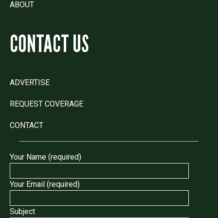
ABOUT
CONTACT US
ADVERTISE
REQUEST COVERAGE
CONTACT
Your Name (required)
Your Email (required)
Subject