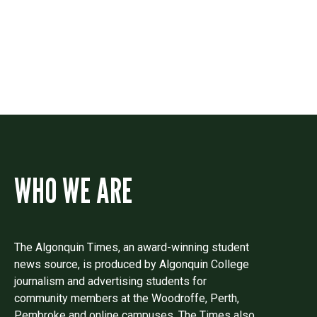
Drop us a line if you have questions or
comments.
WHO WE ARE
The Algonquin Times, an award-winning student
news source, is produced by Algonquin College
journalism and advertising students for
community members at the Woodroffe, Perth,
Pembroke and online campuses. The Times also