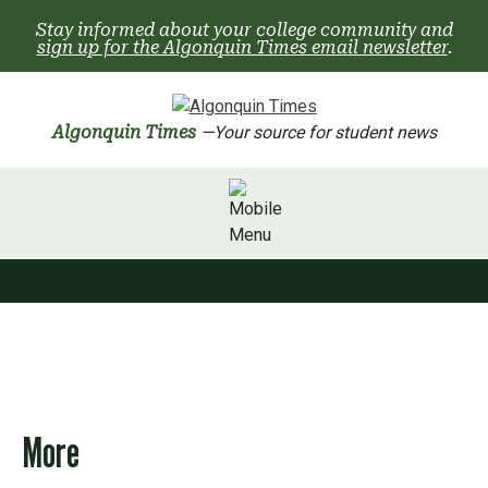
Skip
Stay informed about your college community and
to
sign up for the Algonquin Times email newsletter
.
content
Algonquin Times
—Your source for student news
More