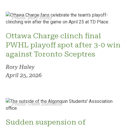
Photo: Rory Haley
Ottawa Charge clinch final
PWHL playoff spot after 3-0 win
against Toronto Sceptres
Rory Haley
April 25, 2026
Photo: Owen Riendeau
Sudden suspension of