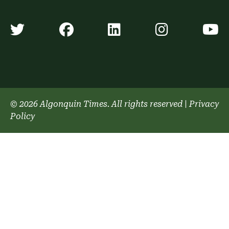
Algonquin Times' Twitter accoun
Algonquin Times' Faceb
Algonquin Times'
Algonquin
A
© 2026 Algonquin Times. All rights reserved
|
Privacy
Policy