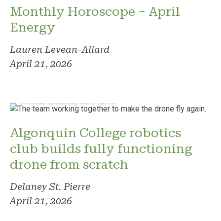
Monthly Horoscope – April
Energy
Lauren Levean-Allard
April 21, 2026
Photo: Delaney St. Pierre
Algonquin College robotics
club builds fully functioning
drone from scratch
Delaney St. Pierre
April 21, 2026