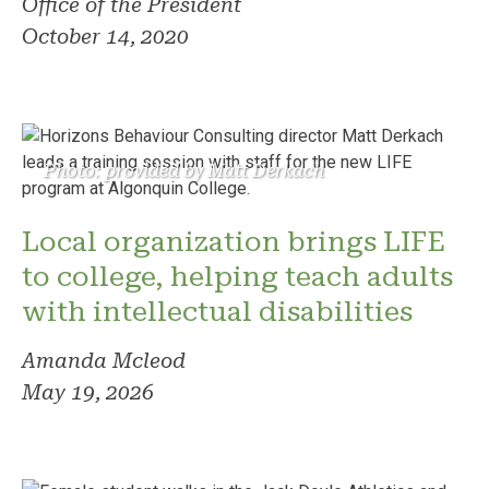
Office of the President
October 14, 2020
Photo: provided by Matt Derkach
Local organization brings LIFE
to college, helping teach adults
with intellectual disabilities
Amanda Mcleod
May 19, 2026