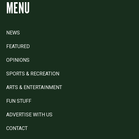
MENU
NEWS
FEATURED
OPINIONS
SPORTS & RECREATION
ARTS & ENTERTAINMENT
FUN STUFF
ADVERTISE WITH US
CONTACT