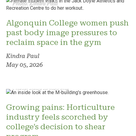
Photo: Kindra Paul
Algonquin College women push
past body image pressures to
reclaim space in the gym
Kindra Paul
May 05, 2026
Photo: Reilly Armstrong
Growing pains: Horticulture
industry feels scorched by
college’s decision to shear