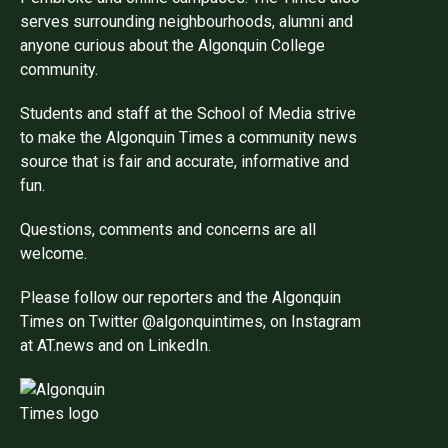
serves surrounding neighbourhoods, alumni and
anyone curious about the Algonquin College
community.
Students and staff at the School of Media strive
to make the Algonquin Times a community news
source that is fair and accurate, informative and
fun.
Questions, comments and concerns are all
welcome.
Please follow our reporters and the Algonquin
Times on Twitter @algonquintimes, on Instagram
at AT.news and on LinkedIn.