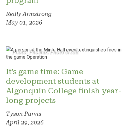
program
Reilly Armstrong
May 01, 2026
Photo: Phoenix. Photo credit
It’s game time: Game
development students at
Algonquin College finish year-
long projects
Tyson Purvis
April 29, 2026