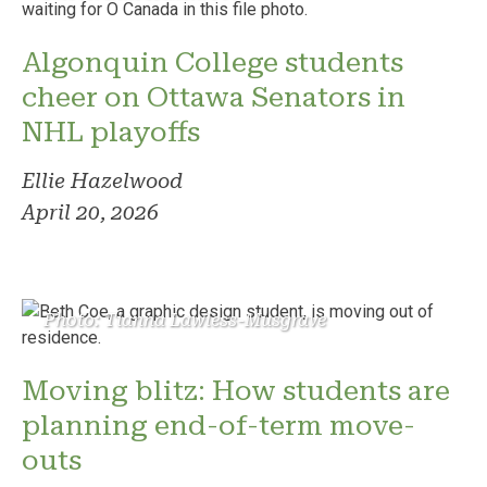
Algonquin College students
cheer on Ottawa Senators in
NHL playoffs
Ellie Hazelwood
April 20, 2026
Photo: Tianna Lawless-Musgrave
Moving blitz: How students are
planning end-of-term move-
outs