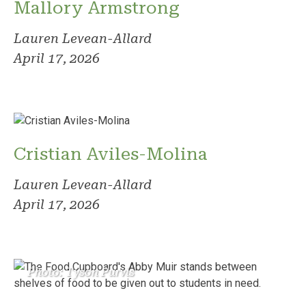
Mallory Armstrong
Lauren Levean-Allard
April 17, 2026
Cristian Aviles-Molina
Lauren Levean-Allard
April 17, 2026
Photo: Tyson Purvis