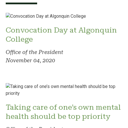
Convocation Day at Algonquin
College
Office of the President
November 04, 2020
Taking care of one’s own mental
health should be top priority