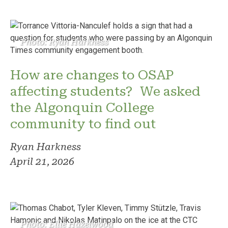
Photo: Ryan Harkness
How are changes to OSAP
affecting students? We asked
the Algonquin College
community to find out
Ryan Harkness
April 21, 2026
Photo: Ellie Hazelwood