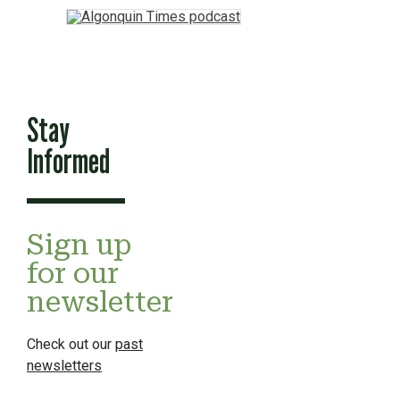
Stay
Informed
Sign up
for our
newsletter
Check out our
past
newsletters