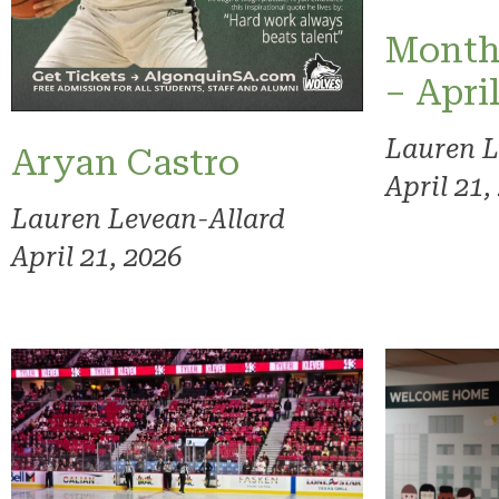
Month
– Apri
Lauren L
Aryan Castro
April 21,
Lauren Levean-Allard
April 21, 2026