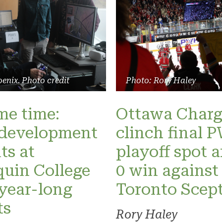
enix. Photo credit
Photo: Rory Haley
ame time:
Ottawa Charg
development
clinch final
ts at
playoff spot a
uin College
0 win against
 year-long
Toronto Scept
ts
Rory Haley