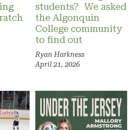
ning
students? We asked
ratch
the Algonquin
College community
to find out
Ryan Harkness
April 21, 2026