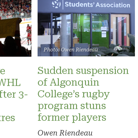
Photo: Owen Riendeau
Sudden suspension
e
of Algonquin
 PWHL
College’s rugby
fter 3-
program stuns
former players
res
Owen Riendeau