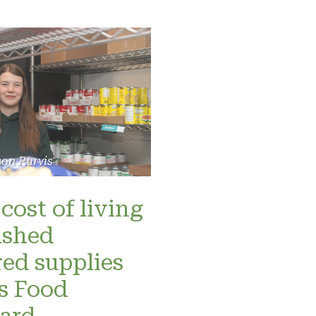
son Purvis
cost of living
ashed
red supplies
’s Food