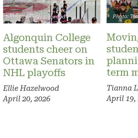
Photo: Ti
Photo: Ellie Hazelwood
Moving
Algonquin College
studen
students cheer on
planni
Ottawa Senators in
term 
NHL playoffs
Tianna 
Ellie Hazelwood
April 19,
April 20, 2026