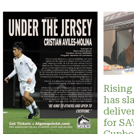
Photo: Ty
Rising 
has sl
delive
for SA