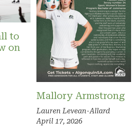
ll to
ow on
Mallory Armstrong
Lauren Levean-Allard
April 17, 2026