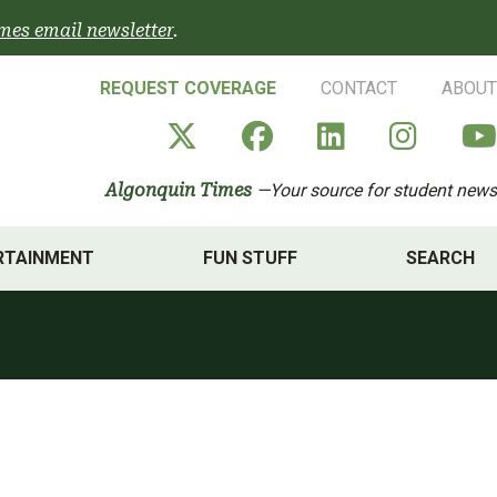
mes email newsletter
.
REQUEST COVERAGE
CONTACT
ABOUT
Algonquin Times' X a
Algonquin Times
Algonquin 
Algon
Algonquin Times
—Your source for student news
RTAINMENT
FUN STUFF
SEARCH