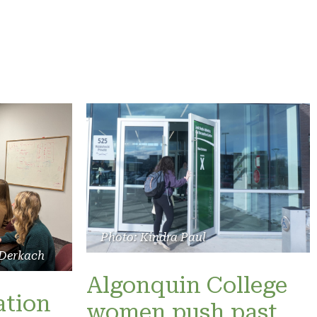
Photo: Kindra Paul
 Derkach
Algonquin College
ation
women push past