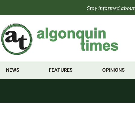
Skip
Stay informed about
to
content
NEWS
FEATURES
OPINIONS