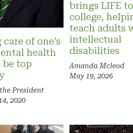
brings LIFE t
college, helpi
teach adults 
intellectual
 care of one’s
disabilities
ental health
 be top
Amanda Mcleod
ty
May 19, 2026
 the President
14, 2020