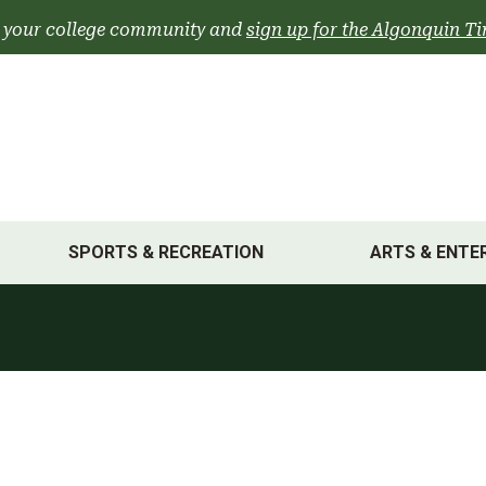
 your college community and
sign up for the Algonquin Ti
SPORTS & RECREATION
ARTS & ENTE