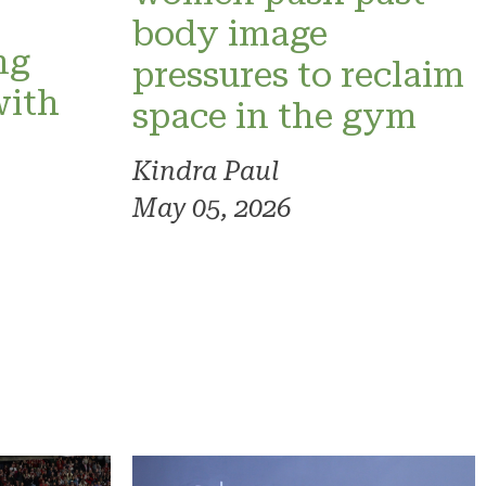
o
body image
ng
pressures to reclaim
with
space in the gym
Kindra Paul
May 05, 2026