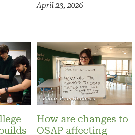
April 23, 2026
Photo: Ryan Harkness
llege
How are changes to
builds
OSAP affecting