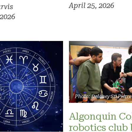
April 25, 2026
rvis
 2026
Photo: Delaney St. Pierre
Algonquin Co
robotics club 