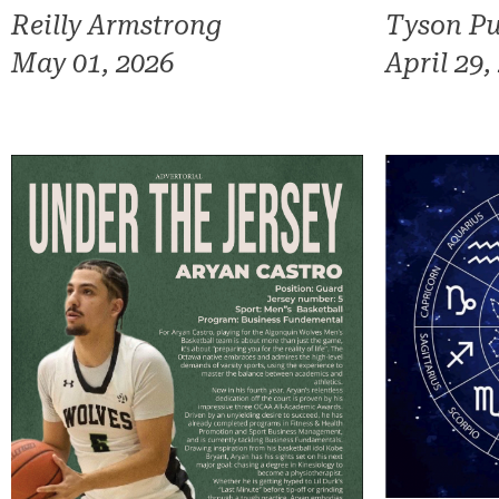
Reilly Armstrong
Tyson Pu
May 01, 2026
April 29,