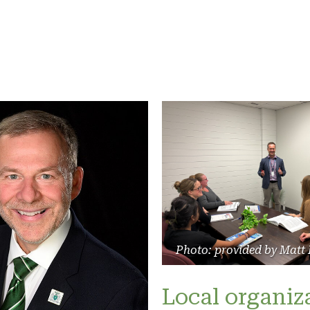
Photo: provided by Matt
Local organiz