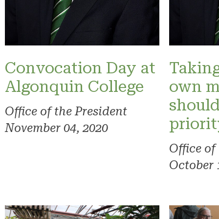
Convocation Day at
Taking
Algonquin College
own m
should
Office of the President
priori
November 04, 2020
Office of
October 