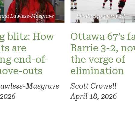
Photo: Scott Crowell
anna Lawless-Musgrave
Ottawa 67’s fa
 blitz: How
Barrie 3-2, n
ts are
the verge of
ng end-of-
elimination
move-outs
Scott Crowell
Lawless-Musgrave
April 18, 2026
 2026