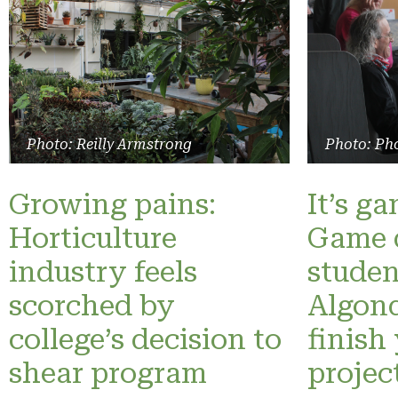
Photo: Reilly Armstrong
Photo: Pho
Growing pains:
It’s g
Horticulture
Game 
industry feels
studen
scorched by
Algonq
college’s decision to
finish
shear program
projec