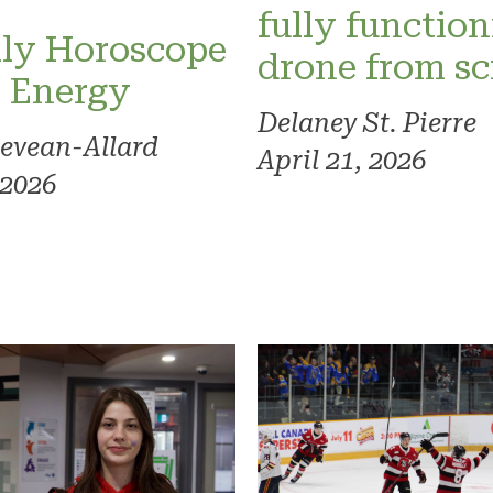
fully functio
ly Horoscope
drone from sc
l Energy
Delaney St. Pierre
evean-Allard
April 21, 2026
 2026