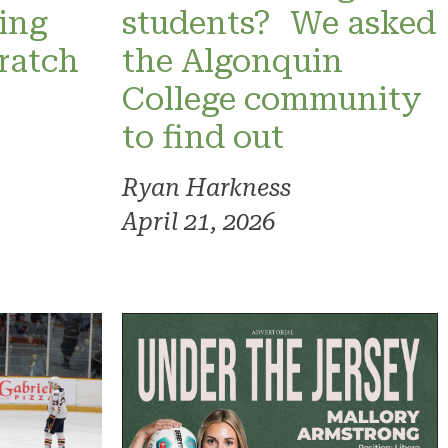
ning
students? We asked
ratch
the Algonquin
College community
to find out
Ryan Harkness
April 21, 2026