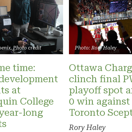
enix. Photo credit
Photo: Rory Haley
ame time:
Ottawa Charg
development
clinch final
ts at
playoff spot a
uin College
0 win against
 year-long
Toronto Scept
ts
Rory Haley