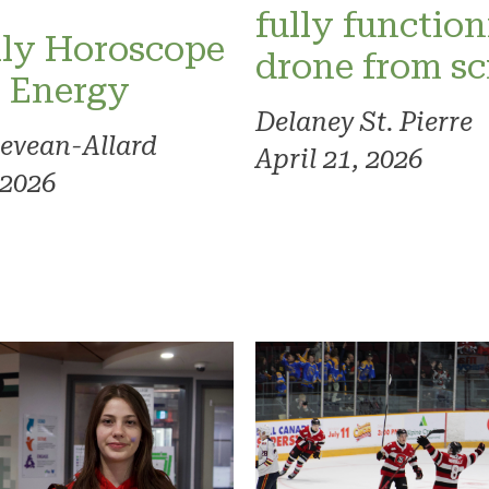
fully functio
ly Horoscope
drone from sc
l Energy
Delaney St. Pierre
evean-Allard
April 21, 2026
 2026