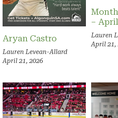
Month
– Apri
Lauren L
Aryan Castro
April 21,
Lauren Levean-Allard
April 21, 2026