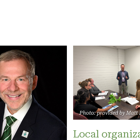
Photo: provided by Matt
Local organiz