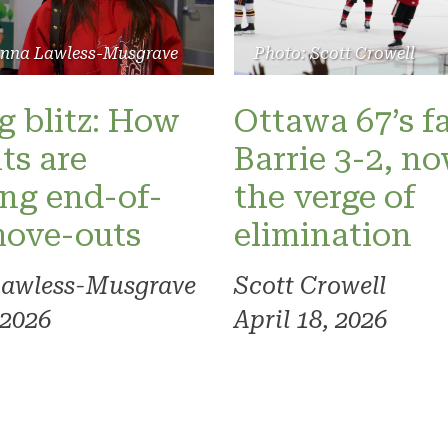
Photo: Scott Crowell
anna Lawless-Musgrave
Ottawa 67’s fa
 blitz: How
Barrie 3-2, n
ts are
the verge of
ng end-of-
elimination
move-outs
Scott Crowell
Lawless-Musgrave
April 18, 2026
 2026