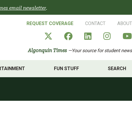
mes email newsletter
.
REQUEST COVERAGE
CONTACT
ABOUT
Algonquin Times' X a
Algonquin Times
Algonquin 
Algon
Algonquin Times
—Your source for student news
RTAINMENT
FUN STUFF
SEARCH