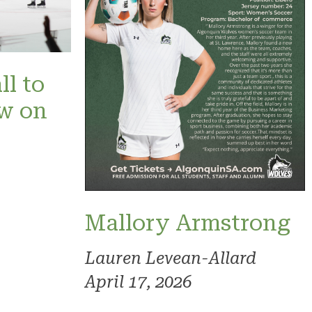
ll to
ow on
Mallory Armstrong
Lauren Levean-Allard
April 17, 2026