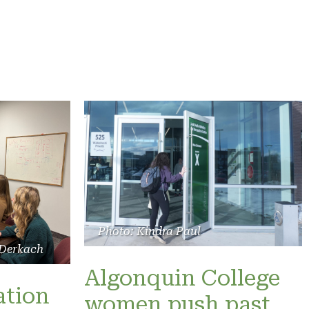
Photo: Kindra Paul
 Derkach
Algonquin College
ation
women push past