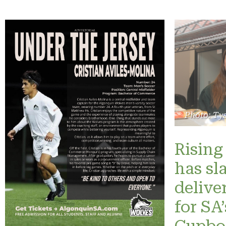
Photo: Ty
Rising 
has sl
delive
for SA