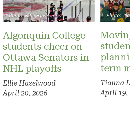
Photo: Ti
Photo: Ellie Hazelwood
Moving
Algonquin College
studen
students cheer on
planni
Ottawa Senators in
term 
NHL playoffs
Tianna 
Ellie Hazelwood
April 19,
April 20, 2026