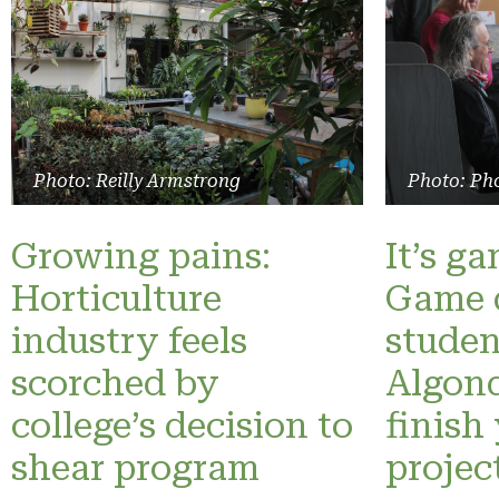
Photo: Reilly Armstrong
Photo: Pho
Growing pains:
It’s g
Horticulture
Game 
industry feels
studen
scorched by
Algonq
college’s decision to
finish
shear program
projec