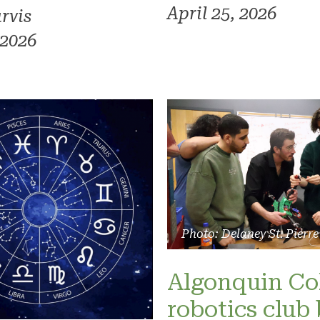
April 25, 2026
rvis
 2026
Photo: Delaney St. Pierre
Algonquin Co
robotics club 