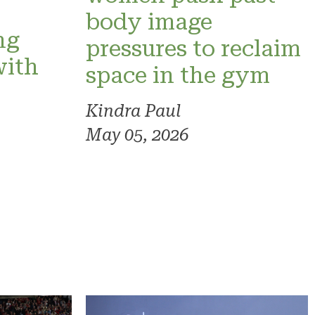
o
body image
ng
pressures to reclaim
with
space in the gym
Kindra Paul
May 05, 2026