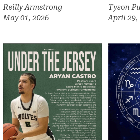
Reilly Armstrong
Tyson Pu
May 01, 2026
April 29,