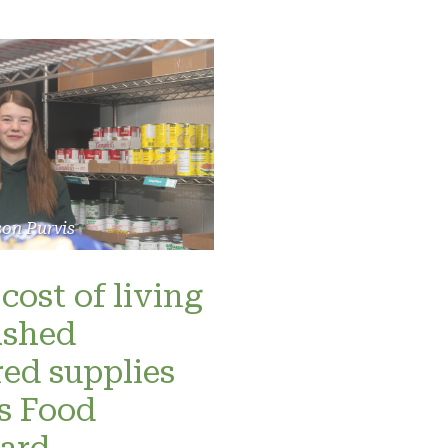
son Purvis
cost of living
ashed
red supplies
’s Food