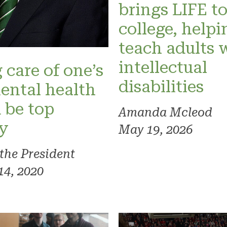
brings LIFE t
college, helpi
teach adults 
intellectual
 care of one’s
disabilities
ental health
 be top
Amanda Mcleod
ty
May 19, 2026
 the President
14, 2020