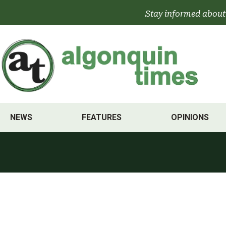
Skip
Stay informed about
to
content
NEWS
FEATURES
OPINIONS