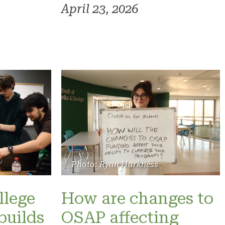
April 23, 2026
Photo: Ryan Harkness
llege
How are changes to
builds
OSAP affecting