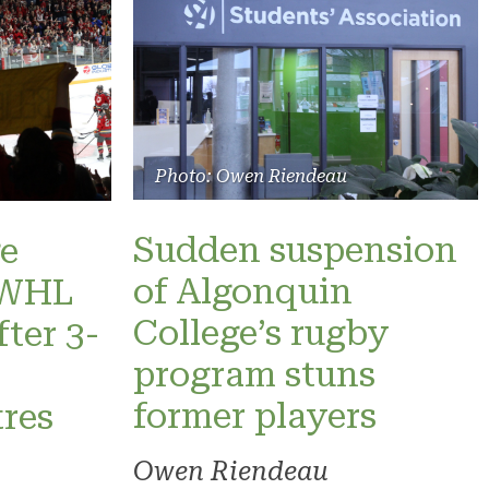
Photo: Owen Riendeau
Sudden suspension
e
of Algonquin
 PWHL
College’s rugby
fter 3-
program stuns
former players
res
Owen Riendeau