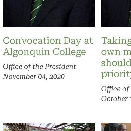
Convocation Day at
Taking
Algonquin College
own m
should
Office of the President
priori
November 04, 2020
Office of
October 