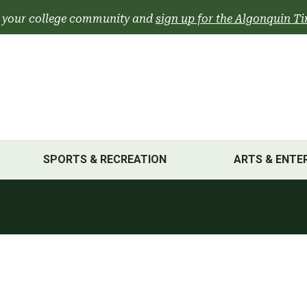
 your college community and
sign up for the Algonquin Ti
SPORTS & RECREATION
ARTS & ENTE