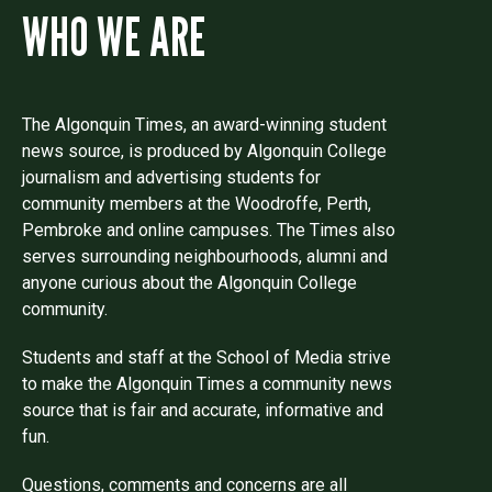
WHO WE ARE
The Algonquin Times, an award-winning student
news source, is produced by Algonquin College
journalism and advertising students for
community members at the Woodroffe, Perth,
Pembroke and online campuses. The Times also
serves surrounding neighbourhoods, alumni and
anyone curious about the Algonquin College
community.
Students and staff at the School of Media strive
to make the Algonquin Times a community news
source that is fair and accurate, informative and
fun.
Questions, comments and concerns are all