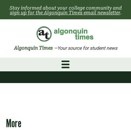
Skip
Stay informed about your college community and
to
sign up for the Algonquin Times email newsletter
.
content
Algonquin Times
—Your source for student news
More