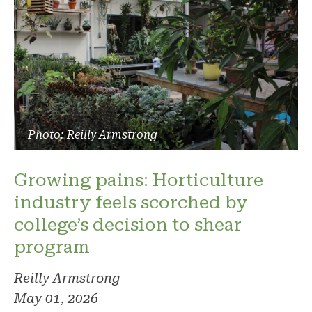
Photo: Reilly Armstrong
Growing pains: Horticulture
industry feels scorched by
college’s decision to shear
program
Reilly Armstrong
May 01, 2026