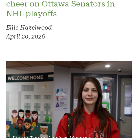
cheer on Ottawa Senators in
NHL playoffs
Ellie Hazelwood
April 20, 2026