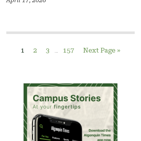
April 17, 2026
1
2
3
157
Next Page »
…