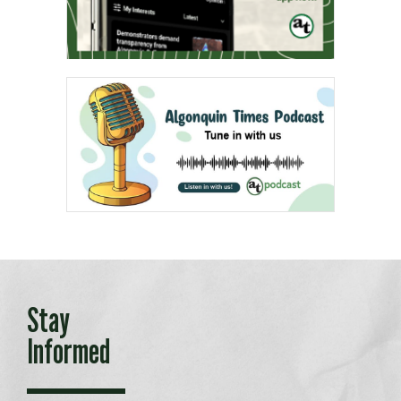
Stay
Informed