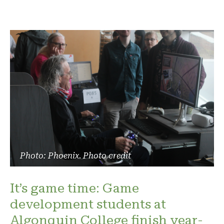
Photo: Phoenix. Photo credit
It’s game time: Game
development students at
Algonquin College finish year-