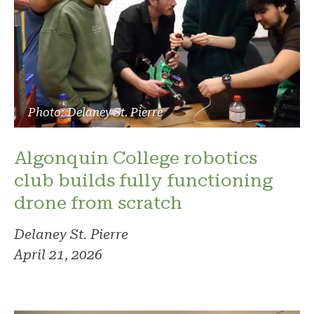
Photo: Delaney St. Pierre
Algonquin College robotics
club builds fully functioning
drone from scratch
Delaney St. Pierre
April 21, 2026