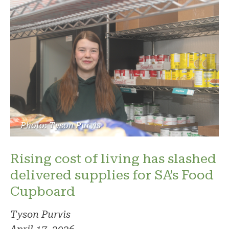
Photo: Tyson Purvis
Rising cost of living has slashed
delivered supplies for SA’s Food
Cupboard
Tyson Purvis