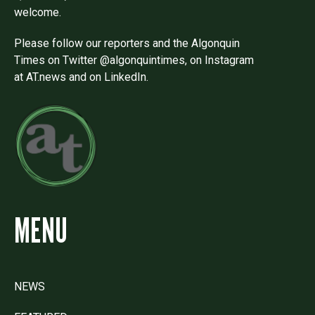
welcome.
Please follow our reporters and the Algonquin
Times on Twitter @algonquintimes, on Instagram
at AT.news and on LinkedIn.
MENU
NEWS