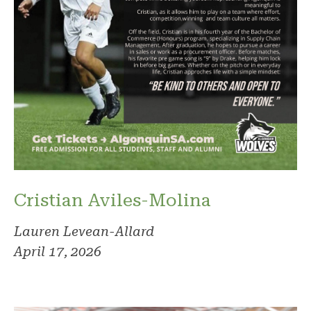
Cristian Aviles-Molina
Lauren Levean-Allard
April 17, 2026