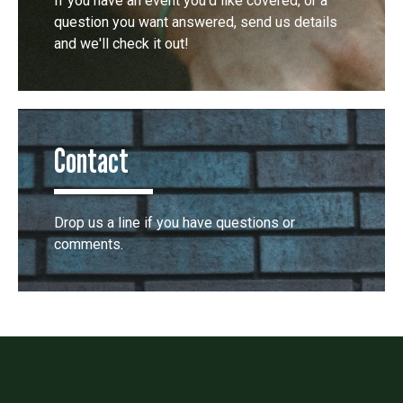
If you have an event you'd like covered, or a
question you want answered, send us details
and we'll check it out!
Contact
Drop us a line if you have questions or
comments.