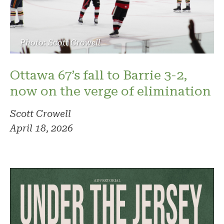
Photo: Scott Crowell
Ottawa 67’s fall to Barrie 3-2,
now on the verge of elimination
Scott Crowell
April 18, 2026