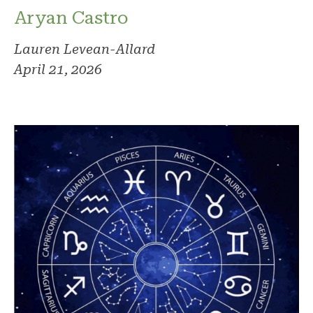
Aryan Castro
Lauren Levean-Allard
April 21, 2026