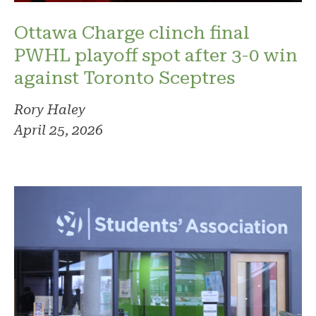
Ottawa Charge clinch final
PWHL playoff spot after 3-0 win
against Toronto Sceptres
Rory Haley
April 25, 2026