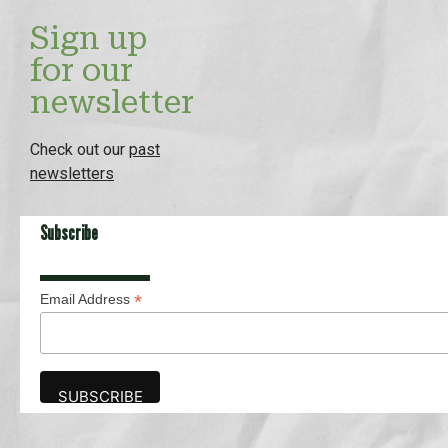
Sign up
for our
newsletter
Check out our
past
newsletters
Subscribe
*
Email Address