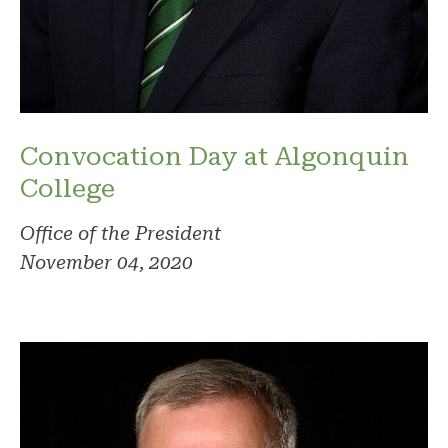
Convocation Day at Algonquin
College
Office of the President
November 04, 2020