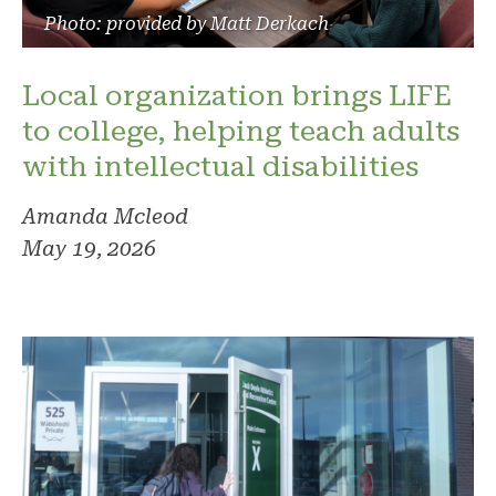
Photo: provided by Matt Derkach
Local organization brings LIFE
to college, helping teach adults
with intellectual disabilities
Amanda Mcleod
May 19, 2026