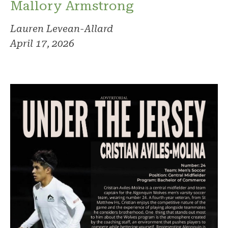
Mallory Armstrong
Lauren Levean-Allard
April 17, 2026