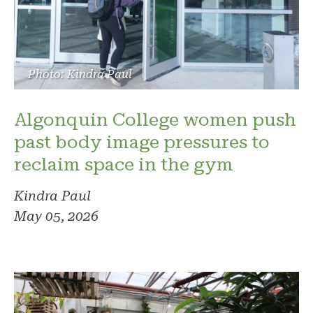
Photo: Kindra Paul
Algonquin College women push
past body image pressures to
reclaim space in the gym
Kindra Paul
May 05, 2026