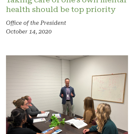
health should be top priority
Office of the President
October 14, 2020