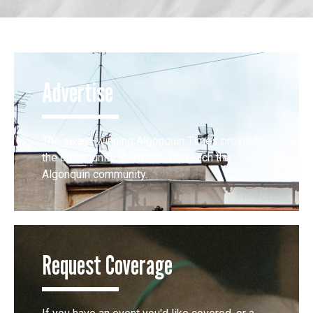
Advertise
The award-winning Algonquin Times provides
the opportunity to effectively reach the
Algonquin community.
Request Coverage