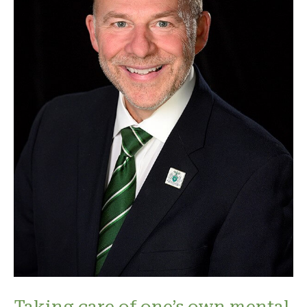
Taking care of one’s own mental