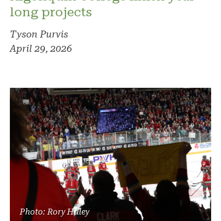
long projects
Tyson Purvis
April 29, 2026
Photo: Rory Haley