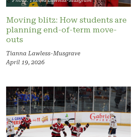
Photo: Tianna Lawless-Musgrave
Moving blitz: How students are
planning end-of-term move-
outs
Tianna Lawless-Musgrave
April 19, 2026