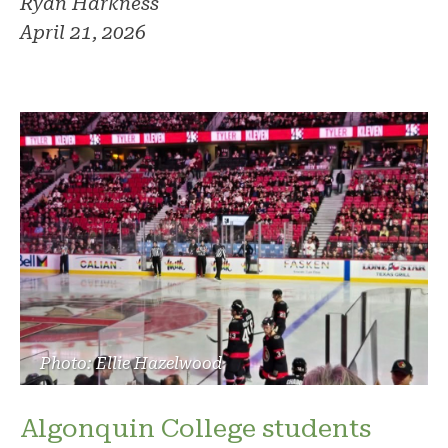
Ryan Harkness
April 21, 2026
Photo: Ellie Hazelwood
Algonquin College students