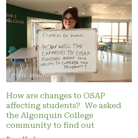
Photo: Ryan Harkness
How are changes to OSAP
affecting students? We asked
the Algonquin College
community to find out