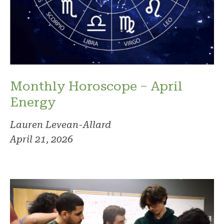
Monthly Horoscope – April
Energy
Lauren Levean-Allard
April 21, 2026