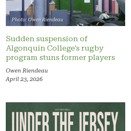
Photo: Owen Riendeau
Sudden suspension of
Algonquin College’s rugby
program stuns former players
Owen Riendeau
April 23, 2026