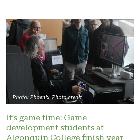
Photo: Phoenix. Photo credit
It’s game time: Game
development students at
Algonquin College finish year-