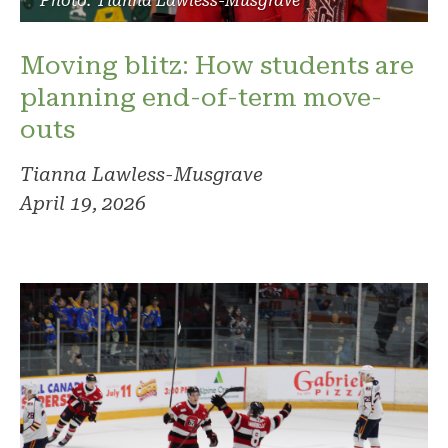
Photo: Tianna Lawless-Musgrave
Moving blitz: How students are
planning end-of-term move-
outs
Tianna Lawless-Musgrave
April 19, 2026