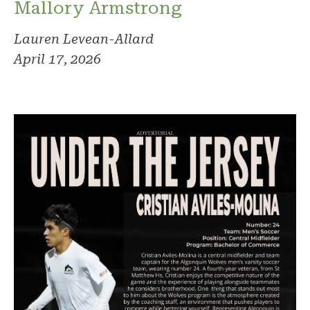
Mallory Armstrong
Lauren Levean-Allard
April 17, 2026