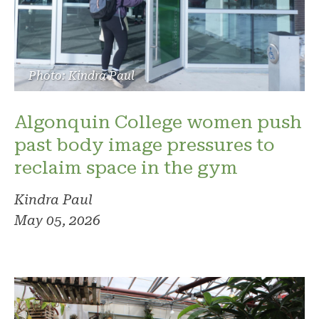
Photo: Kindra Paul
Algonquin College women push
past body image pressures to
reclaim space in the gym
Kindra Paul
May 05, 2026