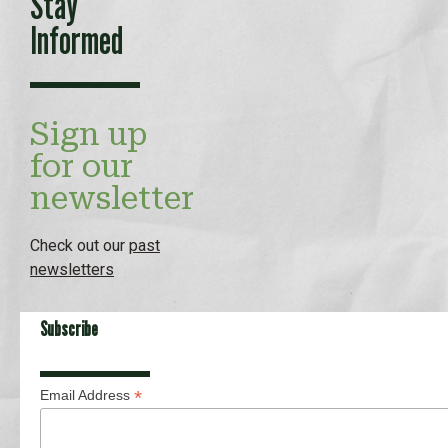
Stay
Informed
Sign up
for our
newsletter
Check out our
past
newsletters
Subscribe
*
Email Address