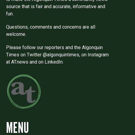
source that is fair and accurate, informative and
fun.
Questions, comments and concerns are all
welcome.
Please follow our reporters and the Algonquin
Times on Twitter @algonquintimes, on Instagram
at AT.news and on LinkedIn.
MENU