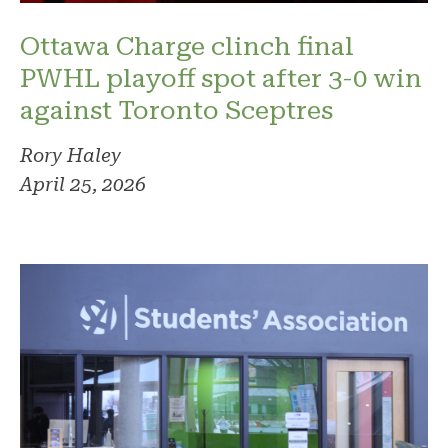
Ottawa Charge clinch final
PWHL playoff spot after 3-0 win
against Toronto Sceptres
Rory Haley
April 25, 2026