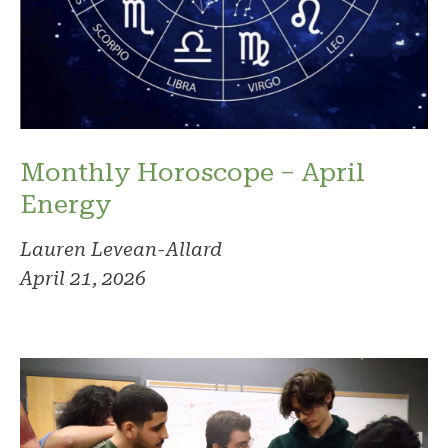
Monthly Horoscope – April
Energy
Lauren Levean-Allard
April 21, 2026