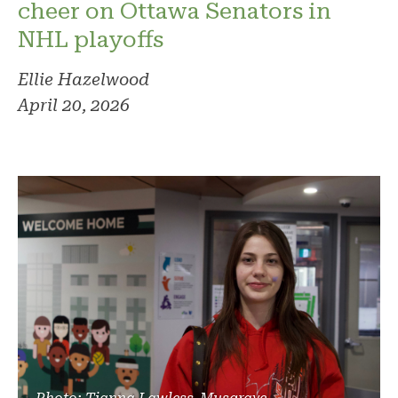
cheer on Ottawa Senators in
NHL playoffs
Ellie Hazelwood
April 20, 2026