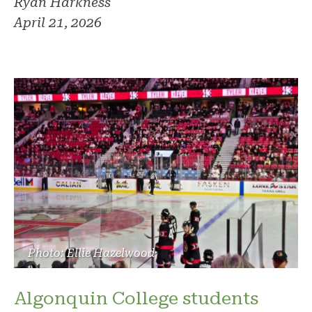
Ryan Harkness
April 21, 2026
Photo: Ellie Hazelwood
Algonquin College students