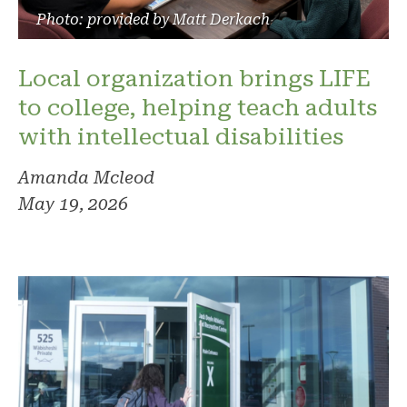
Photo: provided by Matt Derkach
Local organization brings LIFE
to college, helping teach adults
with intellectual disabilities
Amanda Mcleod
May 19, 2026