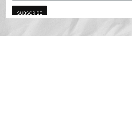
Advertise
The award-winning Algonquin Times provides
the opportunity to effectively reach the
Algonquin community.