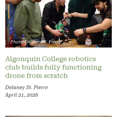
Photo: Delaney St. Pierre
Algonquin College robotics
club builds fully functioning
drone from scratch
Delaney St. Pierre
April 21, 2026