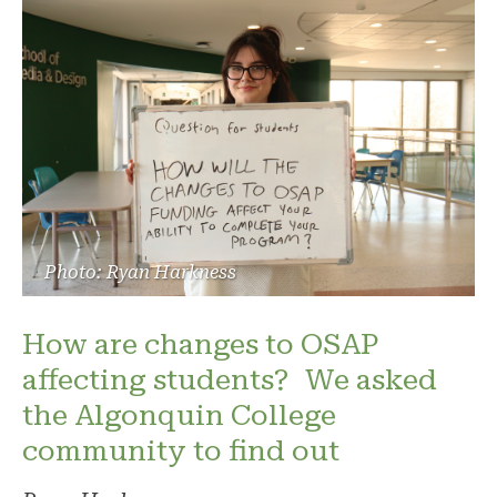
Photo: Ryan Harkness
How are changes to OSAP
affecting students? We asked
the Algonquin College
community to find out