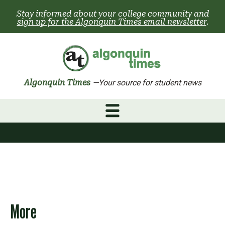
Skip
Stay informed about your college community and
to
sign up for the Algonquin Times email newsletter
.
content
Algonquin Times
—Your source for student news
More