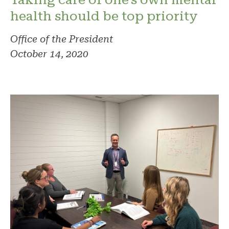
health should be top priority
Office of the President
October 14, 2020