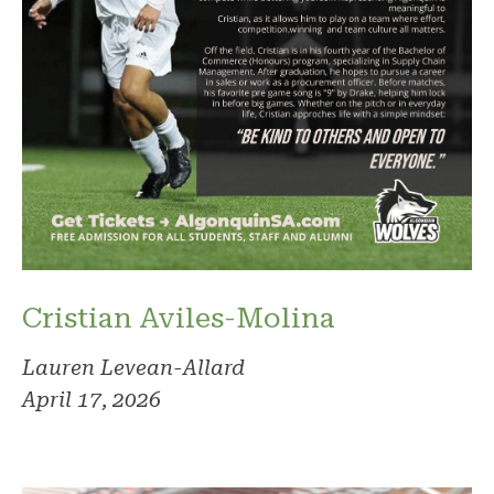
Cristian Aviles-Molina
Lauren Levean-Allard
April 17, 2026