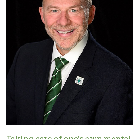
Taking care of one’s own mental