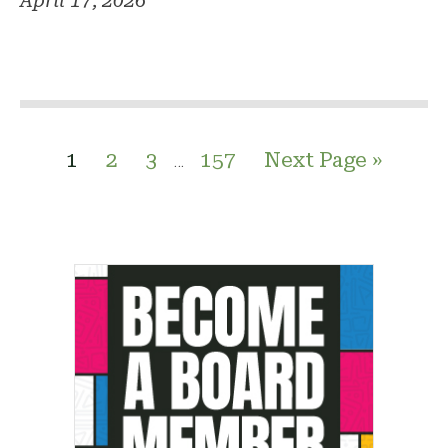
April 17, 2026
1
2
3
157
Next Page »
…