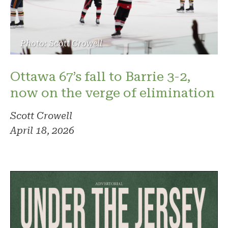
Photo: Scott Crowell
Ottawa 67’s fall to Barrie 3-2,
now on the verge of elimination
Scott Crowell
April 18, 2026