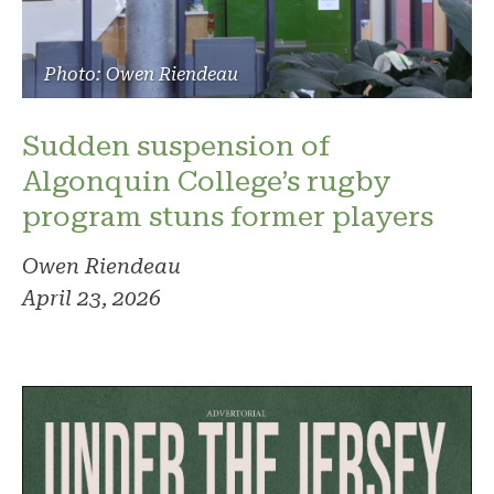
Photo: Owen Riendeau
Sudden suspension of
Algonquin College’s rugby
program stuns former players
Owen Riendeau
April 23, 2026