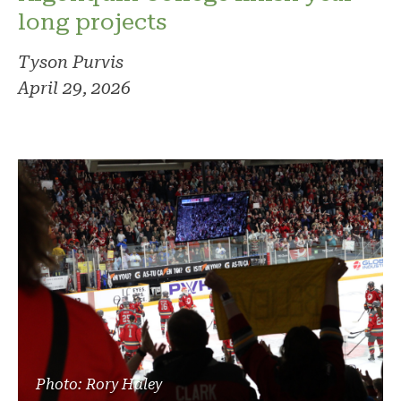
long projects
Tyson Purvis
April 29, 2026
Photo: Rory Haley