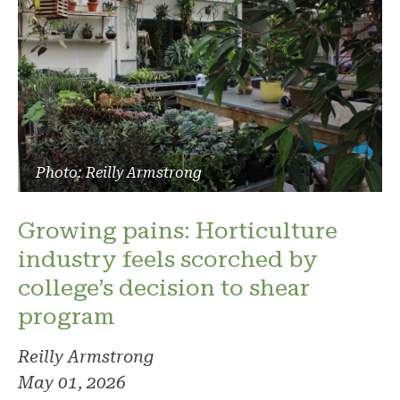
Photo: Reilly Armstrong
Growing pains: Horticulture
industry feels scorched by
college’s decision to shear
program
Reilly Armstrong
May 01, 2026