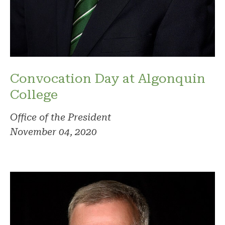
Convocation Day at Algonquin
College
Office of the President
November 04, 2020