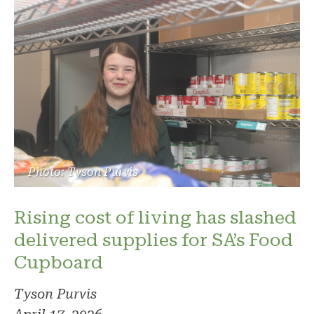
Photo: Tyson Purvis
Rising cost of living has slashed
delivered supplies for SA’s Food
Cupboard
Tyson Purvis