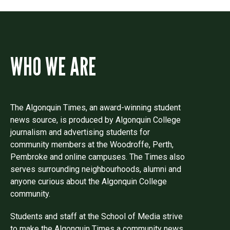
WHO WE ARE
The Algonquin Times, an award-winning student
news source, is produced by Algonquin College
journalism and advertising students for
community members at the Woodroffe, Perth,
Pembroke and online campuses. The Times also
serves surrounding neighbourhoods, alumni and
anyone curious about the Algonquin College
community.
Students and staff at the School of Media strive
to make the Algonquin Times a community news