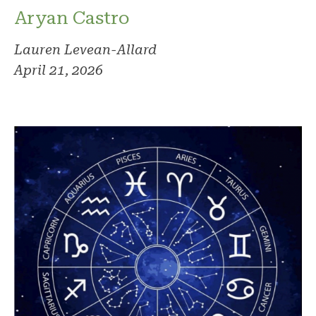
Aryan Castro
Lauren Levean-Allard
April 21, 2026