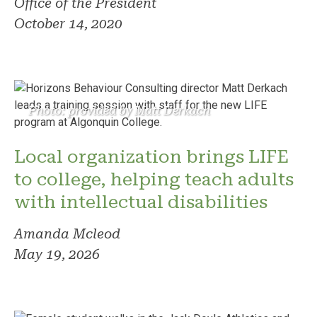
Office of the President
October 14, 2020
Photo: provided by Matt Derkach
Local organization brings LIFE
to college, helping teach adults
with intellectual disabilities
Amanda Mcleod
May 19, 2026