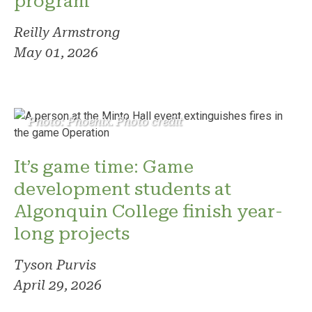
program
Reilly Armstrong
May 01, 2026
Photo: Phoenix. Photo credit
It’s game time: Game
development students at
Algonquin College finish year-
long projects
Tyson Purvis
April 29, 2026