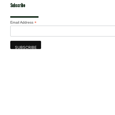
Subscribe
*
Email Address
Advertise
The award-winning Algonquin Times provides