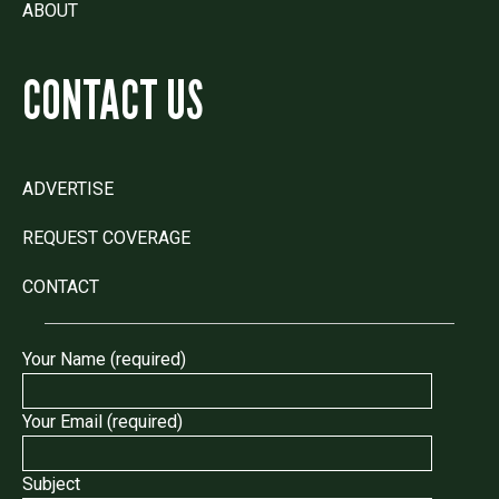
ABOUT
CONTACT US
ADVERTISE
REQUEST COVERAGE
CONTACT
Your Name (required)
Your Email (required)
Subject