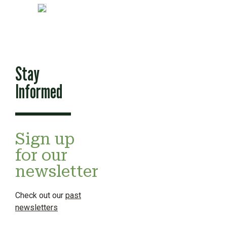
Stay
Informed
Sign up
for our
newsletter
Check out our
past
newsletters