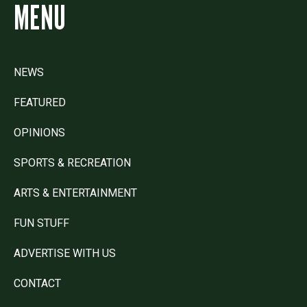
MENU
NEWS
FEATURED
OPINIONS
SPORTS & RECREATION
ARTS & ENTERTAINMENT
FUN STUFF
ADVERTISE WITH US
CONTACT