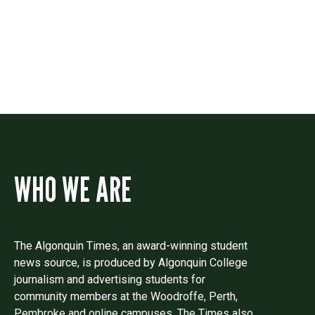
Drop us a line if you have questions or
comments.
WHO WE ARE
The Algonquin Times, an award-winning student
news source, is produced by Algonquin College
journalism and advertising students for
community members at the Woodroffe, Perth,
Pembroke and online campuses. The Times also