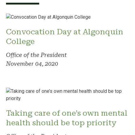
Convocation Day at Algonquin
College
Office of the President
November 04, 2020
Taking care of one’s own mental
health should be top priority