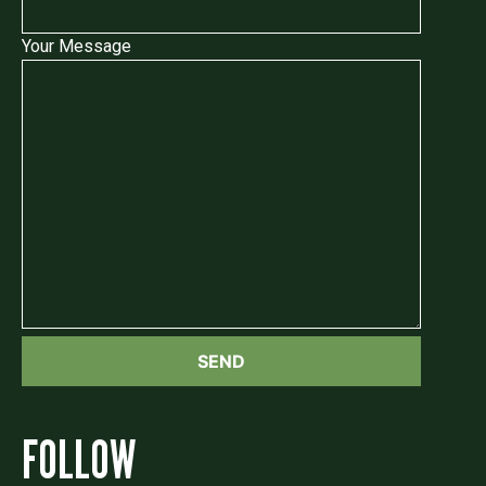
Your Message
FOLLOW