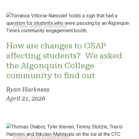
Photo: Ryan Harkness
How are changes to OSAP
affecting students? We asked
the Algonquin College
community to find out
Ryan Harkness
April 21, 2026
Photo: Ellie Hazelwood