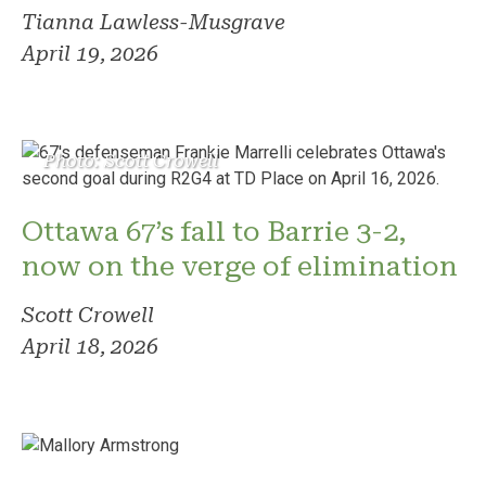
Tianna Lawless-Musgrave
April 19, 2026
Photo: Scott Crowell
Ottawa 67’s fall to Barrie 3-2,
now on the verge of elimination
Scott Crowell
April 18, 2026