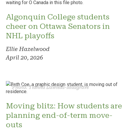
Algonquin College students
cheer on Ottawa Senators in
NHL playoffs
Ellie Hazelwood
April 20, 2026
Photo: Tianna Lawless-Musgrave
Moving blitz: How students are
planning end-of-term move-
outs