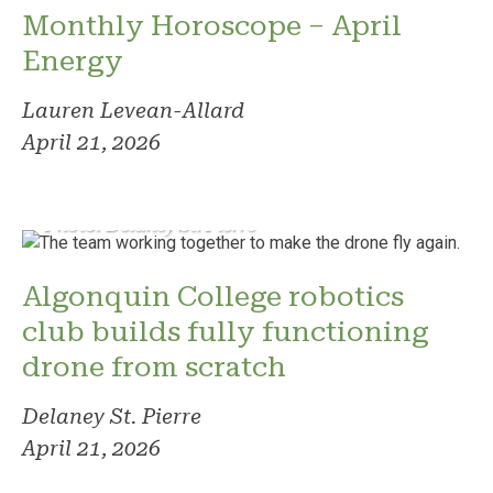
Monthly Horoscope – April
Energy
Lauren Levean-Allard
April 21, 2026
Photo: Delaney St. Pierre
Algonquin College robotics
club builds fully functioning
drone from scratch
Delaney St. Pierre
April 21, 2026