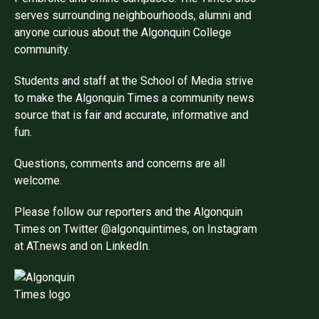
serves surrounding neighbourhoods, alumni and
anyone curious about the Algonquin College
community.
Students and staff at the School of Media strive
to make the Algonquin Times a community news
source that is fair and accurate, informative and
fun.
Questions, comments and concerns are all
welcome.
Please follow our reporters and the Algonquin
Times on Twitter @algonquintimes, on Instagram
at AT.news and on LinkedIn.