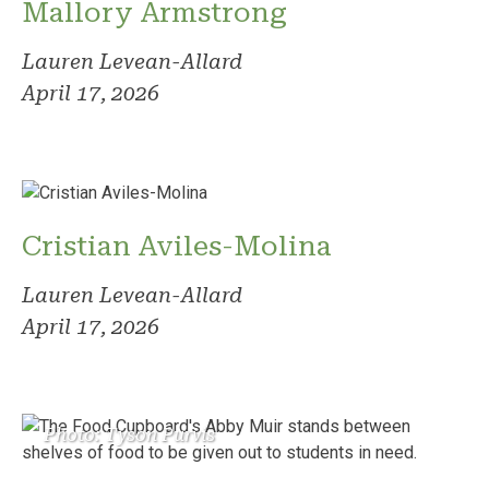
Mallory Armstrong
Lauren Levean-Allard
April 17, 2026
Cristian Aviles-Molina
Lauren Levean-Allard
April 17, 2026
Photo: Tyson Purvis