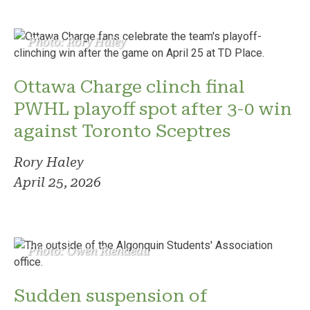
Photo: Rory Haley
Ottawa Charge clinch final
PWHL playoff spot after 3-0 win
against Toronto Sceptres
Rory Haley
April 25, 2026
Photo: Owen Riendeau
Sudden suspension of