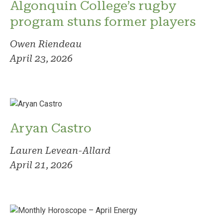
Algonquin College’s rugby
program stuns former players
Owen Riendeau
April 23, 2026
Aryan Castro
Lauren Levean-Allard
April 21, 2026