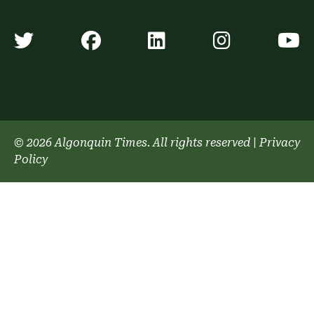
Algonquin Times' Twitter accoun
Algonquin Times' Faceb
Algonquin Times'
Algonquin
A
© 2026 Algonquin Times. All rights reserved
|
Privacy
Policy