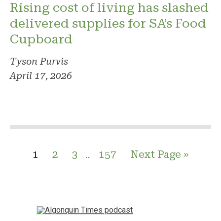
Rising cost of living has slashed
delivered supplies for SA’s Food
Cupboard
Tyson Purvis
April 17, 2026
1
2
3
157
Next Page »
…