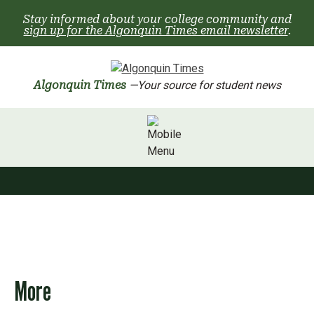
Skip
Stay informed about your college community and
to
sign up for the Algonquin Times email newsletter
.
content
Algonquin Times
—Your source for student news
More