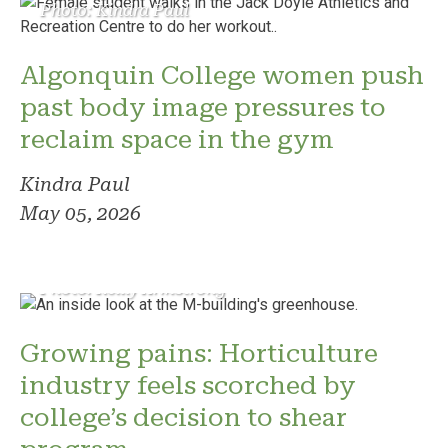
Photo: Kindra Paul
Algonquin College women push
past body image pressures to
reclaim space in the gym
Kindra Paul
May 05, 2026
Photo: Reilly Armstrong
Growing pains: Horticulture
industry feels scorched by
college’s decision to shear