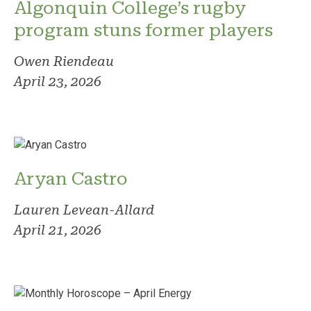
Algonquin College’s rugby
program stuns former players
Owen Riendeau
April 23, 2026
Aryan Castro
Lauren Levean-Allard
April 21, 2026