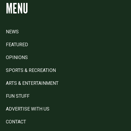
MENU
NEWS
FEATURED
OPINIONS
SPORTS & RECREATION
ARTS & ENTERTAINMENT
FUN STUFF
ADVERTISE WITH US
CONTACT