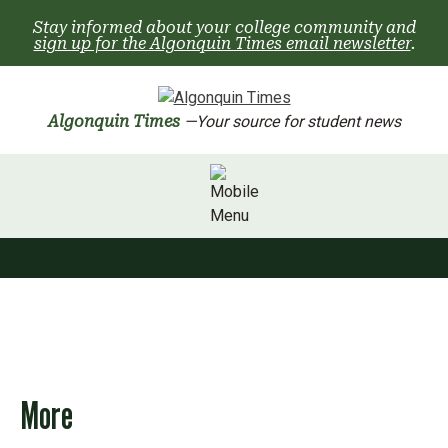
Skip
Stay informed about your college community and
to
sign up for the Algonquin Times email newsletter
.
content
Algonquin Times
—Your source for student news
More