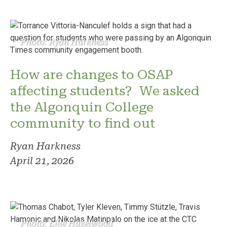
Photo: Ryan Harkness
How are changes to OSAP
affecting students? We asked
the Algonquin College
community to find out
Ryan Harkness
April 21, 2026
Photo: Ellie Hazelwood