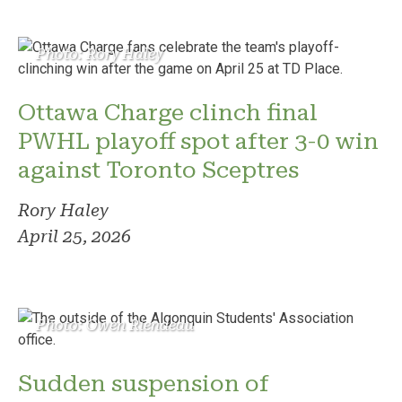
Photo: Rory Haley
Ottawa Charge clinch final
PWHL playoff spot after 3-0 win
against Toronto Sceptres
Rory Haley
April 25, 2026
Photo: Owen Riendeau
Sudden suspension of