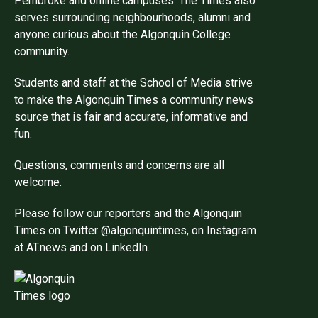
Pembroke and online campuses. The Times also
serves surrounding neighbourhoods, alumni and
anyone curious about the Algonquin College
community.
Students and staff at the School of Media strive
to make the Algonquin Times a community news
source that is fair and accurate, informative and
fun.
Questions, comments and concerns are all
welcome.
Please follow our reporters and the Algonquin
Times on Twitter @algonquintimes, on Instagram
at AT.news and on LinkedIn.