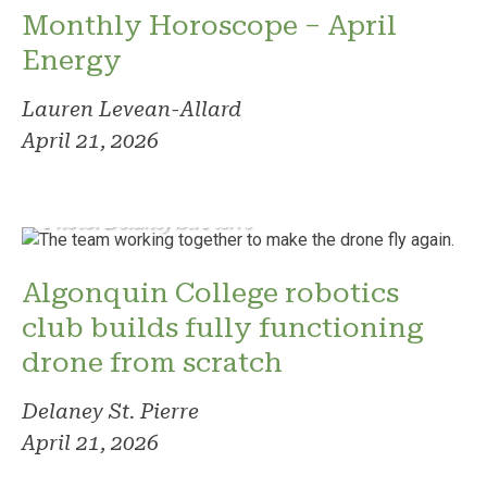
Monthly Horoscope – April
Energy
Lauren Levean-Allard
April 21, 2026
Photo: Delaney St. Pierre
Algonquin College robotics
club builds fully functioning
drone from scratch
Delaney St. Pierre
April 21, 2026