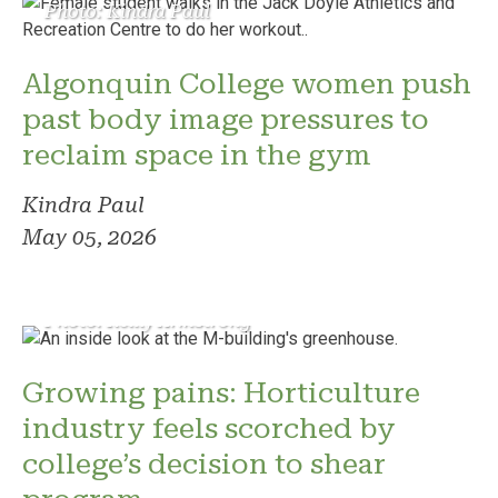
Photo: Kindra Paul
Algonquin College women push
past body image pressures to
reclaim space in the gym
Kindra Paul
May 05, 2026
Photo: Reilly Armstrong
Growing pains: Horticulture
industry feels scorched by
college’s decision to shear