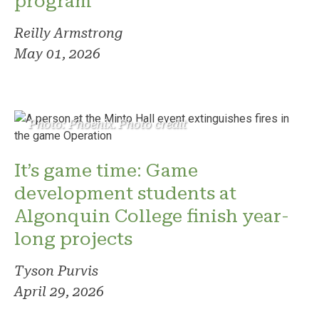
program
Reilly Armstrong
May 01, 2026
Photo: Phoenix. Photo credit
It’s game time: Game
development students at
Algonquin College finish year-
long projects
Tyson Purvis
April 29, 2026