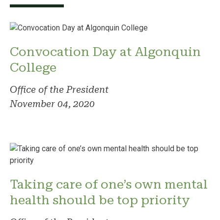
Convocation Day at Algonquin
College
Office of the President
November 04, 2020
Taking care of one’s own mental
health should be top priority