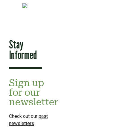
Stay
Informed
Sign up
for our
newsletter
Check out our
past
newsletters