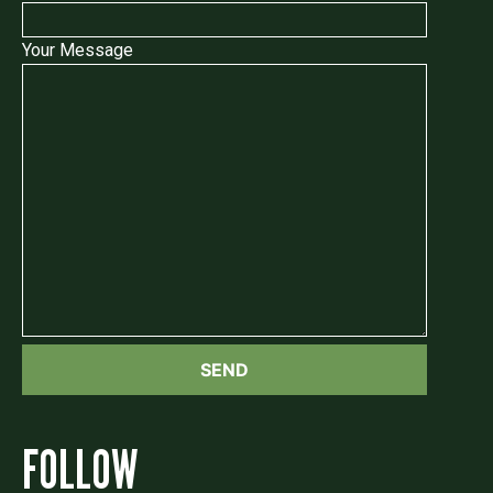
Your Message
FOLLOW