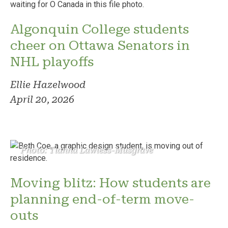
Algonquin College students
cheer on Ottawa Senators in
NHL playoffs
Ellie Hazelwood
April 20, 2026
Photo: Tianna Lawless-Musgrave
Moving blitz: How students are
planning end-of-term move-
outs