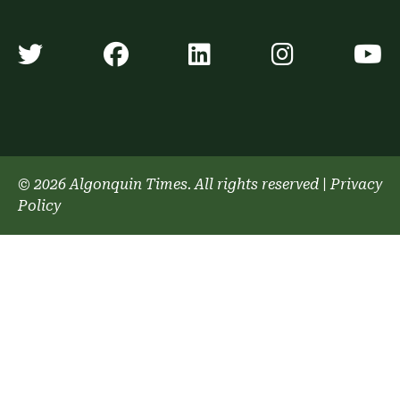
Algonquin Times' Twitter accoun
Algonquin Times' Faceb
Algonquin Times'
Algonquin
A
© 2026 Algonquin Times. All rights reserved
|
Privacy
Policy