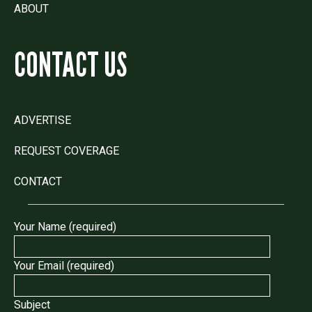
ABOUT
CONTACT US
ADVERTISE
REQUEST COVERAGE
CONTACT
Your Name (required)
Your Email (required)
Subject