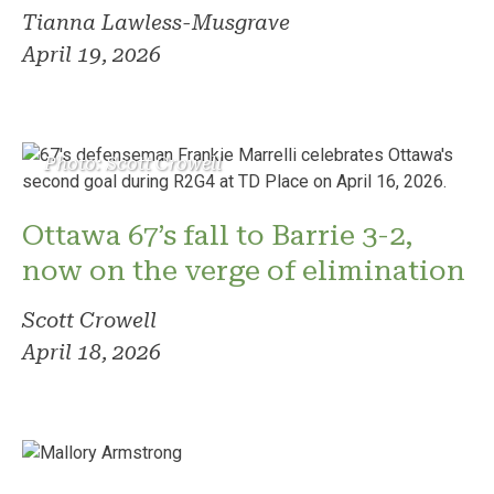
Tianna Lawless-Musgrave
April 19, 2026
Photo: Scott Crowell
Ottawa 67’s fall to Barrie 3-2,
now on the verge of elimination
Scott Crowell
April 18, 2026