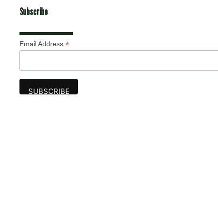
Subscribe
*
Email Address
Advertise
The award-winning Algonquin Times provides