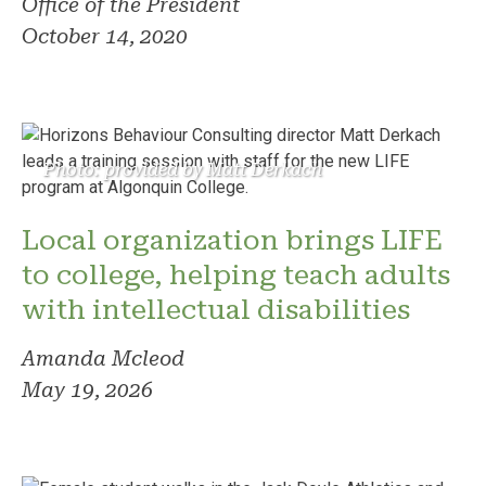
Office of the President
October 14, 2020
Photo: provided by Matt Derkach
Local organization brings LIFE
to college, helping teach adults
with intellectual disabilities
Amanda Mcleod
May 19, 2026