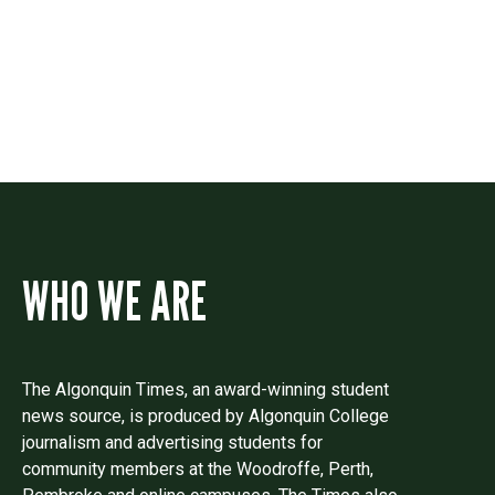
Drop us a line if you have questions or
comments.
WHO WE ARE
The Algonquin Times, an award-winning student
news source, is produced by Algonquin College
journalism and advertising students for
community members at the Woodroffe, Perth,