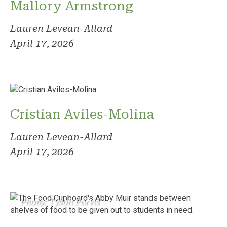
Mallory Armstrong
Lauren Levean-Allard
April 17, 2026
Cristian Aviles-Molina
Lauren Levean-Allard
April 17, 2026
Photo: Tyson Purvis