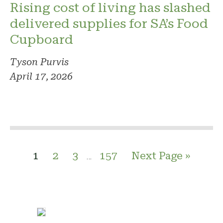
Rising cost of living has slashed
delivered supplies for SA’s Food
Cupboard
Tyson Purvis
April 17, 2026
1
2
3
157
Next Page »
…