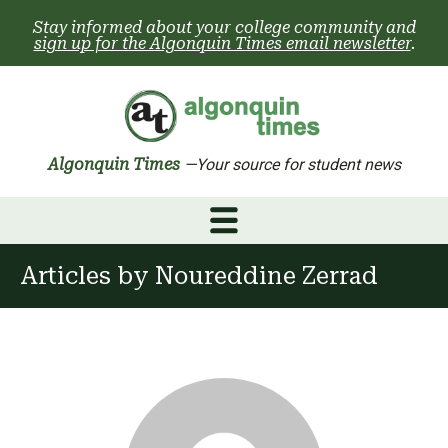
Skip
Stay informed about your college community and
to
sign up for the Algonquin Times email newsletter
.
content
Algonquin Times
—Your source for student news
Articles by
Noureddine Zerrad