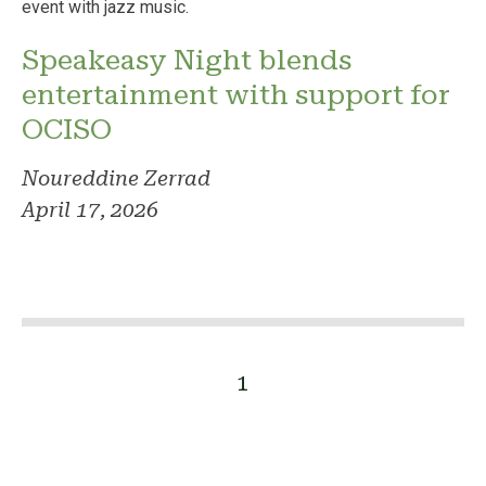
Speakeasy Night blends
entertainment with support for
OCISO
Noureddine Zerrad
April 17, 2026
1