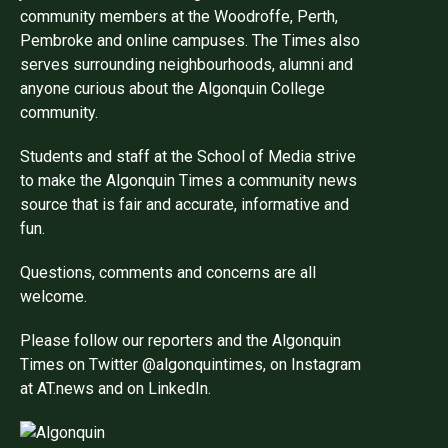
community members at the Woodroffe, Perth,
Pembroke and online campuses. The Times also
serves surrounding neighbourhoods, alumni and
anyone curious about the Algonquin College
community.
Students and staff at the School of Media strive
to make the Algonquin Times a community news
source that is fair and accurate, informative and
fun.
Questions, comments and concerns are all
welcome.
Please follow our reporters and the Algonquin
Times on Twitter @algonquintimes, on Instagram
at AT.news and on LinkedIn.