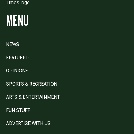
MENU
NEWS
FEATURED
OPINIONS
SPORTS & RECREATION
ARTS & ENTERTAINMENT
FUN STUFF
ADVERTISE WITH US