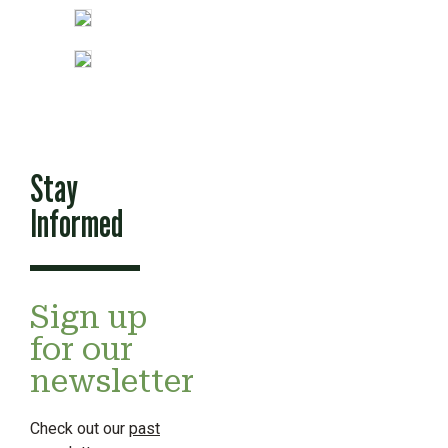
Stay
Informed
Sign up
for our
newsletter
Check out our
past