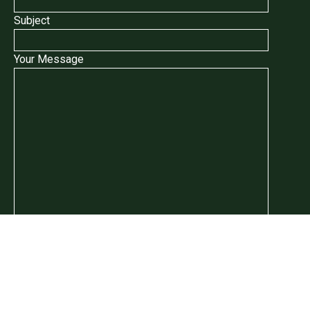
Subject
Your Message