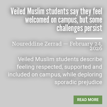
Veiled Muslim students say they feel
welcomed on campus, but some
challenges persist
Noureddine Zerrad
—
February 24,
2026
Veiled Muslim students describe
feeling respected, supported and
included on campus, while deploring
sporadic prejudice
READ MORE