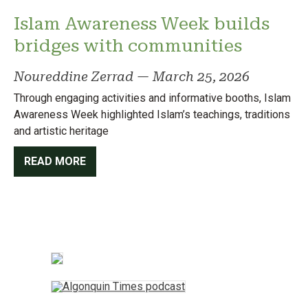
Islam Awareness Week builds
bridges with communities
Noureddine Zerrad
—
March 25, 2026
Through engaging activities and informative booths, Islam
Awareness Week highlighted Islam’s teachings, traditions
and artistic heritage
READ MORE