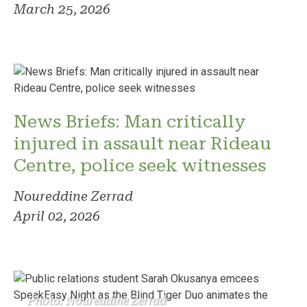
March 25, 2026
News Briefs: Man critically
injured in assault near Rideau
Centre, police seek witnesses
Noureddine Zerrad
April 02, 2026
Photo: Noureddine Zerrad