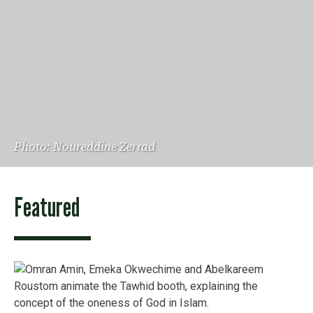
Photo: Noureddine Zerrad
Featured