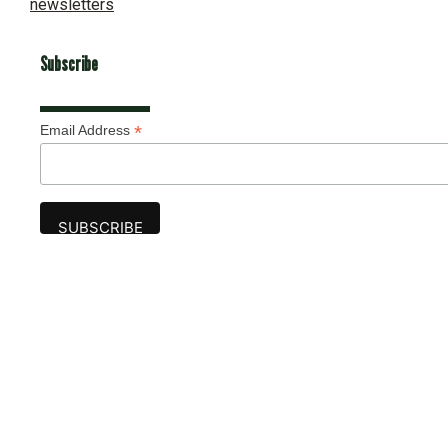
newsletters
Subscribe
*
Email Address
Advertise