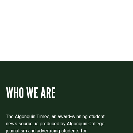
Contact
Drop us a line if you have questions or
comments.
WHO WE ARE
The Algonquin Times, an award-winning student
news source, is produced by Algonquin College
journalism and advertising students for