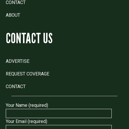
CONTACT
ABOUT
CONTACT US
ADVERTISE
REQUEST COVERAGE
CONTACT
Your Name (required)
Your Email (required)