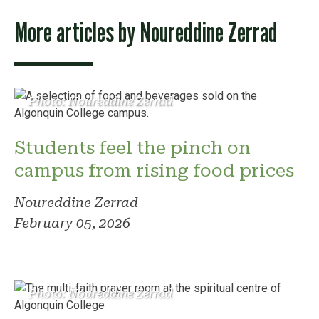
More articles by
Noureddine Zerrad
Photo: Noureddine Zerrad
Students feel the pinch on
campus from rising food prices
Noureddine Zerrad
February 05, 2026
Photo: Noureddine Zerrad