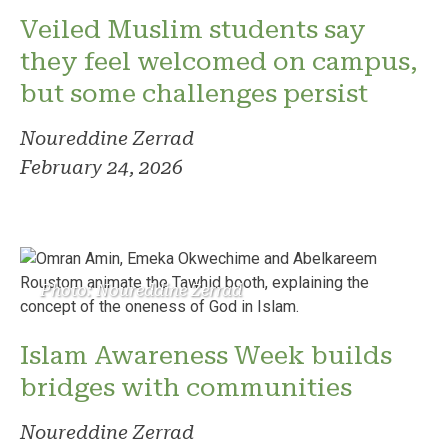
Veiled Muslim students say
they feel welcomed on campus,
but some challenges persist
Noureddine Zerrad
February 24, 2026
Photo: Noureddine Zerrad
Islam Awareness Week builds
bridges with communities
Noureddine Zerrad