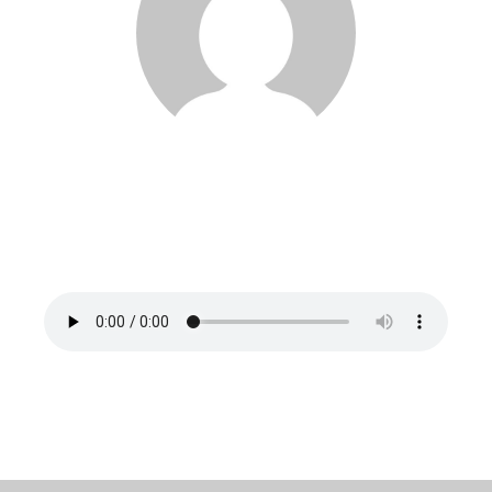
Noureddine Zerrad
Pronounced: