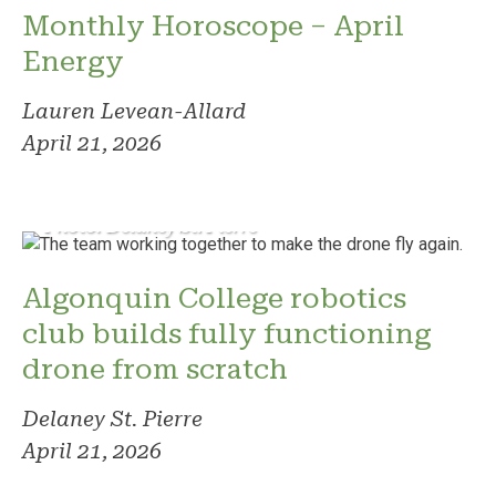
Monthly Horoscope – April
Energy
Lauren Levean-Allard
April 21, 2026
Photo: Delaney St. Pierre
Algonquin College robotics
club builds fully functioning
drone from scratch
Delaney St. Pierre
April 21, 2026