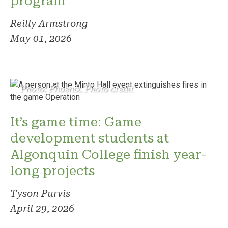
program
Reilly Armstrong
May 01, 2026
Photo: Phoenix. Photo credit
It’s game time: Game
development students at
Algonquin College finish year-
long projects
Tyson Purvis
April 29, 2026