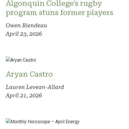
Algonquin College’s rugby
program stuns former players
Owen Riendeau
April 23, 2026
Aryan Castro
Lauren Levean-Allard
April 21, 2026