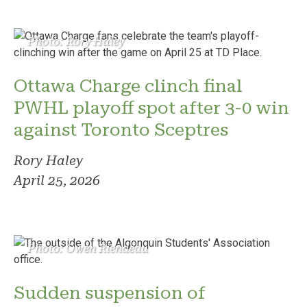
Photo: Rory Haley
Ottawa Charge clinch final
PWHL playoff spot after 3-0 win
against Toronto Sceptres
Rory Haley
April 25, 2026
Photo: Owen Riendeau
Sudden suspension of