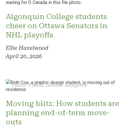
Algonquin College students
cheer on Ottawa Senators in
NHL playoffs
Ellie Hazelwood
April 20, 2026
Photo: Tianna Lawless-Musgrave
Moving blitz: How students are
planning end-of-term move-
outs