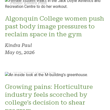
Photo: Kindra Paul
Algonquin College women push
past body image pressures to
reclaim space in the gym
Kindra Paul
May 05, 2026
Photo: Reilly Armstrong
Growing pains: Horticulture
industry feels scorched by
college’s decision to shear