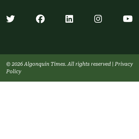
Algonquin Times' Twitter accoun
Algonquin Times' Faceb
Algonquin Times'
Algonquin
A
© 2026 Algonquin Times. All rights reserved
|
Privacy
Policy