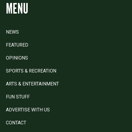
MENU
NEWS
FEATURED
OPINIONS
SPORTS & RECREATION
ARTS & ENTERTAINMENT
FUN STUFF
ADVERTISE WITH US
CONTACT