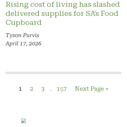
Rising cost of living has slashed
delivered supplies for SA’s Food
Cupboard
Tyson Purvis
April 17, 2026
1
2
3
157
Next Page »
…