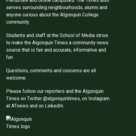
Pembroke and online campuses. The Times also
serves surrounding neighbourhoods, alumni and
anyone curious about the Algonquin College
community.
Students and staff at the School of Media strive
to make the Algonquin Times a community news
source that is fair and accurate, informative and
fun.
Questions, comments and concerns are all
welcome.
Please follow our reporters and the Algonquin
Times on Twitter @algonquintimes, on Instagram
at AT.news and on LinkedIn.