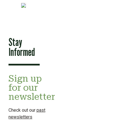
Stay
Informed
Sign up
for our
newsletter
Check out our
past
newsletters