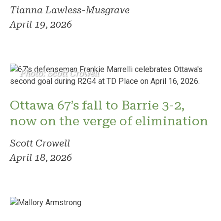
Tianna Lawless-Musgrave
April 19, 2026
Photo: Scott Crowell
Ottawa 67’s fall to Barrie 3-2,
now on the verge of elimination
Scott Crowell
April 18, 2026