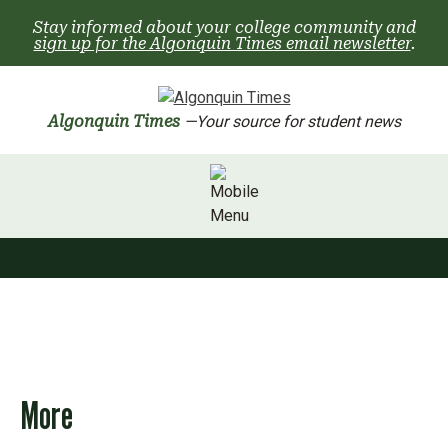
Skip
Stay informed about your college community and
to
sign up for the Algonquin Times email newsletter
.
content
Algonquin Times
—Your source for student news
More