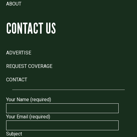
ABOUT
CONTACT US
ADVERTISE
REQUEST COVERAGE
CONTACT
Your Name (required)
Your Email (required)
Subject