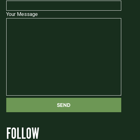
Your Message
FOLLOW