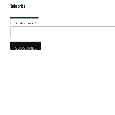
Subscribe
*
Email Address
Advertise
The award-winning Algonquin Times provides