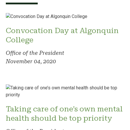
Convocation Day at Algonquin
College
Office of the President
November 04, 2020
Taking care of one’s own mental
health should be top priority