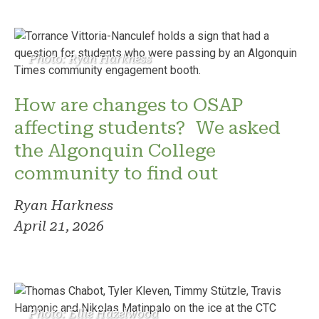
Photo: Ryan Harkness
How are changes to OSAP
affecting students? We asked
the Algonquin College
community to find out
Ryan Harkness
April 21, 2026
Photo: Ellie Hazelwood