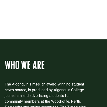
Drop us a line if you have questions or
comments.
WHO WE ARE
The Algonquin Times, an award-winning student
news source, is produced by Algonquin College
journalism and advertising students for
community members at the Woodroffe, Perth,