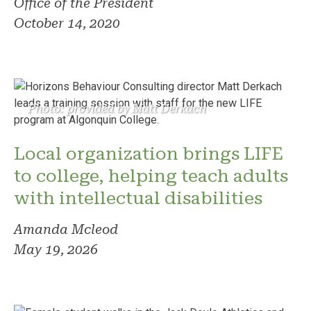
Office of the President
October 14, 2020
Photo: provided by Matt Derkach
Local organization brings LIFE
to college, helping teach adults
with intellectual disabilities
Amanda Mcleod
May 19, 2026