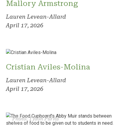
Mallory Armstrong
Lauren Levean-Allard
April 17, 2026
Cristian Aviles-Molina
Lauren Levean-Allard
April 17, 2026
Photo: Tyson Purvis