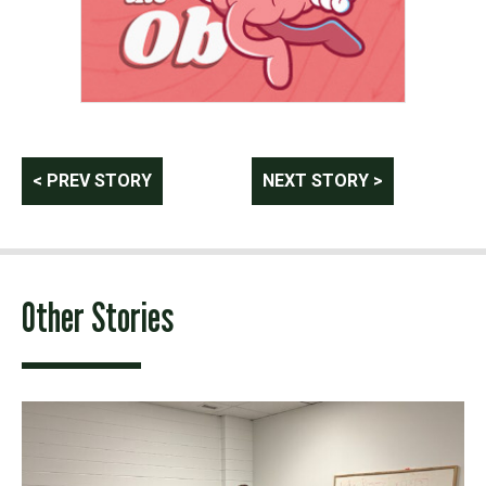
Post
< PREV STORY
NEXT STORY >
navigation
Other Stories