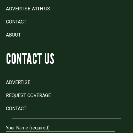
ADVERTISE WITH US
CONTACT
ABOUT
CONTACT US
ADVERTISE
REQUEST COVERAGE
CONTACT
Your Name (required)