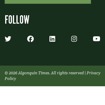
FOLLOW
Algonquin Times' Twitter accoun
Algonquin Times' Faceb
Algonquin Times'
Algonquin
A
© 2026 Algonquin Times. All rights reserved
|
Privacy
Policy