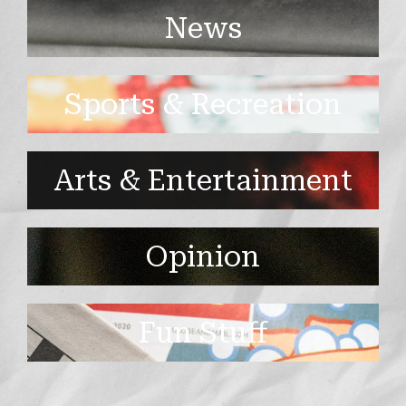
News
Sports & Recreation
Arts & Entertainment
Opinion
Fun Stuff