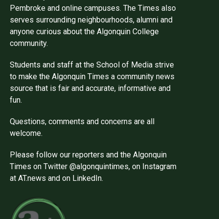
Pembroke and online campuses. The Times also
serves surrounding neighbourhoods, alumni and
anyone curious about the Algonquin College
community.
Students and staff at the School of Media strive
to make the Algonquin Times a community news
source that is fair and accurate, informative and
fun.
Questions, comments and concerns are all
welcome.
Please follow our reporters and the Algonquin
Times on Twitter @algonquintimes, on Instagram
at AT.news and on LinkedIn.