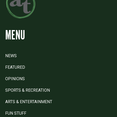
MENU
NEWS
FEATURED
OPINIONS
SPORTS & RECREATION
ARTS & ENTERTAINMENT
FUN STUFF