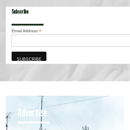
Subscribe
*
Email Address
Advertise