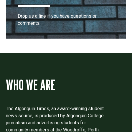
Drop us a line if you have questions or
comments.
WHO WE ARE
The Algonquin Times, an award-winning student
news source, is produced by Algonquin College
journalism and advertising students for
community members at the Woodroffe, Perth,