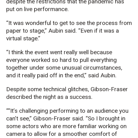
despite the restrictions that the pandemic has
put on live performance.
“It was wonderful to get to see the process from
paper to stage,” Aubin said. “Even if it was a
virtual stage.”
“I think the event went really well because
everyone worked so hard to pull everything
together under some unusual circumstances,
and it really paid off in the end,” said Aubin.
Despite some technical glitches, Gibson-Fraser
described the night as a success.
“It’s challenging performing to an audience you
can’t see,” Gibson-Fraser said. “So I brought in
some actors who are more familiar working on
camera to allow for a smoother comfort of