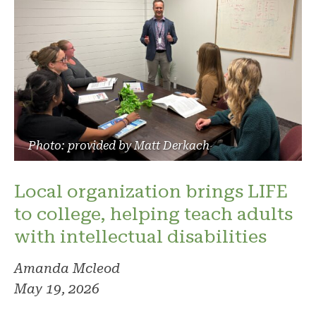
Photo: provided by Matt Derkach
Local organization brings LIFE
to college, helping teach adults
with intellectual disabilities
Amanda Mcleod
May 19, 2026