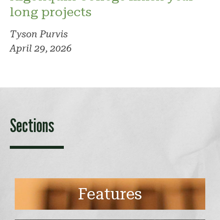
long projects
Tyson Purvis
April 29, 2026
Sections
Features