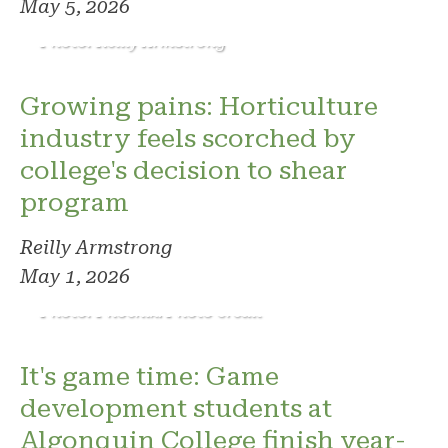
May 5, 2026
Photo: Reilly Armstrong
Growing pains: Horticulture
industry feels scorched by
college's decision to shear
program
Reilly Armstrong
May 1, 2026
Photo: Phoenix. Photo credit
It's game time: Game
development students at
Algonquin College finish year-