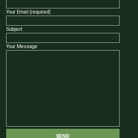
Your Email (required)
Subject
Your Message