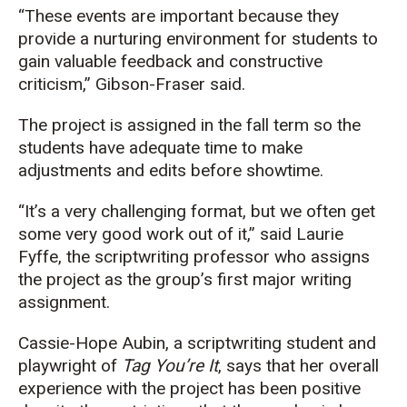
“These events are important because they
provide a nurturing environment for students to
gain valuable feedback and constructive
criticism,” Gibson-Fraser said.
The project is assigned in the fall term so the
students have adequate time to make
adjustments and edits before showtime.
“It’s a very challenging format, but we often get
some very good work out of it,” said Laurie
Fyffe, the scriptwriting professor who assigns
the project as the group’s first major writing
assignment.
Cassie-Hope Aubin, a scriptwriting student and
playwright of
Tag You’re It
, says that her overall
experience with the project has been positive