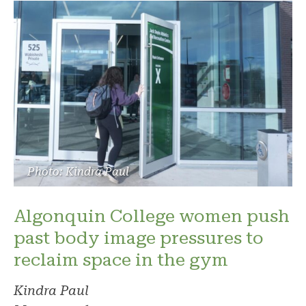
Photo: Kindra Paul
Algonquin College women push
past body image pressures to
reclaim space in the gym
Kindra Paul