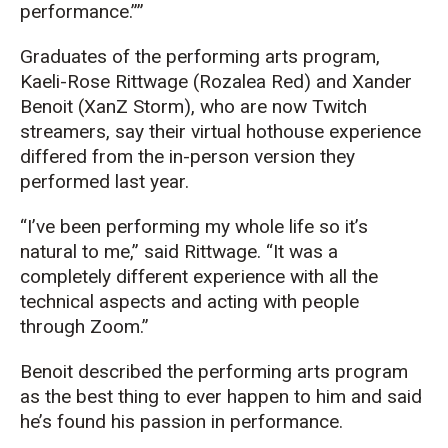
performance.”
Graduates of the performing arts program,
Kaeli-Rose Rittwage (Rozalea Red) and Xander
Benoit (XanZ Storm), who are now Twitch
streamers, say their virtual hothouse experience
differed from the in-person version they
performed last year.
“I’ve been performing my whole life so it’s
natural to me,” said Rittwage. “It was a
completely different experience with all the
technical aspects and acting with people
through Zoom.”
Benoit described the performing arts program
as the best thing to ever happen to him and said
he’s found his passion in performance.