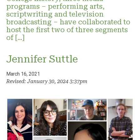
programs – performing arts,
scriptwriting and television
broadcasting – have collaborated to
host the first two of three segments
of […]
Jennifer Suttle
March 16, 2021
Revised: January 30, 2024 3:37pm