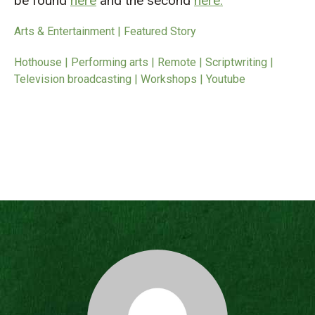
be found
here
and the second
here.
Arts & Entertainment | Featured Story
Hothouse | Performing arts | Remote | Scriptwriting |
Television broadcasting | Workshops | Youtube