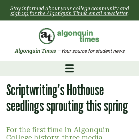
Skip
Stay informed about your college community and
to
sign up for the Algonquin Times email newsletter
.
content
Algonquin Times
—Your source for student news
Scriptwriting’s Hothouse
seedlings sprouting this spring
For the first time in Algonquin
College history, three media