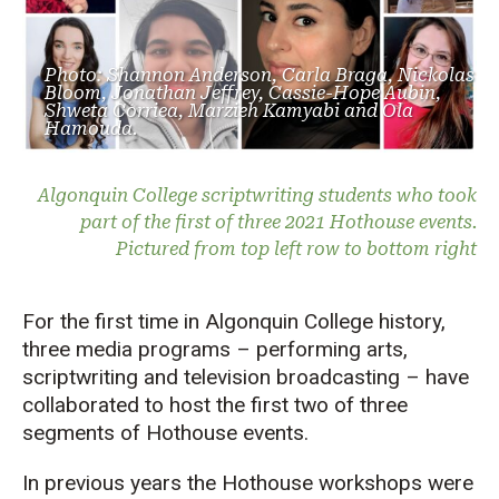
Photo: Shannon Anderson, Carla Braga, Nickolas
Bloom, Jonathan Jeffrey, Cassie-Hope Aubin,
Shweta Corriea, Marzieh Kamyabi and Ola
Hamouda.
Algonquin College scriptwriting students who took
part of the first of three 2021 Hothouse events.
Pictured from top left row to bottom right
For the first time in Algonquin College history,
three media programs – performing arts,
scriptwriting and television broadcasting – have
collaborated to host the first two of three
segments of Hothouse events.
In previous years the Hothouse workshops were