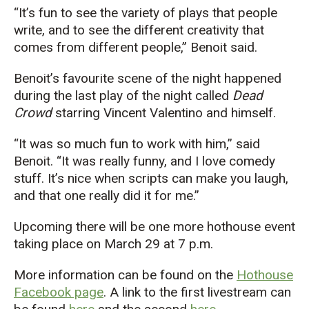
“It’s fun to see the variety of plays that people
write, and to see the different creativity that
comes from different people,” Benoit said.
Benoit’s favourite scene of the night happened
during the last play of the night called
Dead
Crowd
starring Vincent Valentino and himself.
“It was so much fun to work with him,” said
Benoit. “It was really funny, and I love comedy
stuff. It’s nice when scripts can make you laugh,
and that one really did it for me.”
Upcoming there will be one more hothouse event
taking place on March 29 at 7 p.m.
More information can be found on the
Hothouse
Facebook page
. A link to the first livestream can