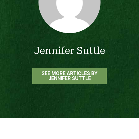
Jennifer Suttle
SEE MORE ARTICLES BY
JENNIFER SUTTLE