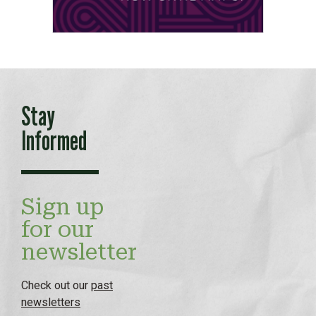
Stay
Informed
Sign up
for our
newsletter
Check out our
past
newsletters