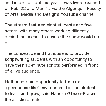
held in person, but this year it was live-streamed
on Feb. 22 and Mar. 15 via the Algonquin Faculty
of Arts, Media and Design’s YouTube channel.
The stream featured eight students and five
actors, with many others working diligently
behind the scenes to assure the show would go
on.
The concept behind hothouse is to provide
scriptwriting students with an opportunity to
have their 10-minute scripts performed in front
of a live audience.
Hothouse is an opportunity to foster a
“greenhouse-like” environment for the students
to learn and grow, said Hannah Gibson-Fraser,
the artistic director.