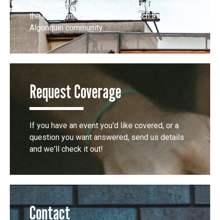
The award-winning Algonquin Times provides
the opportunity to effectively reach the
Algonquin community.
Request Coverage
If you have an event you'd like covered, or a
question you want answered, send us details
and we'll check it out!
Contact