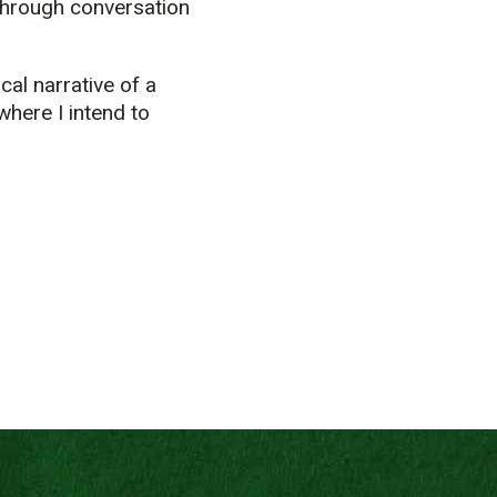
 through conversation
cal narrative of a
where I intend to