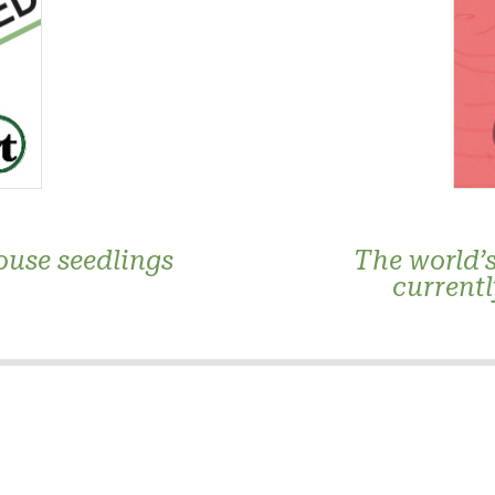
ouse seedlings
The world’s
currentl