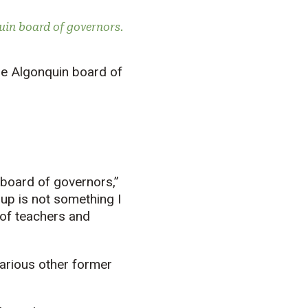
uin board of governors.
he Algonquin board of
 board of governors,”
oup is not something I
f of teachers and
arious other former