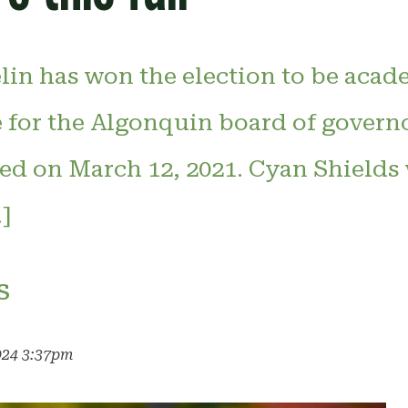
in has won the election to be acad
e for the Algonquin board of govern
ted on March 12, 2021. Cyan Shields
]
s
024 3:37pm