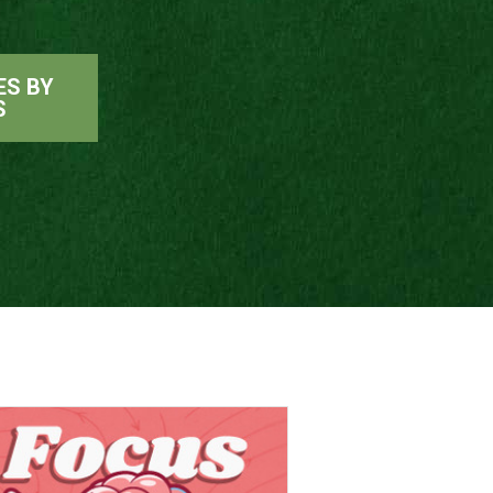
ES BY
S