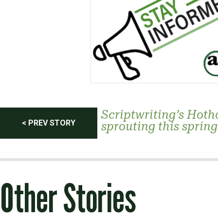
Post
Scriptwriting’s Hoth
< PREV STORY
sprouting this spring
navigation
Other Stories