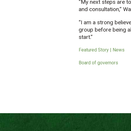
“My next steps are to
and consultation,” Wak
“I am a strong believe
group before being ab
start.”
Featured Story | News
Board of governors