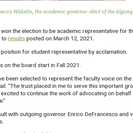
becca Wakelin, the academic governor-elect of the Algonq
won the election to be academic representative for t
 to
results
posted on March 12, 2021.
position for student representative by acclamation.
s on the board start in Fall 2021.
e been selected to represent the faculty voice on the
ail. “The trust placed in me to serve this important gr
 am excited to continue the work of advocating on behal
e.”
sult with outgoing governor Enrico DeFrancesco and v
s.