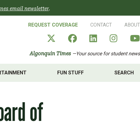
mes email newsletter
.
REQUEST COVERAGE
CONTACT
ABOUT
Algonquin Times' X a
Algonquin Times
Algonquin 
Algon
Algonquin Times
—Your source for student news
RTAINMENT
FUN STUFF
SEARCH
oard of