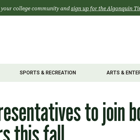
 your college community and
sign up for the Algonquin Ti
SPORTS & RECREATION
ARTS & ENTE
esentatives to join b
s this fall