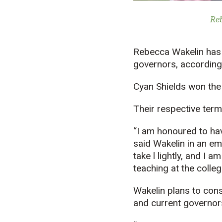
Re
Rebecca Wakelin has 
governors, according
Cyan Shields won the 
Their respective term
“I am honoured to hav
said Wakelin in an em
take l lightly, and I
teaching at the colleg
Wakelin plans to con
and current governor