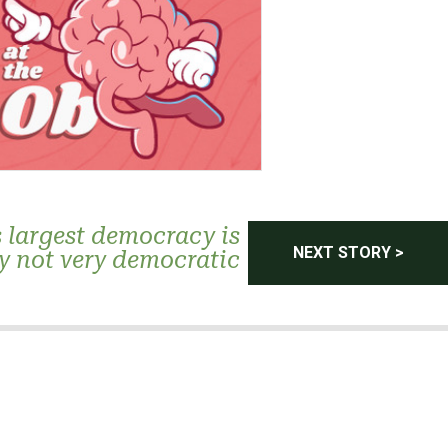
 largest democracy is
NEXT STORY >
y not very democratic