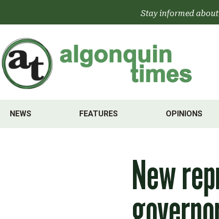
Skip
Stay informed about
to
content
NEWS
FEATURES
OPINIONS
New repr
governor