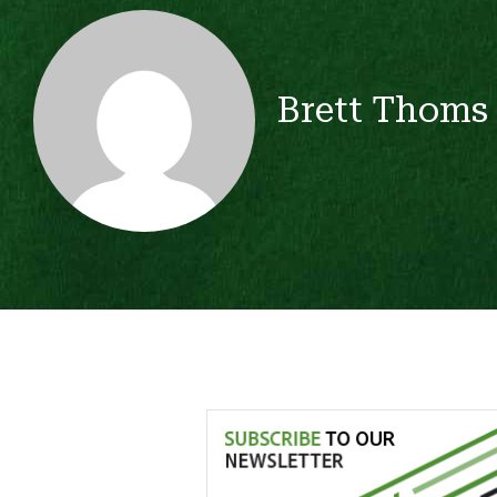
Brett Thoms