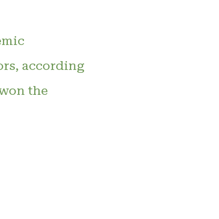
emic
ors, according
 won the