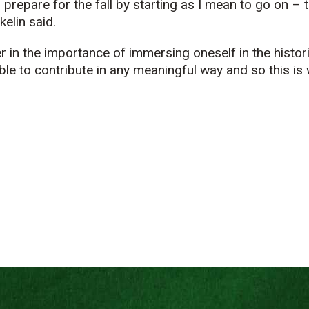
 prepare for the fall by starting as I mean to go on –
elin said.
r in the importance of immersing oneself in the histori
le to contribute in any meaningful way and so this is 