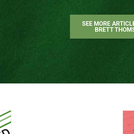
SEE MORE ARTICL
BRETT THOM