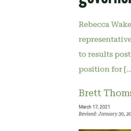
Rebecca Wakel
representativ
to results pos
position for […
Brett Thom
March 17, 2021
Revised: January 30, 2