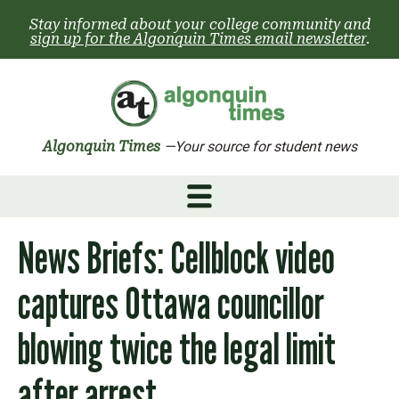
Skip
Stay informed about your college community and
to
sign up for the Algonquin Times email newsletter
.
content
Algonquin Times
—Your source for student news
News Briefs: Cellblock video
captures Ottawa councillor
blowing twice the legal limit
after arrest