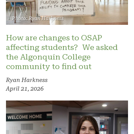
Photo: Ryan Harkness
How are changes to OSAP
affecting students? We asked
the Algonquin College
community to find out
Ryan Harkness
April 21, 2026