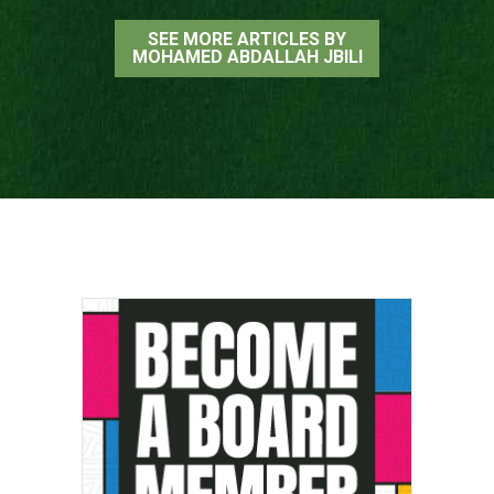
SEE MORE ARTICLES BY
MOHAMED ABDALLAH JBILI