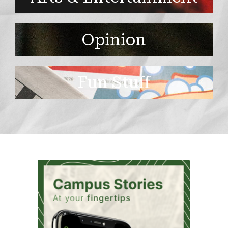
Opinion
Fun Stuff