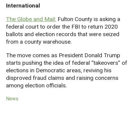
International
The Globe and Mail:
Fulton County is asking a
federal court to order the FBI to return 2020
ballots and election records that were seized
from a county warehouse.
The move comes as President Donald Trump
starts pushing the idea of federal “takeovers” of
elections in Democratic areas, reviving his
disproved fraud claims
and
raising concerns
among election officials.
News