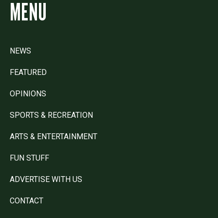
MENU
NEWS
FEATURED
OPINIONS
SPORTS & RECREATION
ARTS & ENTERTAINMENT
FUN STUFF
ADVERTISE WITH US
CONTACT