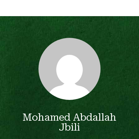
Mohamed Abdallah
Jbili