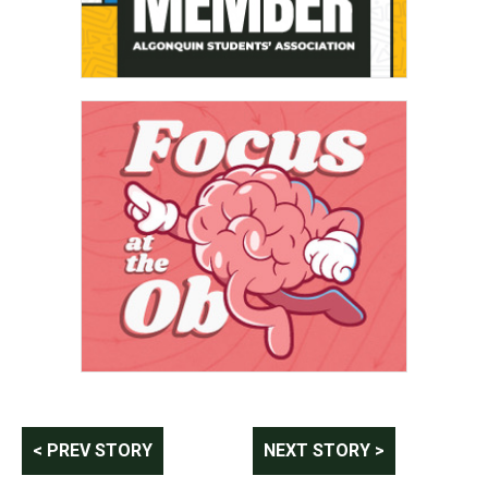
Post
< PREV STORY
NEXT STORY >
navigation