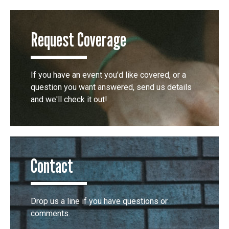
Request Coverage
If you have an event you'd like covered, or a
question you want answered, send us details
and we'll check it out!
Contact
Drop us a line if you have questions or
comments.