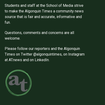
Students and staff at the School of Media strive
to make the Algonquin Times a community news
source that is fair and accurate, informative and
fun.
Questions, comments and concerns are all
welcome.
Please follow our reporters and the Algonquin
Times on Twitter @algonquintimes, on Instagram
at AT.news and on LinkedIn.