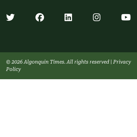
Algonquin Times' Twitter accoun
Algonquin Times' Faceb
Algonquin Times'
Algonquin
A
© 2026 Algonquin Times. All rights reserved
|
Privacy
Policy