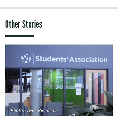
Other Stories
Photo: Owen Riendeau