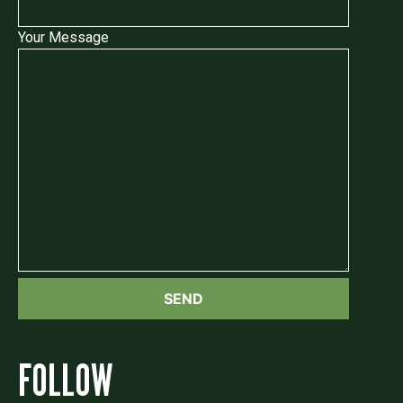
Your Message
FOLLOW