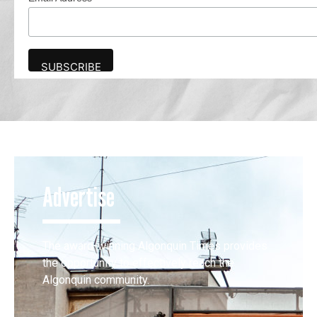
Advertise
The award-winning Algonquin Times provides
the opportunity to effectively reach the
Algonquin community.