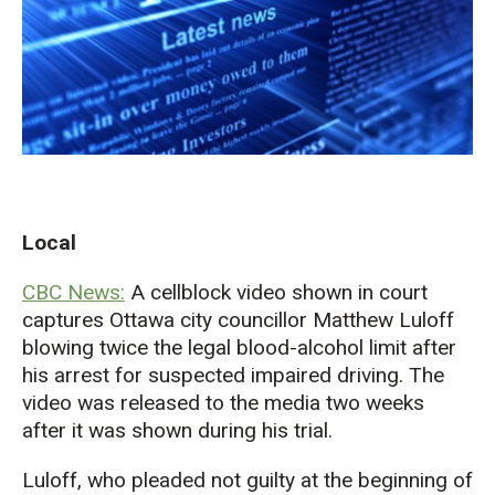
Local
CBC News:
A cellblock video shown in court
captures Ottawa city
councillor
Matthew Luloff
blowing twice the legal blood-alcohol limit after
his arrest for suspected impaired driving. The
video was released to the media two weeks
after it was shown during his trial.
Luloff, who pleaded not guilty at the beginning of