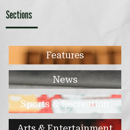
Sections
Features
News
Sports & Recreation
Arts & Entertainment