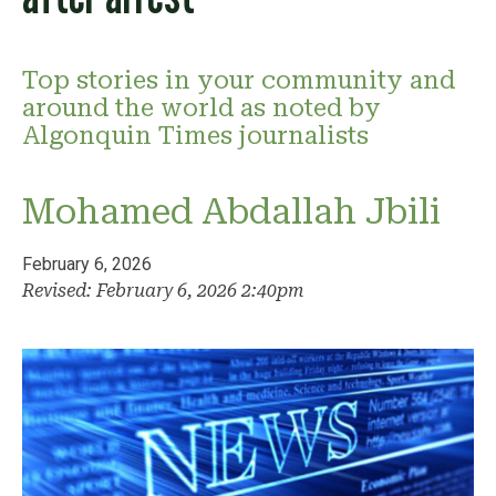
Top stories in your community and
around the world as noted by
Algonquin Times journalists
Mohamed Abdallah Jbili
February 6, 2026
Revised: February 6, 2026 2:40pm