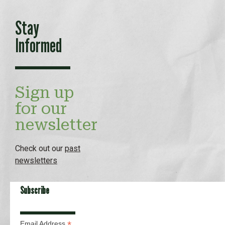
Stay
Informed
Sign up
for our
newsletter
Check out our
past
newsletters
Subscribe
*
Email Address