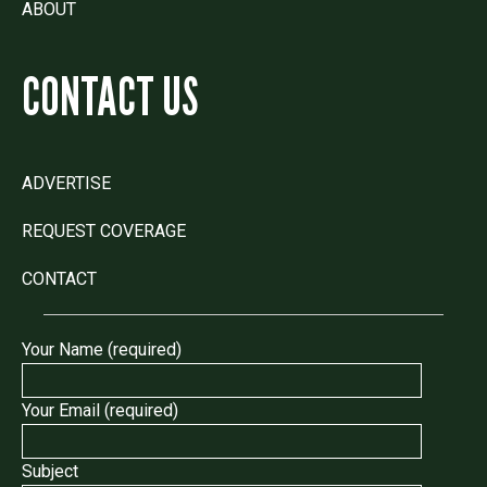
ABOUT
CONTACT US
ADVERTISE
REQUEST COVERAGE
CONTACT
Your Name (required)
Your Email (required)
Subject