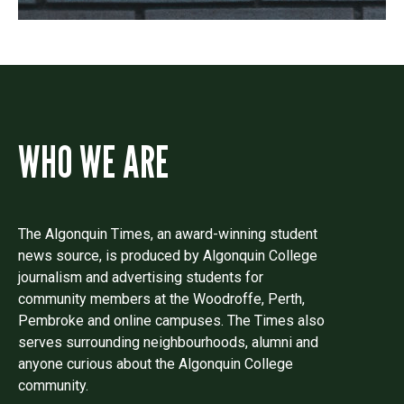
WHO WE ARE
The Algonquin Times, an award-winning student
news source, is produced by Algonquin College
journalism and advertising students for
community members at the Woodroffe, Perth,
Pembroke and online campuses. The Times also
serves surrounding neighbourhoods, alumni and
anyone curious about the Algonquin College
community.