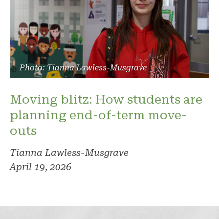
Photo: Tianna Lawless-Musgrave
Moving blitz: How students are
planning end-of-term move-
outs
Tianna Lawless-Musgrave
April 19, 2026