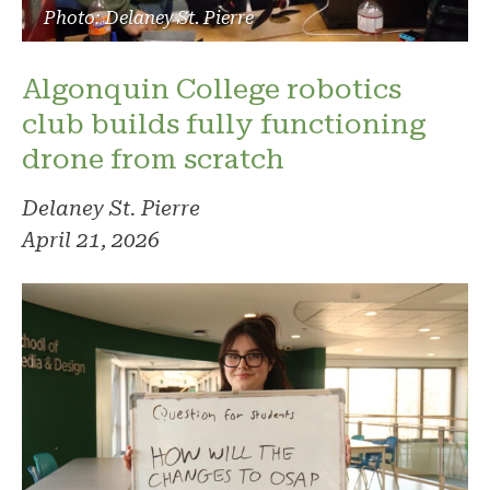
Photo: Delaney St. Pierre
Algonquin College robotics
club builds fully functioning
drone from scratch
Delaney St. Pierre
April 21, 2026