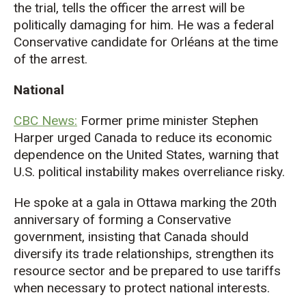
the trial, tells the officer the arrest will be
politically damaging for him. He was a federal
Conservative candidate for Orlé
ans at the time
of the arrest.
National
CBC News:
Former prime minister Stephen
Harper urged Canada to reduce its economic
dependence on the United States, warning
that
U.S. political
instability
makes overreliance risky.
He spoke at a gala in Ottawa marking the 20th
anniversary of forming a Conservative
government, insisting that Canada should
diversify its trade relationships, strengthen its
resource sector and be prepared to use tariffs
when necessary to protect national interests
.