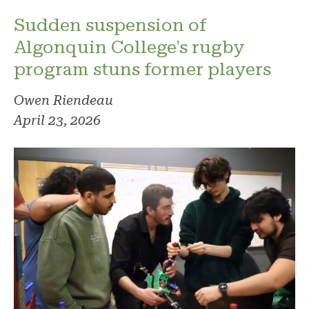
Sudden suspension of
Algonquin College's rugby
program stuns former players
Owen Riendeau
April 23, 2026