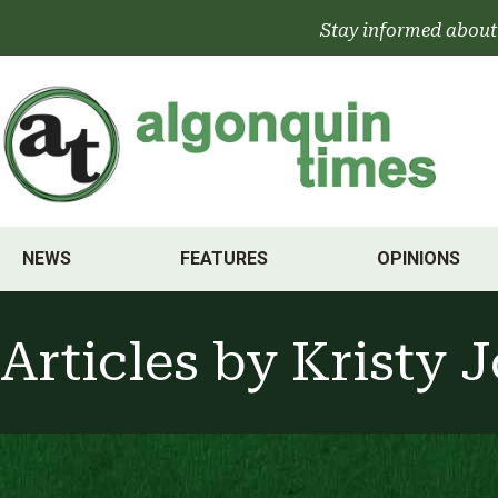
Skip
Stay informed about
to
content
NEWS
FEATURES
OPINIONS
Articles by
Kristy 