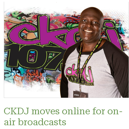
CKDJ moves online for on-
air broadcasts