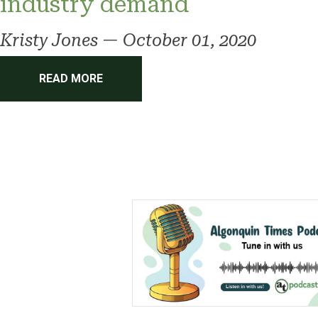
industry demand
Kristy Jones
—
October 01, 2020
READ MORE