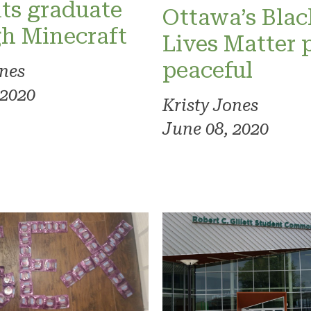
ts graduate
Ottawa’s Blac
h Minecraft
Lives Matter 
peaceful
ones
 2020
Kristy Jones
June 08, 2020