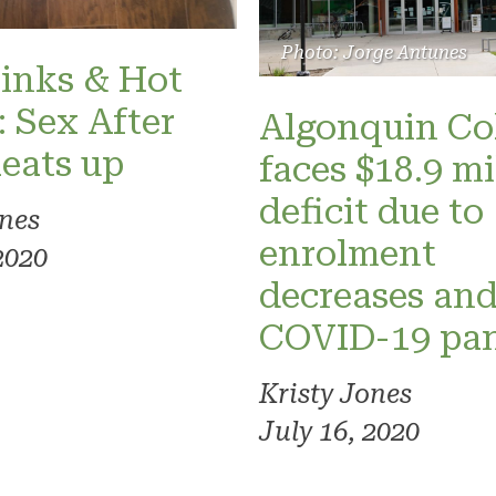
Photo: Jorge Antunes
inks & Hot
: Sex After
Algonquin Co
eats up
faces $18.9 mi
deficit due to
ones
enrolment
2020
decreases an
COVID-19 pa
Kristy Jones
July 16, 2020