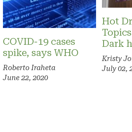
Hot Dr
Topics
COVID-19 cases
Dark h
spike, says WHO
Kristy J
Roberto Iraheta
July 02, 
June 22, 2020