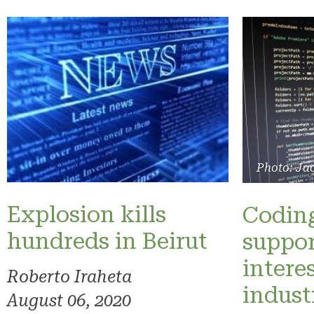
Photo: Ja
Explosion kills
Coding
hundreds in Beirut
suppo
intere
Roberto Iraheta
indus
August 06, 2020