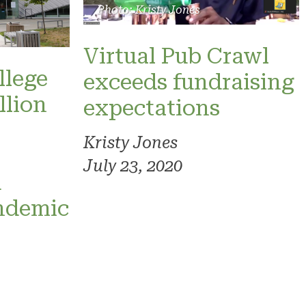
Photo: Kristy Jones
Virtual Pub Crawl
llege
exceeds fundraising
llion
expectations
Kristy Jones
July 23, 2020
d
ndemic