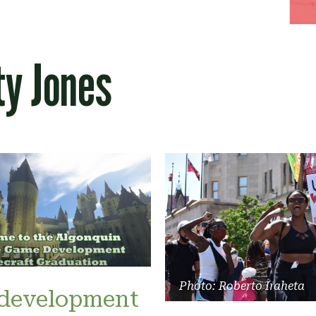
ty Jones
Photo: Roberto Iraheta
development