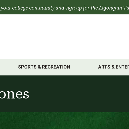
 your college community and
sign up for the Algonquin Ti
SPORTS & RECREATION
ARTS & ENTE
Jones