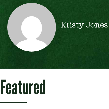
Kristy Jones
Featured