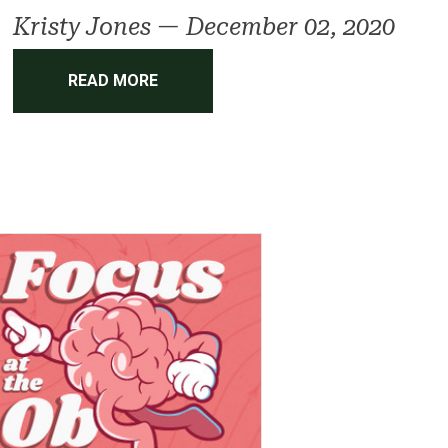
Kristy Jones
—
December 02, 2020
READ MORE