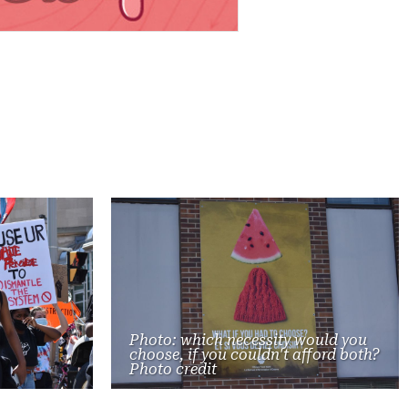
Photo: which necessity would you
choose, if you couldn't afford both?
Photo credit