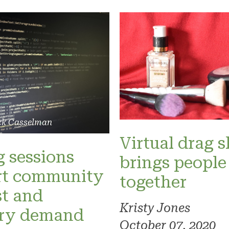
ck Casselman
Virtual drag 
 sessions
brings people
rt community
together
st and
Kristy Jones
try demand
October 07, 2020