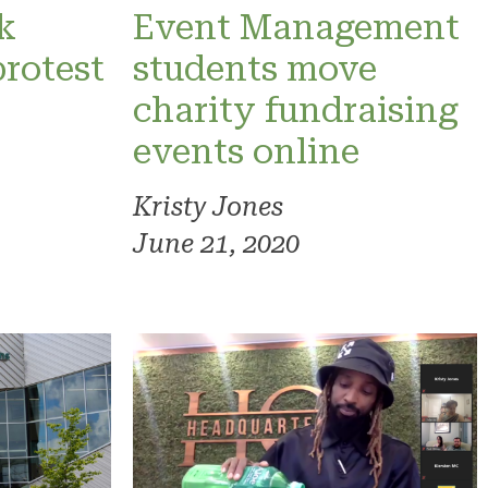
k
Event Management
protest
students move
charity fundraising
events online
Kristy Jones
June 21, 2020