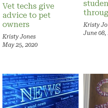
studen
Vet techs give
throug
advice to pet
owners
Kristy J
June 08,
Kristy Jones
May 25, 2020