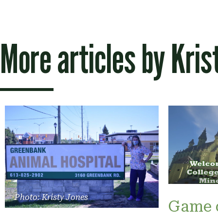
More articles by
Kris
Photo: Kristy Jones
Game 