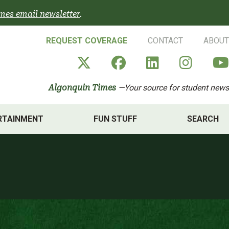
mes email newsletter
.
REQUEST COVERAGE
CONTACT
ABOUT
Algonquin Times' X a
Algonquin Times
Algonquin 
Algon
Algonquin Times
—Your source for student news
RTAINMENT
FUN STUFF
SEARCH