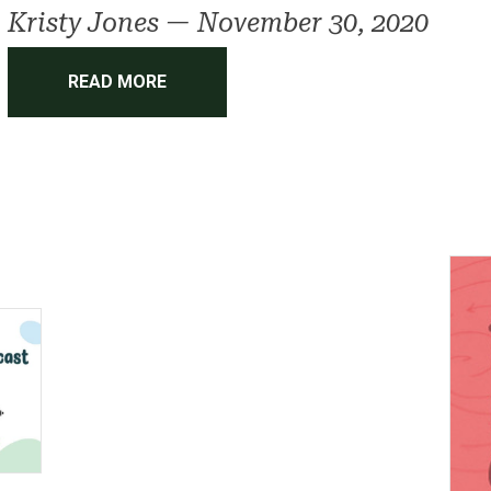
Kristy Jones
—
November 30, 2020
READ MORE