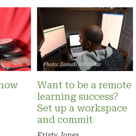
Photo: Zainab Almehdar
show
Want to be a remote
learning success?
Set up a workspace
and commit
Kristy Jones