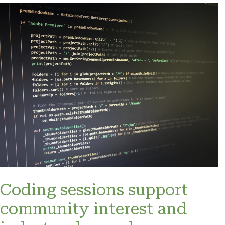
Coding sessions support
community interest and