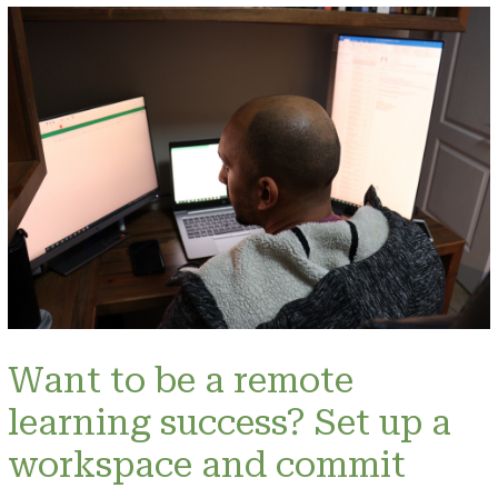
Want to be a remote
learning success? Set up a
workspace and commit