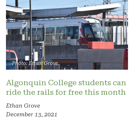
Photo: Ethan Grove
Algonquin College students can
ride the rails for free this month
Ethan Grove
December 13, 2021