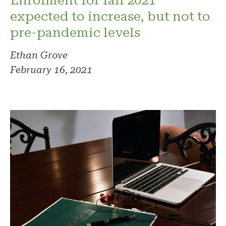
Enrolment for fall 2021
expected to increase, but not to
pre-pandemic levels
Ethan Grove
February 16, 2021