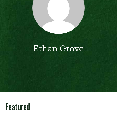
Ethan Grove
Featured