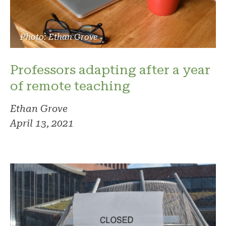
Photo: Ethan Grove
Professors adapting after a year
of remote teaching
Ethan Grove
April 13, 2021