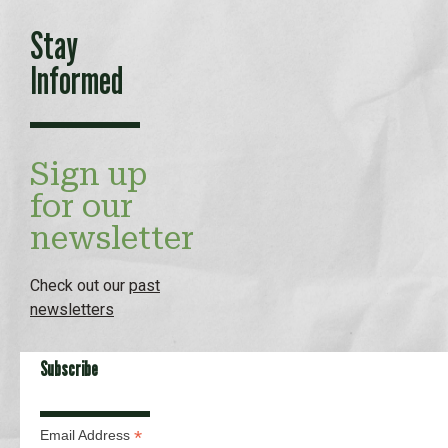
Stay
Informed
Sign up
for our
newsletter
Check out our
past
newsletters
Subscribe
*
Email Address