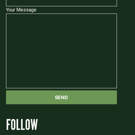
Your Message
FOLLOW