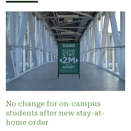
No change for on-campus
students after new stay-at-
home order