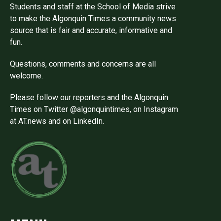
Students and staff at the School of Media strive
to make the Algonquin Times a community news
source that is fair and accurate, informative and
fun.
Questions, comments and concerns are all
welcome.
Please follow our reporters and the Algonquin
Times on Twitter @algonquintimes, on Instagram
at AT.news and on LinkedIn.