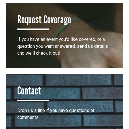
Request Coverage
If you have an event you'd like covered, or a
question you want answered, send us details
and we'll check it out!
Contact
Drop us a line if you have questions or
comments.