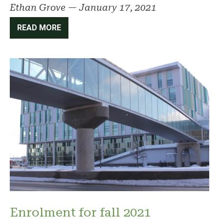
Ethan Grove
—
January 17, 2021
READ MORE
Enrolment for fall 2021