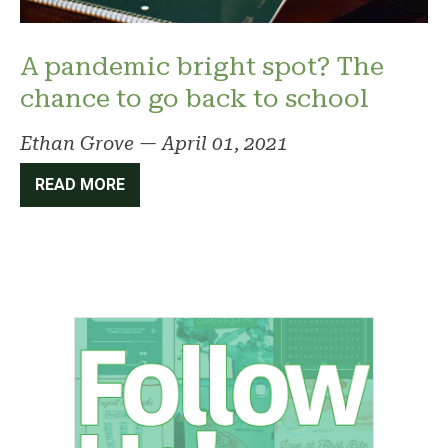
A pandemic bright spot? The
chance to go back to school
Ethan Grove
—
April 01, 2021
READ MORE