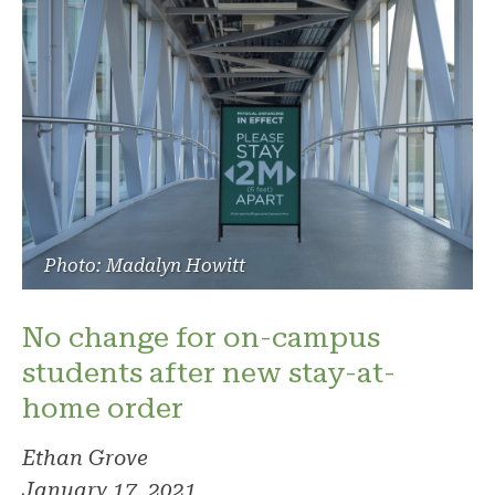
Photo: Madalyn Howitt
No change for on-campus
students after new stay-at-
home order
Ethan Grove
January 17, 2021