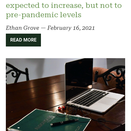
expected to increase, but not to
pre-pandemic levels
Ethan Grove
—
February 16, 2021
READ MORE