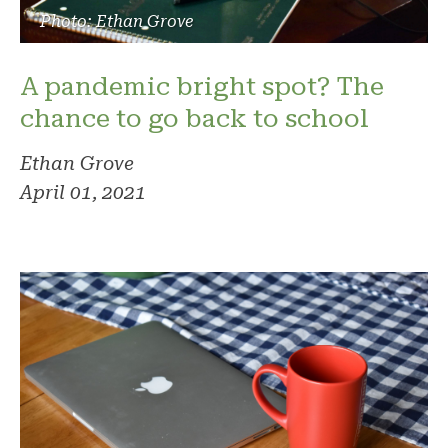
Photo: Ethan Grove
A pandemic bright spot? The
chance to go back to school
Ethan Grove
April 01, 2021