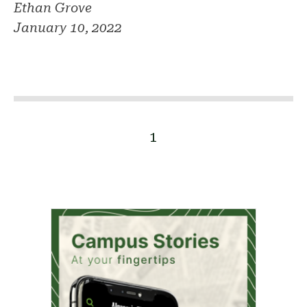
Ethan Grove
January 10, 2022
1