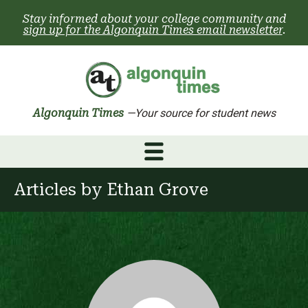
Skip
Stay informed about your college community and
to
sign up for the Algonquin Times email newsletter
.
content
Algonquin Times
—Your source for student news
Articles by
Ethan Grove