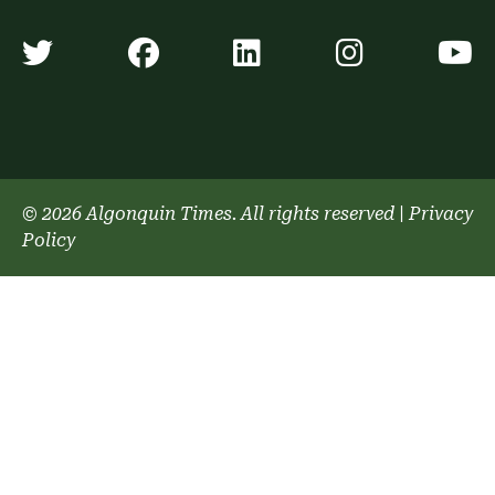
Algonquin Times' Twitter accoun
Algonquin Times' Faceb
Algonquin Times'
Algonquin
A
© 2026 Algonquin Times. All rights reserved
|
Privacy
Policy