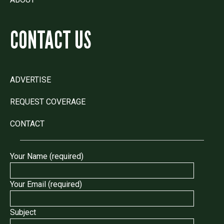
CONTACT US
ADVERTISE
REQUEST COVERAGE
CONTACT
Your Name (required)
Your Email (required)
Subject