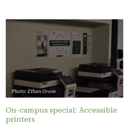
Photo: Ethan Grove
On-campus special: Accessible
printers