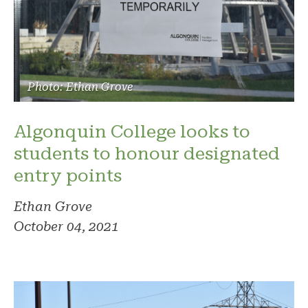
Photo: Ethan Grove
Algonquin College looks to
students to honour designated
entry points
Ethan Grove
October 04, 2021