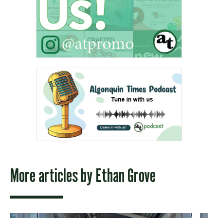
More articles by
Ethan Grove