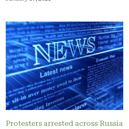
Protesters arrested across Russia