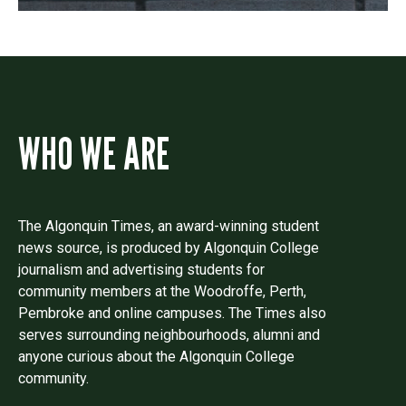
WHO WE ARE
The Algonquin Times, an award-winning student
news source, is produced by Algonquin College
journalism and advertising students for
community members at the Woodroffe, Perth,
Pembroke and online campuses. The Times also
serves surrounding neighbourhoods, alumni and
anyone curious about the Algonquin College
community.