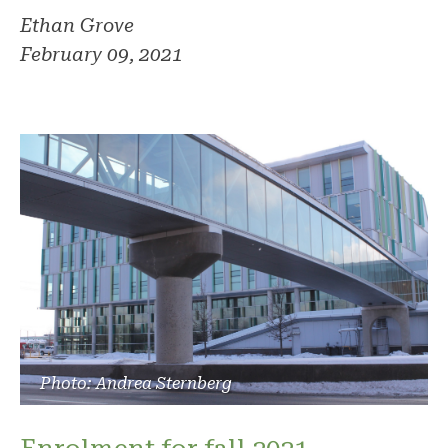
Ethan Grove
February 09, 2021
Photo: Andrea Sternberg