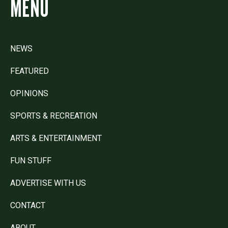
MENU
NEWS
FEATURED
OPINIONS
SPORTS & RECREATION
ARTS & ENTERTAINMENT
FUN STUFF
ADVERTISE WITH US
CONTACT
ABOUT