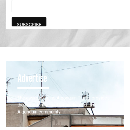
Advertise
The award-winning Algonquin Times provides
the opportunity to effectively reach the
Algonquin community.