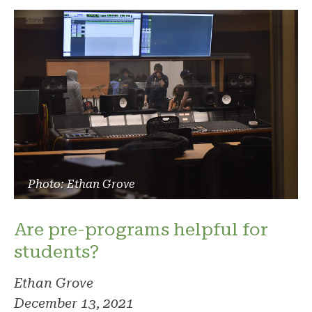
Photo: Ethan Grove
Are pre-programs helpful for
students?
Ethan Grove
December 13, 2021